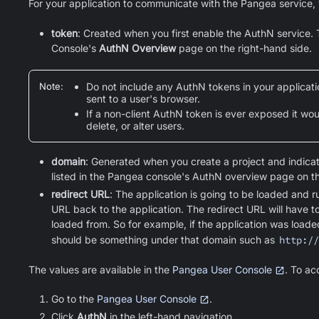
For your application to communicate with the Pangea service, 
token
: Created when you first enable the AuthN service.
Console's
AuthN Overview
page on the right-hand side.
Note
:
Do not include any AuthN tokens in your application
sent to a user's browser.
If a non-client AuthN token is ever exposed it wo
delete, or alter users.
domain
: Generated when you create a project and indicat
listed in the Pangea console's AuthN overview page on th
redirect URL
: The application is going to be loaded and 
URL back to the application. The redirect URL will have 
loaded from. So for example, if the application was load
should be something under that domain such as
http://
The values are available in the
Pangea User Console
. To ac
Go to the
Pangea User Console
.
Click
AuthN
in the left-hand navigation.