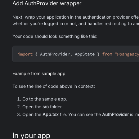
Add AuthProvider wrapper
Next, wrap your application in the authentication provider off
whether you’re logged in or not, and handles redirecting to 
Your code should look something like this:
import
{
AuthProvider
,
AppState
}
from
"@pangeac
Example from sample app
To see the line of code above in context:
Go to the sample app.
Open the
src
folder.
Open the
App.tsx
file. You can see the
AuthProvider
is i
In your app