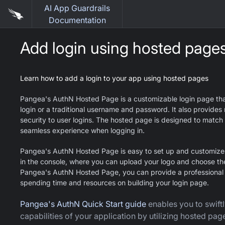
AI App Guardrails
Documentation
Add login using hosted page
Learn how to add a login to your app using hosted pages
Pangea's AuthN Hosted Page is a customizable login page that 
login or a traditional username and password. It also provides 
security to user logins. The hosted page is designed to match 
seamless experience when logging in.
Pangea's AuthN Hosted Page is easy to set up and customize u
in the console, where you can upload your logo and choose th
Pangea's AuthN Hosted Page, you can provide a professional a
spending time and resources on building your login page.
Pangea's AuthN Quick Start guide
enables you to swiftl
capabilities of your application by utilizing hosted pag