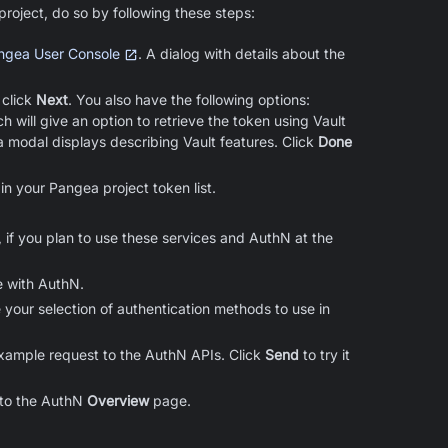
oject, do so by following these steps:
ngea User Console
. A dialog with details about the
 click
Next
. You also have the following options:
ch will give an option to retrieve the token using Vault
a modal displays describing Vault features. Click
Done
in your Pangea project token list.
 if you plan to use these services and AuthN at the
e with AuthN.
 your selection of authentication methods to use in
example request to the AuthN APIs. Click
Send
to try it
 to the AuthN
Overview
page.