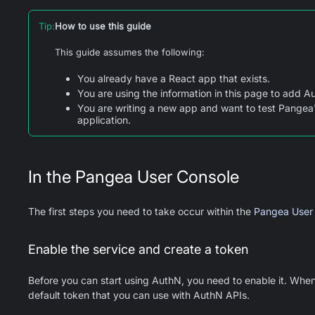
Tip
:
How to use this guide
This guide assumes the following:
You already have a React app that exists.
You are using the information in this page to add Au
You are writing a new app and want to test Pangea'
application.
In the Pangea User Console
The first steps you need to take occur within the
Pangea User
Enable the service and create a token
Before you can start using AuthN, you need to enable it. When
default token that you can use with AuthN APIs.