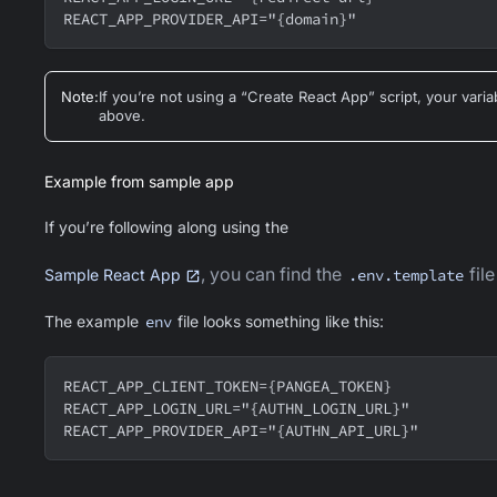
REACT_APP_PROVIDER_API="{domain}"
Note
:
If you’re not using a “Create React App” script, your va
above.
Example from sample app
If you’re following along using the
, you can find the
file
Sample React App
.env.template
The example
env
file looks something like this:
REACT_APP_CLIENT_TOKEN={PANGEA_TOKEN}
REACT_APP_LOGIN_URL="{AUTHN_LOGIN_URL}"
REACT_APP_PROVIDER_API="{AUTHN_API_URL}"