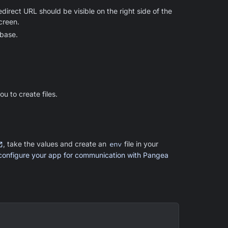
rect URL should be visible on the right side of the
creen.
ebase.
u to create files.
, take the values and create an
env
file in your
configure your app for communication with Pangea