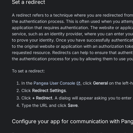
Set a redirect
A redirect refers to a technique where you are redirected from
the authentication process. This is often used when you attem
application that requires authentication. The website or applica
service, such as an identity provider, where you can enter yo
to prove your identity. Once you have successfully authenticat
to the original website or application with an authorization to
requested resource. Redirects can help to ensure that authenti
the authentication process for you by allowing them to use your
To set a redirect:
In the
Pangea User Console
, click
General
on the left-
Click
Redirect Settings
.
Click
+ Redirect
. A dialog will appear asking you to enter
Type the URL and click
Save
.
Configure your app for communication with Pan