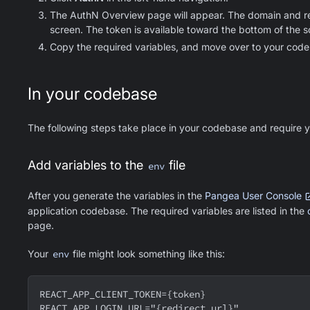
The AuthN Overview page will appear. The domain and redi
screen. The token is available toward the bottom of the s
Copy the required variables, and move over to your cod
In your codebase
The following steps take place in your codebase and require yo
Add variables to the
file
env
After you generate the variables in the
Pangea User Console
application codebase. The required variables are listed in the
page.
Your
env
file might look something like this:
REACT_APP_CLIENT_TOKEN={token}
REACT_APP_LOGIN_URL="{redirect url}"