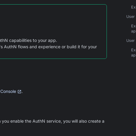
Ex
User 
Ex
ap
thN capabilities to your app.
User 
s AuthN flows and experience or build it for your
Ex
ap
 Console
.
 you enable the AuthN service, you will also create a