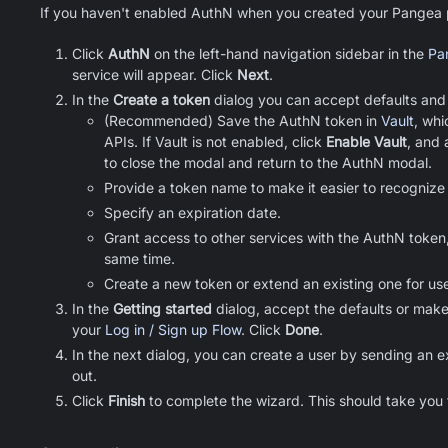
If you haven't enabled AuthN when you created your Pangea pr
Click
AuthN
on the left-hand navigation sidebar in the
Pa
service will appear. Click
Next
.
In the
Create a token
dialog you can accept defaults and
(Recommended) Save the AuthN token in
Vault
, whi
APIs. If Vault is not enabled, click
Enable Vault
, and 
to close the modal and return to the AuthN modal.
Provide a token name to make it easier to recognize 
Specify an expiration date.
Grant access to other services with the AuthN token,
same time.
Create a new token or extend an existing one for us
In the
Getting started
dialog, accept the defaults or make
your
Log in / Sign up Flow
. Click
Done
.
In the next dialog, you can create a user by sending an 
out.
Click
Finish
to complete the wizard. This should take you