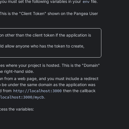
you must set the following variables in your
env
file.
 This is the "Client Token" shown on the Pangea User
 other than the client token if the application is
uld allow anyone who has the token to create,
es where your project is hosted. This is the "Domain"
e right-hand side.
run from a web page, and you must include a redirect
to be under the same domain as the application was
ed from
http://localhost:3000
then the callback
localhost:3000/mycb
.
cess the variables: