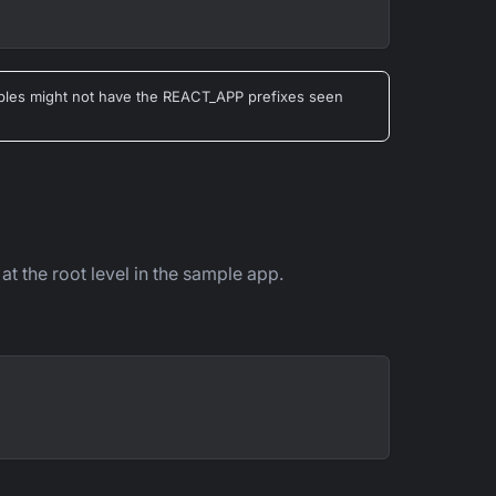
riables might not have the REACT_APP prefixes seen
 at the root level in the sample app.