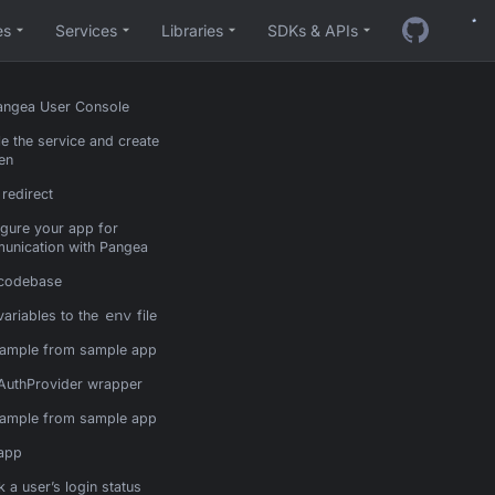
es
Services
Libraries
SDKs & APIs
Pangea User Console
e the service and create
en
 redirect
gure your app for
unication with Pangea
 codebase
env
ariables to the
file
ample from sample app
AuthProvider wrapper
ample from sample app
 app
 a user’s login status