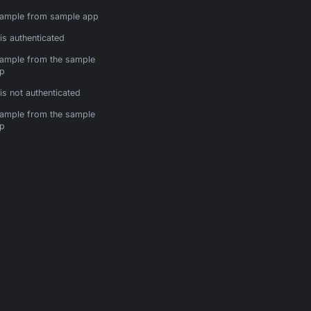
ample from sample app
is authenticated
ample from the sample
p
is not authenticated
ample from the sample
p