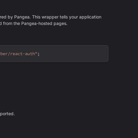
ered by Pangea. This wrapper tells your application
and from the Pangea-hosted pages.
yber/react-auth"
;
mported.