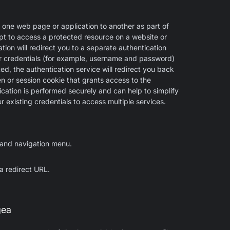
 one web page or application to another as part of
pt to access a protected resource on a website or
tion will redirect you to a separate authentication
ur credentials (for example, username and password)
ed, the authentication service will redirect you back
ken or session cookie that grants access to the
cation is performed securely and can help to simplify
 existing credentials to access multiple services.
hand navigation menu.
 a redirect URL.
gea