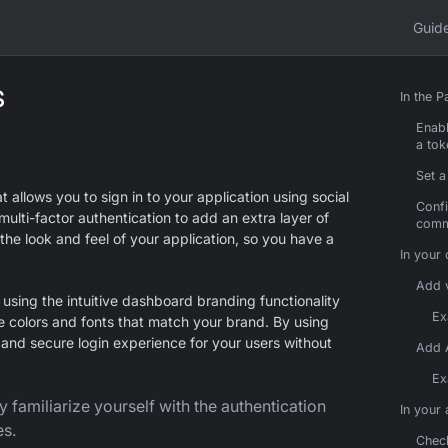
Guid
s
In the 
Enabl
a tok
Set a
allows you to sign in to your application using social
Confi
multi-factor authentication to add an extra layer of
comm
the look and feel of your application, so you have a
In your
Add v
sing the intuitive dashboard branding functionality
Ex
e colors and fonts that match your brand. By using
nd secure login experience for your users without
Add 
Ex
y familiarize yourself with the authentication
In your
es.
Check