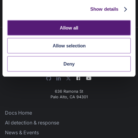
c
Next
:
Getting Started
Show details
t
i
o
Allow all
n
Allow selection
Deny
636 Ramona St
Palo Alto, CA 94301
Docs Home
AI detection & response
News & Events