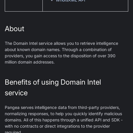
About
The Domain Intel service allows you to retrieve intelligence
about known domain names. Through a combination of
providers, you gain access to the disposition of over 390
million domain addresses.
Benefits of using Domain Intel
service
Pangea serves intelligence data from third-party providers,
normalizing responses, to help you quickly identify malicious
domains. All of this happens through a unified API and SDK -
with no contracts or direct integrations to the provider
required.