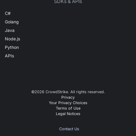
SDKs & APIs
C#
Golang
Java
Node.js
Python
APIs
©
2026
CrowdStrike. All rights reserved.
Privacy
Your Privacy Choices
Terms of Use
Legal Notices
Contact Us