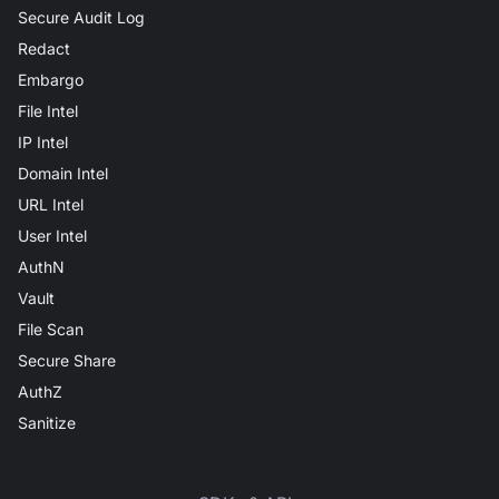
Secure Audit Log
Redact
Embargo
File Intel
IP Intel
Domain Intel
URL Intel
User Intel
AuthN
Vault
File Scan
Secure Share
AuthZ
Sanitize