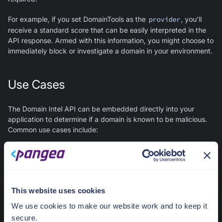
For example, if you set DomainTools as the
provider
, you’ll
receive a standard score that can be easily interpreted in the
API response. Armed with this information, you might choose to
immediately block or investigate a domain in your environment.
Use Cases
The Domain Intel API can be embedded directly into your
application to determine if a domain is known to be malicious.
Common use cases include:
Detecting malicious domains in forum posts, blogs, chat
sessions, social applications, or any other type of user
generated content.
Blocking a user signing up for your app with an email that
This website uses cookies
has a malicious domain in it.
We use cookies to make our website work and to keep it
Checking domain names extracted from files stored in the
Pangea Secure Share.
secure.