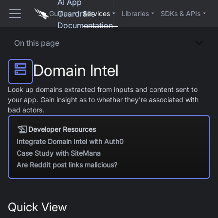
AI App
Guardrails
Guides
Services
Libraries
SDKs & APIs
Documentation
On this page
Domain Intel
Look up domains extracted from inputs and content sent to
your app. Gain insight as to whether they’re associated with
bad actors.
Developer Resources
Integrate Domain Intel with Auth0
Case Study with SiteMana
Are Reddit post links malicious?
Quick View