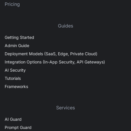
Pricing
Guides
Getting Started
Admin Guide
Deployment Models (SaaS, Edge, Private Cloud)
Integration Options (In-App Security, API Gateways)
AI Security
Tutorials
Frameworks
Services
AI Guard
Prompt Guard