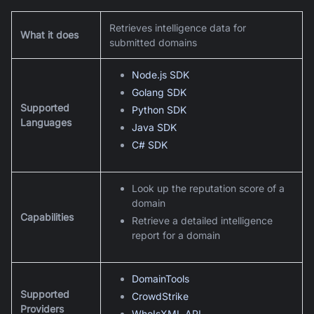
Retrieves intelligence data for
What it does
submitted domains
Node.js SDK
Golang SDK
Supported
Python SDK
Languages
Java SDK
C# SDK
Look up the reputation score of a
domain
Capabilities
Retrieve a detailed intelligence
report for a domain
DomainTools
Supported
CrowdStrike
Providers
WhoIsXML API