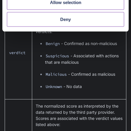
Allow selection
The verdict normalized categorization as
interpreted by the data returned by the third
Deny
party provider. There are four possible
verdicts:
Benign
- Confirmed as non-malicious
verdict
Suspicious
- Associated with actions
that are malicious
Malicious
- Confirmed as malicious
Unknown
- No data
The normalized score as interpreted by the
data returned by the third party provider.
Scores are associated with the verdict values
listed above: