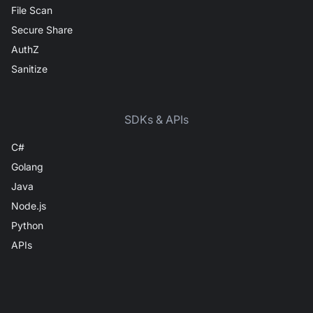
File Scan
Secure Share
AuthZ
Sanitize
SDKs & APIs
C#
Golang
Java
Node.js
Python
APIs