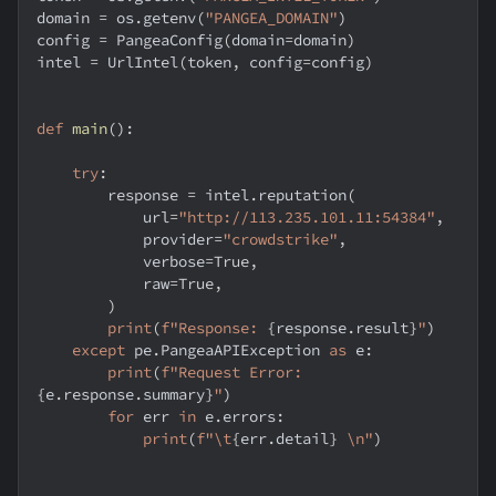
domain 
=
 os
.
getenv
(
"PANGEA_DOMAIN"
)
config 
=
 PangeaConfig
(
domain
=
domain
)
intel 
=
 UrlIntel
(
token
,
 config
=
config
)
def
main
(
)
:
try
:
        response 
=
 intel
.
reputation
(
            url
=
"http://113.235.101.11:54384"
,
            provider
=
"crowdstrike"
,
            verbose
=
True
,
            raw
=
True
,
)
print
(
f"Response: 
{
response
.
result
}
"
)
except
 pe
.
PangeaAPIException 
as
 e
:
print
(
f"Request Error: 
{
e
.
response
.
summary
}
"
)
for
 err 
in
 e
.
errors
:
print
(
f"\t
{
err
.
detail
}
 \n"
)