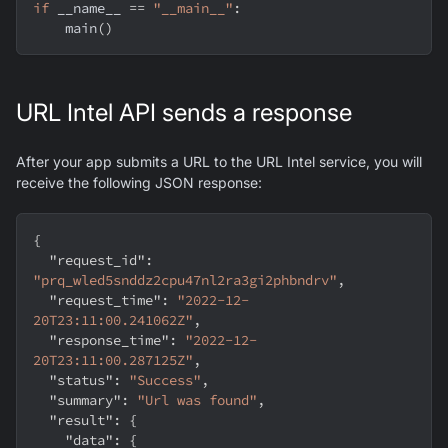
if
 __name__ 
==
"__main__"
:
    main
(
)
URL Intel API sends a response
After your app submits a URL to the URL Intel service, you will
receive the following JSON response:
{
"request_id"
:
"prq_wled5snddz2cpu47nl2ra3gi2phbndrv"
,
"request_time"
:
"2022-12-
20T23:11:00.241062Z"
,
"response_time"
:
"2022-12-
20T23:11:00.287125Z"
,
"status"
:
"Success"
,
"summary"
:
"Url was found"
,
"result"
:
{
"data"
:
{