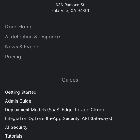
636 Ramona St
Palo Alto, CA 94301
Docs Home
AI detection & response
News & Events
Pricing
Guides
Getting Started
Admin Guide
Deployment Models (SaaS, Edge, Private Cloud)
Integration Options (In-App Security, API Gateways)
AI Security
Tutorials