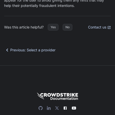
appear for the user to avoid giving them any hints that may
help their potentially fraudulent intentions.
Was this article helpful?
Contact us
Yes
No
Previous
:
Select a provider