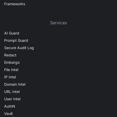
Frameworks
Services
AI Guard
Prompt Guard
Secure Audit Log
Redact
Embargo
File Intel
IP Intel
Domain Intel
URL Intel
User Intel
AuthN
Vault