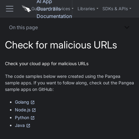
AI App
Guardrails
Guides
Services
Libraries
SDKs & APIs
Documentation
On this page
Check for malicious URLs
Check your cloud app for malicious URLs
The code samples below were created using the Pangea
sample apps. If you want to follow along, check out the Pangea
sample apps on GitHub:
Golang
Node.js
Python
Java