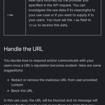
Raw data returned by the provider you
specified in the API request. You can
investigate the raw data if its meaningful to
raw
your use case or if you want to supply it to
your users. You must set the
raw
field to
true
to receive this data.
Handle the URL
You decide how to respond and/or communicate with your
users once a URL's reputation becomes evident. Here are some
suggestions:
Redact or remove the malicious URL from user-provided
content
Block the URL
In this use case, the URL will be blocked and no message will