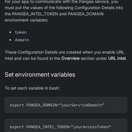
For your app to communicate with the Pangea service, you
must put the values of the following Configuration Details into
the PANGEA_INTEL_TOKEN and PANGEA_DOMAIN
environment variables:
token
domain
These Configuration Details are created when you enable URL
Intel and can be found in the
Overview
section under
URL Intel
.
Set environment variables
To set each variable in bash:
export PANGEA_DOMAIN="yourServiceDomain"
export PANGEA_INTEL_TOKEN="yourAccessToken"