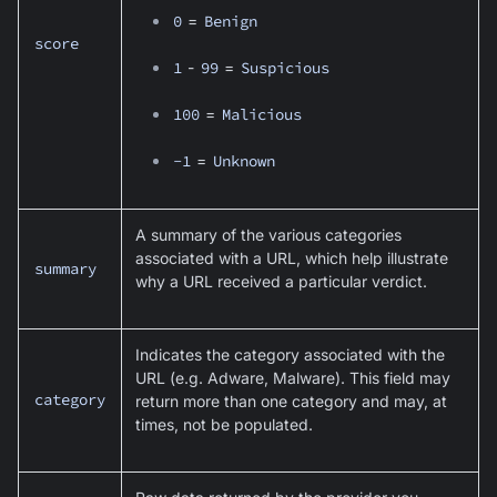
0
=
Benign
score
1
-
99
=
Suspicious
100
=
Malicious
-1
=
Unknown
A summary of the various categories
associated with a URL, which help illustrate
summary
why a URL received a particular verdict.
Indicates the category associated with the
URL (e.g. Adware, Malware). This field may
category
return more than one category and may, at
times, not be populated.