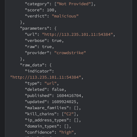
"category"
:
[
"Not Provided"
]
,
"score"
:
100
,
"verdict"
:
"malicious"
}
,
"parameters"
:
{
"url"
:
"http://113.235.101.11:54384"
,
"verbose"
:
true
,
"raw"
:
true
,
"provider"
:
"crowdstrike"
}
,
"raw_data"
:
{
"indicator"
:
"http://113.235.101.11:54384"
,
"type"
:
"url"
,
"deleted"
:
false
,
"published"
:
1604416704
,
"updated"
:
1609924025
,
"malware_families"
:
[
]
,
"kill_chains"
:
[
"C2"
]
,
"ip_address_types"
:
[
]
,
"domain_types"
:
[
]
,
"confidence"
:
"high"
,