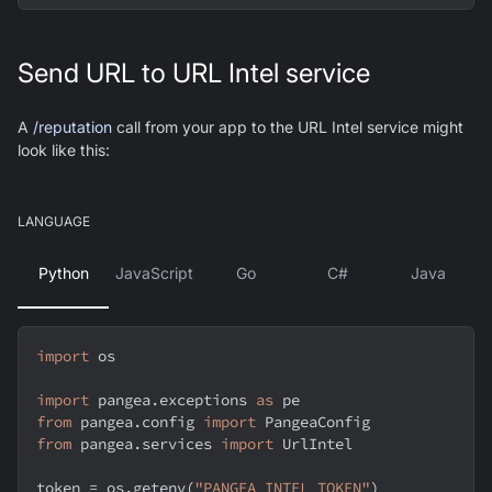
Send URL to URL Intel service
A
/reputation
call from your app to the URL Intel service might
look like this:
LANGUAGE
Python
JavaScript
Go
C#
Java
import
 os
import
 pangea
.
exceptions 
as
 pe
from
 pangea
.
config 
import
 PangeaConfig
from
 pangea
.
services 
import
 UrlIntel
token 
=
 os
.
getenv
(
"PANGEA_INTEL_TOKEN"
)