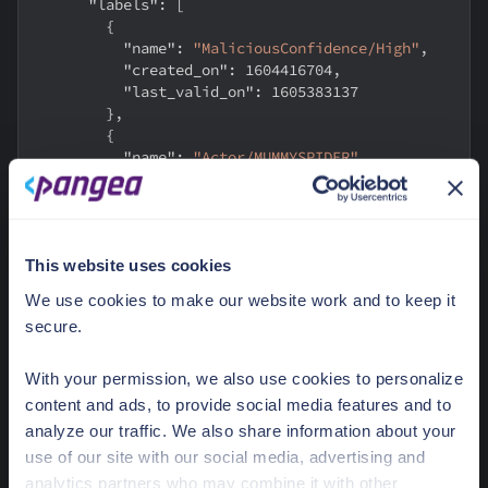
"labels"
:
[
{
"name"
:
"MaliciousConfidence/High"
,
"created_on"
:
1604416704
,
"last_valid_on"
:
1605383137
}
,
{
"name"
:
"Actor/MUMMYSPIDER"
,
"created_on"
:
1605383137
,
"last_valid_on"
:
1605383137
}
,
{
This website uses cookies
"name"
:
"KillChain/C2"
,
"created_on"
:
1604416704
,
We use cookies to make our website work and to keep it
"last_valid_on"
:
1605383137
secure.
}
]
,
"threat_types"
:
[
]
,
With your permission, we also use cookies to personalize
"vulnerabilities"
:
[
]
content and ads, to provide social media features and to
}
analyze our traffic. We also share information about your
}
use of our site with our social media, advertising and
}
analytics partners who may combine it with other