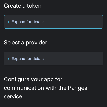
Create a token
Expand for details
Select a provider
Expand for details
Configure your app for
communication with the Pangea
service​