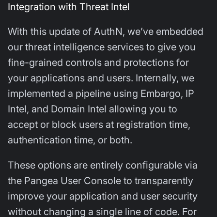
Integration with Threat Intel
With this update of AuthN, we’ve embedded
our threat intelligence services to give you
fine-grained controls and protections for
your applications and users. Internally, we
implemented a pipeline using Embargo, IP
Intel, and Domain Intel allowing you to
accept or block users at registration time,
authentication time, or both.
These options are entirely configurable via
the Pangea User Console to transparently
improve your application and user security
without changing a single line of code. For