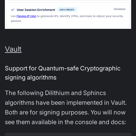
Vault
Support for Quantum-safe Cryptographic
signing algorithms
The following Dilithium and Sphincs
algorithms have been implemented in Vault.
Both are for signing purposes. You will now
see them available in the console and docs: