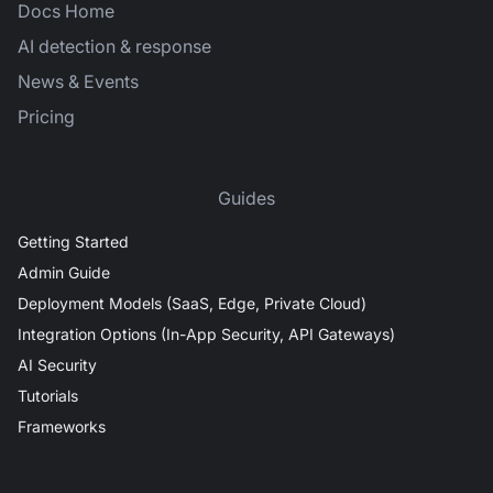
Docs Home
AI detection & response
News & Events
Pricing
Guides
Getting Started
Admin Guide
Deployment Models (SaaS, Edge, Private Cloud)
Integration Options (In-App Security, API Gateways)
AI Security
Tutorials
Frameworks