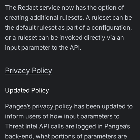
The Redact service now has the option of
creating additional rulesets. A ruleset can be
the default ruleset as part of a configuration,
or a ruleset can be invoked directly via an
input parameter to the API.
Privacy Policy
Updated Policy
Pangea’s
privacy policy
has been updated to
inform users of how input parameters to
Threat Intel API calls are logged in Pangea’s
back-end, what portions of parameters are