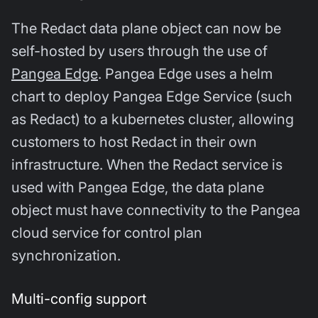
The Redact data plane object can now be
self-hosted by users through the use of
Pangea Edge
. Pangea Edge uses a helm
chart to deploy Pangea Edge Service (such
as Redact) to a kubernetes cluster, allowing
customers to host Redact in their own
infrastructure. When the Redact service is
used with Pangea Edge, the data plane
object must have connectivity to the Pangea
cloud service for control plan
synchronization.
Multi-config support