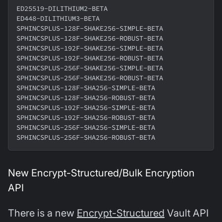
ED25519-DILITHIUM2-BETA
ED448-DILITHIUM3-BETA
SPHINCSPLUS-128F-SHAKE256-SIMPLE-BETA
SPHINCSPLUS-128F-SHAKE256-ROBUST-BETA
SPHINCSPLUS-192F-SHAKE256-SIMPLE-BETA
SPHINCSPLUS-192F-SHAKE256-ROBUST-BETA
SPHINCSPLUS-256F-SHAKE256-SIMPLE-BETA
SPHINCSPLUS-256F-SHAKE256-ROBUST-BETA
SPHINCSPLUS-128F-SHA256-SIMPLE-BETA
SPHINCSPLUS-128F-SHA256-ROBUST-BETA
SPHINCSPLUS-192F-SHA256-SIMPLE-BETA
SPHINCSPLUS-192F-SHA256-ROBUST-BETA
SPHINCSPLUS-256F-SHA256-SIMPLE-BETA
SPHINCSPLUS-256F-SHA256-ROBUST-BETA
New Encrypt-Structured/Bulk Encryption
API
There is a new
Encrypt-Structured
Vault API