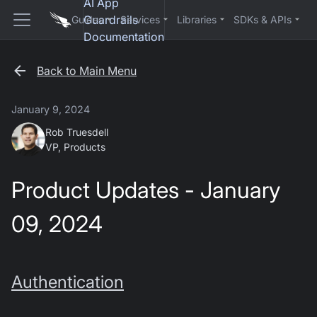
AI App
Guardrails
Guides
Services
Libraries
SDKs & APIs
Documentation
Back to Main Menu
January 9, 2024
Rob Truesdell
VP, Products
Product Updates - January
09, 2024
Authentication