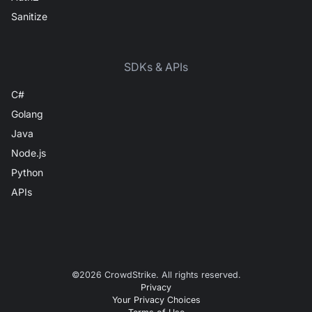
Sanitize
SDKs & APIs
C#
Golang
Java
Node.js
Python
APIs
©
2026
CrowdStrike. All rights reserved.
Privacy
Your Privacy Choices