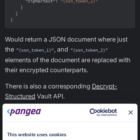
"ciphertext"
:
"{ssn_token_2}"
}
]
}
Would return a JSON document where just
the
, and
"{ssn_token_1}"
"{ssn_token_2}"
elements of the document are replaced with
their encrypted counterparts.
There is also a corresponding
Decrypt-
Structured
Vault API.
Intelligence Services
This website uses cookies
Support for Bulk Queries