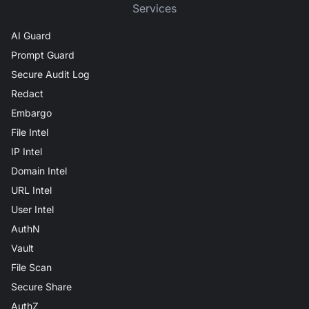
Services
AI Guard
Prompt Guard
Secure Audit Log
Redact
Embargo
File Intel
IP Intel
Domain Intel
URL Intel
User Intel
AuthN
Vault
File Scan
Secure Share
AuthZ