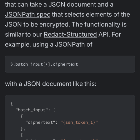
that can take a JSON document and a
JSONPath spec
that selects elements of the
JSON to be encrypted. The functionality is
similar to our
Redact-Structured
API. For
example, using a JSONPath of
$.batch_input
[
*
]
.ciphertext
with a JSON document like this:
{
"batch_input"
:
[
{
"ciphertext"
:
"{ssn_token_1}"
}
,
{