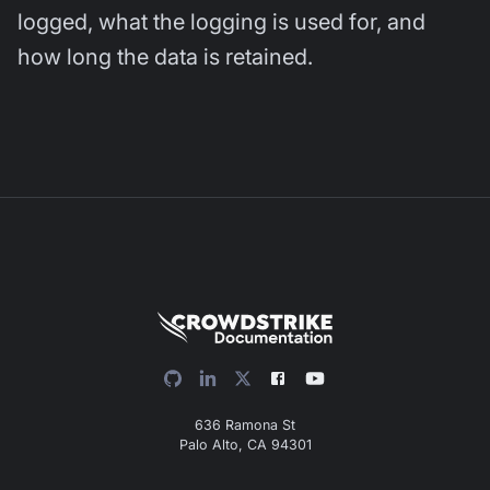
logged, what the logging is used for, and
how long the data is retained.
636 Ramona St
Palo Alto, CA 94301