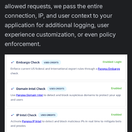
allowed requests, we pass the entire
connection, IP, and user context to your
application for additional logging, user
experience customization, or even policy
enforcement.