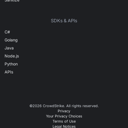
SDKs & APIs
C#
Golang
Java
Node.js
Python
APIs
©
2026
CrowdStrike. All rights reserved.
Privacy
Your Privacy Choices
Terms of Use
Legal Notices