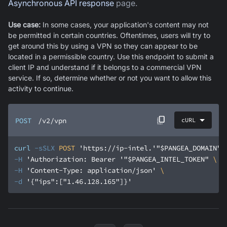
Asynchronous API response
page.
Use case:
In some cases, your application's content may not
be permitted in certain countries. Oftentimes, users will try to
get around this by using a VPN so they can appear to be
located in a permissible country. Use this endpoint to submit a
client IP and understand if it belongs to a commercial VPN
service. If so, determine whether or not you want to allow this
activity to continue.
POST
/v2/vpn
cURL
curl
-sSLX
 POST 
'https://ip-intel.'
"$PANGEA_DOMAIN"
'
-H
'Authorization: Bearer '
"$PANGEA_INTEL_TOKEN"
-H
'Content-Type: application/json'
-d
'{"ips":["1.46.128.165"]}'