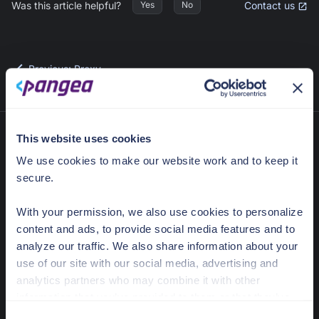
Was this article helpful?
Contact us
Yes
No
Previous
:
Proxy
This website uses cookies
We use cookies to make our website work and to keep it
secure.
With your permission, we also use cookies to personalize
content and ads, to provide social media features and to
analyze our traffic. We also share information about your
636 Ramona St
use of our site with our social media, advertising and
Palo Alto, CA 94301
analytics partners who may combine it with other
information that you’ve provided to them or that they’ve
Docs Home
collected from your use of their services.
C