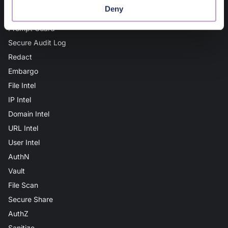
Deny
AI Guard
Prompt Guard
Secure Audit Log
Redact
Embargo
File Intel
IP Intel
Domain Intel
URL Intel
User Intel
AuthN
Vault
File Scan
Secure Share
AuthZ
Sanitize