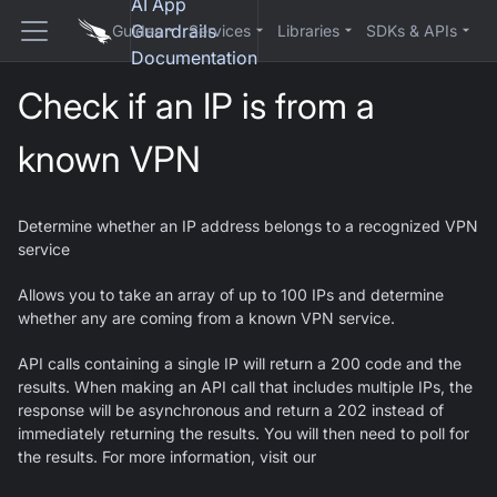
AI App
Guardrails
Guides
Services
Libraries
SDKs & APIs
Documentation
Check if an IP is from a
known VPN
Determine whether an IP address belongs to a recognized VPN
service
Allows you to take an array of up to 100 IPs and determine
whether any are coming from a known VPN service.
API calls containing a single IP will return a 200 code and the
results. When making an API call that includes multiple IPs, the
response will be asynchronous and return a 202 instead of
immediately returning the results. You will then need to poll for
the results. For more information, visit our