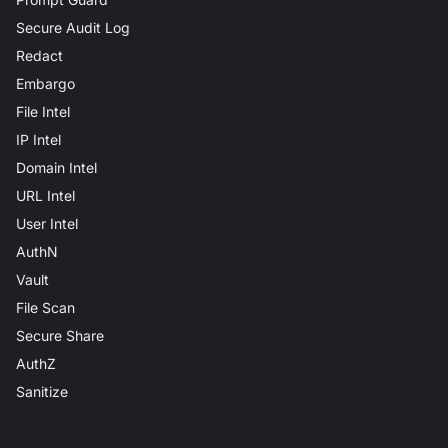
Secure Audit Log
Redact
Embargo
File Intel
IP Intel
Domain Intel
URL Intel
User Intel
AuthN
Vault
File Scan
Secure Share
AuthZ
Sanitize