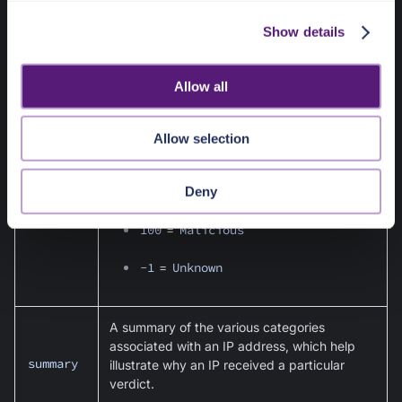
Unknown
- No data
c
Show details
t
i
The normalized score as interpreted by the
o
data returned by the third party provider.
Allow all
n
Scores are associated with the verdict values
listed above:
Allow selection
0
=
Benign
score
Deny
1
-
99
=
Suspicious
100
=
Malicious
-1
=
Unknown
A summary of the various categories
associated with an IP address, which help
summary
illustrate why an IP received a particular
verdict.