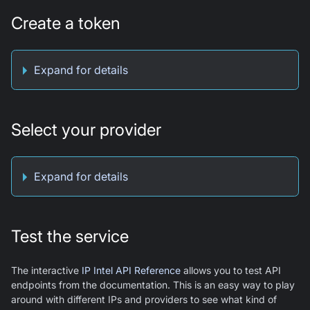
Create a token
Expand for details
Select your provider
Expand for details
Test the service
The interactive
IP Intel API Reference
allows you to test API
endpoints from the documentation. This is an easy way to play
around with different IPs and providers to see what kind of