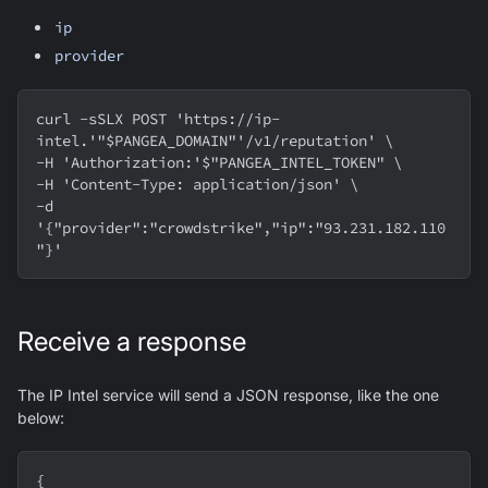
ip
provider
curl -sSLX POST 'https://ip-
intel.'"$PANGEA_DOMAIN"'/v1/reputation' \
-H 'Authorization:'$"PANGEA_INTEL_TOKEN" \
-H 'Content-Type: application/json' \
-d 
'{"provider":"crowdstrike","ip":"93.231.182.110
"}'
Receive a response
The IP Intel service will send a JSON response, like the one
below:
{