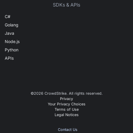
SDKs & APIs
C#
Golang
Java
Node.js
Python
APIs
©
2026
CrowdStrike. All rights reserved.
Privacy
Your Privacy Choices
Terms of Use
Legal Notices
Contact Us