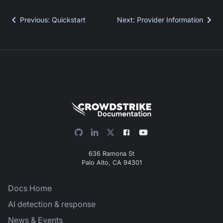
Previous
:
Quickstart
Next
:
Provider Information
636 Ramona St
Palo Alto, CA 94301
Docs Home
AI detection & response
News & Events