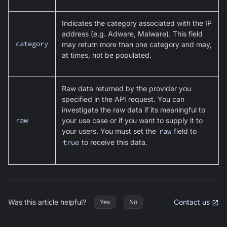
Indicates the category associated with the IP
address (e.g. Adware, Malware). This field
category
may return more than one category and may,
at times, not be populated.
Raw data returned by the provider you
specified in the API request. You can
investigate the raw data if its meaningful to
raw
your use case or if you want to supply it to
your users. You must set the
raw
field to
true
to receive this data.
Was this article helpful?
Contact us
Yes
No