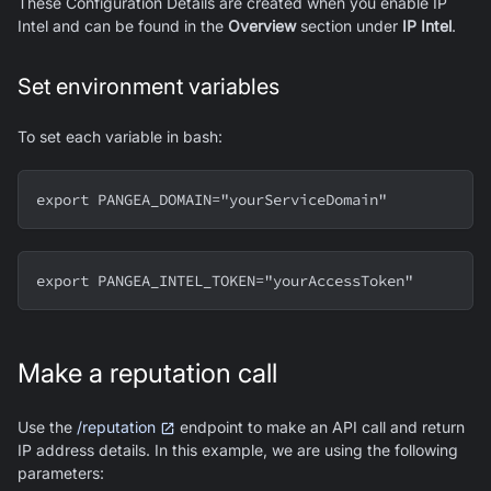
These Configuration Details are created when you enable IP
Intel and can be found in the
Overview
section under
IP Intel
.
Set environment variables
To set each variable in bash:
export PANGEA_DOMAIN="yourServiceDomain"
export PANGEA_INTEL_TOKEN="yourAccessToken"
Make a reputation call
Use the
/reputation
endpoint to make an API call and return
IP address details. In this example, we are using the following
parameters: