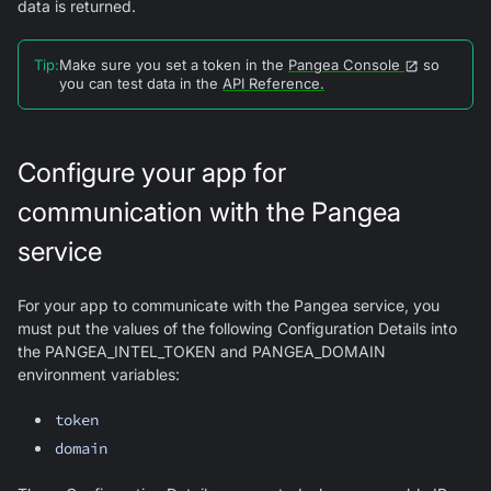
data is returned.
Tip
:
Make sure you set a token in the
Pangea Console
so
you can test data in the
API Reference.
Configure your app for
communication with the Pangea
service
For your app to communicate with the Pangea service, you
must put the values of the following Configuration Details into
the PANGEA_INTEL_TOKEN and PANGEA_DOMAIN
environment variables:
token
domain