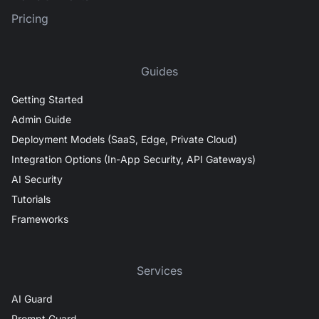
Pricing
Guides
Getting Started
Admin Guide
Deployment Models (SaaS, Edge, Private Cloud)
Integration Options (In-App Security, API Gateways)
AI Security
Tutorials
Frameworks
Services
AI Guard
Prompt Guard