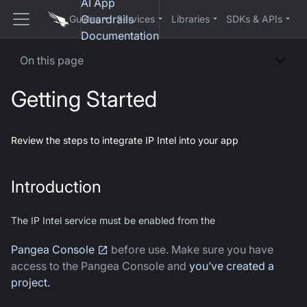
AI App
Guardrails
Guides
Services
Libraries
SDKs & APIs
Documentation
On this page
Getting Started
Review the steps to integrate IP Intel into your app
Introduction
The IP Intel service must be enabled from the
Pangea Console
before use. Make sure you have
access to the Pangea Console and
you’ve created a
project.