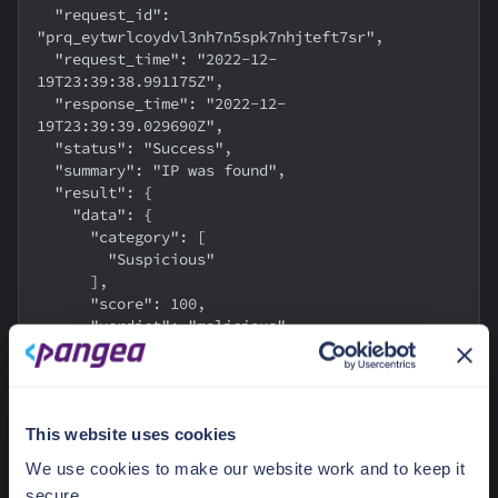
  "request_id": 
"prq_eytwrlcoydvl3nh7n5spk7nhjteft7sr",
  "request_time": "2022-12-
19T23:39:38.991175Z",
  "response_time": "2022-12-
19T23:39:39.029690Z",
  "status": "Success",
  "summary": "IP was found",
  "result": {
    "data": {
      "category": [
        "Suspicious"
      ],
      "score": 100,
      "verdict": "malicious"
    }
  }
}
This website uses cookies
In this instance, the
verdict
returned as
malicious
.
We use cookies to make our website work and to keep it
secure.