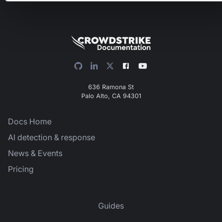
636 Ramona St
Palo Alto, CA 94301
Docs Home
AI detection & response
News & Events
Pricing
Guides