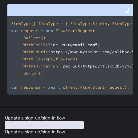
var
 request = 
new
    .WithEmail(
"joe.user@email.com"
    .WithCBUri(
"https://www.myserver.com/callback"
    .WithInvitation(
"pmc_wuk7tvtpswyjtlsx52b7yyi2l7
var
 response = 
await
 client.Flow.Start(request);
Update a sign-up/sign-in flow
Flow.Update(FlowUpdateRequest)
Update a sign-up/sign-in flow.