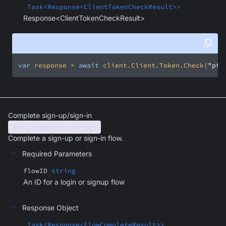
Task<Response<ClientTokenCheckResult>>
Response<ClientTokenCheckResult>
var
 response = 
await
 client.Client.Token.Check(
"ptu
Complete sign-up/sign-in
Flow.Complete(string)
Complete a sign-up or sign-in flow.
Required Parameters
flowID
string
An ID for a login or signup flow
Response Object
Task<Response<FlowCompleteResult>>