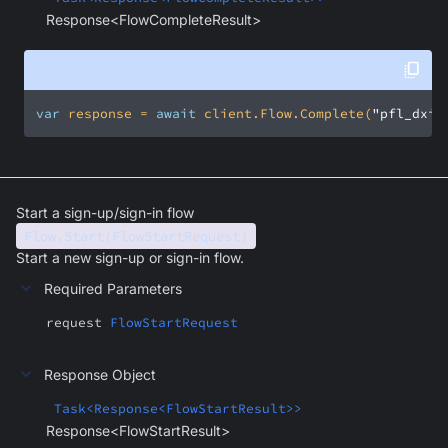
Response<FlowCompleteResult>
var
 response = 
await
 client.Flow.Complete(
"pfl_dxiq
Start a sign-up/sign-in flow
Flow.Start(FlowStartRequest)
Start a new sign-up or sign-in flow.
Required Parameters
request
FlowStartRequest
Response Object
Task<Response<FlowStartResult>>
Response<FlowStartResult>