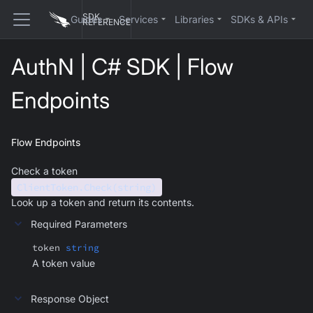
SDK
Guides
Services
Libraries
SDKs & APIs
REFERENCE
AuthN | C# SDK | Flow
Endpoints
Flow Endpoints
Check a token
ClientToken.Check(string)
Look up a token and return its contents.
Required Parameters
token
string
A token value
Response Object