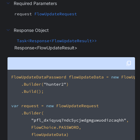
Required Parameters
request
FlowUpdateRequest
Response Object
Task<Response<FlowUpdateResult>>
Response<FlowUpdateResult>
FlowUpdateDataPassword flowUpdateData = 
new
    .Builder(
"hunter2"
var
 request = 
new
"pfl_dxiqyuq7ndc5ycjwdgmguwuodizcaqhh"