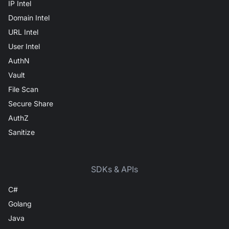
IP Intel
Domain Intel
URL Intel
User Intel
AuthN
Vault
File Scan
Secure Share
AuthZ
Sanitize
SDKs & APIs
C#
Golang
Java