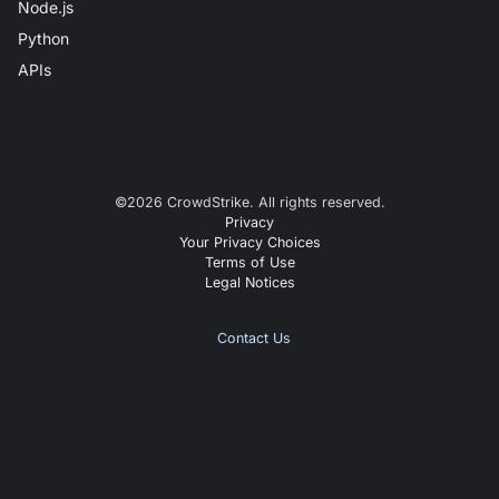
Node.js
Python
APIs
©
2026
CrowdStrike. All rights reserved.
Privacy
Your Privacy Choices
Terms of Use
Legal Notices
Contact Us