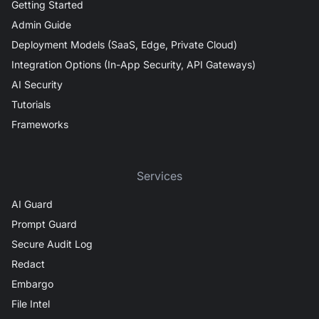
Getting Started
Admin Guide
Deployment Models (SaaS, Edge, Private Cloud)
Integration Options (In-App Security, API Gateways)
AI Security
Tutorials
Frameworks
Services
AI Guard
Prompt Guard
Secure Audit Log
Redact
Embargo
File Intel