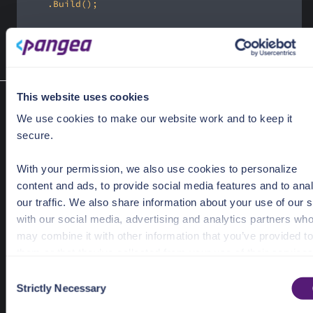
var
 response = 
await
 client.Flow.Update(request);
This website uses cookies
Restart a sign-up/sign-in flow
We use cookies to make our website work and to keep it
Flow.Restart(FlowRestartRequest)
secure.
Restart a sign-up/sign-in flow choice.
Required Parameters
With your permission, we also use cookies to personalize
request
FlowRestartRequest
content and ads, to provide social media features and to ana
our traffic. We also share information about your use of our s
Response Object
with our social media, advertising and analytics partners wh
may combine it with other information that you’ve provided to
Task<Response<FlowRestartResult>>
them or that they’ve collected from your use of their services
Response<FlowRestartResult>
C
See the Details tab for explanation of Necessary, Preference
Strictly Necessary
o
Statistic, and Marketing cookies. Visit
n