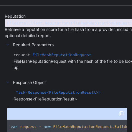
Reputation
FileIntelClient.Reputation(FileHashReputationRequest)
Retrieve a reputation score for a file hash from a provider, includi
optional detailed report.
Required Parameters
request
FileHashReputationRequest
FileHashReputationRequest with the hash of the file to be lo
up
Response Object
Task<Response<FileReputationResult>>
Response<FileReputationResult>
var
 request = 
new