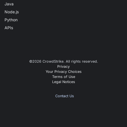
Java
Node.js
Python
APIs
©
2026
CrowdStrike. All rights reserved.
Privacy
Your Privacy Choices
Terms of Use
Legal Notices
Contact Us