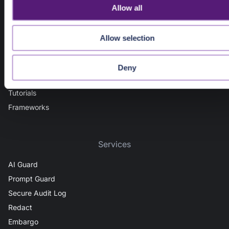
Guides
o
Allow all
n
Getting Started
Admin Guide
Allow selection
Deployment Models (SaaS, Edge, Private Cloud)
Integration Options (In-App Security, API Gateways)
Deny
AI Security
Tutorials
Frameworks
Services
AI Guard
Prompt Guard
Secure Audit Log
Redact
Embargo