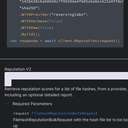
"142b638c6a60b60c7f9928da4fb85a5a8e1422a9ffdc9e
"sha256"
    .WithProvider(
"reversinglabs"
    .WithVerbose(
false
    .WithRaw(
false
var
 response = 
await
 client.Reputation(request);
Reputation V2
FileIntelClient.ReputationBulk(FileHashReputationBulk
t)
Retrieve reputation scores for a list of file hashes, from a provider,
including an optional detailed report.
Required Parameters
request
FileHashReputationBulkRequest
FileHashReputationBulkRequest with the hash file list to be l
up