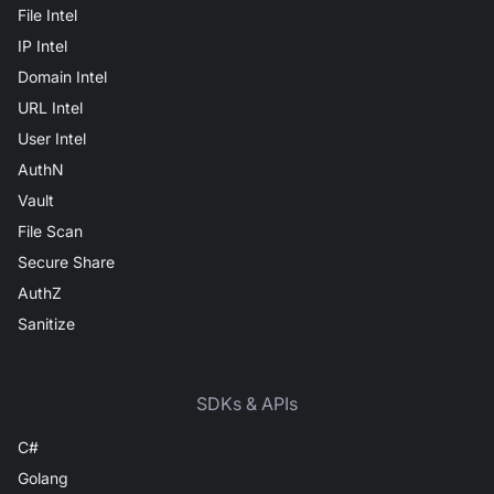
File Intel
IP Intel
Domain Intel
URL Intel
User Intel
AuthN
Vault
File Scan
Secure Share
AuthZ
Sanitize
SDKs & APIs
C#
Golang