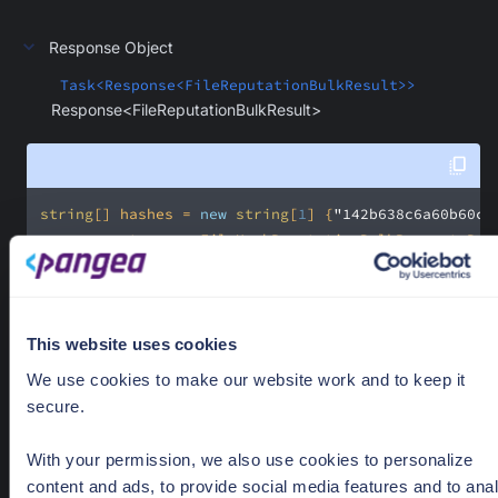
Response Object
Task<Response<FileReputationBulkResult>>
Response<FileReputationBulkResult>
string
[] hashes = 
new
string
[
1
] {
"142b638c6a60b60c7
var
 request = 
new
 FileHashReputationBulkRequest.Bui
    .WithProvider(
"reversinglabs"
    .WithVerbose(
false
    .WithRaw(
false
This website uses cookies
var
 response = 
await
 client.ReputationBulk(request)
We use cookies to make our website work and to keep it
secure.
With your permission, we also use cookies to personalize
content and ads, to provide social media features and to ana