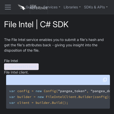
SDK
Guides
Services
Libraries
SDKs & APIs
REFERENCE
File Intel | C# SDK
The File Intel service enables you to submit a file's hash and
get the file's attributes back - giving you insight into the
disposition of the file.
File Intel
FileIntelClient
File Intel client.
var
 config = 
new
 Config(
"pangea_token"
, 
"pangea_dom
var
 builder = 
new
var
 client = builder.Build();