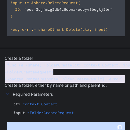
	ID: 
"pos_3djfmzg2db4c6donarecbyv5begtj2bm"
Create a folder
func (e *share) FolderCreate(ctx context.Context, inp
*FolderCreateRequest)
(*pangea.PangeaResponse[FolderCreateResult], error)
Create a folder, either by name or path and parent_id.
Required Parameters
ctx
context.Context
input
*FolderCreateRequest