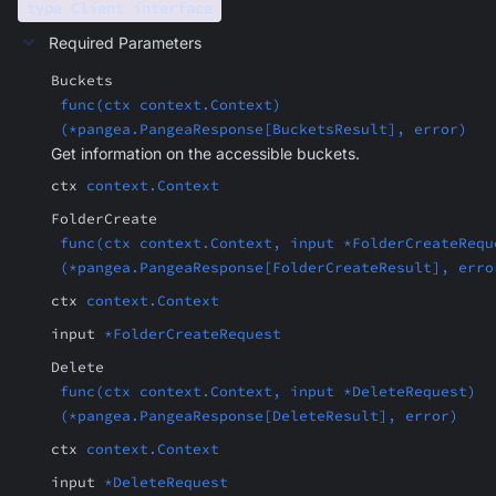
type Client interface
Required Parameters
Buckets
func(ctx context.Context)
(*pangea.PangeaResponse[BucketsResult], error)
Get information on the accessible buckets.
ctx
context.Context
FolderCreate
func(ctx context.Context, input *FolderCreateRequ
(*pangea.PangeaResponse[FolderCreateResult], erro
ctx
context.Context
input
*FolderCreateRequest
Delete
func(ctx context.Context, input *DeleteRequest)
(*pangea.PangeaResponse[DeleteResult], error)
ctx
context.Context
input
*DeleteRequest