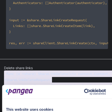
Delete share links
func (e *share) ShareLinkDelete(ctx context.Context, 
*ShareLinkDeleteRequest)
(*pangea.PangeaResponse[ShareLinkDeleteResult], error)
Delete share links.
Required Parameters
ctx
context.Context
This website uses cookies