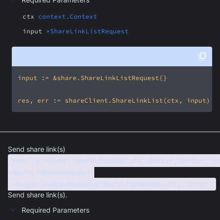
ctx
context.Context
input
*ShareLinkListRequest
Send share link(s)
func (e *share) ShareLinkSend(ctx context.Context, in
*ShareLinkSendRequest)
(*pangea.PangeaResponse[ShareLinkSendResult], error)
Send share link(s).
Required Parameters