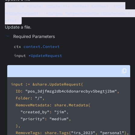
func (e *share) Update(ctx context.Context, input
*UpdateRequest) (*pangea.PangeaResponse[UpdateResult],
error)
Update a file.
Required Parameters
ctx
context.Context
input
*UpdateRequest
	ID: 
"pos_3djfmzg2db4c6donarecbyv5begtj2bm"
	Folder: 
"/"
"created_by"
: 
"jim"
"priority"
: 
"medium"
	RemoveTags: share.Tags{
"irs_2023"
, 
"personal"