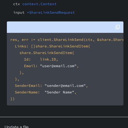
ctx
context.Context
input
*ShareLinkSendRequest
			Email: 
"user@email.com"
	SenderEmail: 
"sender@email.com"
	SenderName:  
"Sender Name"
Update a file