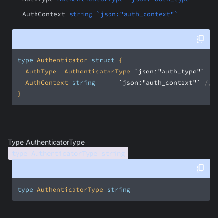
AuthContext
string `json:"auth_context"`
type
 Authenticator 
struct
	AuthType	AuthenticatorType	
`json:"auth_type"`
/
	AuthContext	
string
`json:"auth_context"`
// 
}
Type AuthenticatorType
type AuthenticatorType string
type
 AuthenticatorType 
string