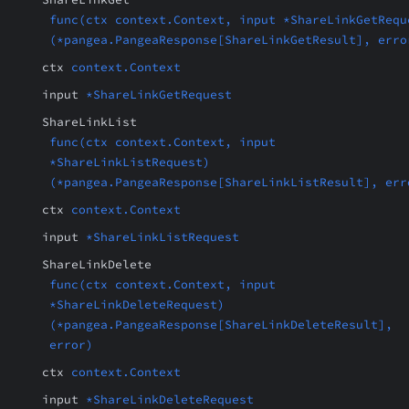
func(ctx context.Context, input *ShareLinkGetRequ
(*pangea.PangeaResponse[ShareLinkGetResult], erro
ctx
context.Context
input
*ShareLinkGetRequest
ShareLinkList
func(ctx context.Context, input
*ShareLinkListRequest)
(*pangea.PangeaResponse[ShareLinkListResult], err
ctx
context.Context
input
*ShareLinkListRequest
ShareLinkDelete
func(ctx context.Context, input
*ShareLinkDeleteRequest)
(*pangea.PangeaResponse[ShareLinkDeleteResult],
error)
ctx
context.Context
input
*ShareLinkDeleteRequest