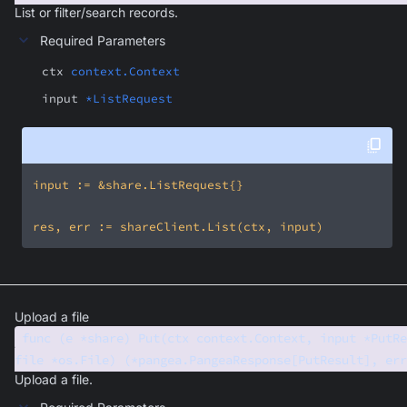
List or filter/search records.
Required Parameters
ctx
context.Context
input
*ListRequest
Upload a file
func (e *share) Put(ctx context.Context, input *PutRe
file *os.File) (*pangea.PangeaResponse[PutResult], err
Upload a file.