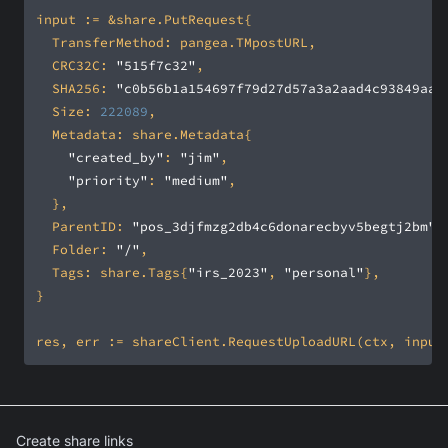
	CRC32C: 
"515f7c32"
	SHA256: 
"c0b56b1a154697f79d27d57a3a2aad4c93849aa2
	Size: 
222089
"created_by"
: 
"jim"
"priority"
: 
"medium"
	ParentID: 
"pos_3djfmzg2db4c6donarecbyv5begtj2bm"
	Folder: 
"/"
	Tags: share.Tags{
"irs_2023"
, 
"personal"
Create share links