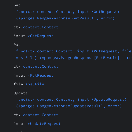
Get
func(ctx context.Context, input *GetRequest)
(*pangea.PangeaResponse[GetResult], error)
ctx
context.Context
input
*GetRequest
Put
func(ctx context.Context, input *PutRequest, file
*os.File) (*pangea.PangeaResponse[PutResult], err
ctx
context.Context
input
*PutRequest
file
*os.File
Update
func(ctx context.Context, input *UpdateRequest)
(*pangea.PangeaResponse[UpdateResult], error)
ctx
context.Context
input
*UpdateRequest