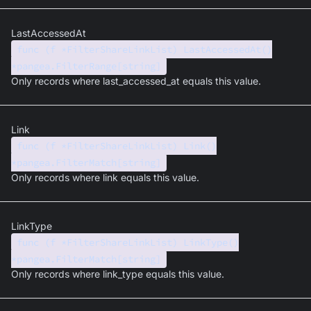
LastAccessedAt
func (f *FilterShareLinkList) LastAccessedAt()
*pangea.FilterRange[string]
Only records where last_accessed_at equals this value.
Link
func (f *FilterShareLinkList) Link()
*pangea.FilterMatch[string]
Only records where link equals this value.
LinkType
func (f *FilterShareLinkList) LinkType()
*pangea.FilterMatch[string]
Only records where link_type equals this value.