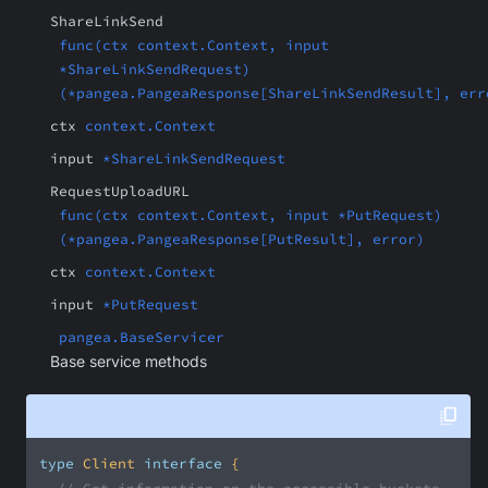
ShareLinkSend
func(ctx context.Context, input
*ShareLinkSendRequest)
(*pangea.PangeaResponse[ShareLinkSendResult], err
ctx
context.Context
input
*ShareLinkSendRequest
RequestUploadURL
func(ctx context.Context, input *PutRequest)
(*pangea.PangeaResponse[PutResult], error)
ctx
context.Context
input
*PutRequest
pangea.BaseServicer
Base service methods
type
 Client 
interface