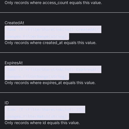
Only records where access_count equals this value.
CreatedAt
func (f *FilterShareLinkList) CreatedAt()
*pangea.FilterRange[string]
Only records where created_at equals this value.
ExpiresAt
func (f *FilterShareLinkList) ExpiresAt()
*pangea.FilterRange[string]
Only records where expires_at equals this value.
ID
func (f *FilterShareLinkList) ID()
*pangea.FilterMatch[string]
Only records where id equals this value.