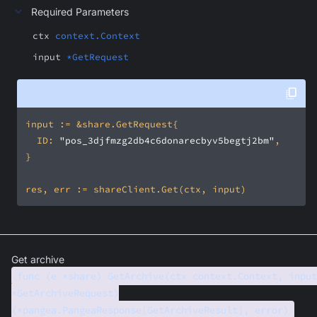
Required Parameters
ctx
context.Context
input
*GetRequest
	ID: 
"pos_3djfmzg2db4c6donarecbyv5begtj2bm"
Get archive
func (e *share) GetArchive(ctx context.Context, input
*GetArchiveRequest)
(*pangea.PangeaResponse[GetArchiveResult], error)