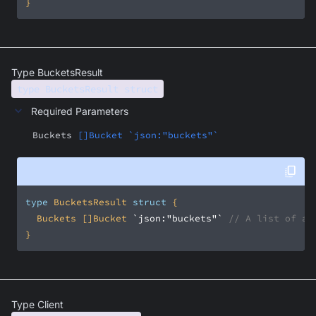
}
Type BucketsResult
type BucketsResult struct
Required Parameters
Buckets
[]Bucket `json:"buckets"`
type
 BucketsResult 
struct
	Buckets []Bucket 
`json:"buckets"`
// A list of av
}
Type Client