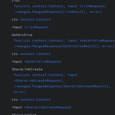
List
func(ctx context.Context, input *ListRequest)
(*pangea.PangeaResponse[ListResult], error)
ctx
context.Context
input
*ListRequest
GetArchive
func(ctx context.Context, input *GetArchiveReques
(*pangea.PangeaResponse[GetArchiveResult], error)
ctx
context.Context
input
*GetArchiveRequest
ShareLinkCreate
func(ctx context.Context, input
*ShareLinkCreateRequest)
(*pangea.PangeaResponse[ShareLinkCreateResult],
error)
ctx
context.Context
input
*ShareLinkCreateRequest
ShareLinkGet