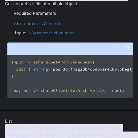
Get an archive file of multiple objects.
Required Parameters
ctx
context.Context
input
*GetArchiveRequest
	Ids: []
string
{
"pos_3djfmzg2db4c6donarecbyv5begtj2
List
func (e *share) List(ctx context.Context, input
*ListRequest) (*pangea.PangeaResponse[ListResult], err