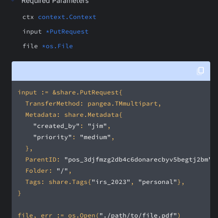
Required Parameters
ctx
context.Context
input
*PutRequest
file
*os.File
"created_by"
: 
"jim"
"priority"
: 
"medium"
	ParentID: 
"pos_3djfmzg2db4c6donarecbyv5begtj2bm"
	Folder: 
"/"
	Tags: share.Tags{
"irs_2023"
, 
"personal"
file, err := os.Open(
"./path/to/file.pdf"