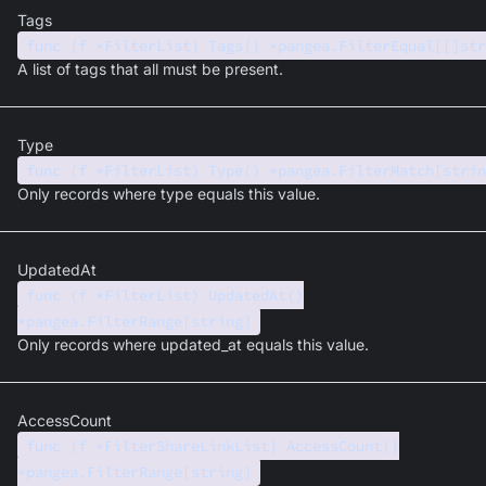
Tags
func (f *FilterList) Tags() *pangea.FilterEqual[[]str
A list of tags that all must be present.
Type
func (f *FilterList) Type() *pangea.FilterMatch[strin
Only records where type equals this value.
UpdatedAt
func (f *FilterList) UpdatedAt()
*pangea.FilterRange[string]
Only records where updated_at equals this value.
AccessCount
func (f *FilterShareLinkList) AccessCount()
*pangea.FilterRange[string]