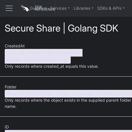
SDK
Guides
Services
Libraries
SDKs & APIs
REFERENCE
Secure Share | Golang SDK
CreatedAt
func (f *FilterList) CreatedAt()
*pangea.FilterRange[string]
Only records where created_at equals this value.
Folder
func (f *FilterList) Folder() *pangea.FilterEqual[str
Only records where the object exists in the supplied parent folder
name.
ID