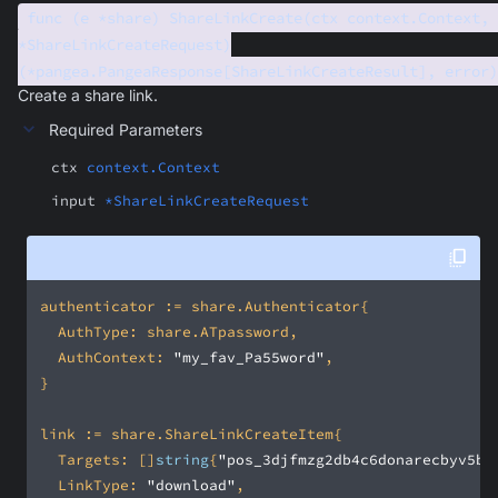
func (e *share) ShareLinkCreate(ctx context.Context, 
*ShareLinkCreateRequest)
(*pangea.PangeaResponse[ShareLinkCreateResult], error)
Create a share link.
Required Parameters
ctx
context.Context
input
*ShareLinkCreateRequest
	AuthContext: 
"my_fav_Pa55word"
	Targets: []
string
{
"pos_3djfmzg2db4c6donarecbyv5be
	LinkType: 
"download"