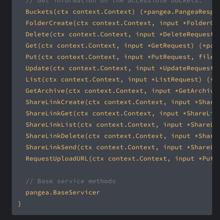
// Get information on the accessible buckets.
// Base service methods
}