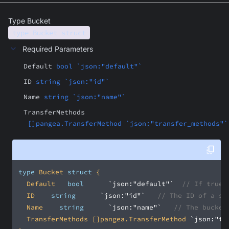
Type Bucket
type Bucket struct
Required Parameters
Default
bool `json:"default"`
ID
string `json:"id"`
Name
string `json:"name"`
TransferMethods
[]pangea.TransferMethod `json:"transfer_methods"`
type
 Bucket 
struct
	Default		
bool
`json:"default"`
// If true,
	ID		
string
`json:"id"`
// The ID of a sh
	Name		
string
`json:"name"`
// The bucket
	TransferMethods	[]pangea.TransferMethod	
`json:"tr