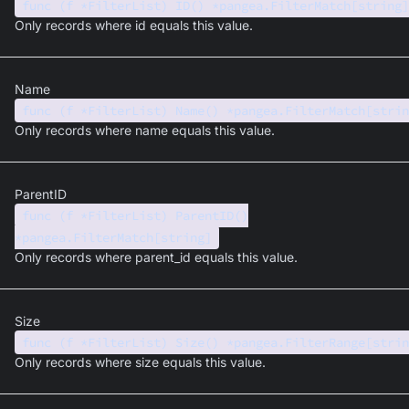
func (f *FilterList) ID() *pangea.FilterMatch[string]
Only records where id equals this value.
Name
func (f *FilterList) Name() *pangea.FilterMatch[strin
Only records where name equals this value.
ParentID
func (f *FilterList) ParentID()
*pangea.FilterMatch[string]
Only records where parent_id equals this value.
Size
func (f *FilterList) Size() *pangea.FilterRange[strin
Only records where size equals this value.