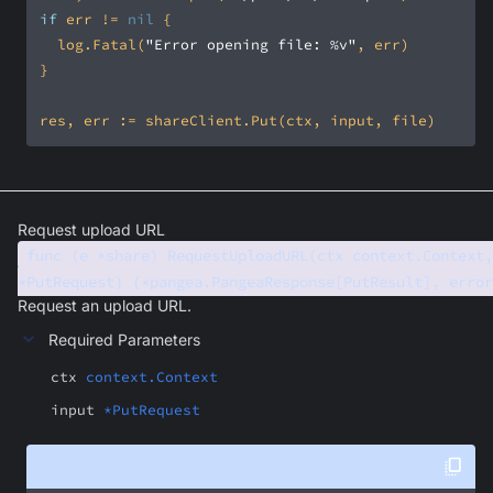
if
 err != 
nil
	log.Fatal(
"Error opening file: %v"
Request upload URL
func (e *share) RequestUploadURL(ctx context.Context,
*PutRequest) (*pangea.PangeaResponse[PutResult], error
Request an upload URL.
Required Parameters
ctx
context.Context
input
*PutRequest