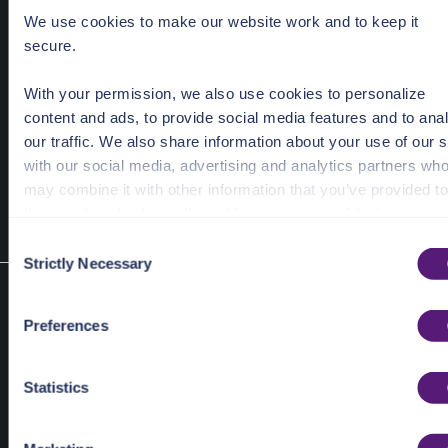
input
*ShareLinkDeleteRequest
We use cookies to make our website work and to keep it
secure.
With your permission, we also use cookies to personalize
content and ads, to provide social media features and to ana
	Ids: []
string
{
"psl_3djfmzg2db4c6donarecbyv5begtj2
our traffic. We also share information about your use of our s
with our social media, advertising and analytics partners wh
may combine it with other information that you’ve provided to
them or that they’ve collected from your use of their services
C
See the Details tab for explanation of Necessary, Preference
Strictly Necessary
o
Statistic, and Marketing cookies. Visit
n
Get share link
https://pangea.cloud/privacy-policy/
for privacy details an
s
func (e *share) ShareLinkGet(ctx context.Context, inp
Preferences
specific cookies in use.
e
*ShareLinkGetRequest)
n
(*pangea.PangeaResponse[ShareLinkGetResult], error)
You can accept, reject, or manage your choices by using
t
Statistics
Get a share link.
https://pangea.cloud/privacy-choices/
at any time.
S
Required Parameters
e