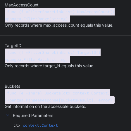
MaxAccessCount
func (f *FilterShareLinkList) MaxAccessCount()
*pangea.FilterRange[string]
Only records where max_access_count equals this value.
TargetID
func (f *FilterShareLinkList) TargetID()
*pangea.FilterMatch[string]
Only records where target_id equals this value.
Buckets
func (e *share) Buckets(ctx context.Context)
(*pangea.PangeaResponse[BucketsResult], error)
Get information on the accessible buckets.
Required Parameters
ctx
context.Context