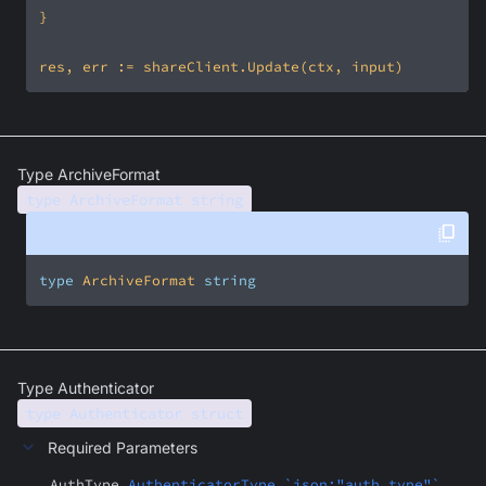
Type ArchiveFormat
type ArchiveFormat string
type
 ArchiveFormat 
string
Type Authenticator
type Authenticator struct
Required Parameters
AuthType
AuthenticatorType `json:"auth_type"`