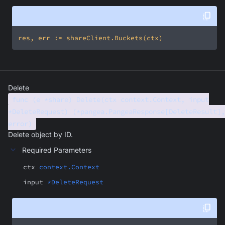
Delete
func (e *share) Delete(ctx context.Context, input
*DeleteRequest) (*pangea.PangeaResponse[DeleteResult],
error)
Delete object by ID.
Required Parameters
ctx
context.Context
input
*DeleteRequest