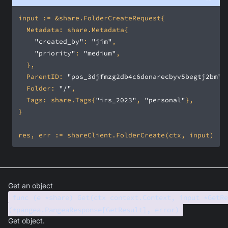
"created_by"
: 
"jim"
"priority"
: 
"medium"
	ParentID: 
"pos_3djfmzg2db4c6donarecbyv5begtj2bm"
	Folder: 
"/"
	Tags: share.Tags{
"irs_2023"
, 
"personal"
Get an object
func (e *share) Get(ctx context.Context, input *GetRe
(*pangea.PangeaResponse[GetResult], error)
Get object.