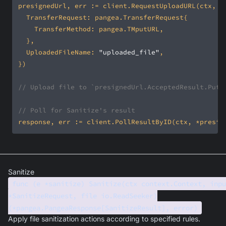
	UploadedFileName: 
"uploaded_file"
// Upload file to `presignedUrl.AcceptedResult.PutU
// Poll for Sanitize's result
Sanitize
func (e *sanitize) Sanitize(ctx context.Context, inpu
*SanitizeRequest, file io.ReadSeeker)
(*pangea.PangeaResponse[SanitizeResult], error)
Apply file sanitization actions according to specified rules.