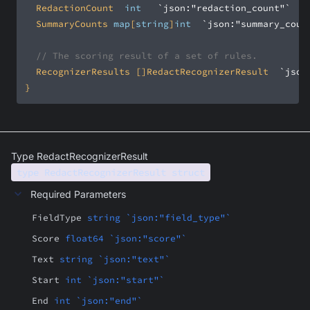
	RedactionCount	
int
`json:"redaction_count"`
	SummaryCounts	
map
[
string
]
int
`json:"summary_coun
// The scoring result of a set of rules.
	RecognizerResults	[]RedactRecognizerResult	
`json
}
Type RedactRecognizerResult
type RedactRecognizerResult struct
Required Parameters
FieldType
string `json:"field_type"`
Score
float64 `json:"score"`
Text
string `json:"text"`
Start
int `json:"start"`
End
int `json:"end"`