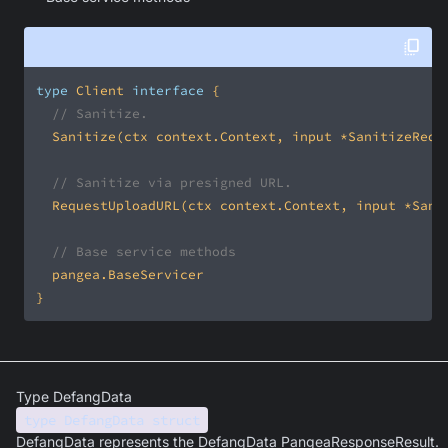
type
 Client 
interface
// Sanitize.
// Sanitize via presigned URL.
// Base service methods
}
Type DefangData
type DefangData struct
DefangData represents the DefangData PangeaResponseResult.