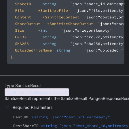
	ShareID			
string
`json:"share_id,omitempty
	File			*SanitizeFile		
`json:"file,omitempty"`
	Content			*SanitizeContent	
`json:"content,omit
	ShareOutput		*SanitizeShareOutput	
`json:"share_
	Size			*
int
`json:"size,omitempty"`
	CRC32C			
string
`json:"crc32c,omitempty"`
	SHA256			
string
`json:"sha256,omitempty"`
	UploadedFileName	
string
`json:"uploaded_fil
}
Type SanitizeResult
type SanitizeResult struct
SanitizeResult represents the SanitizeResult PangeaResponseResu
Required Parameters
DestURL
*string `json:"dest_url,omitempty"`
DestShareID
*string `json:"dest_share_id,omitempty