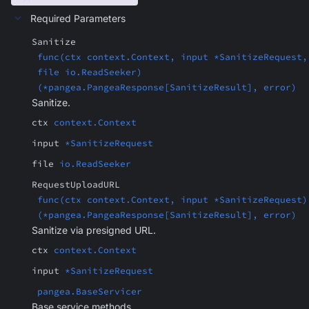
Required Parameters
Sanitize
func(ctx context.Context, input *SanitizeRequest,
file io.ReadSeeker)
(*pangea.PangeaResponse[SanitizeResult], error)
Sanitize.
ctx
context.Context
input
*SanitizeRequest
file
io.ReadSeeker
RequestUploadURL
func(ctx context.Context, input *SanitizeRequest)
(*pangea.PangeaResponse[SanitizeResult], error)
Sanitize via presigned URL.
ctx
context.Context
input
*SanitizeRequest
pangea.BaseServicer
Base service methods