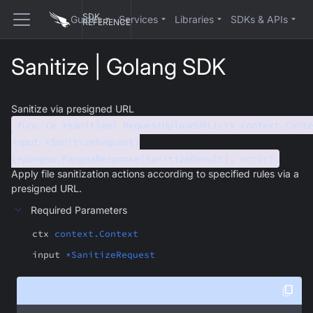
SDK
Guides
Services
Libraries
SDKs & APIs
REFERENCE
Sanitize | Golang SDK
Sanitize via presigned URL
func (e *sanitize) RequestUploadURL(ctx context.Conte
input *SanitizeRequest)
(*pangea.PangeaResponse[SanitizeResult], error)
Apply file sanitization actions according to specified rules via a
presigned URL.
Required Parameters
ctx
context.Context
input
*SanitizeRequest