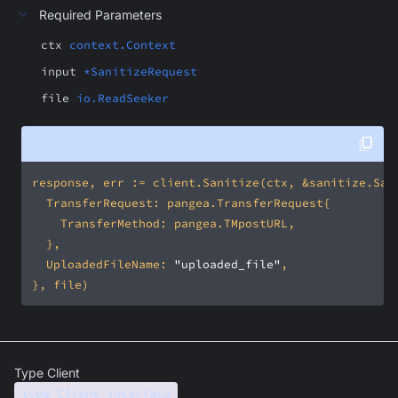
Required Parameters
ctx
context.Context
input
*SanitizeRequest
file
io.ReadSeeker
	UploadedFileName: 
"uploaded_file"
Type Client
type Client interface