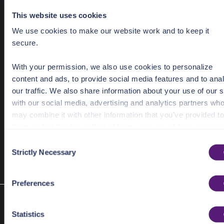
Required Parameters
This website uses cookies
Defang
*DefangData `json:"defang,omitempty"`
We use cookies to make our website work and to keep it
secure.
Redact
*RedactData `json:"redact,omitempty"`
MaliciousFile
bool `json:"malicious_file"`
With your permission, we also use cookies to personalize
content and ads, to provide social media features and to ana
our traffic. We also share information about your use of our s
with our social media, advertising and analytics partners wh
type
 SanitizeData 
struct
may combine it with other information that you’ve provided to
	Defang		*DefangData	
`json:"defang,omitempty"`
them or that they’ve collected from your use of their services
	Redact		*RedactData	
`json:"redact,omitempty"`
	MaliciousFile	
bool
`json:"malicious_file"`
C
See the Details tab for explanation of Necessary, Preference
Strictly Necessary
}
o
Statistic, and Marketing cookies. Visit
n
https://pangea.cloud/privacy-policy/
for privacy details an
s
Preferences
specific cookies in use.
e
Type SanitizeFile
n
You can accept, reject, or manage your choices by using
type SanitizeFile struct
t
Statistics
https://pangea.cloud/privacy-choices/
at any time.