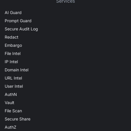
Services
AI Guard
Prompt Guard
Secure Audit Log
Redact
Embargo
File Intel
IP Intel
Domain Intel
URL Intel
User Intel
AuthN
Vault
File Scan
Secure Share
AuthZ