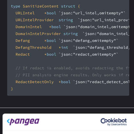
type
 SanitizeContent 
struct
	URLIntel		*
bool
`json:"url_intel,omitempty"`
	URLIntelProvider	
string
`json:"url_intel_provid
	DomainIntel		*
bool
`json:"domain_intel,omitempty
	DomainIntelProvider	
string
`json:"domain_intel_p
	Defang			*
bool
`json:"defang,omitempty"`
	DefangThreshold		*
int
`json:"defang_threshold,o
	Redact			*
bool
`json:"redact,omitempty"`
// If redact is enabled, avoids redacting the fil
// PII analysis engine results. Only works if red
	RedactDetectOnly	*
bool
`json:"redact_detect_only
}
Type SanitizeData
type SanitizeData struct
SanitizeData represents the SanitizeData PangeaResponseResult.