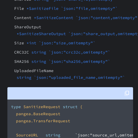
File
*SanitizeFile `json:"file,omitempty"`
Content
*SanitizeContent `json:"content,omitempty"
ShareOutput
*SanitizeShareOutput `json:"share_output,omitempt
Size
*int `json:"size,omitempty"`
CRC32C
string `json:"crc32c,omitempty"`
SHA256
string `json:"sha256,omitempty"`
UploadedFileName
string `json:"uploaded_file_name,omitempty"`
type
 SanitizeRequest 
struct
	SourceURL		
string
`json:"source_url,omitemp