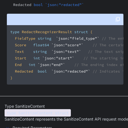
Redacted
bool `json:"redacted"`
type
 RedactRecognizerResult 
struct
	FieldType	
string
`json:"field_type"`
// The enti
	Score		
float64
`json:"score"`
// The certaint
	Text		
string
`json:"text"`
// The text snipp
	Start		
int
`json:"start"`
// The starting ind
	End		
int
`json:"end"`
// The ending index of 
	Redacted	
bool
`json:"redacted"`
// Indicates if
}
Type SanitizeContent
type SanitizeContent struct
SanitizeContent represents the SanitizeContent API request mode
Required Parameters