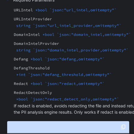
URLIntel
*bool `json:"url_intel,omitempty"`
URLIntelProvider
string `json:"url_intel_provider,omitempty"`
DomainIntel
*bool `json:"domain_intel,omitempty"`
DomainIntelProvider
string `json:"domain_intel_provider,omitempty"`
Defang
*bool `json:"defang,omitempty"`
DefangThreshold
*int `json:"defang_threshold,omitempty"`
Redact
*bool `json:"redact,omitempty"`
RedactDetectOnly
*bool `json:"redact_detect_only,omitempty"`
If redact is enabled, avoids redacting the file and instead ret
the PII analysis engine results. Only works if redact is enabled