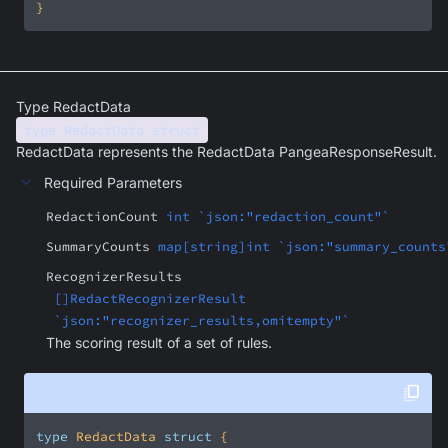
}
Type RedactData
type RedactData struct
RedactData represents the RedactData PangeaResponseResult.
Required Parameters
RedactionCount
int `json:"redaction_count"`
SummaryCounts
map[string]int `json:"summary_counts
RecognizerResults
[]RedactRecognizerResult
`json:"recognizer_results,omitempty"`
The scoring result of a set of rules.
type
 RedactData 
struct