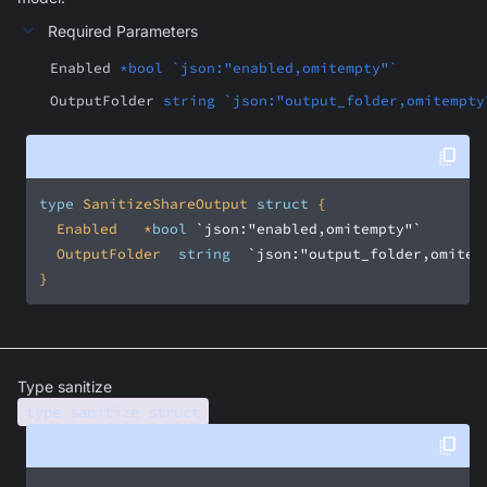
Required Parameters
Enabled
*bool `json:"enabled,omitempty"`
OutputFolder
string `json:"output_folder,omitempty
type
 SanitizeShareOutput 
struct
	Enabled		*
bool
`json:"enabled,omitempty"`
	OutputFolder	
string
`json:"output_folder,omitem
}
Type sanitize
type sanitize struct