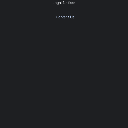
Legal Notices
Contact Us