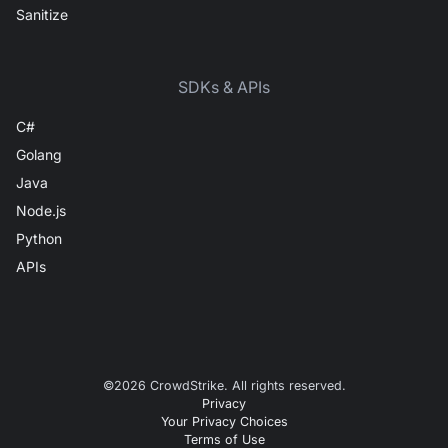
Sanitize
SDKs & APIs
C#
Golang
Java
Node.js
Python
APIs
©
2026
CrowdStrike. All rights reserved.
Privacy
Your Privacy Choices
Terms of Use