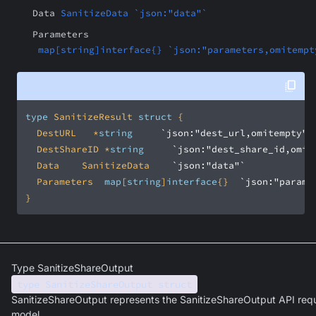
Data
SanitizeData `json:"data"`
Parameters
map[string]interface{} `json:"parameters,omitempt
type
 SanitizeResult 
struct
	DestURL		*
string
`json:"dest_url,omitempty"`
	DestShareID	*
string
`json:"dest_share_id,omit
	Data		SanitizeData		
`json:"data"`
	Parameters	
map
[
string
]
interface
{}	
`json:"parame
}
Type SanitizeShareOutput
type SanitizeShareOutput struct
SanitizeShareOutput represents the SanitizeShareOutput API req
model.