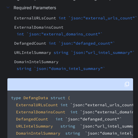
Required Parameters
ExternalURLsCount
int `json:"external_urls_count"`
ExternalDomainsCount
int `json:"external_domains_count"`
DefangedCount
int `json:"defanged_count"`
URLIntelSummary
string `json:"url_intel_summary"`
DomainIntelSummary
string `json:"domain_intel_summary"`
type
 DefangData 
struct
	ExternalURLsCount	
int
`json:"external_urls_count"
	ExternalDomainsCount	
int
`json:"external_domains
	DefangedCount		
int
`json:"defanged_count"`
	URLIntelSummary		
string
`json:"url_intel_summar
	DomainIntelSummary	
string
`json:"domain_intel_s