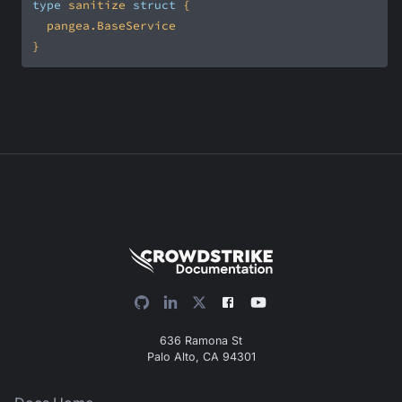
type
 sanitize 
struct
}
636 Ramona St
Palo Alto, CA 94301