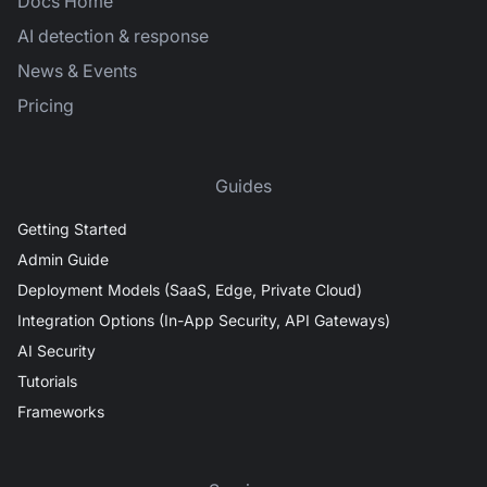
Docs Home
AI detection & response
News & Events
Pricing
Guides
Getting Started
Admin Guide
Deployment Models (SaaS, Edge, Private Cloud)
Integration Options (In-App Security, API Gateways)
AI Security
Tutorials
Frameworks