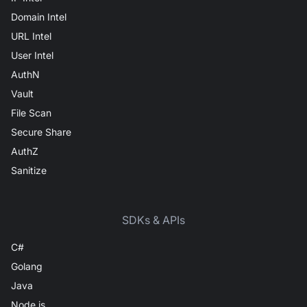
Domain Intel
URL Intel
User Intel
AuthN
Vault
File Scan
Secure Share
AuthZ
Sanitize
SDKs & APIs
C#
Golang
Java
Node.js