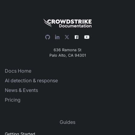
636 Ramona St
Palo Alto, CA 94301
Docs Home
AI detection & response
News & Events
Pricing
Guides
Getting Started