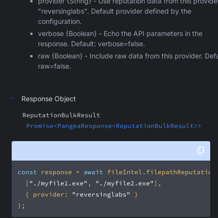
provider {String} - Use reputation data from this provide
"reversinglabs". Default provider defined by the
configuration.
verbose {Boolean} - Echo the API parameters in the
response. Default: verbose=false.
raw {Boolean} - Include raw data from this provider. Defa
raw=false.
Response Object
ReputationBulkResult
Promise<PangeaResponse<ReputationBulkResult>>
const
 response = 
await
  [
"./myfile1.exe"
, 
"./myfile2.exe"
  { 
provider
: 
"reversinglabs"
);