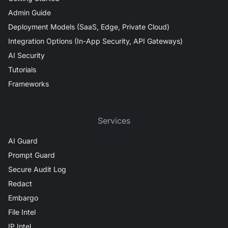
Admin Guide
Deployment Models (SaaS, Edge, Private Cloud)
Integration Options (In-App Security, API Gateways)
AI Security
Tutorials
Frameworks
Services
AI Guard
Prompt Guard
Secure Audit Log
Redact
Embargo
File Intel
IP Intel