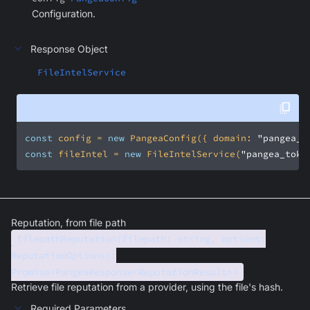
Configuration.
Response Object
FileIntelService
const
 config = 
new
 PangeaConfig({ 
domain
: 
"pangea_d
const
 fileIntel = 
new
 FileIntelService(
"pangea_toke
Reputation, from file path
filepathReputation(filepath: string, options:
ReputationOptions):
Promise<PangeaResponse<ReputationResult>>
Retrieve file reputation from a provider, using the file's hash.
Required Parameters