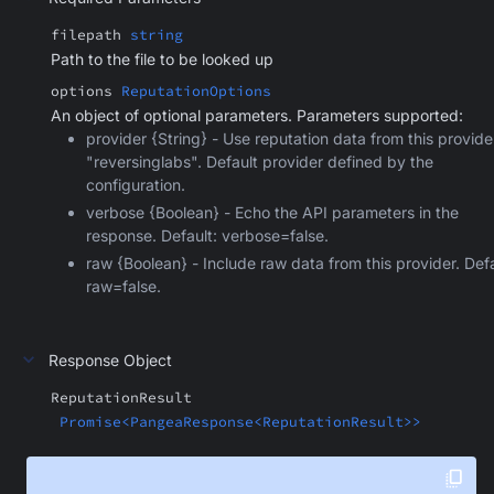
filepath
string
Path to the file to be looked up
options
ReputationOptions
An object of optional parameters. Parameters supported:
provider {String} - Use reputation data from this provide
"reversinglabs". Default provider defined by the
configuration.
verbose {Boolean} - Echo the API parameters in the
response. Default: verbose=false.
raw {Boolean} - Include raw data from this provider. Defa
raw=false.
Response Object
ReputationResult
Promise<PangeaResponse<ReputationResult>>