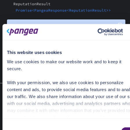
ReputationResult
Promise<PangeaResponse<ReputationResult>>
const
 response = 
await
"142b638c6a60b60c7f9928da4fb85a5a8e1422a9ffdc9ee4
"sha256"
This website uses cookies
  { 
provider
: 
"reversinglabs"
We use cookies to make our website work and to keep it
);
secure.
With your permission, we also use cookies to personalize
content and ads, to provide social media features and to ana
Reputation V2
our traffic. We also share information about your use of our s
hashReputationBulk(hashes: string[], hashType: string
with our social media, advertising and analytics partners wh
options: ReputationOptions):
may combine it with other information that you’ve provided to
Promise<PangeaResponse<ReputationBulkResult>>
them or that they’ve collected from your use of their services
Retrieve reputations for a list of file hashes, from a provider, inclu
C
optional detailed report.