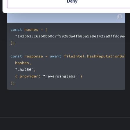
Deny
Promise<PangeaResponse<ReputationBulkResult>>
const
"142b638c6a60b60c7f9928da4fb85a5a8e1422a9ffdc9ee4
const
 response = 
await
"sha256"
  { 
provider
: 
"reversinglabs"
);