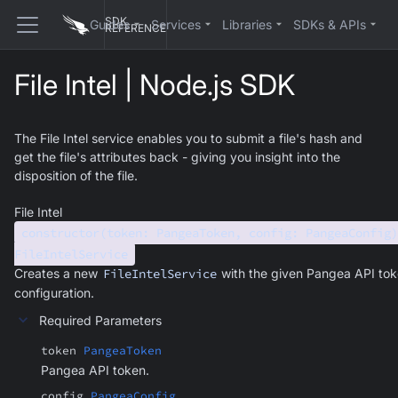
SDK
Guides
Services
Libraries
SDKs & APIs
REFERENCE
File Intel | Node.js SDK
The File Intel service enables you to submit a file's hash and
get the file's attributes back - giving you insight into the
disposition of the file.
File Intel
constructor(token: PangeaToken, config: PangeaConfig)
FileIntelService
Creates a new
FileIntelService
with the given Pangea API to
configuration.
Required Parameters
token
PangeaToken
Pangea API token.
config
PangeaConfig