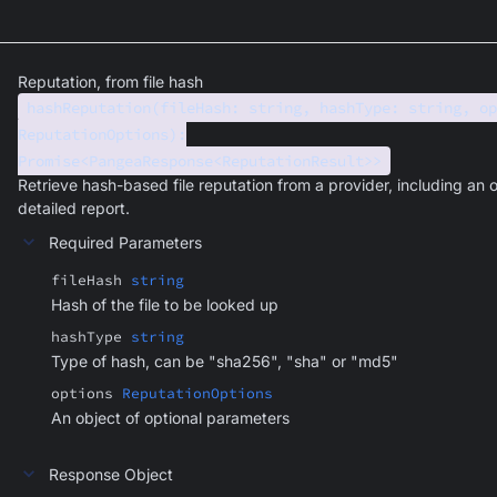
Reputation, from file hash
hashReputation(fileHash: string, hashType: string, op
ReputationOptions):
Promise<PangeaResponse<ReputationResult>>
Retrieve hash-based file reputation from a provider, including an o
detailed report.
Required Parameters
fileHash
string
Hash of the file to be looked up
hashType
string
Type of hash, can be "sha256", "sha" or "md5"
options
ReputationOptions
An object of optional parameters
Response Object