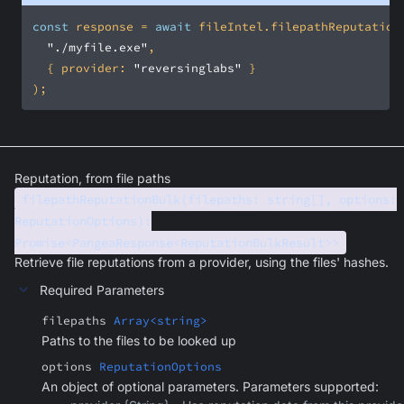
const
 response = 
await
"./myfile.exe"
  { 
provider
: 
"reversinglabs"
);
Reputation, from file paths
filepathReputationBulk(filepaths: string[], options:
ReputationOptions):
Promise<PangeaResponse<ReputationBulkResult>>
Retrieve file reputations from a provider, using the files' hashes.
Required Parameters
filepaths
Array<string>
Paths to the files to be looked up
options
ReputationOptions
An object of optional parameters. Parameters supported: