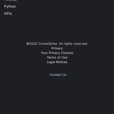
Python
APIs
©
2026
CrowdStrike. All rights reserved.
Privacy
Your Privacy Choices
Terms of Use
Legal Notices
Contact Us