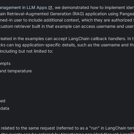
Management in LLM Apps
, we demonstrated how to implement iden
in Retrieval-Augmented Generation (RAG) application using Pange
gned-in user to include additional context, which they are authorized t
custom retriever built in that example can access username and user
created in the examples can accept LangChain callback handlers. In thi
ks can log application-specific details, such as the username and the
ncluding but not limited to:
ompts
and temperature
sed
 data
 related to the same request (referred to as a "run" in LangChain te