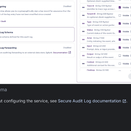
ema
ut configuring the service, see
Secure Audit Log documentation
.