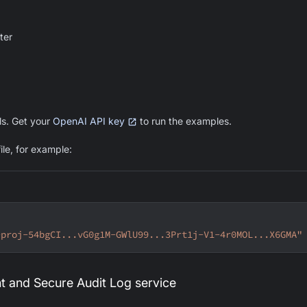
ter
s. Get your
OpenAI API key
to run the examples.
ile, for example:
-proj-54bgCI...vG0g1M-GWlU99...3Prt1j-V1-4r0MOL...X6GMA"
t and Secure Audit Log service