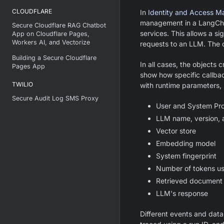
CLOUDFLARE
In
Identity and Access 
management in a LangCha
Secure Cloudflare RAG Chatbot
services. This allows a si
App on Cloudflare Pages,
Workers AI, and Vectorize
requests to an LLM. The 
Building a Secure Cloudflare
In all cases, the objects 
Pages App
show how specific callbac
TWILIO
with runtime parameters, i
Secure Audit Log SMS Proxy
User and System Pr
LLM name, version, 
Vector store
Embedding model
System fingerprint
Number of tokens u
Retrieved document
LLM's response
Different events and data