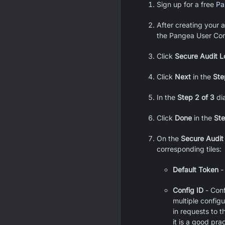
Sign up for a free
Pa
After creating your a
the Pangea User Con
Click
Secure Audit L
Click
Next
in the
Ste
In the
Step 2 of 3
dia
Click
Done
in the
Ste
On the
Secure Audit
corresponding tiles:
Default Token
-
Config ID
- Conf
multiple config
in requests to 
it is a good pra