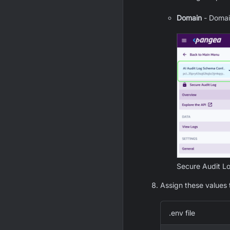
Domain
- Domain
Secure Audit L
Assign these values 
.env file