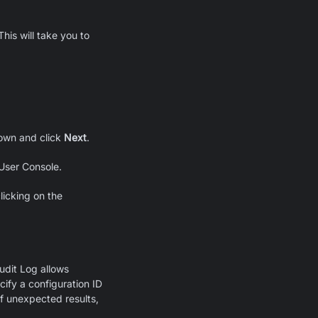
his will take you to
wn and click
Next
.
 User Console.
licking on the
Audit Log allows
cify a configuration ID
f unexpected results,