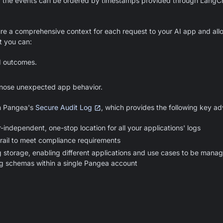
nd the events can be ordered by timestamps provided through LangCh
ure a comprehensive context for each request to your AI app and all
t you can:
d outcomes.
nose unexpected app behavior.
in Pangea's
Secure Audit Log
, which provides the following key a
-independent, one-stop location for all your applications' logs
rail to meet compliance requirements
g storage, enabling different applications and use cases to be mana
og schemas within a single Pangea account