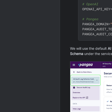
# OpenAI
OPENAI_API_KEY
# Pangea
PANGEA_DOMAIN
=
PANGEA_AUDIT_T
PANGEA_AUDIT_C
We will use the default
AI
Schema
under the servic