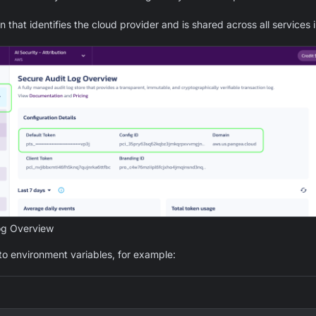
 that identifies the cloud provider and is shared across all services 
og Overview
to environment variables, for example: