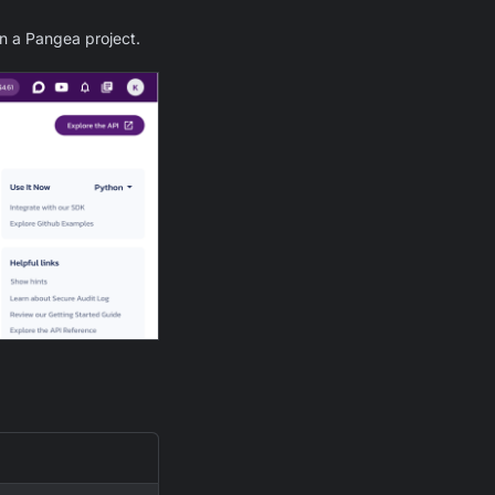
in a Pangea project.