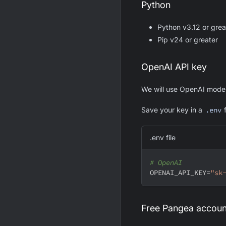
Python
Python v3.12 or grea
Pip v24 or greater
OpenAI API key
We will use OpenAI model
Save your key in a
.env
f
.env file
# OpenAI
OPENAI_API_KEY
=
"sk
Free Pangea accoun