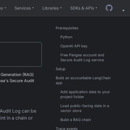
es
Services
Libraries
SDKs & APIs
Prerequisites
Python
OpenAI API key
Free Pangea account and
Secure Audit Log service
Setup
d Generation (RAG)
Build an accountable LangChain
gea's Secure Audit
app
Add application data to your
project folder
Load public-facing data in a
 Audit Log can be
vector store
nt in a chain or
Build a RAG chain
Trace events