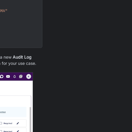
GMA"
e a new
Audit Log
 for your use case.