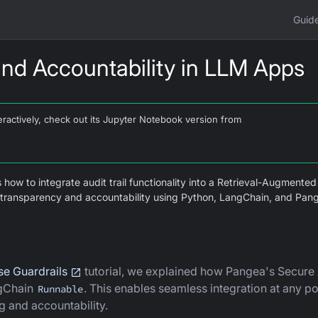
Guid
 and Accountability in LLM Apps
interactively, check out its Jupyter Notebook version from
s how to integrate audit trail functionality into a Retrieval-Augmente
ts transparency and accountability using Python, LangChain, and Pan
e Guardrails
tutorial, we explained how Pangea's Secure
ngChain
. This enables seamless integration at any poi
Runnable
g and accountability.