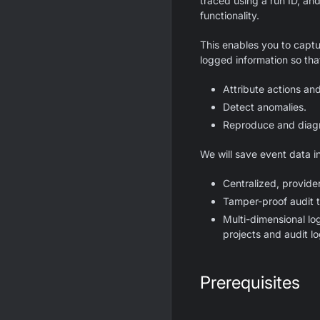
traced using a run ID, a
functionality.
This enables you to capt
logged information so tha
Attribute actions an
Detect anomalies.
Reproduce and diag
We will save event data 
Centralized, provider
Tamper-proof audit t
Multi-dimensional lo
projects and audit l
Prerequisites