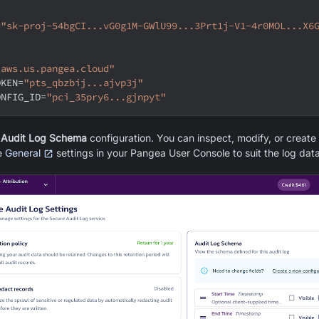
=
"sk-proj-54bgCI...vG0g1M-GWlU99...3Prt1j-V1-4r0MOL...X6
"aws.us.pangea.cloud"
OKEN
=
"pts_qbzbij...ajvp3j"
ONFIG_ID
=
"pci_35pry6...gjnpyt"
 Audit Log Schema
configuration. You can inspect, modify, or creat
e
General
settings in your Pangea User Console to suit the log data