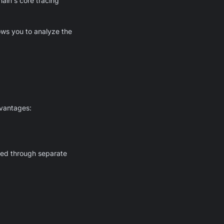
ain's core tracing
ows you to analyze the
dvantages:
ged through separate