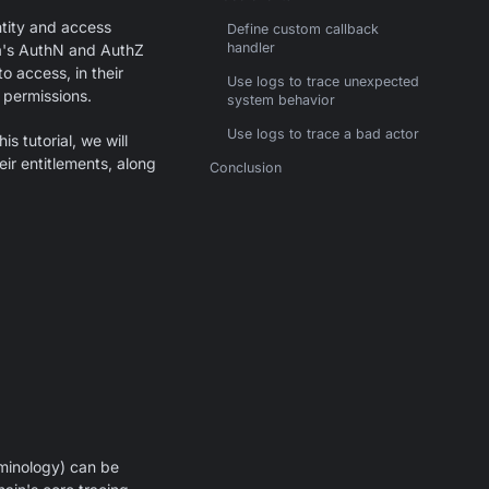
tity and access
Define custom callback
handler
a's AuthN and AuthZ
o access, in their
Use logs to trace unexpected
 permissions.
system behavior
Use logs to trace a bad actor
s tutorial, we will
ir entitlements, along
Conclusion
rminology) can be