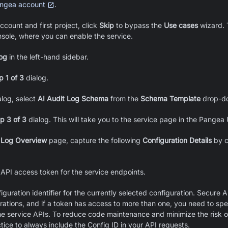
ngea account
.
ccount and first project, click
Skip
to bypass the
Use cases
wizard. T
sole, where you can enable the service.
og
in the left-hand sidebar.
p 1 of 3
dialog.
log, select
AI Audit Log Schema
from the
Schema Template
drop-do
p 3 of 3
dialog. This will take you to the service page in the Pangea
 Log Overview
page, capture the following
Configuration Details
by c
 API access token for the service endpoints.
iguration identifier for the currently selected configuration. Secure 
urations, and if a token has access to more than one, you need to spe
the service APIs. To reduce code maintenance and minimize the risk o
ctice to always include the Config ID in your API requests.