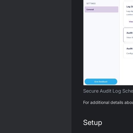
Secure Audit Log Sch
For additional details abo
Setup