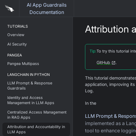
AI App Guardrails
Documentation
Attribution
TUTORIALS
Overview
AI Security
Tip
:
To try this tutorial 
PANGEA
GitHub
.
Pangea Multipass
LANGCHAIN IN PYTHON
This tutorial demonstrate
LLM Prompt & Response
application, improving i
Guardrails
Log.
Identity and Access
Management in LLM Apps
In the
Centralized Access Management
LLM Prompt & Respons
in RAG Apps
implemented as a La
Attribution and Accountability in
tool to enhance loggin
LLM Apps