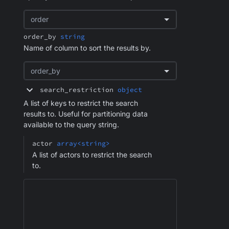
order
order_by
string
Name of column to sort the results by.
order_by
search_restriction
object
A list of keys to restrict the search
results to. Useful for partitioning data
available to the query string.
actor
array<string>
A list of actors to restrict the search
to.