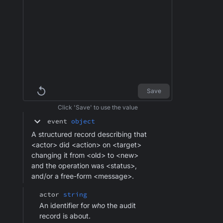
Save
Click 'Save' to use the value
event
object
A structured record describing that
<actor> did <action> on <target>
changing it from <old> to <new>
and the operation was <status>,
and/or a free-form <message>.
actor
string
An identifier for
who
the audit
record is about.