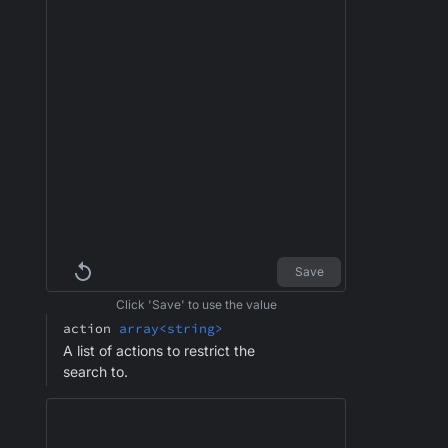
Save
Click 'Save' to use the value
action
array<string>
A list of actions to restrict the
search to.