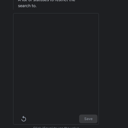
search to.
Save