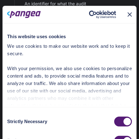
An identifier for what the audit
record is about.
maxLength: 128
target
This website uses cookies
We use cookies to make our website work and to keep it
tenant_id
string
secure.
An optional client-supplied
tenant_id.
maxLength: 128
With your permission, we also use cookies to personalize
content and ads, to provide social media features and to
analyze our traffic. We also share information about your
tenant_id
use of our site with our social media, advertising and
timestamp
analytics partners who may combine it with other
string (date-time)
information that you’ve provided to them or that they’ve
An optional client-supplied
collected from your use of their services.
C
timestamp.
Strictly Necessary
o
maxLength: 128
See the Details tab for explanation of Necessary,
n
Preferences, Statistic, and Marketing cookies. Visit
s