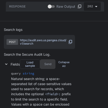
202
Raw Output
RESPONSE
Search logs
https://audit.aws.us.pangea.cloud/
POST
v1/search
Search the Secure Audit Log.
Load
Collapse
Fields
Send
sample
All
query
string
Natural search string; a space-
separated list of case-sensitive values
used to search for records, which
includes the optional
<field>:
prefix
to limit the search to a specific field.
Values with a space can be enclosed