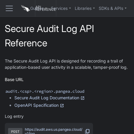
API
Guides
Services
Libraries
SDKs & APIs
REFERENCE
Secure Audit Log API
Reference
The Secure Audit Log API is designed for recording a trail of
application-based user activity in a scalable, tamper-proof log.
Base URL
audit
.<csp>.<region>.pangea.cloud
Secure Audit Log
Documentation
OpenAPI Specification
Log entry
https://audit.aws.us.pangea.cloud/
POST
v1/log