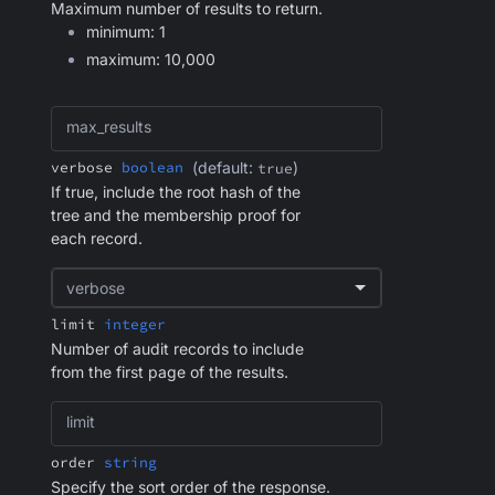
Maximum number of results to return.
minimum: 1
maximum: 10,000
max_results
verbose
boolean
(default:
)
true
If true, include the root hash of the
tree and the membership proof for
each record.
verbose
limit
integer
Number of audit records to include
from the first page of the results.
limit
order
string
Specify the sort order of the response.