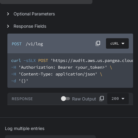
Optional Parameters
Response Fields
POST
/v1/log
cURL
curl
-sSLX
 POST 
'https://audit.aws.us.pangea.cloud/
-H
'Authorization: Bearer <your_token>'
-H
'Content-Type: application/json'
-d
'{}'
200
Raw Output
RESPONSE
Log multiple entries