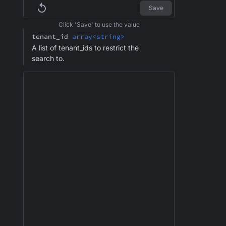
Save
Click 'Save' to use the value
tenant_id
array<string>
A list of tenant_ids to restrict the
search to.