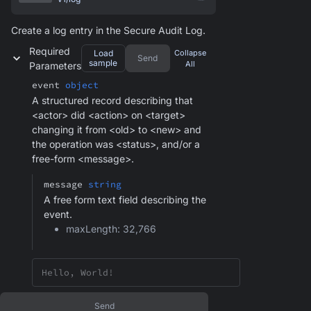
Create a log entry in the Secure Audit Log.
Required
Load
Collapse
Send
sample
All
Parameters
event
object
A structured record describing that
<actor> did <action> on <target>
changing it from <old> to <new> and
the operation was <status>, and/or a
free-form <message>.
message
string
A free form text field describing the
event.
maxLength: 32,766
Send