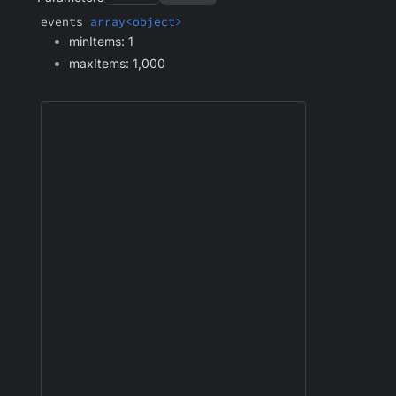
events
array<object>
minItems: 1
maxItems: 1,000