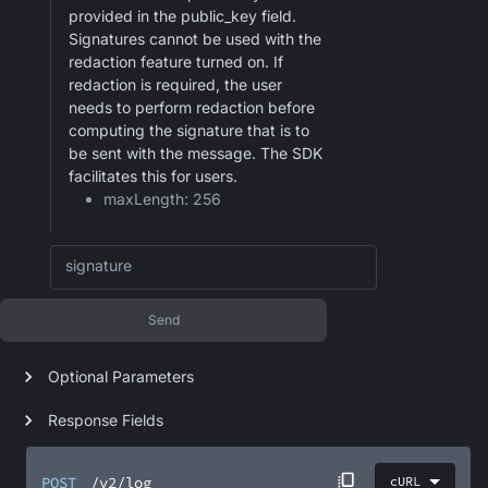
provided in the public_key field.
Signatures cannot be used with the
redaction feature turned on. If
redaction is required, the user
needs to perform redaction before
computing the signature that is to
be sent with the message. The SDK
facilitates this for users.
maxLength: 256
signature
Send
Optional Parameters
Response Fields
POST
/v2/log
cURL