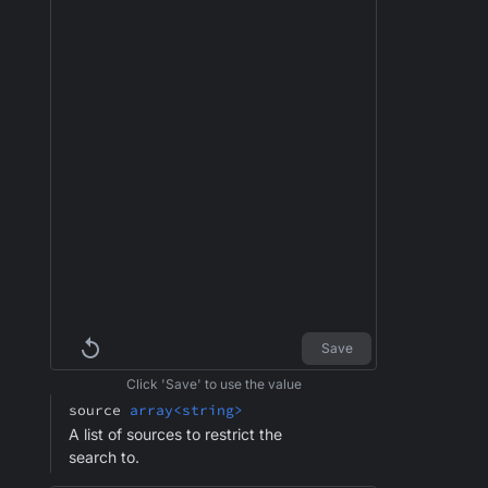
Save
Click 'Save' to use the value
source
array<string>
A list of sources to restrict the
search to.