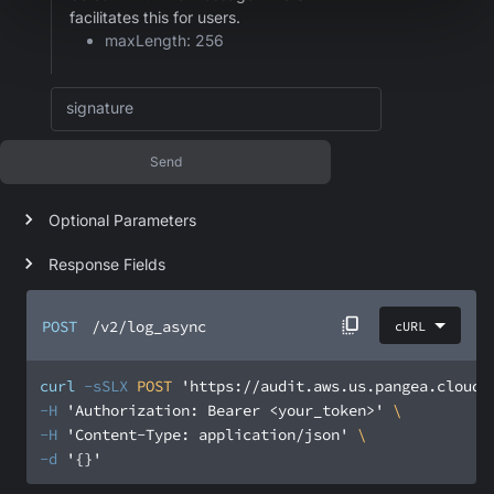
facilitates this for users.
maxLength: 256
signature
Send
Optional Parameters
Response Fields
POST
/v2/log_async
cURL
curl
-sSLX
 POST 
'https://audit.aws.us.pangea.cloud/
-H
'Authorization: Bearer <your_token>'
-H
'Content-Type: application/json'
-d
'{}'