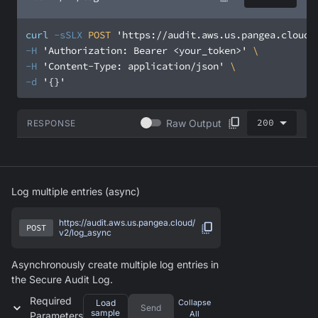
curl
-sSLX
 POST 
'https://audit.aws.us.pangea.cloud/
-H
'Authorization: Bearer <your_token>'
-H
'Content-Type: application/json'
-d
'{}'
200
Raw Output
RESPONSE
Log multiple entries (async)
https://audit.aws.us.pangea.cloud/
POST
v2/log_async
Asynchronously create multiple log entries in
the Secure Audit Log.
Required
Load
Collapse
Send
sample
All
Parameters