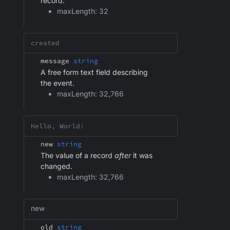
record.
maxLength: 32
message
string
A free form text field describing
the event.
maxLength: 32,766
new
string
The value of a record
after
it was
changed.
maxLength: 32,766
new
old
string