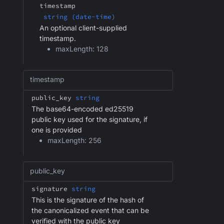
timestamp
string (date-time)
An optional client-supplied
timestamp.
maxLength: 128
timestamp
public_key
string
The base64-encoded ed25519
public key used for the signature, if
one is provided
maxLength: 256
public_key
signature
string
This is the signature of the hash of
the canonicalized event that can be
verified with the public key