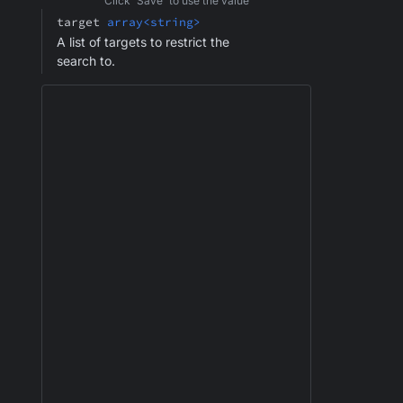
Click 'Save' to use the value
target
array<string>
A list of targets to restrict the
search to.