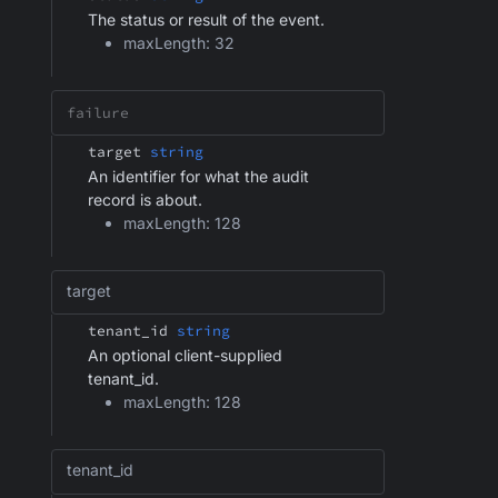
The status or result of the event.
maxLength: 32
target
string
An identifier for what the audit
record is about.
maxLength: 128
target
tenant_id
string
An optional client-supplied
tenant_id.
maxLength: 128
tenant_id