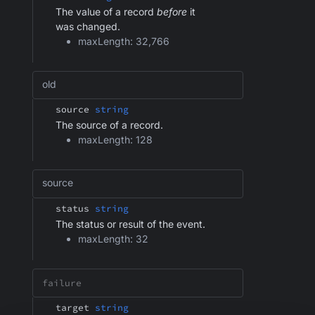
The value of a record
before
it
was changed.
maxLength: 32,766
old
source
string
The source of a record.
maxLength: 128
source
status
string
The status or result of the event.
maxLength: 32
target
string