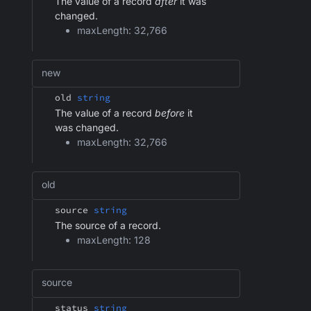
The value of a record
after
it was
changed.
maxLength: 32,766
new
old
string
The value of a record
before
it
was changed.
maxLength: 32,766
old
source
string
The source of a record.
maxLength: 128
source
status
string