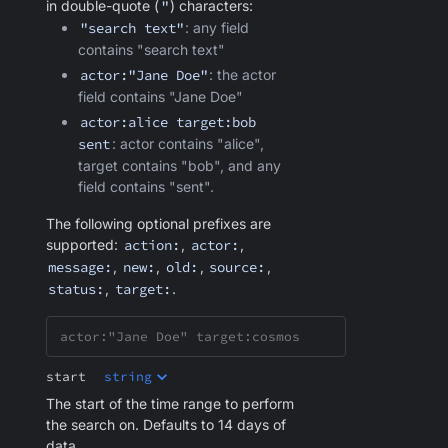
in double-quote (
"
) characters:
"search text"
: any field
contains "search text"
actor:"Jane Doe"
: the actor
field contains "Jane Doe"
actor:alice target:bob
sent
: actor contains "alice",
target contains "bob", and any
field contains "sent".
The following optional prefixes are
supported:
action:
,
actor:
,
message:
,
new:
,
old:
,
source:
,
status:
,
target:
.
start
string
The start of the time range to perform
the search on. Defaults to 14 days of
data.