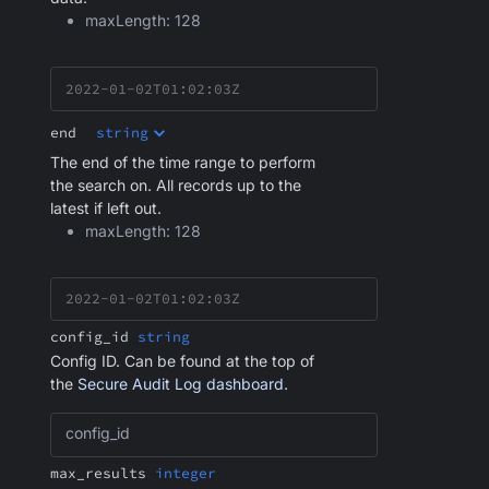
maxLength: 128
end
string
The end of the time range to perform
the search on. All records up to the
latest if left out.
maxLength: 128
config_id
string
Config ID. Can be found at the top of
the
Secure Audit Log dashboard
.
config_id
max_results
integer