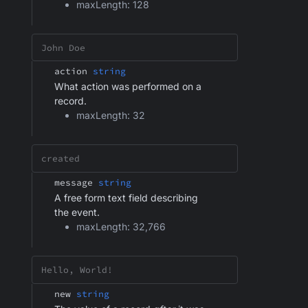
maxLength: 128
action
string
What action was performed on a
record.
maxLength: 32
message
string
A free form text field describing
the event.
maxLength: 32,766
new
string