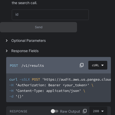
the search call.
id
Send
Optional Parameters
Response Fields
POST
/v1/results
cURL
curl
-sSLX
 POST 
'https://audit.aws.us.pangea.cloud/
-H
'Authorization: Bearer <your_token>'
-H
'Content-Type: application/json'
-d
'{}'
200
Raw Output
RESPONSE