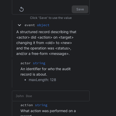
Save
Click 'Save' to use the value
event
object
A structured record describing that
<actor> did <action> on <target>
changing it from <old> to <new>
and the operation was <status>,
and/or a free-form <message>.
actor
string
An identifier for
who
the audit
record is about.
maxLength: 128
action
string
What action was performed on a