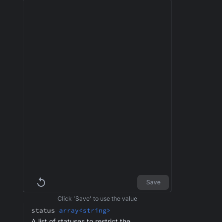
Save
Click 'Save' to use the value
status
array<string>
A list of statuses to restrict the