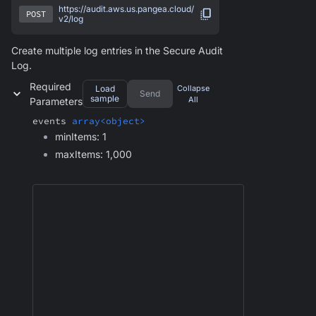
https://audit.aws.us.pangea.cloud/
POST
v2/log
Create multiple log entries in the Secure Audit
Log.
Required
Load
Collapse
Send
sample
All
Parameters
events
array<object>
minItems: 1
maxItems: 1,000