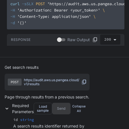
curl
-sSLX
 POST 
'https://audit.aws.us.pangea.cloud/
-H
'Authorization: Bearer <your_token>'
-H
'Content-Type: application/json'
-d
'{}'
200
Raw Output
RESPONSE
Get search results
https://audit.aws.us.pangea.cloud/
POST
v1/results
Page through results from a previous search.
Required
Load
Collapse
Send
sample
All
Parameters
id
string
A search results identifier returned by