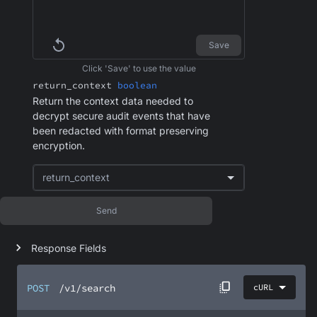
Save
Click 'Save' to use the value
return_context
boolean
Return the context data needed to
decrypt secure audit events that have
been redacted with format preserving
encryption.
return_context
Send
Response Fields
POST
/v1/search
cURL