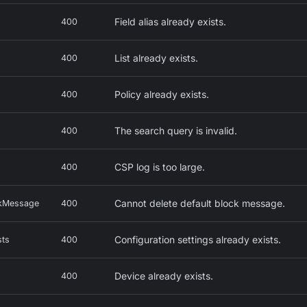
Field alias already exists.
400
List already exists.
400
Policy already exists.
400
The search query is invalid.
400
CSP log is too large.
400
Cannot delete default block message.
ckMessage
400
Configuration settings already exists.
sts
400
Device already exists.
400