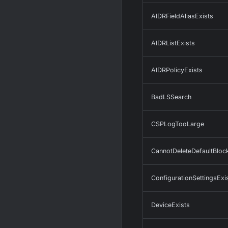
AIDRFieldAliasExists
AIDRListExists
AIDRPolicyExists
BadLSSearch
CSPLogTooLarge
CannotDeleteDefaultBlo
ConfigurationSettingsExi
DeviceExists