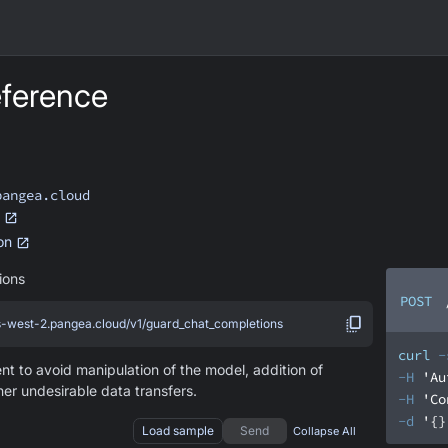
ference
pangea.cloud
ion
ions
POST
us-west-2.pangea.cloud/v1/guard_chat_completions
curl
-
t to avoid manipulation of the model, addition of
-H
'Au
her undesirable data transfers.
-H
'Co
-d
'{}
Load sample
Send
Collapse All