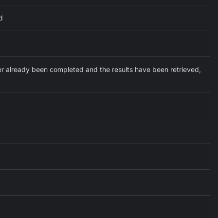
d
ther already been completed and the results have been retrieved,