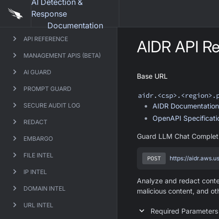
AI Detection &
Response
Documentation
API REFERENCE
AIDR
API Re
MANAGEMENT APIS (BETA)
AI GUARD
Base URL
PROMPT GUARD
aidr
.<csp>.<region>.
SECURE AUDIT LOG
AIDR
Documentation
OpenAPI Specificat
REDACT
Guard LLM Chat Complet
EMBARGO
FILE INTEL
POST
https://aidr.aws.
IP INTEL
Analyze and redact conten
DOMAIN INTEL
malicious content, and ot
URL INTEL
Required Parameters