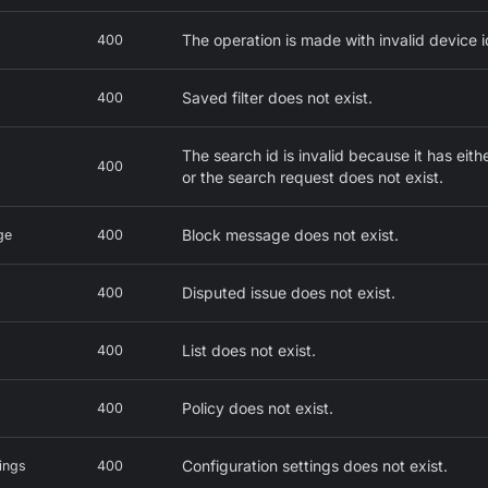
The operation is made with invalid device i
400
Saved filter does not exist.
400
The search id is invalid because it has ei
400
or the search request does not exist.
Block message does not exist.
ge
400
Disputed issue does not exist.
400
List does not exist.
400
Policy does not exist.
400
Configuration settings does not exist.
ings
400