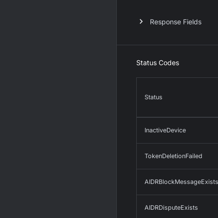
Response Fields
Status Codes
Status
InactiveDevice
TokenDeletionFailed
AIDRBlockMessageExist
AIDRDisputeExists