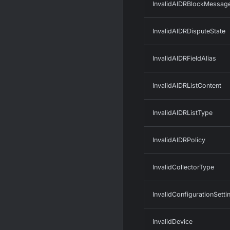
InvalidAIDRBlockMessag
InvalidAIDRDisputeState
InvalidAIDRFieldAlias
InvalidAIDRListContent
InvalidAIDRListType
InvalidAIDRPolicy
InvalidCollectorType
InvalidConfigurationSetti
InvalidDevice