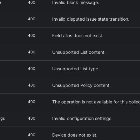
Invalid block message.
e
400
Invalid disputed issue state transition.
400
Field alias does not exist.
400
Unsupported List content.
400
Unsupported List type.
400
Unsupported Policy content.
400
The operation is not available for this colle
400
Invalid configuration settings.
ngs
400
Device does not exist.
400