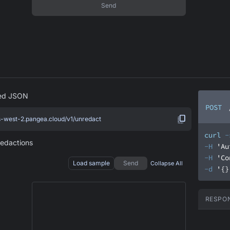
Send
red JSON
POST
us-west-2.pangea.cloud/v1/unredact
curl
-
redactions
-H
'Au
-H
'Co
Load sample
Send
Collapse All
-d
'{}
RESPO