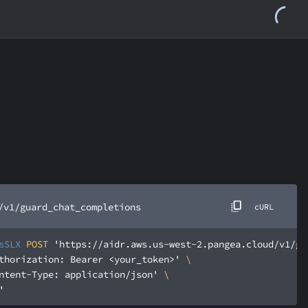
/v1/guard_chat_completions
cURL
sSLX
 POST 
'https://aidr.aws.us-west-2.pangea.cloud/v1/gu
thorization: Bearer <your_token>'
ntent-Type: application/json'
'