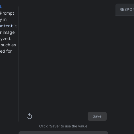
t
RESPO
 Prompt
y in
ontent
is
or image
alyzed.
s such as
ed for
Save
Click 'Save' to use the value