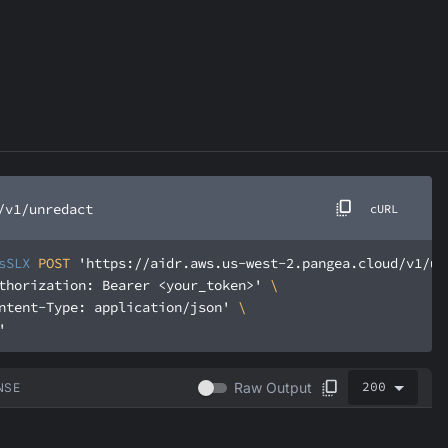
/v1/unredact
cURL
sSLX
 POST 
'https://aidr.aws.us-west-2.pangea.cloud/v1/un
thorization: Bearer <your_token>'
ntent-Type: application/json'
'
200
Raw Output
NSE