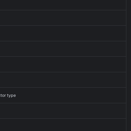
ctor type