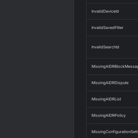
InvalidDeviceId
InvalidSavedFilter
InvalidSearchId
MissingAIDRBlockMessa
MissingAIDRDispute
MissingAIDRList
MissingAIDRPolicy
MissingConfigurationSett