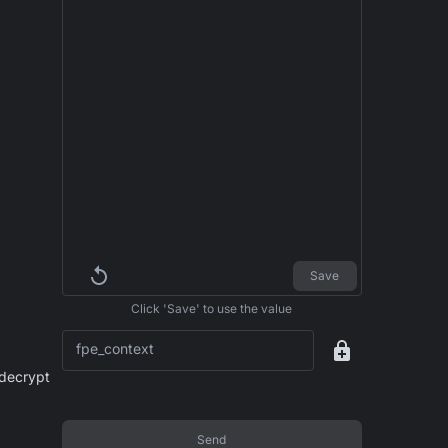
Save
Click 'Save' to use the value
fpe_context
 decrypt
Send