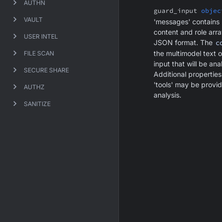
AUTHN
guard_input
objec
VAULT
'messages' contains
content and role arra
USER INTEL
JSON format. The
c
the multimodel text 
FILE SCAN
input that will be an
SECURE SHARE
Additional propertie
'tools' may be provid
AUTHZ
analysis.
SANITIZE