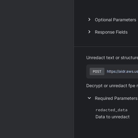
Optional Parameters
Response Fields
Unredact text or structu
POST
https://aidr.aws.
Decrypt or unredact fpe 
Required Parameters
redacted_data
Data to unredact