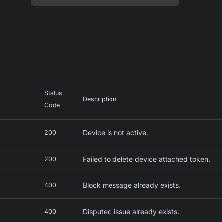
Status
Description
Code
Device is not active.
200
Failed to delete device attached token.
200
Block message already exists.
s
400
Disputed issue already exists.
400