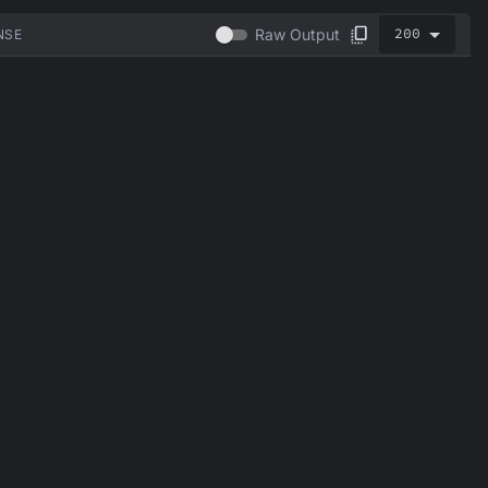
200
Raw Output
NSE