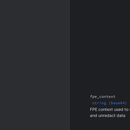
fpe_context
string (base64)
FPE context used to
and unredact data