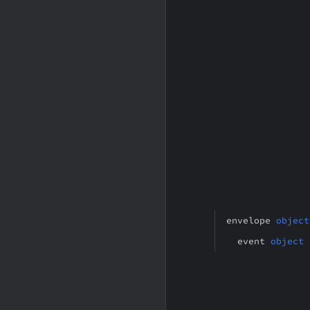
envelope
object
event
object