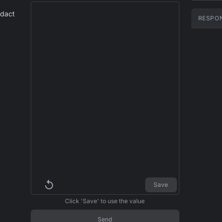
edact
RESPO
Save
Click 'Save' to use the value
Send