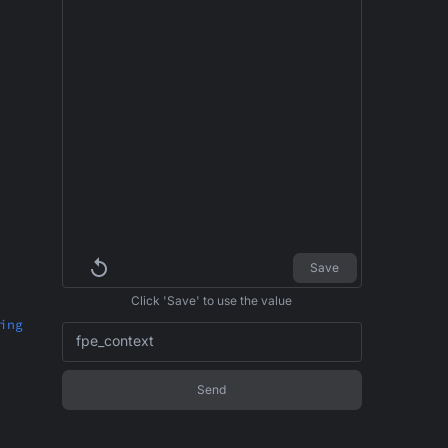
Save
Click 'Save' to use the value
ing
fpe_context
Send