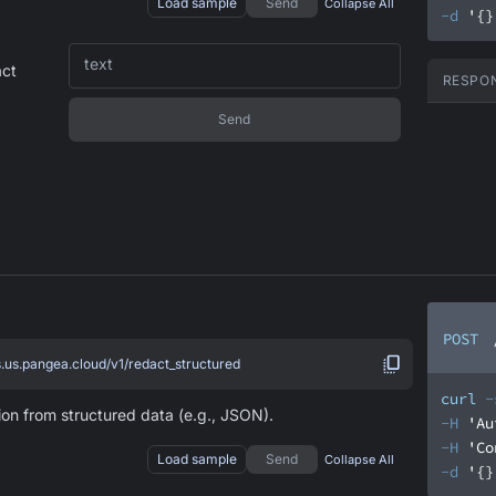
Load sample
Send
Collapse All
-d
'{}
text
act
RESPO
Send
POST
s.us.pangea.cloud/v1/redact_structured
curl
-
ion from structured data (e.g., JSON).
-H
'Au
-H
'Co
Load sample
Send
Collapse All
-d
'{}