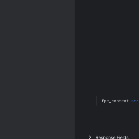
fpe_context
str
Response Fields