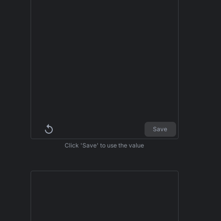
Save
Click 'Save' to use the value