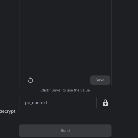
Save
Click 'Save' to use the value
fpe_context
 decrypt
Send