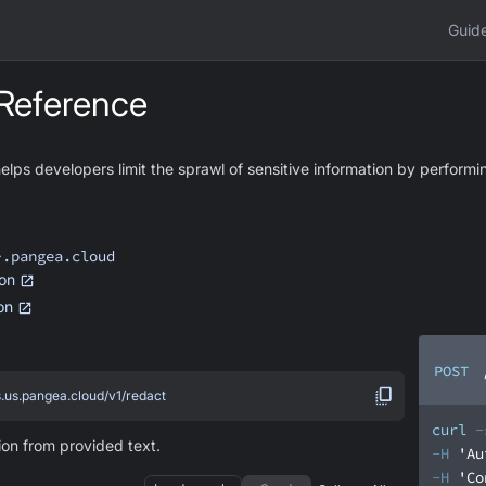
Guid
Reference
ps developers limit the sprawl of sensitive information by performin
>.pangea.cloud
on
ion
POST
s.us.pangea.cloud/v1/redact
curl
-
ion from provided text.
-H
'Au
-H
'Co