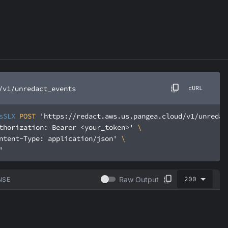
/v1/unredact_events
cURL
sSLX
 POST 
'https://redact.aws.us.pangea.cloud/v1/unredac
thorization: Bearer <your_token>'
ntent-Type: application/json'
'
200
Raw Output
NSE