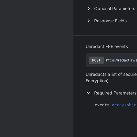
Optional Parameters
Response Fields
Unredact FPE events
POST
https://redact.aw
Unredacts a list of secur
Encryption)
Required Parameters
events
array<obje