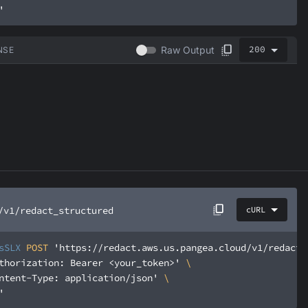
'
200
Raw Output
NSE
/v1/redact_structured
cURL
sSLX
 POST 
'https://redact.aws.us.pangea.cloud/v1/redact_
thorization: Bearer <your_token>'
ntent-Type: application/json'
'