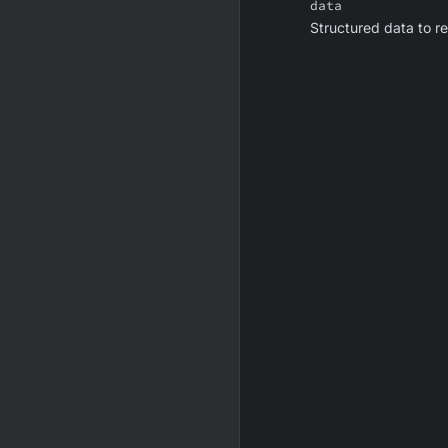
data
Structured data to r