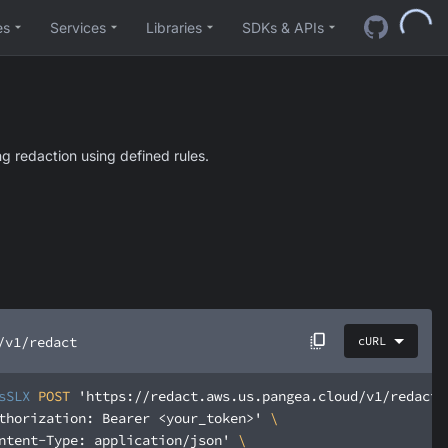
es
Services
Libraries
SDKs & APIs
g redaction using defined rules.
/v1/redact
cURL
sSLX
 POST 
'https://redact.aws.us.pangea.cloud/v1/redact'
thorization: Bearer <your_token>'
ntent-Type: application/json'