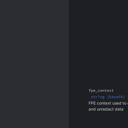
fpe_context
string (base64)
FPE context used to
and unredact data