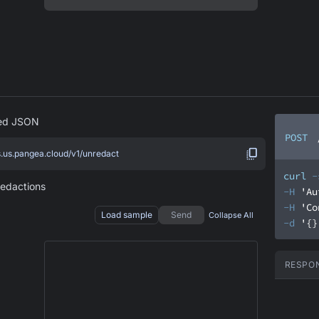
red JSON
POST
s.us.pangea.cloud/v1/unredact
curl
-
redactions
-H
'Au
-H
'Co
Load sample
Send
Collapse All
-d
'{}
RESPO