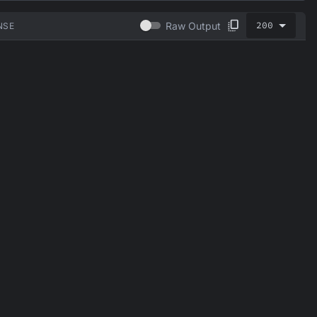
200
Raw Output
NSE