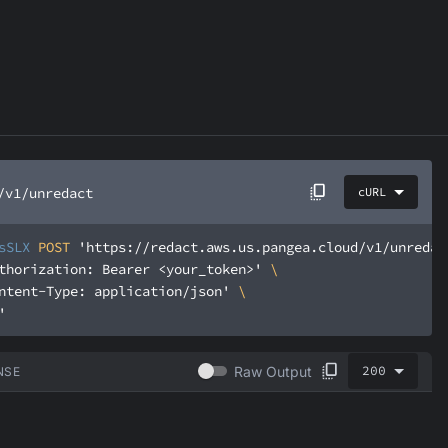
/v1/unredact
cURL
sSLX
 POST 
'https://redact.aws.us.pangea.cloud/v1/unredac
thorization: Bearer <your_token>'
ntent-Type: application/json'
'
200
Raw Output
NSE