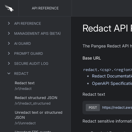
API REFERENCE
API REFERENCE
Redact API 
MANAGEMENT APIS (BETA)
AI GUARD
The Pangea Redact API hel
PROMPT GUARD
Base URL
SECURE AUDIT LOG
redact
.<csp>.<region
REDACT
Redact
Documentati
Redact text
OpenAPI Specificat
/v1/redact
Redact text
Redact structured JSON
/v1/redact_structured
POST
https://redact.aw
Unredact text or structured
JSON
Redact sensitive informat
/v1/unredact