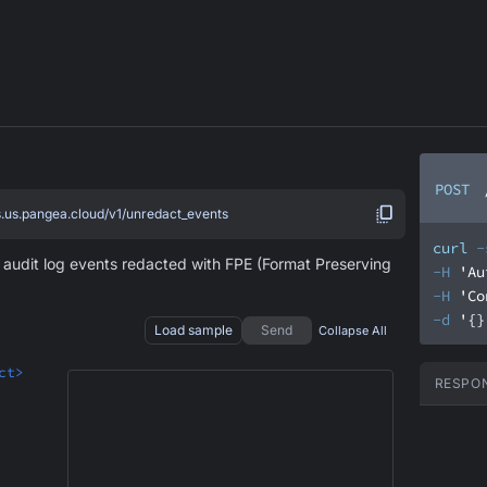
POST
s.us.pangea.cloud/v1/unredact_events
curl
-
e audit log events redacted with FPE (Format Preserving
-H
'Au
-H
'Co
-d
'{}
Load sample
Send
Collapse All
ct>
RESPO