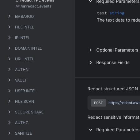
Unredact FPE events
Required Parameters
/v1/unredact_events
text
string
EMBARGO
The text data to red
FILE INTEL
IP INTEL
DOMAIN INTEL
Optional Parameters
URL INTEL
Response Fields
AUTHN
VAULT
Redact structured JSON
USER INTEL
FILE SCAN
POST
https://redact.aw
SECURE SHARE
Redact sensitive informat
AUTHZ
Required Parameters
SANITIZE