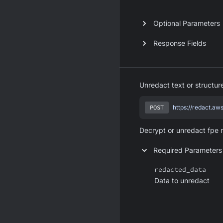
Optional Parameters
Response Fields
Unredact text or structu
POST
https://redact.aw
Decrypt or unredact fpe 
Required Parameters
redacted_data
Data to unredact