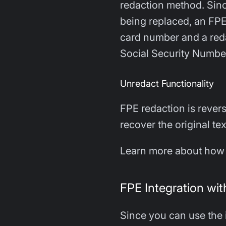
redaction method. Sinc
being replaced, an FPE 
card number and a reda
Social Security Numbe
Unredact Functionality
FPE redaction is rever
recover the original te
Learn more about how 
FPE Integration wi
Since you can use the 