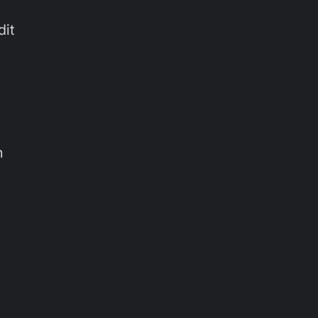
dit
n