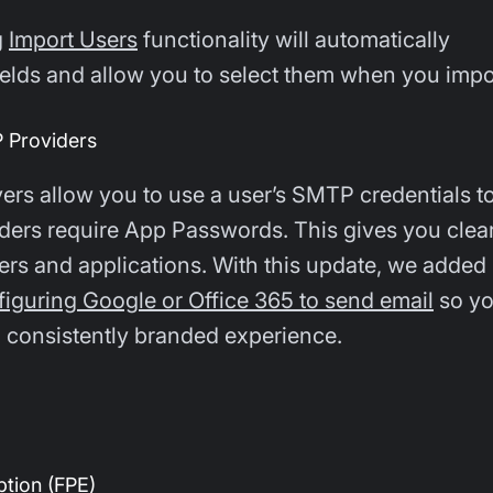
g
Import Users
functionality will automatically
fields and allow you to select them when you impo
 Providers
rs allow you to use a user’s SMTP credentials t
ders require App Passwords. This gives you clea
rs and applications. With this update, we added
figuring Google or Office 365 to send email
so yo
 consistently branded experience.
tion (FPE)