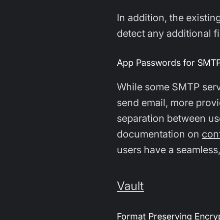
In addition, the existin
detect any additional 
App Passwords for SMTP
While some SMTP serve
send email, more provi
separation between use
documentation on
con
users have a seamless,
Vault
Format Preserving Encryp