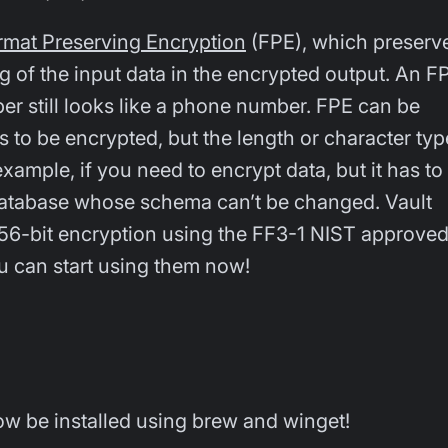
rmat Preserving Encryption
(FPE), which preserv
g of the input data in the encrypted output. An F
 still looks like a phone number. FPE can be
 to be encrypted, but the length or character typ
example, if you need to encrypt data, but it has to
 database whose schema can’t be changed. Vault
256-bit encryption using the FF3-1 NIST approve
 can start using them now!
w be installed using brew and winget!