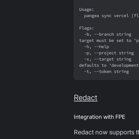
Usage:
  pangea sync vercel [f
Flags:
  -b, --branch string    Which git branch to allow access to this variable, 
target must be set to 'p
  -h, --help           
  -p, --project string 
  -x, --target string    Comma separated list of vercel environments to push to, 
defaults to 'development
  -t, --token string   
Redact
Integration with FPE
Redact now supports t