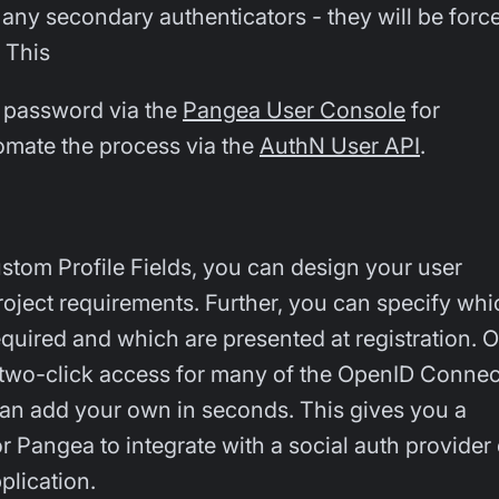
any secondary authenticators - they will be forc
 This
 password via the
Pangea User Console
for
tomate the process via the
AuthN User API
.
ustom Profile Fields, you can design your user
project requirements. Further, you can specify whi
required and which are presented at registration. 
 two-click access for many of the OpenID Connec
can add your own in seconds. This gives you a
r Pangea to integrate with a social auth provider 
plication.