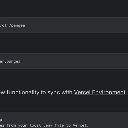
/cli/pangea
er.pangea
w functionality to sync with
Vercel Environment
p
es from your local .env file to Vercel.