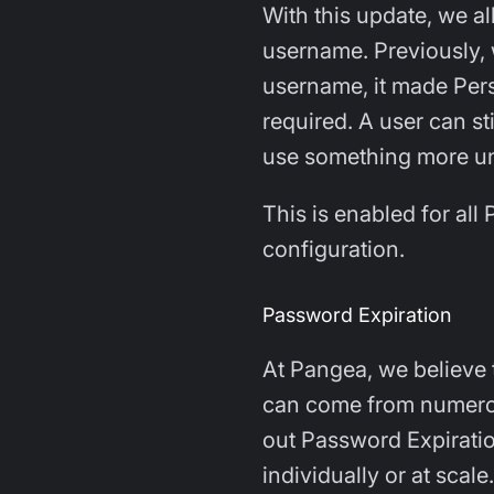
With this update, we a
username. Previously, 
username, it made Perso
required. A user can sti
use something more uni
This is enabled for al
configuration.
Password Expiration
At Pangea, we believe t
can come from numerous
out Password Expirati
individually or at scale