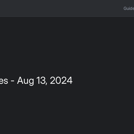
Guid
es - Aug 13, 2024