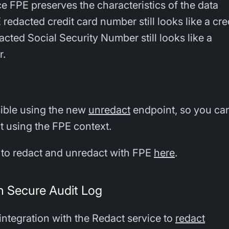
e FPE preserves the characteristics of the data
redacted credit card number still looks like a cre
cted Social Security Number still looks like a
r.
sible using the new
unredact
endpoint, so you ca
xt using the FPE context.
to redact and unredact with FPE
here
.
th Secure Audit Log
integration with the Redact service to
redact