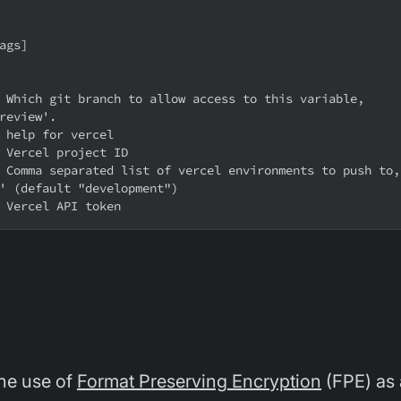
lags]
review'.
  help for vercel
  Vercel project ID
' (default "development")
  Vercel API token
he use of
Format Preserving Encryption
(FPE) as 