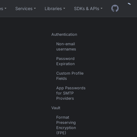
es
Services
Libraries
SDKs & APIs
Authentication
Non-email
usernames
Password
Expiration
Custom Profile
Fields
App Passwords
for SMTP
Providers
Vault
Format
Preserving
Encryption
(FPE)