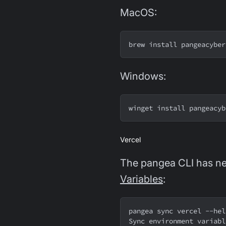
MacOS:
brew install pangeacyber
Windows:
winget install pangeacyb
Vercel
The pangea CLI has ne
Variables
:
pangea sync vercel --hel
Sync environment variabl