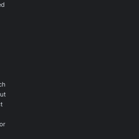
ed
ch
Out
t
or