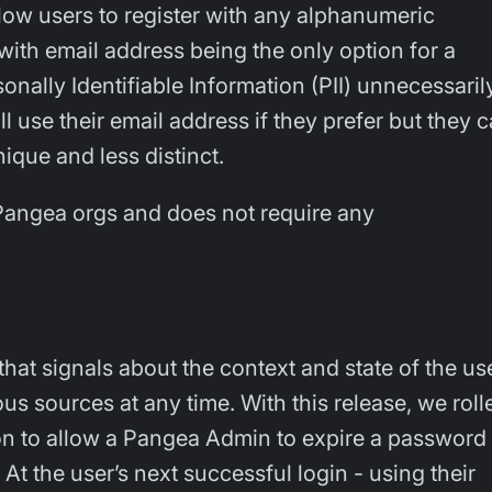
llow users to register with any alphanumeric
with email address being the only option for a
nally Identifiable Information (PII) unnecessaril
ll use their email address if they prefer but they 
que and less distinct.
l Pangea orgs and does not require any
hat signals about the context and state of the us
 sources at any time. With this release, we roll
on to allow a Pangea Admin to expire a password
. At the user’s next successful login - using their