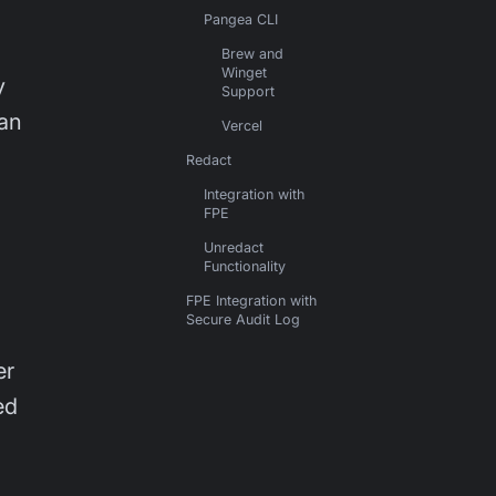
Pangea CLI
Brew and
Winget
y
Support
can
Vercel
Redact
Integration with
FPE
Unredact
Functionality
FPE Integration with
Secure Audit Log
er
ed