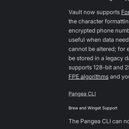
Vault now supports
Fo
the character formattin
encrypted phone number
useful when data needs
cannot be altered; for 
be stored in a legacy
supports 128-bit and 
FPE algorithms
and you
Pangea CLI
Brew and Winget Support
The Pangea CLI can no