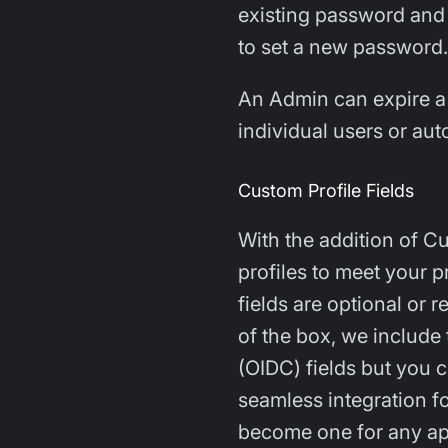
existing password and 
to set a new password.
An Admin can expire a
individual users or au
Custom Profile Fields
With the addition of C
profiles to meet your 
fields are optional or 
of the box, we include
(OIDC) fields but you 
seamless integration fo
become one for any ap