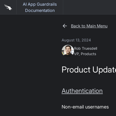
AI App Guardrails
Documentation
Back to Main Menu
August 13, 2024
Rob Truesdell
VP, Products
Product Updat
Authentication
Non-email usernames