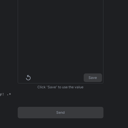
Save
Click 'Save' to use the value
y: .*
Send