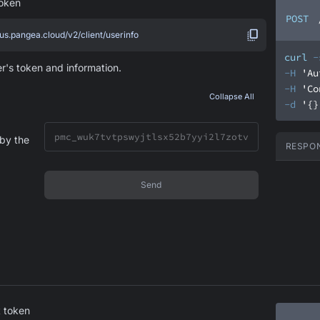
token
POST
.us.pangea.cloud/v2/client/userinfo
curl
-
er's token and information.
-H
'Au
-H
'Co
Collapse All
-d
'{}
by the
RESPO
Send
 token