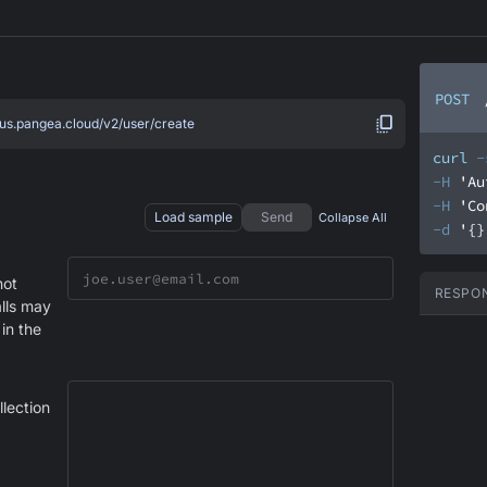
POST
.us.pangea.cloud/v2/user/create
curl
-
-H
'Au
-H
'Co
Load sample
Send
Collapse All
-d
'{}
not
RESPO
alls may
 in the
llection