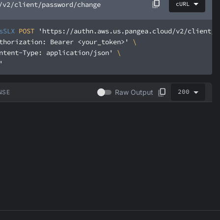
/v2/client/password/change
cURL
sSLX
 POST 
'https://authn.aws.us.pangea.cloud/v2/client/p
thorization: Bearer <your_token>'
ntent-Type: application/json'
'
200
Raw Output
NSE