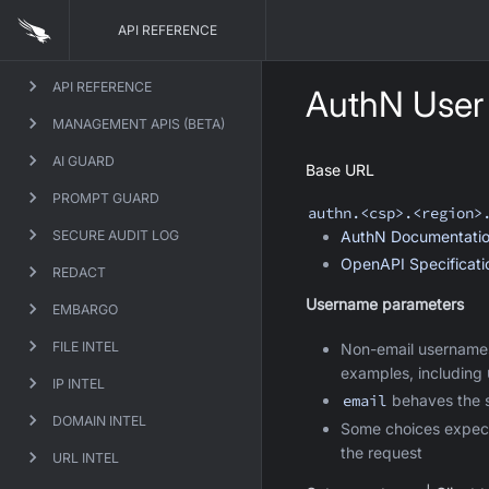
API REFERENCE
API REFERENCE
AuthN User
MANAGEMENT APIS (BETA)
AI GUARD
Base URL
PROMPT GUARD
authn
.<csp>.<region>
SECURE AUDIT LOG
AuthN
Documentati
OpenAPI Specificat
REDACT
Username parameters
EMBARGO
FILE INTEL
Non-email username
examples, including
IP INTEL
email
behaves the s
DOMAIN INTEL
Some choices expec
the request
URL INTEL