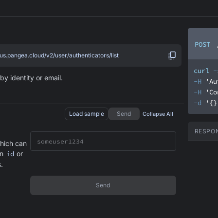
POST
.us.pangea.cloud/v2/user/authenticators/list
curl
-
by identity or email.
-H
'Au
-H
'Co
-d
'{}
Load sample
Send
Collapse All
RESPO
hich can
an
id
or
.
Send