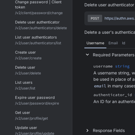
Change password | Client
Delete user authenticator
token
/v2/client/password/change
POST
https://authn.aws
Delete user authenticator
/v2/user/authenticators/delete
Delete a user's authentica
List user authenticators
/v2/user/authenticators/list
Username
Email
Id
Create user
Required Parameters
/v2/user/create
username
string
Delete user
A username string, w
/v2/user/delete
be used in place of 
List users
email
in many cases
/v2/user/list
authenticator_id
Expire user password
An ID for an authenti
/v2/user/password/expire
Get user
/v2/user/profile/get
Update user
Response Fields
/v2/user/profile/update