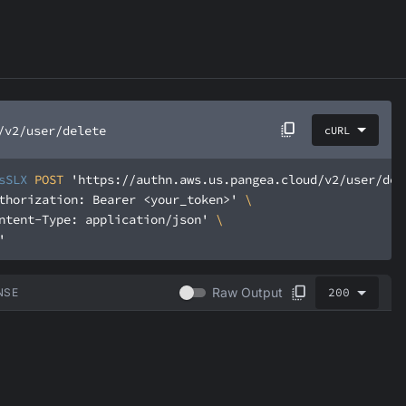
/v2/user/delete
cURL
sSLX
 POST 
'https://authn.aws.us.pangea.cloud/v2/user/del
thorization: Bearer <your_token>'
ntent-Type: application/json'
'
200
Raw Output
NSE