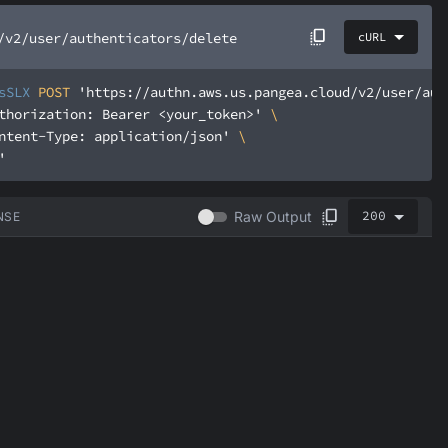
/v2/user/authenticators/delete
cURL
sSLX
 POST 
'https://authn.aws.us.pangea.cloud/v2/user/aut
thorization: Bearer <your_token>'
ntent-Type: application/json'
'
200
Raw Output
NSE