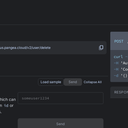
POST
.us.pangea.cloud/v2/user/delete
curl
-
-H
'Au
-H
'Co
-d
'{}
Load sample
Send
Collapse All
RESPO
hich can
an
id
or
.
Send