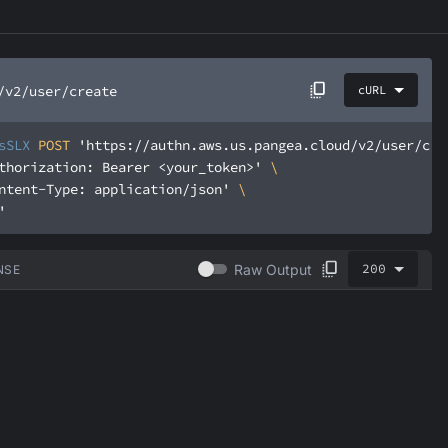
/v2/user/create
cURL
sSLX
 POST 
'https://authn.aws.us.pangea.cloud/v2/user/cre
thorization: Bearer <your_token>'
ntent-Type: application/json'
'
200
Raw Output
NSE