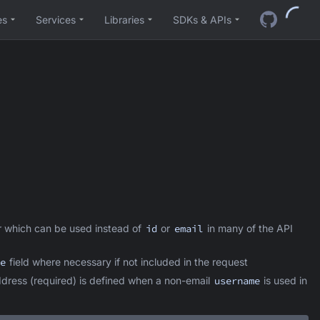
es
Services
Libraries
SDKs & APIs
 which can be used instead of
id
or
email
in many of the API
e
field where necessary if not included in the request
ddress (required) is defined when a non-email
username
is used in