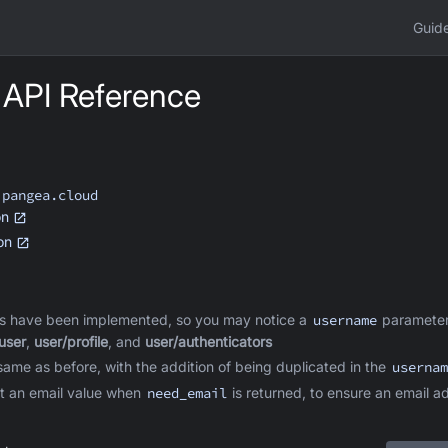
Guid
 API Reference
.pangea.cloud
on
ion
s have been implemented, so you may notice a
username
parameter
user
,
user/profile
, and
user/authenticators
ame as before, with the addition of being duplicated in the
usernam
t an email value when
need_email
is returned, to ensure an email a