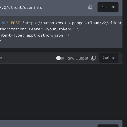
/v2/client/userinfo
cURL
sSLX
 POST 
'https://authn.aws.us.pangea.cloud/v2/client/u
thorization: Bearer <your_token>'
ntent-Type: application/json'
'
200
Raw Output
NSE