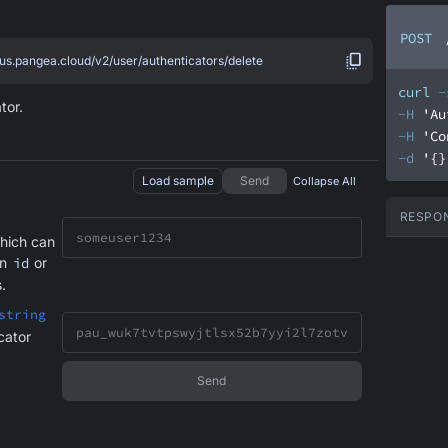
POST
.us.pangea.cloud/v2/user/authenticators/delete
curl
-
tor.
-H
'Au
-H
'Co
-d
'{}
Load sample
Send
Collapse All
RESPO
hich can
an
id
or
.
string
cator
Send