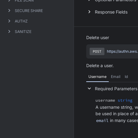
FILE SCAN
SECURE SHARE
Response Fields
AUTHZ
SANITIZE
Delete user
POST
https://authn.aws
Delete a user.
Username
Email
Id
Required Parameters
username
string
A username string, w
be used in place of 
email
in many cases