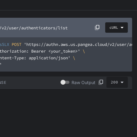
/v2/user/authenticators/list
cURL
sSLX
 POST 
'https://authn.aws.us.pangea.cloud/v2/user/aut
thorization: Bearer <your_token>'
ntent-Type: application/json'
'
200
Raw Output
NSE