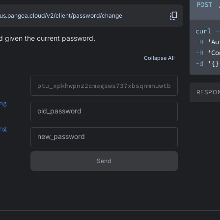
POST
.us.pangea.cloud/v2/client/password/change
curl
-
 given the current password.
-H
'Au
-H
'Co
Collapse All
-d
'{}
RESPO
ng
old_password
ng
new_password
Send