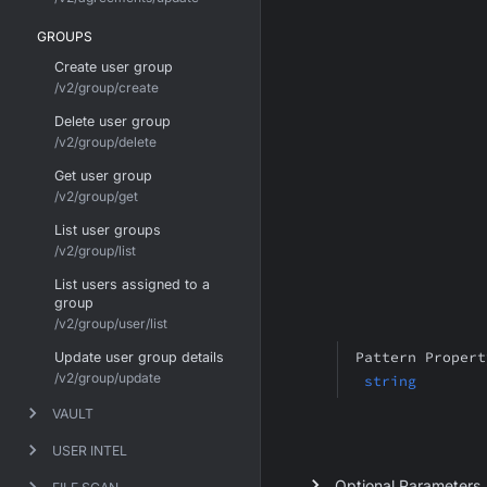
GROUPS
Create user group
/v2/group/create
Delete user group
/v2/group/delete
Get user group
/v2/group/get
List user groups
/v2/group/list
List users assigned to a
group
/v2/group/user/list
Pattern Propert
Update user group details
/v2/group/update
string
VAULT
USER INTEL
Optional Parameters