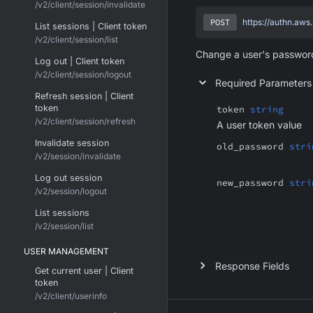
/v2/client/session/invalidate
POST
https://authn.aws
List sessions | Client token
/v2/client/session/list
Change a user's password
Log out | Client token
/v2/client/session/logout
Required Parameters
Refresh session | Client
token
token
string
/v2/client/session/refresh
A user token value
Invalidate session
old_password
stri
/v2/session/invalidate
Log out session
new_password
stri
/v2/session/logout
List sessions
/v2/session/list
USER MANAGEMENT
Response Fields
Get current user | Client
token
/v2/client/userinfo