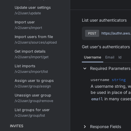
Update user settings
/v2/user/update
List user authenticators
Import user
/v2/users/import
POST
https://authn.aws
Import users from file
/v2/users/sources/upload
Get user's authenticators 
Get import details
/v2/users/import/get
Username
Email
Id
List imports
Required Parameters
/v2/users/import/list
username
string
Assign user to groups
A username string, w
/v2/user/group/assign
be used in place of 
Unassign user group
email
in many cases
/v2/user/group/remove
List groups for user
/v2/user/group/list
INVITES
Response Fields