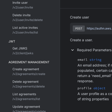
Invite user
/v2/user/invite
Delete invite
Create user
/v2/user/invite/delete
List active invites
POST
https://authn.aws
/v2/user/invite/list
Create a user.
JWT
Get JWKS
Required Parameters
/v2/client/jwks
email
string
AGREEMENT MANAGEMENT
An email address; if 
Create agreement
populated, certain c
/v2/agreements/create
return a 'need_email'
response.
Delete agreement
/v2/agreements/delete
profile
object
A user profile as a co
List agreements
of string properties
/v2/agreements/list
Update agreement
/v2/agreements/update