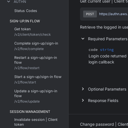
Get current user | Client 
AUTHN
Status Codes
POST
https://authn.aws
SIGN-UP/IN FLOW
Retrieve the logged in us
Get token
/v2/client/token/check
Required Parameters
Complete sign-up/sign-in
/v2/flow/complete
code
string
Login code returned 
Restart a sign-up/sign-in
login callback
flow
/v2/flow/restart
Start a sign-up/sign-in flow
/v2/flow/start
Optional Parameters
Update a sign-up/sign-in
flow
Response Fields
/v2/flow/update
SESSION MANAGEMENT
Invalidate session | Client
Change password | Client
token