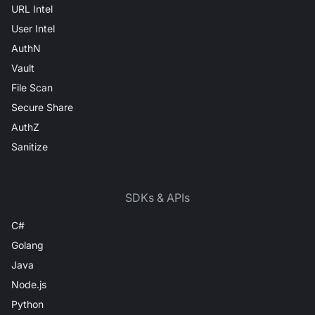
URL Intel
User Intel
AuthN
Vault
File Scan
Secure Share
AuthZ
Sanitize
SDKs & APIs
C#
Golang
Java
Node.js
Python