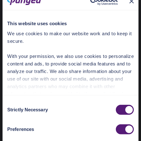
for data
complianc
boundary or
purposes
latency
This website uses cookies
purposes
We use cookies to make our website work and to keep it
Cloud service
AWS
AWS, Azure,
AWS, Azur
secure.
providers
GCP
GCP
With your permission, we also use cookies to personalize
Data
Pangea
Within your
Within you
content and ads, to provide social media features and to
processing
Cloud
cloud
cloud
analyze our traffic. We also share information about your
boundary
boundary
use of our site with our social media, advertising and
analytics partners who may combine it with other
Infrastructure
None
Partial
Full
needs
management
manageme
information that you’ve provided to them or that they’ve
collected from your use of their services.
C
Expertise
Basic API
Moderate
Moderate
Strictly Necessary
o
required
usage
DevOps Skills
DevOps Ski
See the Details tab for explanation of Necessary,
n
Preferences, Statistic, and Marketing cookies. Visit
s
Update
Automatic,
Shared,
Entirely
Preferences
https://pangea.cloud/privacy-policy/
for privacy details
e
responsibility
transparent
coordinated
customer-
and specific cookies in use.