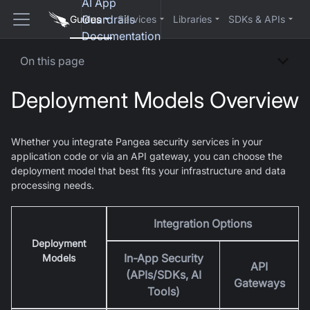
AI App
Guardrails
Guides
Services
Libraries
SDKs & APIs
Documentation
On this page
Deployment Models Overview
Whether you integrate Pangea security services in your
application code or via an API gateway, you can choose the
deployment model that best fits your infrastructure and data
processing needs.
Integration Options
Deployment
In-App Security
Models
API
(APIs/SDKs, AI
Gateways
Tools)