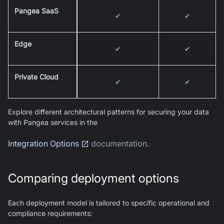
Pangea SaaS
✔
✔
Edge
✔
✔
Private Cloud
✔
✔
Explore different architectural patterns for securing your data
with Pangea services in the
Integration Options
documentation.
Comparing deployment options
Each deployment model is tailored to specific operational and
compliance requirements: