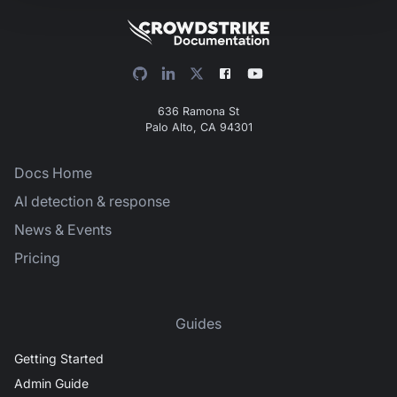
636 Ramona St
Palo Alto, CA 94301
Docs Home
AI detection & response
News & Events
Pricing
Guides
Getting Started
Admin Guide