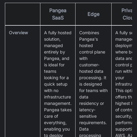
Pangea
Privat
Edge
SaaS
Cloud
Overview
A fully hosted
Combines
A fully self
solution,
Pangea's
managed
managed
hosted
deploymen
entirely by
control plane
where bot
Pangea, and
with
data and
is ideal for
customer-
control pl
teams
hosted data
run within
looking for a
processing. It
your
quick setup
is designed
infrastruct
with no
for teams with
This optio
infrastructure
data
offers the
management.
residency or
highest lev
Pangea takes
latency-
of control,
care of
sensitive
security, 
everything,
requirements.
performan
enabling you
Data
supporting
to deploy
processing
AWS, Azur