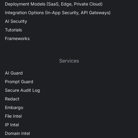
Deployment Models (SaaS, Edge, Private Cloud)
Integration Options (In-App Security, API Gateways)
AI Security
Tutorials
Frameworks
Services
AI Guard
Prompt Guard
Secure Audit Log
Redact
Embargo
File Intel
IP Intel
Domain Intel