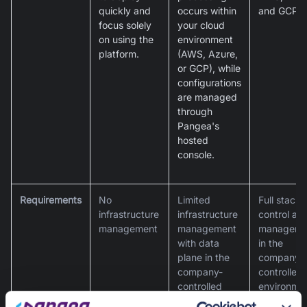
quickly and
occurs within
and GCP.
focus solely
your cloud
on using the
environment
platform.
(AWS, Azure,
or GCP), while
configurations
are managed
through
Pangea's
hosted
console.
Requirements
No
Limited
Full stack
infrastructure
infrastructure
control an
management
management
manageme
with data
in the
plane in the
company-
company-
controlled
controlled
environme
environment
for