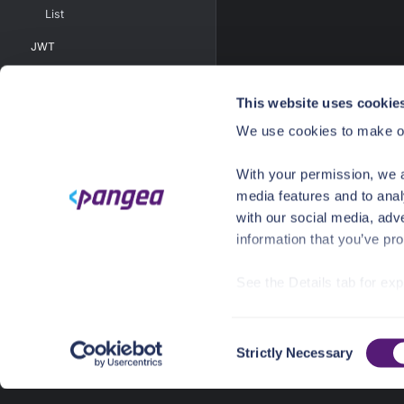
List
JWT
JWKS
This website uses cookie
AGREEMENT MANAGEMENT
Create
We use cookies to make ou
Delete
With your permission, we a
List
media features and to anal
Update
with our social media, adv
information that you’ve pro
VAULT
USER INTEL
See the Details tab for ex
Visit
https://pangea.cloud
FILE SCAN
SECURE SHARE
C
You can accept, reject, o
Strictly Necessary
o
AUTHZ
choices/
at any time.
n
SANITIZE