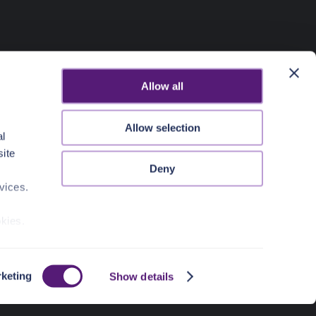
Allow all
Allow selection
al
site
Deny
vices.
okies.
keting
Show details