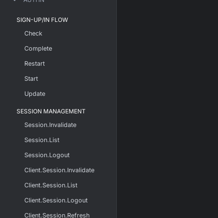
SIGN-UP/IN FLOW
Check
Complete
Restart
Start
Update
SESSION MANAGEMENT
Session.Invalidate
Session.List
Session.Logout
Client.Session.Invalidate
Client.Session.List
Client.Session.Logout
Client.Session.Refresh