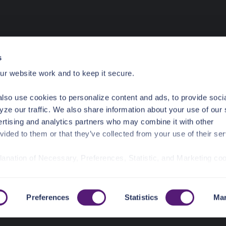
s
r website work and to keep it secure.
lso use cookies to personalize content and ads, to provide soci
yze our traffic. We also share information about your use of our 
ertising and analytics partners who may combine it with other
vided to them or that they’ve collected from your use of their ser
planation of Necessary, Preferences, Statistic, and Marketing co
/privacy-policy/
for privacy details and specific cookies in use.
r manage your choices by using
https://pangea.cloud/privacy-
Preferences
Statistics
Mar