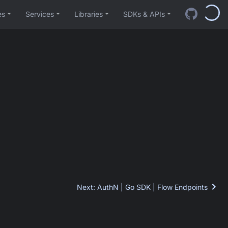
es
Services
Libraries
SDKs & APIs
Next
:
AuthN | Go SDK | Flow Endpoints