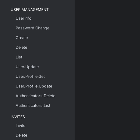
USER MANAGEMENT
Userinfo
Password.Change
Create
Delete
List
User.Update
User.Profile.Get
User.Profile.Update
Authenticators.Delete
Authenticators.List
INVITES
Invite
Delete