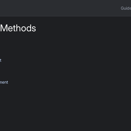
Guid
 Methods
t
ment