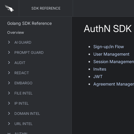
SDK REFERENCE
Golang SDK Reference
AuthN SDK
Overview
AI GUARD
Sign-up/in Flow
PROMPT GUARD
User Management
Session Managemen
AUDIT
Invites
REDACT
JWT
EMBARGO
Agreement Manage
FILE INTEL
IP INTEL
DOMAIN INTEL
URL INTEL
AUTHN