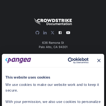
636 Ramona St
Palo Alto, CA 94301
Docs Home
AI detection & response
News & Events
This website uses cookies
Pricing
We use cookies to make our website work and to keep it
secure.
Guides
With your permission, we also use cookies to personalize