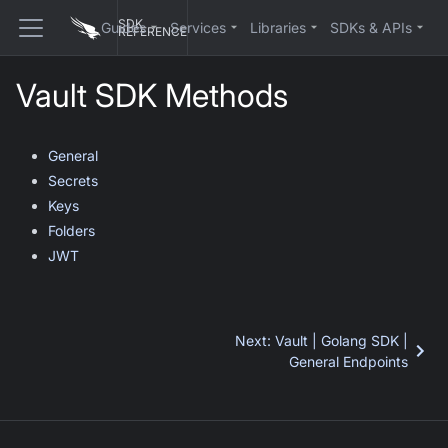
SDK
Guides
Services
Libraries
SDKs & APIs
REFERENCE
Vault SDK Methods
General
Secrets
Keys
Folders
JWT
Next
:
Vault | Golang SDK |
General Endpoints