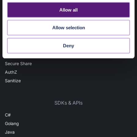
IP Intel
o
Allow all
Domain Intel
n
URL Intel
Allow selection
User Intel
AuthN
Deny
Vault
File Scan
Secure Share
AuthZ
Sanitize
SDKs & APIs
C#
Golang
Java