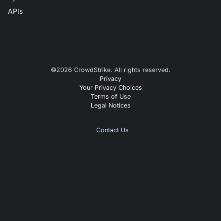
APIs
©
2026
CrowdStrike. All rights reserved.
Privacy
Your Privacy Choices
Terms of Use
Legal Notices
Contact Us