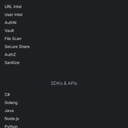
URL Intel
User Intel
AuthN
Vault
File Scan
Secure Share
AuthZ
Sanitize
SDKs & APIs
C#
Golang
Java
Node.js
Python