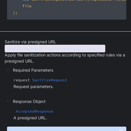
 );
Sanitize via presigned URL
requestUploadURL(SanitizeRequest request)
Apply file sanitization actions according to specified rules via a
presigned URL.
Required Parameters
request
SanitizeRequest
Request parameters.
Response Object
AcceptedResponse
A presigned URL.