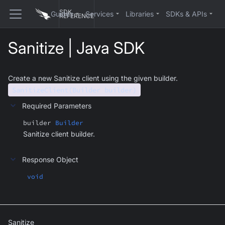
SDK
Guides
Services
Libraries
SDKs & APIs
REFERENCE
Sanitize | Java SDK
Create a new Sanitize client using the given builder.
SanitizeClient(Builder builder)
Required Parameters
builder
Builder
Sanitize client builder.
Response Object
void
Sanitize