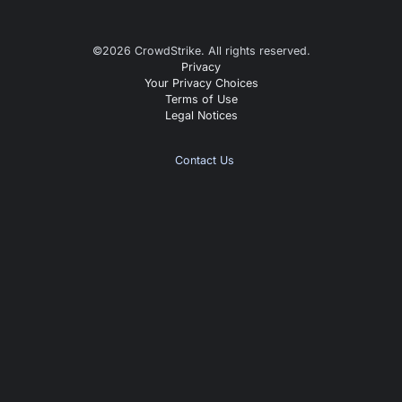
©
2026
CrowdStrike. All rights reserved.
Privacy
Your Privacy Choices
Terms of Use
Legal Notices
Contact Us