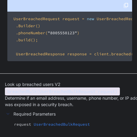
 UserBreachedRequest request = 
new
 	.phoneNumber(
"8005550123"
	UserBreachedResponse response = client.breached(r
Look up breached users V2
breachedBulk(UserBreachedBulkRequest request)
Determine if an email address, username, phone number, or IP ad
was exposed in a security breach.
Required Parameters
request
UserBreachedBulkRequest