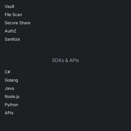
Vault
File Scan
Secure Share
AuthZ
Sanitize
SDKs & APIs
C#
Golang
Java
Node.js
Python
APIs