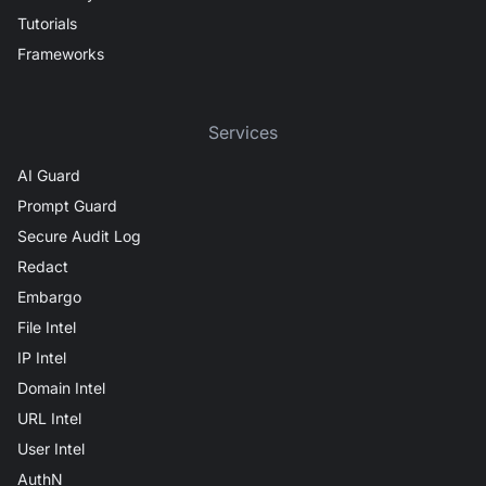
Tutorials
Frameworks
Services
AI Guard
Prompt Guard
Secure Audit Log
Redact
Embargo
File Intel
IP Intel
Domain Intel
URL Intel
User Intel
AuthN