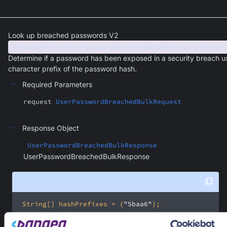
Look up breached passwords V2
breachedBulk(UserPasswordBreachedBulkRequest request)
Determine if a password has been exposed in a security breach u
character prefix of the password hash.
Required Parameters
request
UserPasswordBreachedBulkRequest
Response Object
UserPasswordBreachedBulkResponse
UserPasswordBreachedBulkResponse
 String[] hashPrefixes = {
"5baa6"