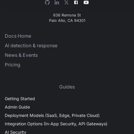
636 Ramona St
Palo Alto, CA 94301
Docs Home
AI detection & response
News & Events
Pricing
Guides
Getting Started
Admin Guide
Deployment Models (SaaS, Edge, Private Cloud)
Integration Options (In-App Security, API Gateways)
AI Security