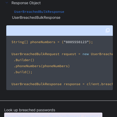
Response Object
UserBreachedBulkResponse
UserBreachedBulkResponse
 String[] phoneNumbers = {
"8005550123"
 UserBreachedBulkRequest request = 
new
 UserBreachedBulkResponse response = client.breache
Look up breached passwords
breached(UserPasswordBreachedRequest request)