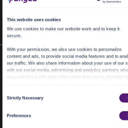
 UserPasswordBreachedBulkRequest request = 
new
This website uses cookies
 UserPasswordBreachedBulkResponse response = client
We use cookies to make our website work and to keep it
secure.
With your permission, we also use cookies to personalize
Look up information about a specific breach
content and ads, to provide social media features and to ana
breach(BreachRequest request)
our traffic. We also share information about your use of our s
Given a provider specific breach ID, find details about the breach.
with our social media, advertising and analytics partners wh
Required Parameters
may combine it with other information that you’ve provided to
them or that they’ve collected from your use of their services
request
BreachRequest
C
See the Details tab for explanation of Necessary, Preference
Strictly Necessary
o
Response Object
Statistic, and Marketing cookies. Visit
n
BreachResponse
https://pangea.cloud/privacy-policy/
for privacy details an
s
Preferences
BreachResponse
specific cookies in use.
e
n