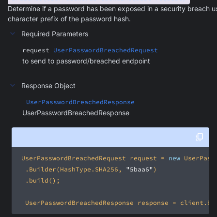
Determine if a password has been exposed in a security breach u
character prefix of the password hash.
Required Parameters
request
UserPasswordBreachedRequest
to send to password/breached endpoint
Response Object
UserPasswordBreachedResponse
UserPasswordBreachedResponse
 UserPasswordBreachedRequest request = 
new
 	.Builder(HashType.SHA256, 
"5baa6"
	UserPasswordBreachedResponse response = client.br