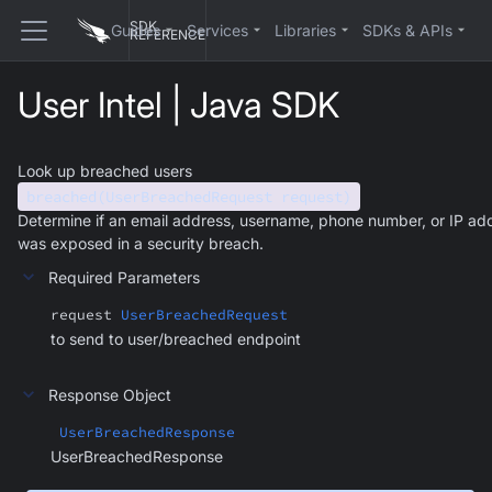
SDK
Guides
Services
Libraries
SDKs & APIs
REFERENCE
User Intel | Java SDK
Look up breached users
breached(UserBreachedRequest request)
Determine if an email address, username, phone number, or IP ad
was exposed in a security breach.
Required Parameters
request
UserBreachedRequest
to send to user/breached endpoint
Response Object
UserBreachedResponse
UserBreachedResponse