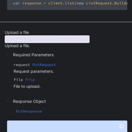
var
 response = client.list(
new
 ListRequest.Builder
Upload a file
put(PutRequest request, File file)
Upload a file.
Required Parameters
request
PutRequest
Request parameters.
file
File
File to upload.
Response Object
PutResponse