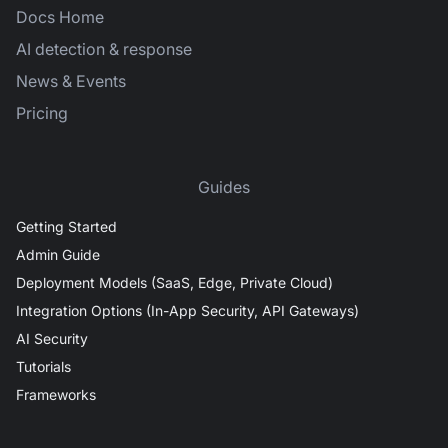
Docs Home
AI detection & response
News & Events
Pricing
Guides
Getting Started
Admin Guide
Deployment Models (SaaS, Edge, Private Cloud)
Integration Options (In-App Security, API Gateways)
AI Security
Tutorials
Frameworks