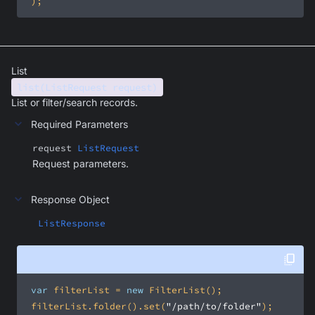
 );
List
list(ListRequest request)
List or filter/search records.
Required Parameters
request
ListRequest
Request parameters.
Response Object
ListResponse
var
 filterList = 
new
 filterList.folder().set(
"/path/to/folder"