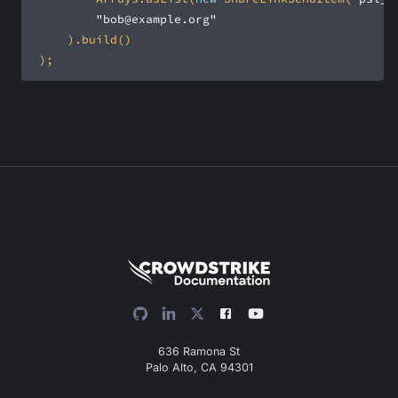
"bob@example.org"
 );
636 Ramona St
Palo Alto, CA 94301