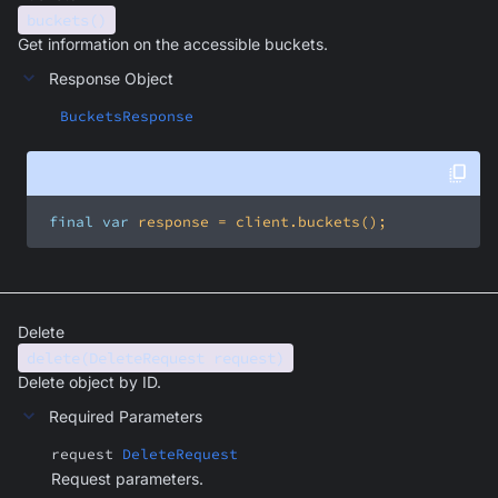
buckets()
Get information on the accessible buckets.
Response Object
BucketsResponse
final
var
 response = client.buckets();
Delete
delete(DeleteRequest request)
Delete object by ID.
Required Parameters
request
DeleteRequest
Request parameters.