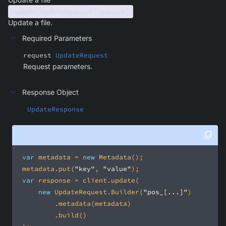
update(UpdateRequest request)
Update a file.
Required Parameters
request
UpdateRequest
Request parameters.
Response Object
UpdateResponse
var
 metadata = 
new
 metadata.put(
"key"
, 
"value"
var
new
 UpdateRequest.Builder(
"pos_[...]"