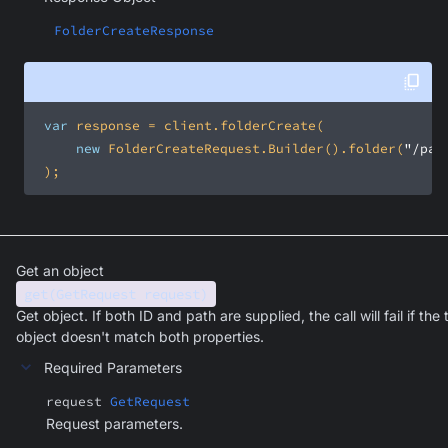
FolderCreateResponse
var
new
 FolderCreateRequest.Builder().folder(
"/pat
 );
Get an object
get(GetRequest request)
Get object. If both ID and path are supplied, the call will fail if the 
object doesn't match both properties.
Required Parameters
request
GetRequest
Request parameters.