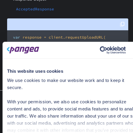
AcceptedResponse
var
new
     .name(
"foobar"
This website uses cookies
 );
We use cookies to make our website work and to keep it
secure.
Create share links
With your permission, we also use cookies to personalize
shareLinkCreate(ShareLinkCreateRequest request)
content and ads, to provide social media features and to ana
Create a share link.
our traffic. We also share information about your use of our s
with our social media, advertising and analytics partners wh
Required Parameters
may combine it with other information that you’ve provided to