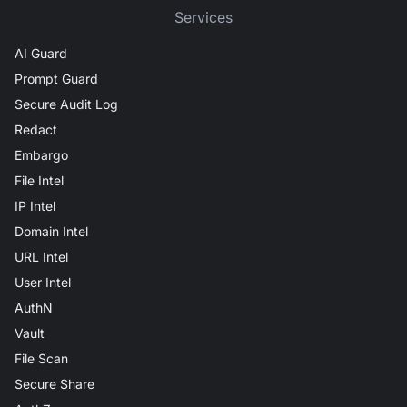
Services
AI Guard
Prompt Guard
Secure Audit Log
Redact
Embargo
File Intel
IP Intel
Domain Intel
URL Intel
User Intel
AuthN
Vault
File Scan
Secure Share