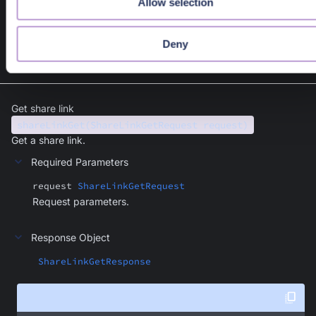
Allow selection
var
new
 );
Deny
Get share link
shareLinkGet(ShareLinkGetRequest request)
Get a share link.
Required Parameters
request
ShareLinkGetRequest
Request parameters.
Response Object
ShareLinkGetResponse