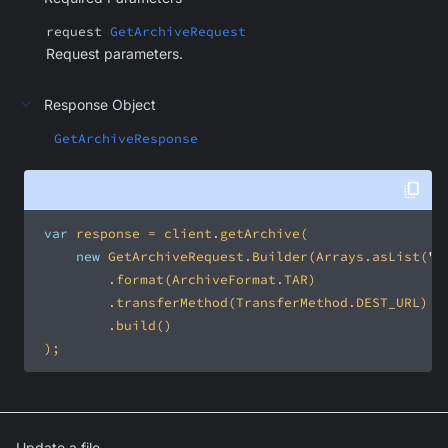
request
GetArchiveRequest
Request parameters.
Response Object
GetArchiveResponse
var
new
 GetArchiveRequest.Builder(Arrays.asList(
"p
 );
Update a file