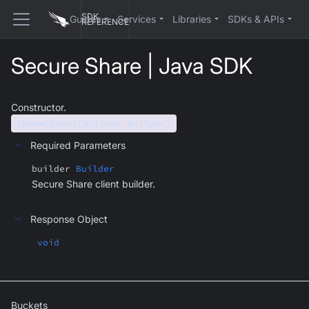
SDK
Guides
Services
Libraries
SDKs & APIs
REFERENCE
Secure Share | Java SDK
Constructor.
ShareClient(Builder builder)
Required Parameters
builder
Builder
Secure Share client builder.
Response Object
void
Buckets