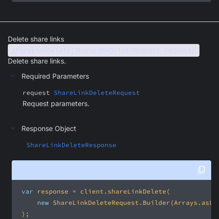
Delete share links
shareLinkDelete(ShareLinkDeleteRequest request)
Delete share links.
Required Parameters
request
ShareLinkDeleteRequest
Request parameters.
Response Object
ShareLinkDeleteResponse
var
new
 ShareLinkDeleteRequest.Builder(Arrays.asLi
 );