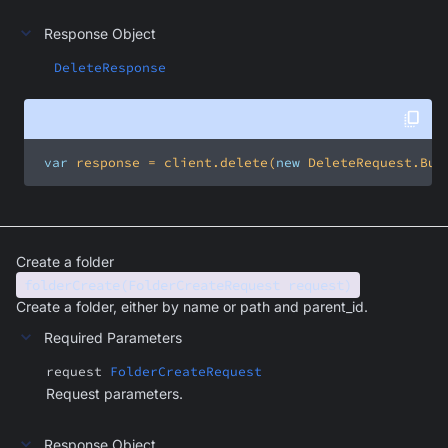
Response Object
DeleteResponse
var
 response = client.delete(
new
 DeleteRequest.Bui
Create a folder
folderCreate(FolderCreateRequest request)
Create a folder, either by name or path and parent_id.
Required Parameters
request
FolderCreateRequest
Request parameters.
Response Object