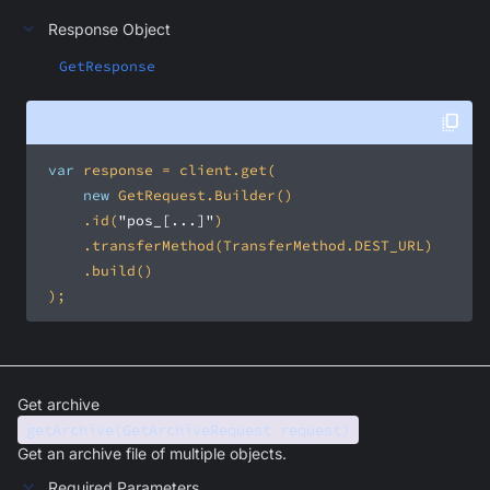
Response Object
GetResponse
var
new
     .id(
"pos_[...]"
 );
Get archive
getArchive(GetArchiveRequest request)
Get an archive file of multiple objects.
Required Parameters