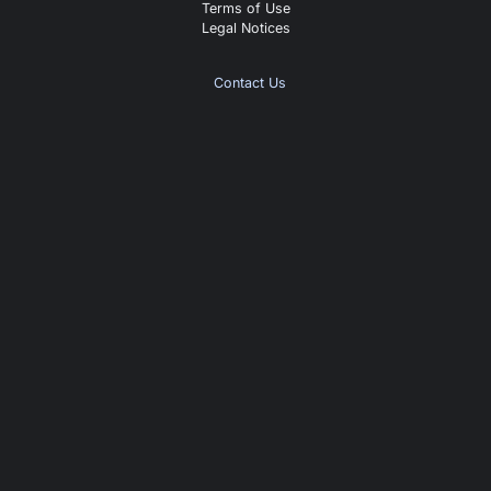
Terms of Use
Legal Notices
Contact Us