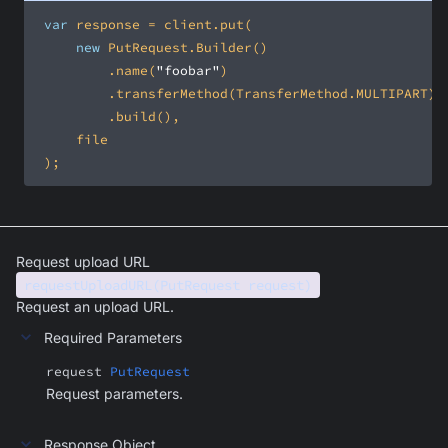
var
new
         .name(
"foobar"
 );
Request upload URL
requestUploadURL(PutRequest request)
Request an upload URL.
Required Parameters
request
PutRequest
Request parameters.
Response Object