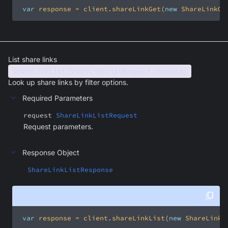
var
 response = client.shareLinkGet(
new
 ShareLinkGe
List share links
shareLinkList(ShareLinkListRequest request)
Look up share links by filter options.
Required Parameters
request
ShareLinkListRequest
Request parameters.
Response Object
ShareLinkListResponse
var
 response = client.shareLinkList(
new
 ShareLinkL