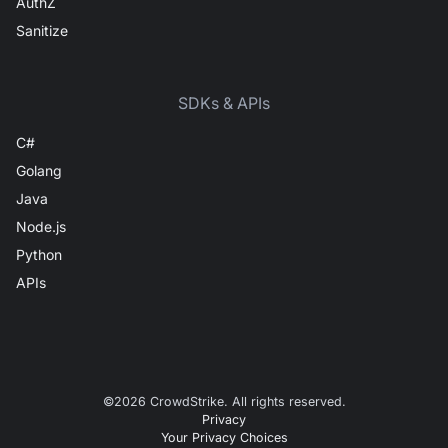
AuthZ
Sanitize
SDKs & APIs
C#
Golang
Java
Node.js
Python
APIs
©
2026
CrowdStrike. All rights reserved.
Privacy
Your Privacy Choices