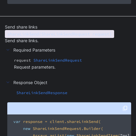
Send share links
shareLinkSend(ShareLinkSendRequest request)
Send share links.
Required Parameters
request
ShareLinkSendRequest
Request parameters.
Response Object
ShareLinkSendResponse
var
new
         Arrays.asList(
new
 ShareLinkSendItem(
"psl_[