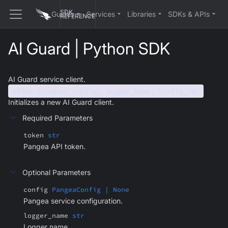
SDK
Guides
Services
Libraries
SDKs & APIs
REFERENCE
AI Guard | Python SDK
AI Guard service client.
AIGuard(token, config, logger_name, config_id)
Initializes a new AI Guard client.
Required Parameters
token
str
Pangea API token.
Optional Parameters
config
PangeaConfig | None
Pangea service configuration.
logger_name
str
Logger name.