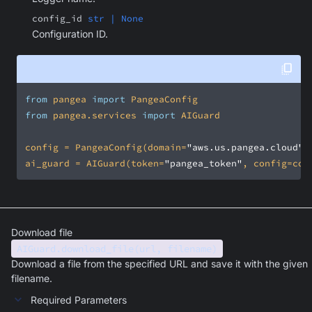
config_id
str | None
Configuration ID.
from
 pangea 
import
from
 pangea.services 
import
config = PangeaConfig(domain=
"aws.us.pangea.cloud"
ai_guard = AIGuard(token=
"pangea_token"
, config=con
Download file
AIGuard.download_file(url, filename)
Download a file from the specified URL and save it with the given
filename.
Required Parameters