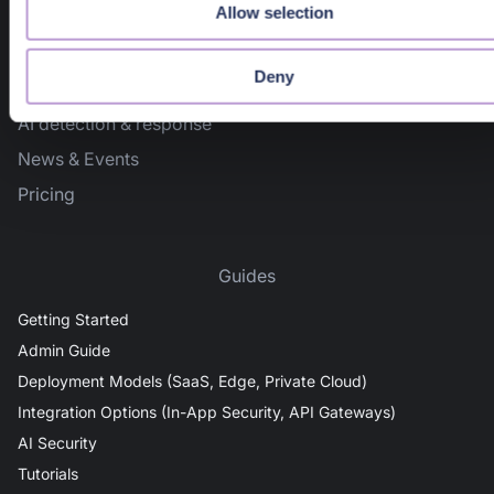
Allow selection
636 Ramona St
Palo Alto, CA 94301
Deny
Docs Home
AI detection & response
News & Events
Pricing
Guides
Getting Started
Admin Guide
Deployment Models (SaaS, Edge, Private Cloud)
Integration Options (In-App Security, API Gateways)
AI Security
Tutorials