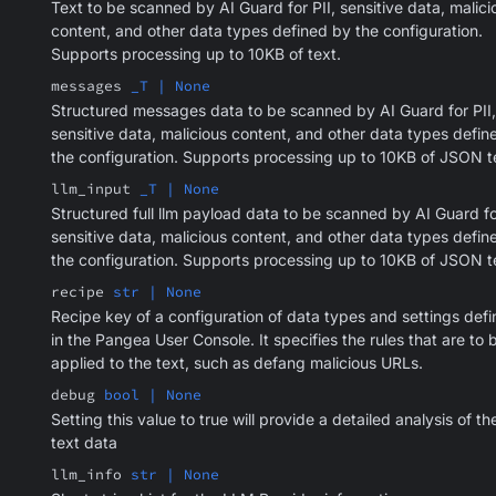
Text to be scanned by AI Guard for PII, sensitive data, malici
content, and other data types defined by the configuration.
Supports processing up to 10KB of text.
messages
_T | None
Structured messages data to be scanned by AI Guard for PII,
sensitive data, malicious content, and other data types defin
the configuration. Supports processing up to 10KB of JSON t
llm_input
_T | None
Structured full llm payload data to be scanned by AI Guard for
sensitive data, malicious content, and other data types defin
the configuration. Supports processing up to 10KB of JSON t
recipe
str | None
Recipe key of a configuration of data types and settings def
in the Pangea User Console. It specifies the rules that are to 
applied to the text, such as defang malicious URLs.
debug
bool | None
Setting this value to true will provide a detailed analysis of th
text data
llm_info
str | None