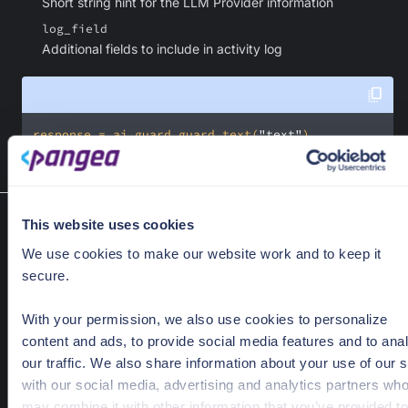
Short string hint for the LLM Provider information
log_field
Additional fields to include in activity log
response = ai_guard.guard_text(
"text"
)
This website uses cookies
Poll result
AIGuard.poll_result(exception)
We use cookies to make our website work and to keep it
Returns request's result that has been accepted by the server
secure.
Optional Parameters
With your permission, we also use cookies to personalize
exception
Optional[AcceptedRequestException]
content and ads, to provide social media features and to ana
Exception that was previously raised by the SDK on a call that
our traffic. We also share information about your use of our s
being processed.
with our social media, advertising and analytics partners wh
may combine it with other information that you’ve provided to