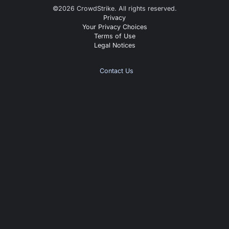
©
2026
CrowdStrike. All rights reserved.
Privacy
Your Privacy Choices
Terms of Use
Legal Notices
Contact Us