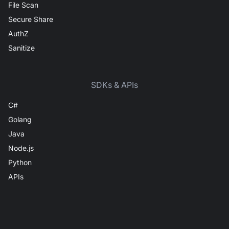
File Scan
Secure Share
AuthZ
Sanitize
SDKs & APIs
C#
Golang
Java
Node.js
Python
APIs