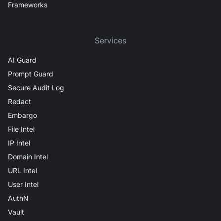
Frameworks
Services
AI Guard
Prompt Guard
Secure Audit Log
Redact
Embargo
File Intel
IP Intel
Domain Intel
URL Intel
User Intel
AuthN
Vault