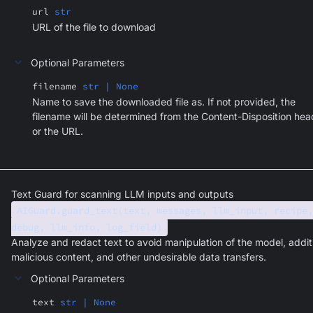
url
str
URL of the file to download
Optional Parameters
filename
str | None
Name to save the downloaded file as. If not provided, the
filename will be determined from the Content-Disposition hea
or the URL.
Text Guard for scanning LLM inputs and outputs
AIGuard.guard_text(text, messages, llm_input, recipe,
debug, llm_info, log_field)
Analyze and redact text to avoid manipulation of the model, addit
malicious content, and other undesirable data transfers.
Optional Parameters
text
str | None