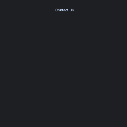
Contact Us