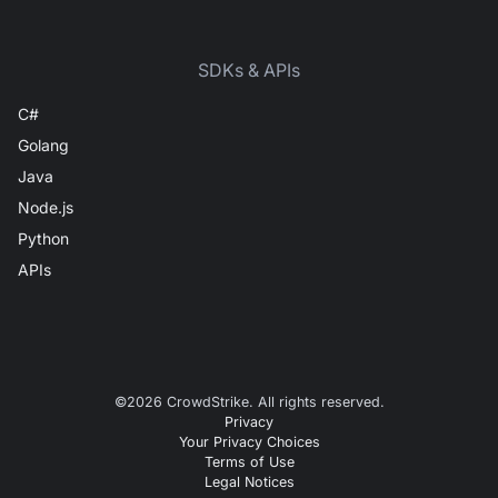
SDKs & APIs
C#
Golang
Java
Node.js
Python
APIs
©
2026
CrowdStrike. All rights reserved.
Privacy
Your Privacy Choices
Terms of Use
Legal Notices