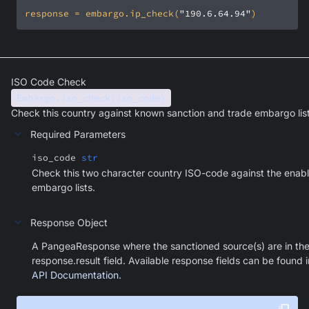
response = embargo.ip_check(
"190.6.64.94"
)
ISO Code Check
Embargo.iso_check(iso_code)
Check this country against known sanction and trade embargo list
Required Parameters
iso_code
str
Check this two character country ISO-code against the enab
embargo lists.
Response Object
A PangeaResponse where the sanctioned source(s) are in th
response.result field. Available response fields can be found i
API Documentation
.