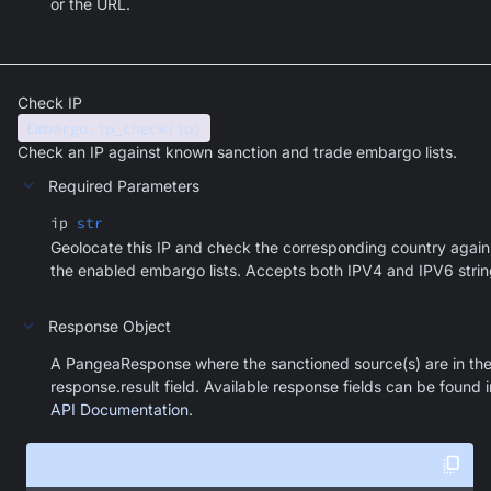
or the URL.
Check IP
Embargo.ip_check(ip)
Check an IP against known sanction and trade embargo lists.
Required Parameters
ip
str
Geolocate this IP and check the corresponding country again
the enabled embargo lists. Accepts both IPV4 and IPV6 strin
Response Object
A PangeaResponse where the sanctioned source(s) are in th
response.result field. Available response fields can be found i
API Documentation
.