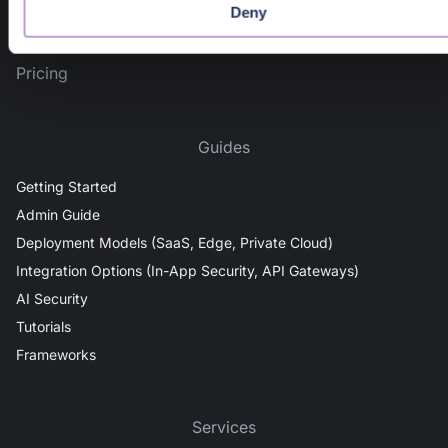
AI detection & response
Deny
News & Events
Pricing
Guides
Getting Started
Admin Guide
Deployment Models (SaaS, Edge, Private Cloud)
Integration Options (In-App Security, API Gateways)
AI Security
Tutorials
Frameworks
Services