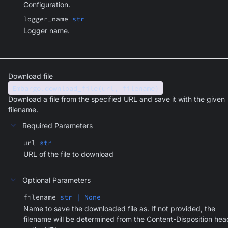
Configuration.
logger_name
str
Logger name.
Download file
Embargo.download_file(url, filename)
Download a file from the specified URL and save it with the given
filename.
Required Parameters
url
str
URL of the file to download
Optional Parameters
filename
str | None
Name to save the downloaded file as. If not provided, the
filename will be determined from the Content-Disposition hea