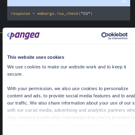
response = embargo.iso_check(
"CU"
)
Poll result
Embargo.poll_result(exception)
Returns request's result that has been accepted by the server
This website uses cookies
Optional Parameters
We use cookies to make our website work and to keep it
secure.
exception
Optional[AcceptedRequestException]
Exception that was previously raised by the SDK on a call that
With your permission, we also use cookies to personalize
being processed.
content and ads, to provide social media features and to ana
our traffic. We also share information about your use of our s
Response Object
with our social media, advertising and analytics partners wh
PangeaResponse
may combine it with other information that you’ve provided to
them or that they’ve collected from your use of their services
C