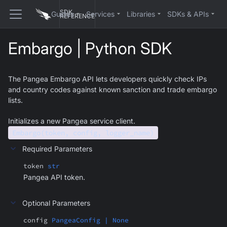
SDK
Guides
Services
Libraries
SDKs & APIs
REFERENCE
Embargo | Python SDK
The Pangea Embargo API lets developers quickly check IPs
and country codes against known sanction and trade embargo
lists.
Initializes a new Pangea service client.
Embargo(token, config, logger_name)
Required Parameters
token
str
Pangea API token.
Optional Parameters
config
PangeaConfig | None