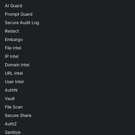
AI Guard
Prompt Guard
Secure Audit Log
Redact
Embargo
File Intel
IP Intel
Domain Intel
URL Intel
User Intel
AuthN
Vault
File Scan
Secure Share
AuthZ
Sanitize