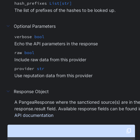
hash_prefixes
List[str]
The list of prefixes of the hashes to be looked up.
Optional Parameters
verbose
bool
Echo the API parameters in the response
raw
bool
Include raw data from this provider
provider
str
Use reputation data from this provider
Response Object
A PangeaResponse where the sanctioned source(s) are in th
response.result field. Available response fields can be found i
API documentation