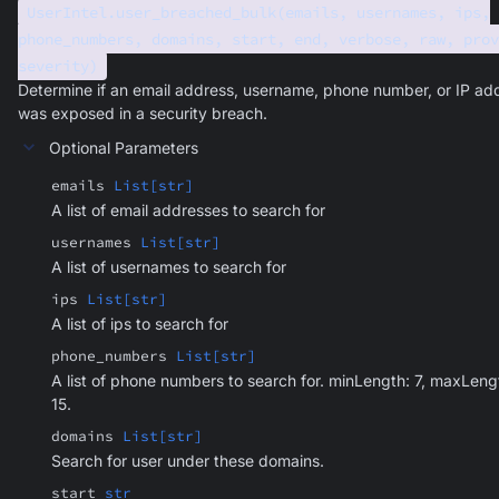
UserIntel.user_breached_bulk(emails, usernames, ips,
phone_numbers, domains, start, end, verbose, raw, prov
severity)
Determine if an email address, username, phone number, or IP ad
was exposed in a security breach.
Optional Parameters
emails
List[str]
A list of email addresses to search for
usernames
List[str]
A list of usernames to search for
ips
List[str]
A list of ips to search for
phone_numbers
List[str]
A list of phone numbers to search for. minLength: 7, maxLeng
15.
domains
List[str]
Search for user under these domains.
start
str