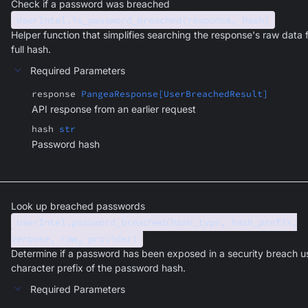
Check if a password was breached
UserIntel.is_password_breached(response, hash)
Helper function that simplifies searching the response's raw data 
full hash.
Required Parameters
response
PangeaResponse[UserBreachedResult]
API response from an earlier request
hash
str
Password hash
Look up breached passwords
UserIntel.password_breached(hash_type, hash_prefix,
verbose, raw, provider)
Determine if a password has been exposed in a security breach u
character prefix of the password hash.
Required Parameters