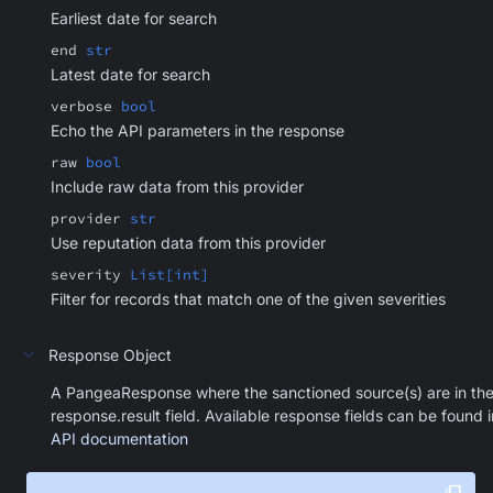
Earliest date for search
end
str
Latest date for search
verbose
bool
Echo the API parameters in the response
raw
bool
Include raw data from this provider
provider
str
Use reputation data from this provider
severity
List[int]
Filter for records that match one of the given severities
Response Object
A PangeaResponse where the sanctioned source(s) are in th
response.result field. Available response fields can be found i
API documentation