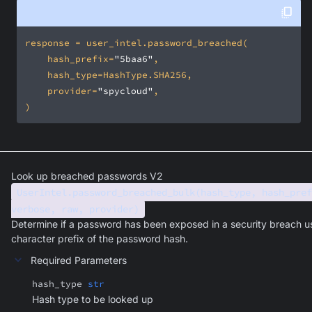
    hash_prefix=
"5baa6"
    provider=
"spycloud"
)
Look up breached passwords V2
UserIntel.password_breached_bulk(hash_type, hash_pref
verbose, raw, provider)
Determine if a password has been exposed in a security breach u
character prefix of the password hash.
Required Parameters
hash_type
str
Hash type to be looked up