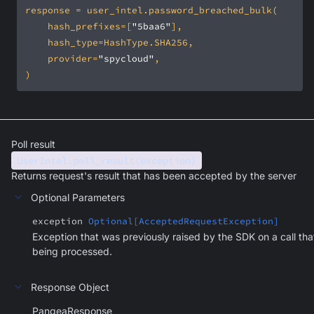
    hash_prefixes=[
"5baa6"
    provider=
"spycloud"
)
Poll result
UserIntel.poll_result(exception)
Returns request's result that has been accepted by the server
Optional Parameters
exception
Optional[AcceptedRequestException]
Exception that was previously raised by the SDK on a call that
being processed.
Response Object
PangeaResponse