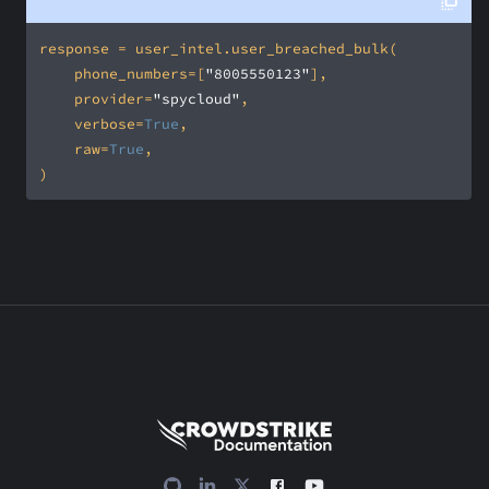
    phone_numbers=[
"8005550123"
    provider=
"spycloud"
    verbose=
True
    raw=
True
)