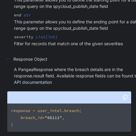
range query on the spycloud_publish_date field
end
str
This parameter allows you to define the ending point for a da
range query on the spycloud_publish_date field
severity
List[int]
Filter for records that match one of the given severities
Response Object
A PangeaResponse where the breach details are in the
response.result field. Available response fields can be found i
API documentation
    breach_id=
"66111"
)