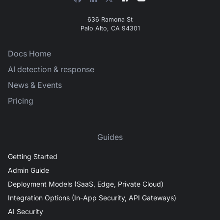
636 Ramona St
Palo Alto, CA 94301
Docs Home
AI detection & response
News & Events
Pricing
Guides
Getting Started
Admin Guide
Deployment Models (SaaS, Edge, Private Cloud)
Integration Options (In-App Security, API Gateways)
AI Security