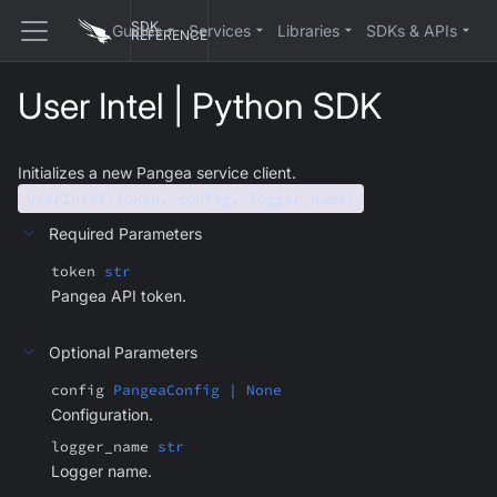
SDK
Guides
Services
Libraries
SDKs & APIs
REFERENCE
User Intel | Python SDK
Initializes a new Pangea service client.
UserIntel(token, config, logger_name)
Required Parameters
token
str
Pangea API token.
Optional Parameters
config
PangeaConfig | None
Configuration.
logger_name
str
Logger name.