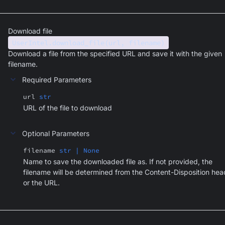
Download file
UserIntel.download_file(url, filename)
Download a file from the specified URL and save it with the given
filename.
Required Parameters
url
str
URL of the file to download
Optional Parameters
filename
str | None
Name to save the downloaded file as. If not provided, the
filename will be determined from the Content-Disposition hea
or the URL.