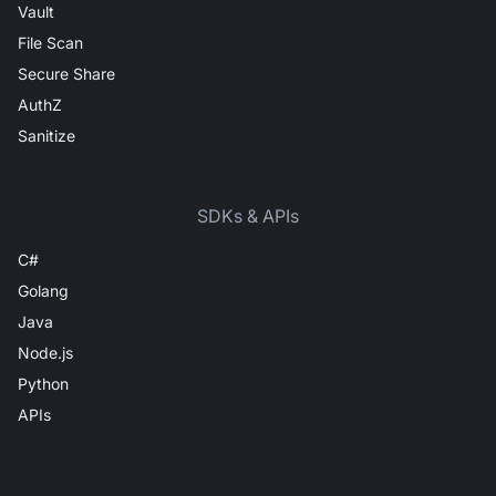
Vault
File Scan
Secure Share
AuthZ
Sanitize
SDKs & APIs
C#
Golang
Java
Node.js
Python
APIs