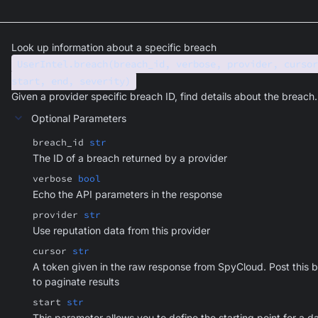
Look up information about a specific breach
UserIntel.breach(breach_id, verbose, provider, cursor
start, end, severity)
Given a provider specific breach ID, find details about the breach.
Optional Parameters
breach_id
str
The ID of a breach returned by a provider
verbose
bool
Echo the API parameters in the response
provider
str
Use reputation data from this provider
cursor
str
A token given in the raw response from SpyCloud. Post this 
to paginate results
start
str
This parameter allows you to define the starting point for a d