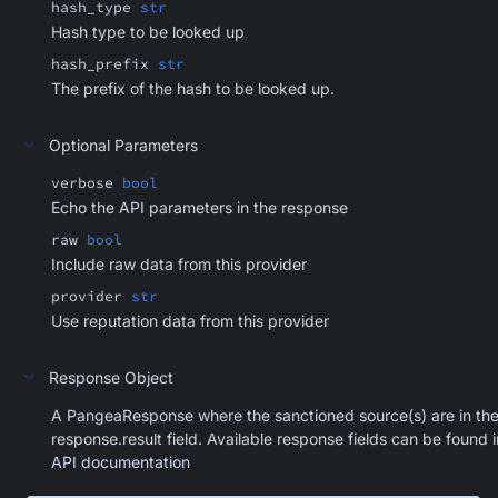
hash_type
str
Hash type to be looked up
hash_prefix
str
The prefix of the hash to be looked up.
Optional Parameters
verbose
bool
Echo the API parameters in the response
raw
bool
Include raw data from this provider
provider
str
Use reputation data from this provider
Response Object
A PangeaResponse where the sanctioned source(s) are in th
response.result field. Available response fields can be found i
API documentation