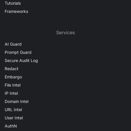
Tutorials
Frameworks
Services
AI Guard
Prompt Guard
Secure Audit Log
Redact
Embargo
File Intel
IP Intel
Domain Intel
URL Intel
User Intel
AuthN