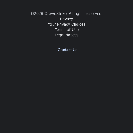
©
2026
CrowdStrike. All rights reserved.
Privacy
Your Privacy Choices
Terms of Use
Legal Notices
Contact Us