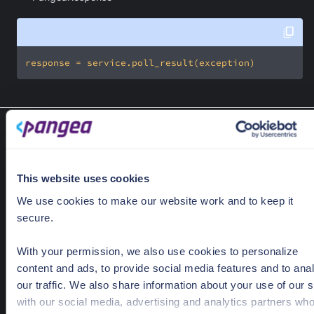
response = service.poll_result(exception)
Look up breached users
UserIntel.user_breached(email, username, ip, phone_nu
start, end, verbose, raw, provider, cursor, severity)
This website uses cookies
Determine if an email address, username, phone number, or IP ad
was exposed in a security breach.
We use cookies to make our website work and to keep it
Optional Parameters
secure.
email
str
With your permission, we also use cookies to personalize
An email address to search for
content and ads, to provide social media features and to ana
username
str
our traffic. We also share information about your use of our s
An username to search for
with our social media, advertising and analytics partners wh
ip
str