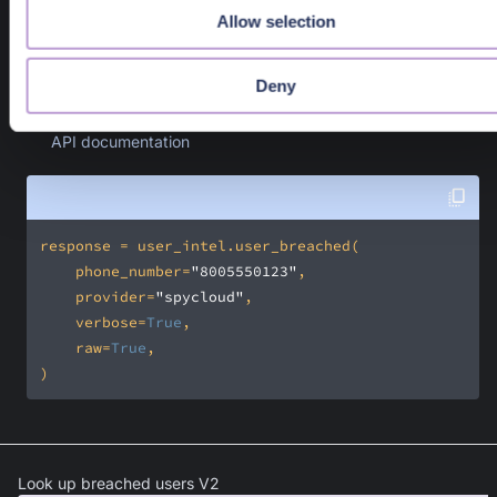
Filter for records that match one of the given severities
Allow selection
Response Object
Deny
A PangeaResponse where the sanctioned source(s) are in th
response.result field. Available response fields can be found i
API documentation
    phone_number=
"8005550123"
    provider=
"spycloud"
    verbose=
True
    raw=
True
)
Look up breached users V2