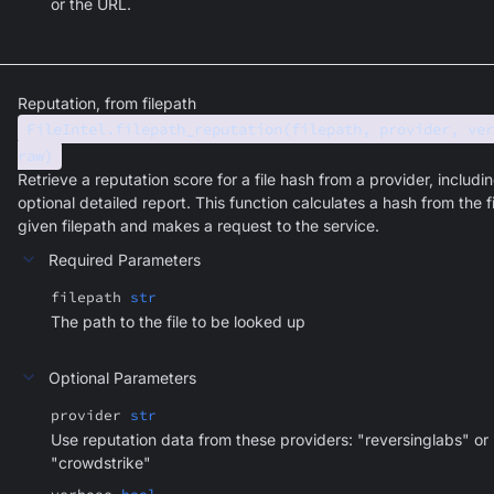
or the URL.
Reputation, from filepath
FileIntel.filepath_reputation(filepath, provider, ver
raw)
Retrieve a reputation score for a file hash from a provider, includi
optional detailed report. This function calculates a hash from the fi
given filepath and makes a request to the service.
Required Parameters
filepath
str
The path to the file to be looked up
Optional Parameters
provider
str
Use reputation data from these providers: "reversinglabs" or
"crowdstrike"