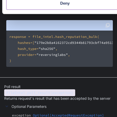
A PangeaResponse where the sanctioned source(s) are in th
Deny
response.result field. Available response fields can be found i
API documentation
.
    hashes=[
"179e2b8a4162372cd9344b81793cbf74a9513a
    hash_type=
"sha256"
    provider=
"reversinglabs"
)
Poll result
FileIntel.poll_result(exception)
Returns request's result that has been accepted by the server
Optional Parameters
exception
Optional[AcceptedRequestException]