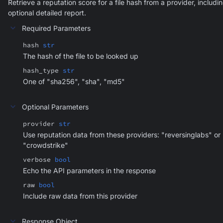
Retrieve a reputation score for a file hash from a provider, includi
optional detailed report.
Required Parameters
hash
str
The hash of the file to be looked up
hash_type
str
One of "sha256", "sha", "md5"
Optional Parameters
provider
str
Use reputation data from these providers: "reversinglabs" or
"crowdstrike"
verbose
bool
Echo the API parameters in the response
raw
bool
Include raw data from this provider
Response Object