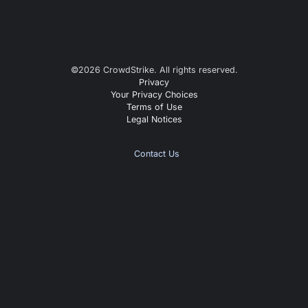
©
2026
CrowdStrike. All rights reserved.
Privacy
Your Privacy Choices
Terms of Use
Legal Notices
Contact Us