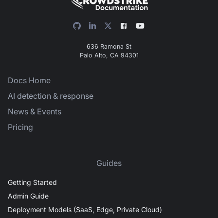
636 Ramona St
Palo Alto, CA 94301
Docs Home
AI detection & response
News & Events
Pricing
Guides
Getting Started
Admin Guide
Deployment Models (SaaS, Edge, Private Cloud)