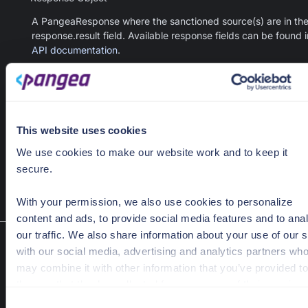
A PangeaResponse where the sanctioned source(s) are in th
response.result field. Available response fields can be found i
API documentation
.
This website uses cookies
hash
=
"179e2b8a4162372cd9344b81793cbf74a9513a002
    hash_type=
"sha256"
We use cookies to make our website work and to keep it
    provider=
"reversinglabs"
secure.
)
With your permission, we also use cookies to personalize
content and ads, to provide social media features and to ana
our traffic. We also share information about your use of our s
Reputation check V2
with our social media, advertising and analytics partners wh
FileIntel.hash_reputation_bulk(hashes, hash_type, pro
may combine it with other information that you’ve provided to
verbose, raw)
them or that they’ve collected from your use of their services
Retrieve reputation scores for a set of file hashes from a provider,
C
including an optional detailed report.