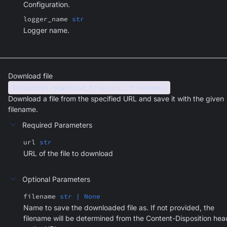
Configuration.
logger_name
str
Logger name.
Download file
FileIntel.download_file(url, filename)
Download a file from the specified URL and save it with the given
filename.
Required Parameters
url
str
URL of the file to download
Optional Parameters
filename
str | None
Name to save the downloaded file as. If not provided, the
filename will be determined from the Content-Disposition hea