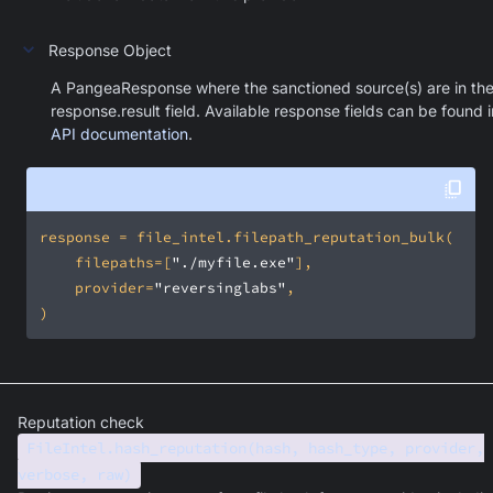
Response Object
A PangeaResponse where the sanctioned source(s) are in th
response.result field. Available response fields can be found i
API documentation
.
    filepaths=[
"./myfile.exe"
    provider=
"reversinglabs"
)
Reputation check
FileIntel.hash_reputation(hash, hash_type, provider,
verbose, raw)