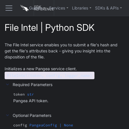
SDK
Guides
Services
Libraries
SDKs & APIs
REFERENCE
File Intel | Python SDK
The File Intel service enables you to submit a file's hash and
get the file's attributes back - giving you insight into the
disposition of the file.
Initializes a new Pangea service client.
FileIntel(token, config, logger_name)
Required Parameters
token
str
Pangea API token.
Optional Parameters
config
PangeaConfig | None