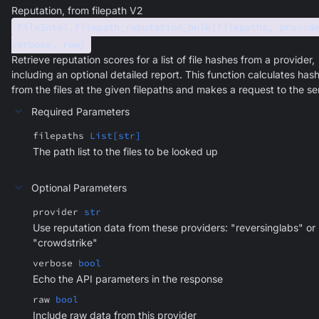
Reputation, from filepath V2
FileIntel.filepath_reputation_bulk(filepaths, provide
verbose, raw)
Retrieve reputation scores for a list of file hashes from a provider,
including an optional detailed report. This function calculates has
from the files at the given filepaths and makes a request to the se
Required Parameters
filepaths
List[str]
The path list to the files to be looked up
Optional Parameters
provider
str
Use reputation data from these providers: "reversinglabs" or
"crowdstrike"
verbose
bool
Echo the API parameters in the response
raw
bool
Include raw data from this provider