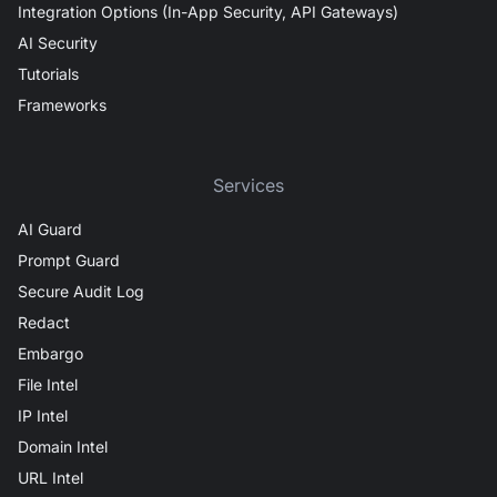
Integration Options (In-App Security, API Gateways)
AI Security
Tutorials
Frameworks
Services
AI Guard
Prompt Guard
Secure Audit Log
Redact
Embargo
File Intel
IP Intel
Domain Intel
URL Intel