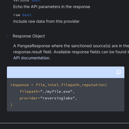
verbose
bool
Echo the API parameters in the response
raw
bool
Include raw data from this provider
Response Object
A PangeaResponse where the sanctioned source(s) are in th
response.result field. Available response fields can be found i
API documentation
.
    filepath=
"./myfile.exe"
    provider=
"reversinglabs"
)