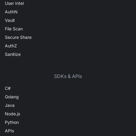
User Intel
AuthN
Vault
File Scan
Secure Share
AuthZ
Sanitize
SDKs & APIs
C#
Golang
Java
Node.js
Python
APIs