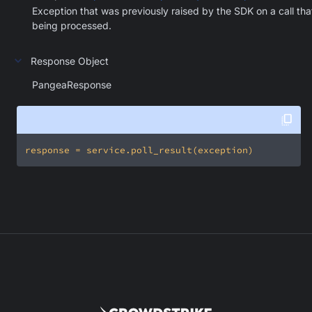
Exception that was previously raised by the SDK on a call that
being processed.
Response Object
PangeaResponse
response = service.poll_result(exception)