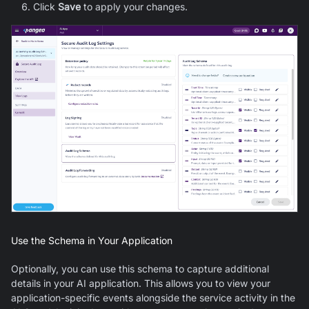
Click
Save
to apply your changes.
Use the Schema in Your Application
Optionally, you can use this schema to capture additional
details in your AI application. This allows you to view your
application-specific events alongside the service activity in the