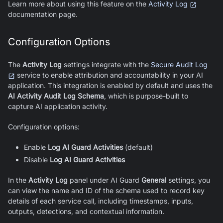
Learn more about using this feature on the
Activity Log
documentation page.
Configuration Options
The
Activity Log
settings integrate with the
Secure Audit Log
service to enable attribution and accountability in your AI
application. This integration is enabled by default and uses the
AI Activity Audit Log Schema
, which is purpose-built to
capture AI application activity.
Configuration options:
Enable
Log
AI Guard
Activities
(default)
Disable
Log
AI Guard
Activities
In the
Activity Log
panel under AI Guard
General
settings, you
can view the name and ID of the schema used to record key
details of each service call, including timestamps, inputs,
outputs, detections, and contextual information.