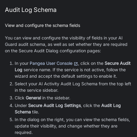
Audit Log Schema
View and configure the schema fields
You can view and configure the visibility of fields in your
AI
Guard
audit schema, as well as set whether they are required
on the Secure Audit Dialog configuration pages:
In your
Pangea User Console
, click on the
Secure Audit
Log
service name. If the service is not active, follow the
wizard and accept the default settings to enable it.
Select your AI Activity Audit Log Schema from the top left
in the service sidebar.
Click
General
in the sidebar.
Under
Secure Audit Log Settings
, click the
Audit Log
Schema
tile.
In the dialog on the right, you can view the schema fields,
update their visibility, and change whether they are
required.