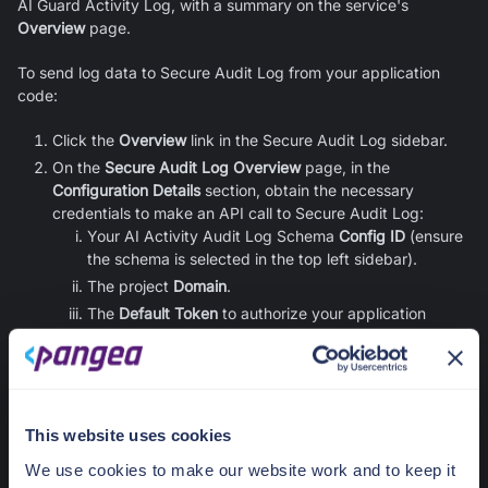
AI Guard
Activity Log, with a summary on the service's
Overview
page.
To send log data to Secure Audit Log from your application
code:
Click the
Overview
link in the Secure Audit Log sidebar.
On the
Secure Audit Log Overview
page, in the
Configuration Details
section, obtain the necessary
credentials to make an API call to Secure Audit Log:
Your AI Activity Audit Log Schema
Config ID
(ensure
the schema is selected in the top left sidebar).
The project
Domain
.
The
Default Token
to authorize your application
requests to the Secure Audit Log service APIs.
Learn more about configuring
Secure Audit Log
in its
documentation.
This website uses cookies
Redact Integration
We use cookies to make our website work and to keep it