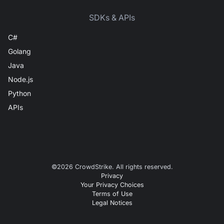
SDKs & APIs
C#
Golang
Java
Node.js
Python
APIs
©
2026
CrowdStrike. All rights reserved.
Privacy
Your Privacy Choices
Terms of Use
Legal Notices