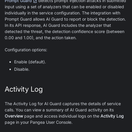
Prompt Guard
detects prompt injection attacks in submitted
input using a set of analyzers that can be enabled or disabled
individually in the service configuration. The integration with
Prompt Guard allows
AI Guard
to report or block the detection.
In its API response,
AI Guard
includes the analyzer that
detected the threat, the detection confidence score (between
0.00 and 1.00), and the action taken.
Configuration options:
Enable (default).
Disable.
Activity Log
The Activity Log for
AI Guard
captures the details of service
calls. You can view a summary of
AI Guard
activity on its
Overview
page and access individual logs on the
Activity Log
page in your Pangea User Console.