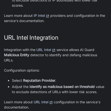
to exclude detections of IP addresses with lower risk
scores.
Learn more about
IP Intel
providers and configuration in the
service's documentation.
URL Intel Integration
Integration with the
URL Intel
service allows
AI Guard
Malicious Entity
detector to identify and defang malicious
URLs.
Configuration options:
Select
Reputation Provider
.
Adjust the
Identify as malicious based on threshold
value
to exclude detections of URLs with lower risk scores.
Learn more about
URL Intel
configuration in the service's
documentation.