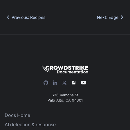
Previous
:
Recipes
Next
:
Edge
636 Ramona St
Palo Alto, CA 94301
Docs Home
AI detection & response