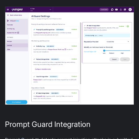
Prompt Guard Integration