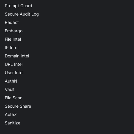
Prompt Guard
Secure Audit Log
Redact
Embargo
File Intel
IP Intel
Domain Intel
URL Intel
User Intel
AuthN
Vault
File Scan
Secure Share
AuthZ
Sanitize