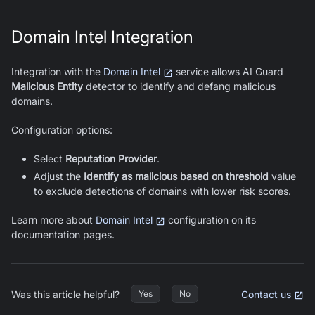
Domain Intel Integration
Integration with the
Domain Intel
service allows
AI Guard
Malicious Entity
detector to identify and defang malicious
domains.
Configuration options:
Select
Reputation Provider
.
Adjust the
Identify as malicious based on threshold
value
to exclude detections of domains with lower risk scores.
Learn more about
Domain Intel
configuration on its
documentation pages.
Was this article helpful?
Contact us
Yes
No