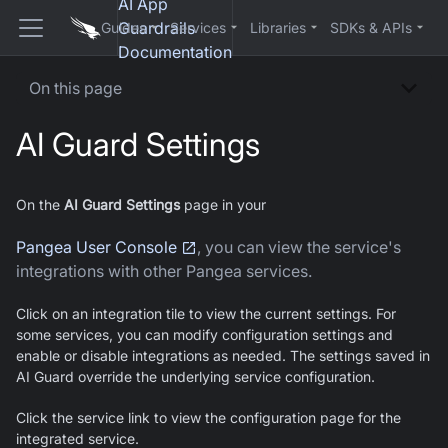
AI App
Guardrails
Guides
Services
Libraries
SDKs & APIs
Documentation
On this page
AI Guard
Settings
On the
AI Guard
Settings
page in your
Pangea User Console
, you can view the service's
integrations with other Pangea services.
Click on an integration tile to view the current settings. For
some services, you can modify configuration settings and
enable or disable integrations as needed. The settings saved in
AI Guard
override the underlying service configuration.
Click the service link to view the configuration page for the
integrated service.