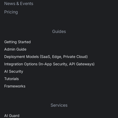
News & Events
Pricing
Guides
Getting Started
Admin Guide
Deployment Models (SaaS, Edge, Private Cloud)
Integration Options (In-App Security, API Gateways)
AI Security
Tutorials
Frameworks
Services
AI Guard