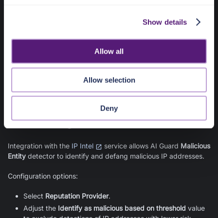
pangea
>>
secrets
>>
ai-guard
in your
Pangea User Console
c
, you can find the IDs for the tweak values created in
AI Guard
Show details
t
for use with deterministic Format Preserving Encryption (FPE).
i
You can access these values using Vault APIs, such as the
o
/v2/get
endpoint. Learn more about
Vault
configuration
Allow all
n
on its documentation pages.
Integration with Vault is enabled by default and cannot be
Allow selection
changed.
Deny
IP Intel Integration
Integration with the
IP Intel
service allows
AI Guard
Malicious
Entity
detector to identify and defang malicious IP addresses.
Configuration options:
Select
Reputation Provider
.
Adjust the
Identify as malicious based on threshold
value