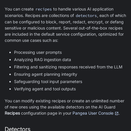
You can create
recipes
to handle various AI application
scenarios. Recipes are collections of
detectors
, each of which
can be configured to block, report, redact, encrypt, or defang
sensitive or malicious content. Several out-of-the-box recipes
are included in the default service configuration, optimized for
common use cases such as:
Processing user prompts
Analyzing RAG ingestion data
Filtering and sanitizing responses received from the LLM
Ensuring agent planning integrity
Safeguarding tool input parameters
Verifying agent and tool outputs
You can modify existing recipes or create an unlimited number
of new ones using the available detectors on the
AI Guard
Recipes
configuration page in your
Pangea User Console
.
Detectors