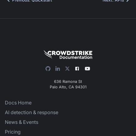
636 Ramona St
Palo Alto, CA 94301
Docs Home
AI detection & response
News & Events
Pricing