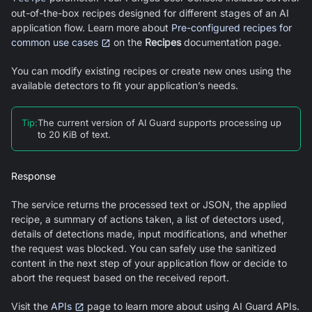
out-of-the-box recipes designed for different stages of an AI
application flow. Learn more about
Pre-configured recipes for
common use cases
on the
Recipes
documentation page.
You can modify existing recipes or create new ones using the
available detectors to fit your application’s needs.
Tip
:
The current version of
AI Guard
supports processing up
to 20 KiB of text.
Response
The service returns the processed text or JSON, the applied
recipe, a summary of actions taken, a list of detectors used,
details of detections made, input modifications, and whether
the request was blocked. You can safely use the sanitized
content in the next step of your application flow or decide to
abort the request based on the received report.
Visit the
APIs
page to learn more about using
AI Guard
APIs.