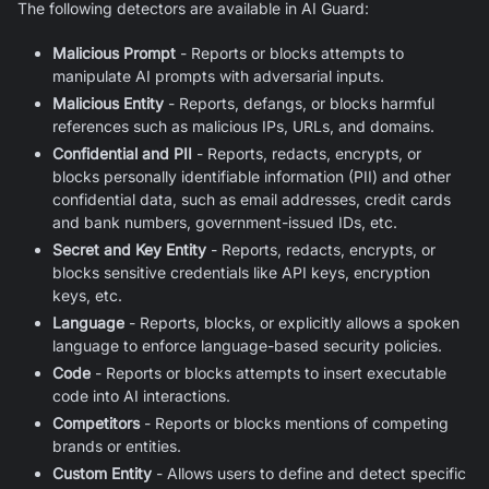
The following detectors are available in
AI Guard
:
Malicious Prompt
- Reports or blocks attempts to
manipulate AI prompts with adversarial inputs.
Malicious Entity
- Reports, defangs, or blocks harmful
references such as malicious IPs, URLs, and domains.
Confidential and PII
- Reports, redacts, encrypts, or
blocks personally identifiable information (PII) and other
confidential data, such as email addresses, credit cards
and bank numbers, government-issued IDs, etc.
Secret and Key Entity
- Reports, redacts, encrypts, or
blocks sensitive credentials like API keys, encryption
keys, etc.
Language
- Reports, blocks, or explicitly allows a spoken
language to enforce language-based security policies.
Code
- Reports or blocks attempts to insert executable
code into AI interactions.
Competitors
- Reports or blocks mentions of competing
brands or entities.
Custom Entity
- Allows users to define and detect specific