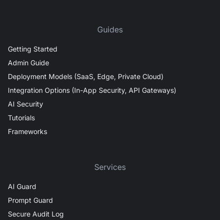
Guides
Getting Started
Admin Guide
Deployment Models (SaaS, Edge, Private Cloud)
Integration Options (In-App Security, API Gateways)
AI Security
Tutorials
Frameworks
Services
AI Guard
Prompt Guard
Secure Audit Log