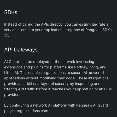
SDKs
Instead of calling the APIs directly, you can easily integrate a
service client into your application using one of Pangea's
SDKs
.
API Gateways
AI Guard
can be deployed at the network level using
extensions and plugins for platforms like Portkey, Kong, and
LiteLLM. This enables organizations to secure AI-powered
applications without modifying their code. These integrations
provide an additional layer of security by inspecting and
filtering API traffic before it reaches your application or an LLM
provider.
By configuring a network AI platform with Pangea’s
AI Guard
plugin, organizations can: