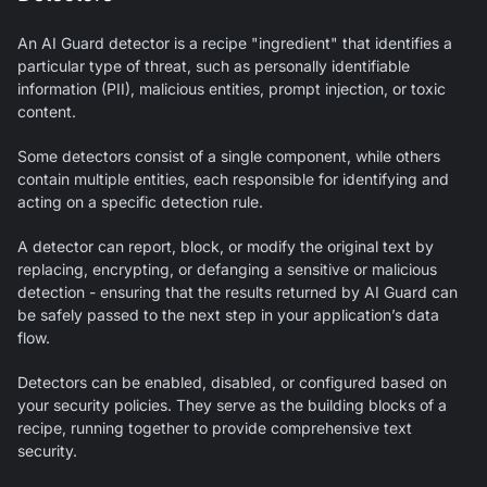
An
AI Guard
detector is a recipe "ingredient" that identifies a
particular type of threat, such as personally identifiable
information (PII), malicious entities, prompt injection, or toxic
content.
Some detectors consist of a single component, while others
contain multiple entities, each responsible for identifying and
acting on a specific detection rule.
A detector can report, block, or modify the original text by
replacing, encrypting, or defanging a sensitive or malicious
detection - ensuring that the results returned by
AI Guard
can
be safely passed to the next step in your application’s data
flow.
Detectors can be enabled, disabled, or configured based on
your security policies. They serve as the building blocks of a
recipe, running together to provide comprehensive text
security.