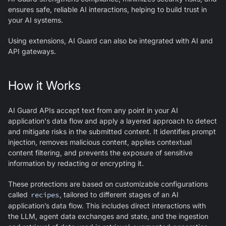
ensures safe, reliable AI interactions, helping to build trust in
your AI systems.
Using extensions,
AI Guard
can also be integrated with AI and
API gateways.
How it Works
AI Guard
APIs accept text from any point in your AI
application's data flow and apply a layered approach to detect
and mitigate risks in the submitted content. It identifies prompt
injection, removes malicious content, applies contextual
content filtering, and prevents the exposure of sensitive
information by redacting or encrypting it.
These protections are based on customizable configurations
called
recipes
, tailored to different stages of an AI
application’s data flow. This includes direct interactions with
the LLM, agent data exchanges and state, and the ingestion