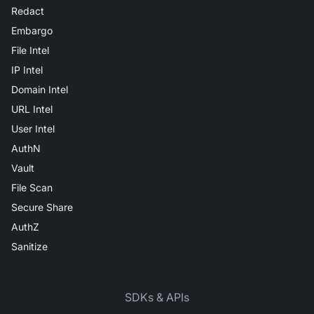
Redact
Embargo
File Intel
IP Intel
Domain Intel
URL Intel
User Intel
AuthN
Vault
File Scan
Secure Share
AuthZ
Sanitize
SDKs & APIs