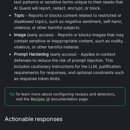
text patterns or sensitive terms unique to their needs that
AI Guard
will report, redact, encrypt, or block.
Topic
- Reports or blocks content related to restricted or
disallowed topics, such as negative sentiment, self-harm,
violence, or other harmful subjects.
Image
(early access) - Reports or blocks images that may
contain sensitive or inappropriate content, such as nudity,
violence, or other harmful material.
Prompt Hardening
(early access) - Applies in-context
defenses to reduce the risk of prompt injection. This
includes cautionary instructions for the LLM, justification
requirements for responses, and optional constraints such
as response token limits.
Tip
:
To learn more about configuring recipes and detectors,
visit the
Recipes
documentation page.
Actionable responses