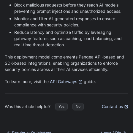
Block malicious requests before they reach AI models,
preventing prompt injections and unauthorized access.
Monitor and filter AI-generated responses to ensure
compliance with security policies.
Reduce latency and optimize traffic by leveraging
gateway features such as caching, load balancing, and
real-time threat detection.
This deployment model complements Pangea API-based and
SDK-based integrations, enabling organizations to enforce
security policies across all their AI services efficiently.
To learn more, visit the
API Gateways
guide.
Was this article helpful?
Contact us
Yes
No
Previous
:
Quickstart
Next
:
APIs