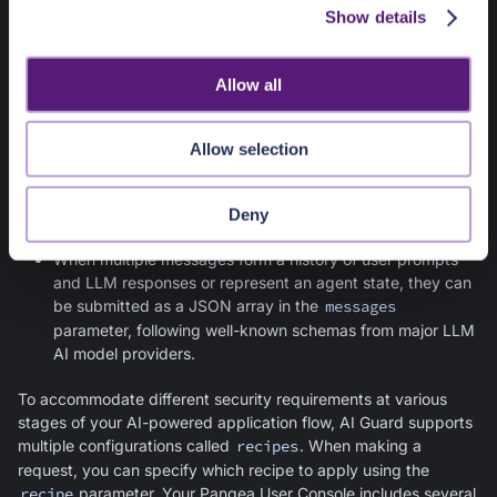
can explore using the interactive
API Reference
page.
Show details
t
i
Request
o
Allow all
The
/v1/text/guard
endpoint accepts either a simple
n
unstructured text or an array of messages in JSON format:
Allow selection
Individual values from your AI application data flows can
be submitted to
AI Guard
as simple text in the
text
parameter.
Deny
When multiple messages form a history of user prompts
and LLM responses or represent an agent state, they can
be submitted as a JSON array in the
messages
parameter, following well-known schemas from major LLM
AI model providers.
To accommodate different security requirements at various
stages of your AI-powered application flow,
AI Guard
supports
multiple configurations called
recipes
. When making a
request, you can specify which recipe to apply using the
recipe
parameter. Your Pangea User Console includes several