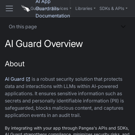
AI App
Guardrails
Guides
Services
Libraries
SDKs & APIs
Documentation
On this page
AI Guard Overview
About
AI Guard
is a robust security solution that protects
data and interactions with LLMs within AI-powered
applications. It ensures sensitive information such as
secrets and personally identifiable information (PII) is
safeguarded, blocks malicious content, and captures
application events in an audit trail.
By integrating with your app through Pangea's APIs and SDKs,
AI Guard
strengthens compliance, minimizes security risks, and