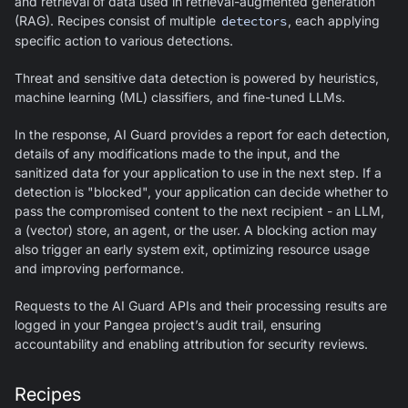
and retrieval of data used in retrieval-augmented generation
(RAG). Recipes consist of multiple
detectors
, each applying
specific action to various detections.
Threat and sensitive data detection is powered by heuristics,
machine learning (ML) classifiers, and fine-tuned LLMs.
In the response,
AI Guard
provides a report for each detection,
details of any modifications made to the input, and the
sanitized data for your application to use in the next step. If a
detection is "blocked", your application can decide whether to
pass the compromised content to the next recipient - an LLM,
a (vector) store, an agent, or the user. A blocking action may
also trigger an early system exit, optimizing resource usage
and improving performance.
Requests to the
AI Guard
APIs and their processing results are
logged in your Pangea project’s audit trail, ensuring
accountability and enabling attribution for security reviews.
Recipes