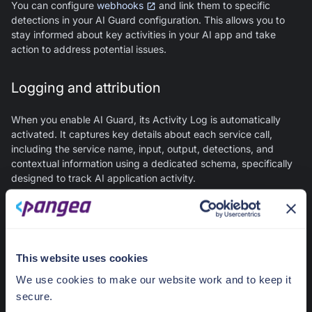
You can configure
webhooks
and link them to specific
detections in your
AI Guard
configuration. This allows you to
stay informed about key activities in your AI app and take
action to address potential issues.
Logging and attribution
When you enable
AI Guard
, its Activity Log is automatically
activated. It captures key details about each service call,
including the service name, input, output, detections, and
contextual information using a dedicated schema, specifically
designed to track AI application activity.
Usage data is summarized on the
AI Guard
Overview
page in
your
Pangea User Console
, while individual log records can
be viewed on the
Activity Log
page.
This website uses cookies
The Activity Log leverages
Secure Audit Log
within your
Pangea project. When you activate this service in your
Pangea
We use cookies to make our website work and to keep it
User Console
, you gain access to your
AI Activity Audit Log
secure.
Schema
. This allows you to log application-specific insights