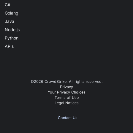
C#
Golang
Java
Node.js
Python
APIs
©
2026
CrowdStrike. All rights reserved.
Privacy
Your Privacy Choices
Terms of Use
Legal Notices
Contact Us