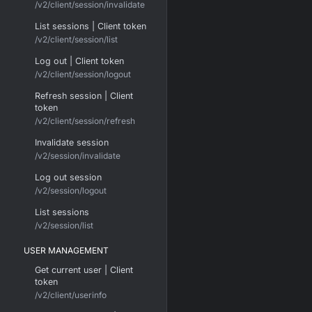
/v2/client/session/invalidate
List sessions | Client token
/v2/client/session/list
Log out | Client token
/v2/client/session/logout
Refresh session | Client
token
/v2/client/session/refresh
Invalidate session
/v2/session/invalidate
Log out session
/v2/session/logout
List sessions
/v2/session/list
USER MANAGEMENT
Get current user | Client
token
/v2/client/userinfo