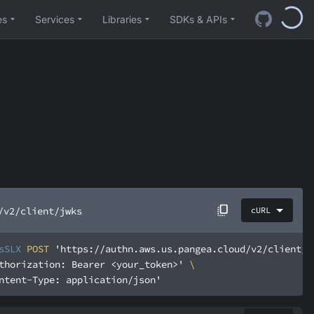
es
Services
Libraries
SDKs & APIs
/v2/client/jwks
cURL
sSLX
 POST 
'https://authn.aws.us.pangea.cloud/v2/client/j
thorization: Bearer <your_token>'
ntent-Type: application/json'