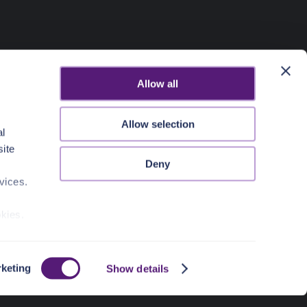
Allow all
Allow selection
al
site
Deny
vices.
okies.
keting
Show details