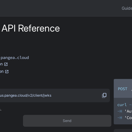
Guid
API Reference
.pangea.cloud
on
ion
POST
.us.pangea.cloud/v2/client/jwks
curl
-
.
-H
'Au
-H
'Co
Send