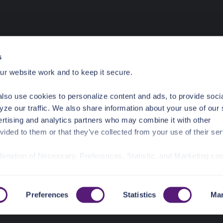
s
r website work and to keep it secure.
lso use cookies to personalize content and ads, to provide soci
yze our traffic. We also share information about your use of our 
ertising and analytics partners who may combine it with other
vided to them or that they’ve collected from your use of their ser
planation of Necessary, Preferences, Statistic, and Marketing co
/privacy-policy/
for privacy details and specific cookies in use.
r manage your choices by using
https://pangea.cloud/privacy-
Preferences
Statistics
Mar