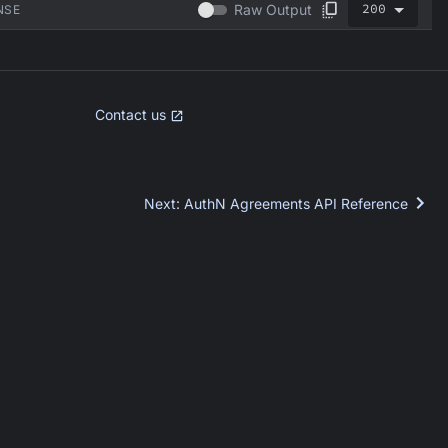
200
Raw Output
NSE
Contact us
Next
:
AuthN Agreements API Reference