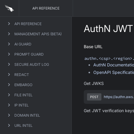
API REFERENCE
API REFERENCE
AuthN JWT 
MANAGEMENT APIS (BETA)
AI GUARD
Base URL
PROMPT GUARD
authn
.<csp>.<region>
SECURE AUDIT LOG
AuthN
Documentati
OpenAPI Specificat
REDACT
Get JWKS
EMBARGO
FILE INTEL
POST
https://authn.aws
IP INTEL
Get JWT verification keys
DOMAIN INTEL
URL INTEL