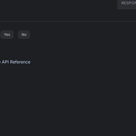
RESPO
Yes
No
e API Reference