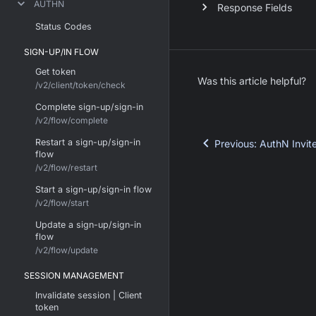
AUTHN
Response Fields
Status Codes
SIGN-UP/IN FLOW
Get token
Was this article helpful?
/v2/client/token/check
Complete sign-up/sign-in
/v2/flow/complete
Restart a sign-up/sign-in
Previous
:
AuthN Invit
flow
/v2/flow/restart
Start a sign-up/sign-in flow
/v2/flow/start
Update a sign-up/sign-in
flow
/v2/flow/update
SESSION MANAGEMENT
Invalidate session | Client
token