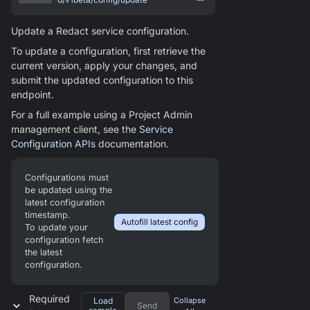
Update a Redact service configuration.
To update a configuration, first retrieve the
current version, apply your changes, and
submit the updated configuration to this
endpoint.
For a full example using a Project Admin
management client, see the
Service
Configuration APIs
documentation.
Configurations must
be updated using the
latest configuration
timestamp.
Autofill latest config
To update your
configuration fetch
the latest
configuration.
Required
Load
Collapse
Send