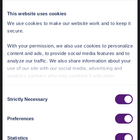
Save
This website uses cookies
Click 'Save' to use the value
We use cookies to make our website work and to keep it
id__in
array<string>
secure.
Only records where id equals one of
the provided substrings.
With your permission, we also use cookies to personalize
content and ads, to provide social media features and to
analyze our traffic. We also share information about your
use of our site with our social media, advertising and
analytics partners who may combine it with other
information that you’ve provided to them or that they’ve
collected from your use of their services.
C
Strictly Necessary
o
See the Details tab for explanation of Necessary,
n
Preferences, Statistic, and Marketing cookies. Visit
s
Preferences
https://pangea.cloud/privacy-policy/
for privacy details
e
and specific cookies in use.
n
t
Statistics