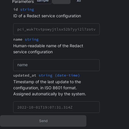
sample
All
Parameters
id
string
ID of a Redact service configuration
name
string
Human-readable name of the Redact
service configuration
name
updated_at
string (date-time)
Timestamp of the last update to the
configuration, in ISO 8601 format.
Assigned automatically by the system.
Send