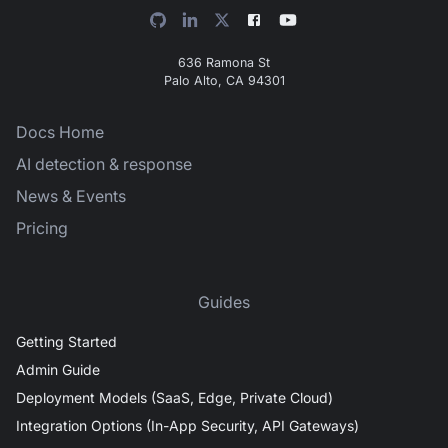
636 Ramona St
Palo Alto, CA 94301
Docs Home
AI detection & response
News & Events
Pricing
Guides
Getting Started
Admin Guide
Deployment Models (SaaS, Edge, Private Cloud)
Integration Options (In-App Security, API Gateways)