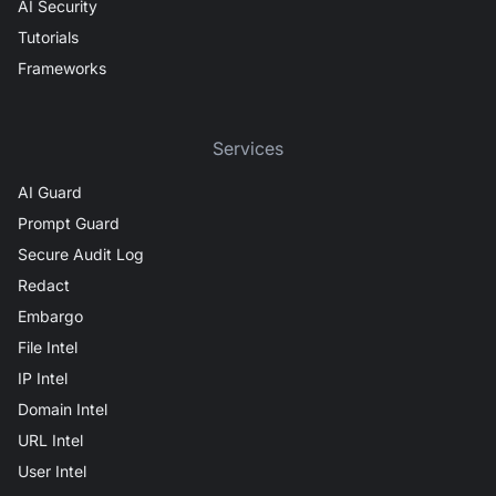
AI Security
Tutorials
Frameworks
Services
AI Guard
Prompt Guard
Secure Audit Log
Redact
Embargo
File Intel
IP Intel
Domain Intel
URL Intel
User Intel