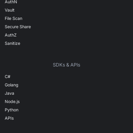
AuthN
Vault
File Scan
Secure Share
AuthZ
Sanitize
SDKs & APIs
C#
Golang
Java
Node.js
Python
APIs