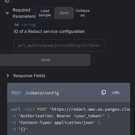
ID.
Required
Load
Collapse
Send
sample
All
Parameters
id
string
ID of a Redact service configuration
Send
Response Fields
POST
/v1beta/config
cURL
curl
-sSLX
 POST 
'https://redact.aws.us.pangea.cloud
-H
'Authorization: Bearer <your_token>'
-H
'Content-Type: application/json'
-d
'{}'