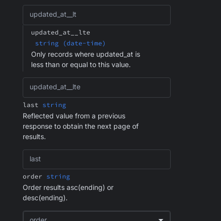
updated_at__lt
updated_at__lte
string (date-time)
Only records where updated_at is
less than or equal to this value.
updated_at__lte
last
string
Reflected value from a previous
response to obtain the next page of
results.
last
order
string
Order results asc(ending) or
desc(ending).
order