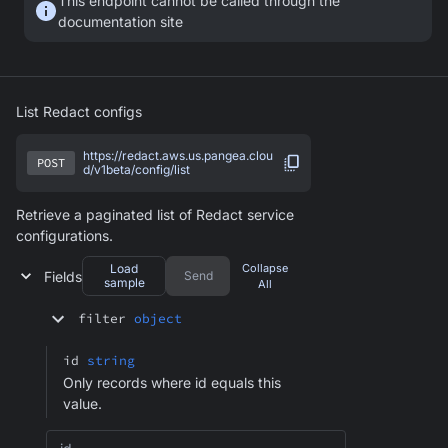
This endpoint cannot be called through the
documentation site
List Redact configs
https://redact.aws.us.pangea.clou
POST
d/v1beta/config/list
Retrieve a paginated list of Redact service
configurations.
Load
Collapse
Fields
Send
sample
All
filter
object
id
string
Only records where id equals this
value.