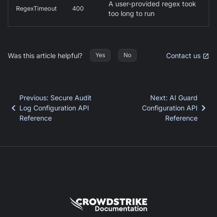
A user-provided regex took
RegexTimeout
400
too long to run
Was this article helpful?
Contact us
Yes
No
Previous
:
Secure Audit
Next
:
AI Guard
Log Configuration API
Configuration API
Reference
Reference