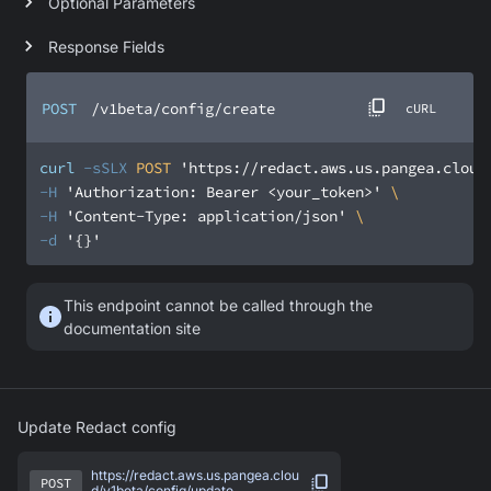
Optional Parameters
Response Fields
POST
/v1beta/config/create
cURL
curl
-sSLX
 POST 
'https://redact.aws.us.pangea.cloud
-H
'Authorization: Bearer <your_token>'
-H
'Content-Type: application/json'
-d
'{}'
This endpoint cannot be called through the
documentation site
Update Redact config
https://redact.aws.us.pangea.clou
POST
d/v1beta/config/update