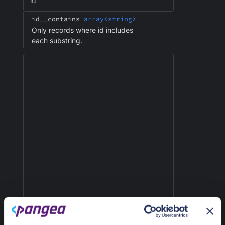
id
id__contains
array<string>
Only records where id includes
each substring.