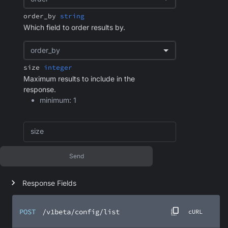
order_by
string
Which field to order results by.
order_by
size
integer
Maximum results to include in the
response.
minimum: 1
size
Send
Response Fields
POST
/v1beta/config/list
cURL