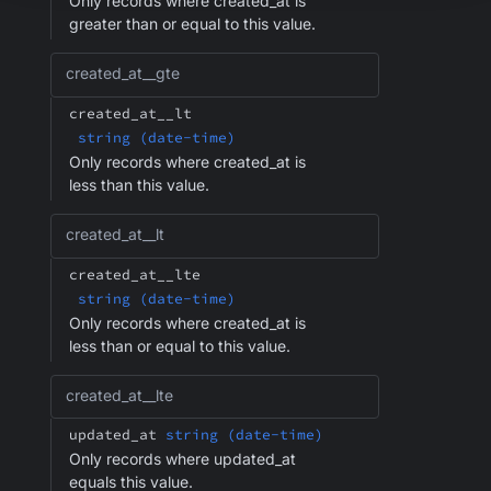
Only records where created_at is
greater than or equal to this value.
created_at__gte
created_at__lt
string (date-time)
Only records where created_at is
less than this value.
created_at__lt
created_at__lte
string (date-time)
Only records where created_at is
less than or equal to this value.
created_at__lte
updated_at
string (date-time)
Only records where updated_at
equals this value.