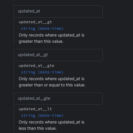
updated_at
updated_at__gt
string (date-time)
Only records where updated_at is
greater than this value.
updated_at__gt
updated_at__gte
string (date-time)
Only records where updated_at is
greater than or equal to this value.
updated_at__gte
updated_at__lt
string (date-time)
Only records where updated_at is
less than this value.