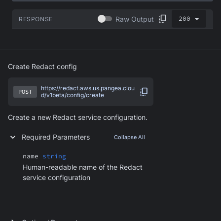
200
Raw Output
RESPONSE
Create Redact config
https://redact.aws.us.pangea.clou
POST
d/v1beta/config/create
Create a new Redact service configuration.
Required Parameters
Collapse All
name
string
Human-readable name of the Redact
service configuration