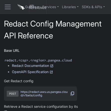
API
Guides
Services
Libraries
SDKs & APIs
REFERENCE
Redact
Config Management
API Reference
Base URL
redact
.<csp>.<region>.pangea.cloud
Redact
Documentation
OpenAPI Specification
Get Redact config
https://redact.aws.us.pangea.clou
POST
d/v1beta/config
Retrieve a Redact service configuration by its