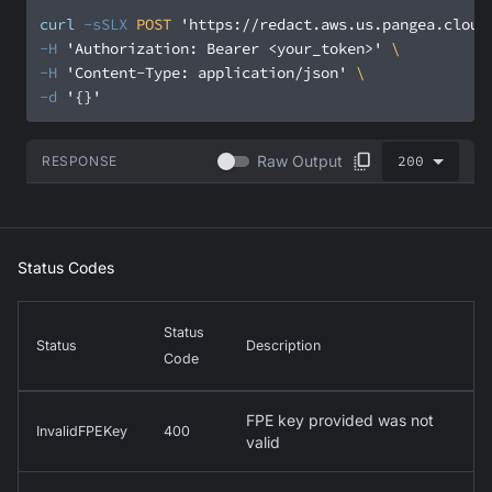
curl
-sSLX
 POST 
'https://redact.aws.us.pangea.cloud
-H
'Authorization: Bearer <your_token>'
-H
'Content-Type: application/json'
-d
'{}'
200
Raw Output
RESPONSE
Status Codes
Status
Status
Description
Code
FPE key provided was not
InvalidFPEKey
400
valid