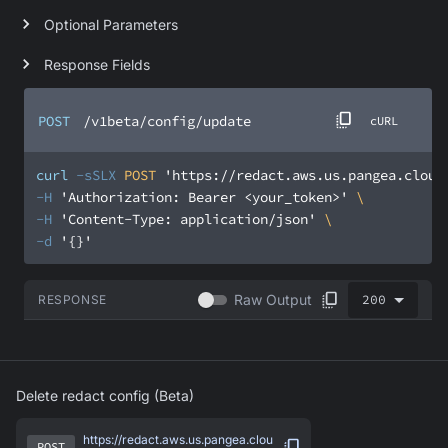
Optional Parameters
Response Fields
POST
/v1beta/config/update
cURL
curl
-sSLX
 POST 
'https://redact.aws.us.pangea.cloud
-H
'Authorization: Bearer <your_token>'
-H
'Content-Type: application/json'
-d
'{}'
200
Raw Output
RESPONSE
Delete redact config (Beta)
https://redact.aws.us.pangea.clou
POST