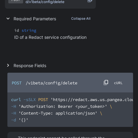
d/v1beta/config/delete
Required Parameters
Collapse All
id
string
ID of a Redact service configuration
Response Fields
POST
/v1beta/config/delete
cURL
curl
-sSLX
 POST 
'https://redact.aws.us.pangea.cloud
-H
'Authorization: Bearer <your_token>'
-H
'Content-Type: application/json'
-d
'{}'