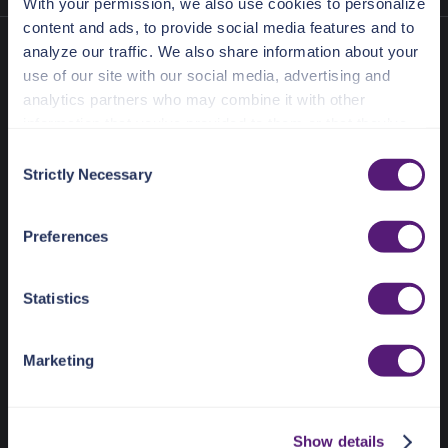
With your permission, we also use cookies to personalize
content and ads, to provide social media features and to
analyze our traffic. We also share information about your
use of our site with our social media, advertising and
analytics partners who may combine it with other
information that you’ve provided to them or that they’ve
collected from your use of their services.
C
Strictly Necessary
o
See the Details tab for explanation of Necessary,
n
Preferences, Statistic, and Marketing cookies. Visit
636 Ramona St
s
Preferences
Palo Alto, CA 94301
https://pangea.cloud/privacy-policy/
for privacy details
e
and specific cookies in use.
n
Docs Home
t
Statistics
You can accept, reject, or manage your choices by using
S
AI detection & response
https://pangea.cloud/privacy-choices/
at any time.
e
News & Events
Marketing
l
Pricing
e
c
Show details
t