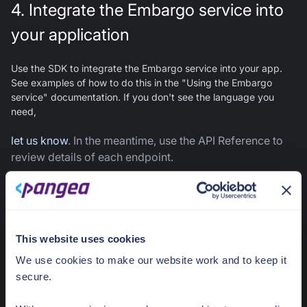
4. Integrate the Embargo service into
your application
Use the SDK to integrate the Embargo service into your app.
See examples of how to do this in the "Using the Embargo
service" documentation. If you don't see the language you
need,
let us know
. In the meantime, use the API Reference to
review details of each endpoint.
Was this article helpful?
Contact us
Yes
No
This website uses cookies
We use cookies to make our website work and to keep it
secure.
Previous
:
Overview
Next
:
Configuration