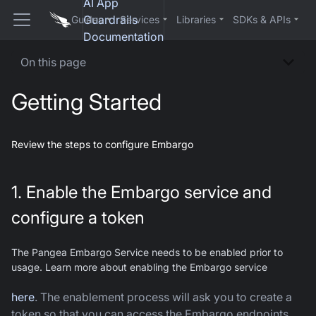
AI App
Guardrails
Guides
Services
Libraries
SDKs & APIs
Documentation
On this page
Getting Started
Review the steps to configure Embargo
1. Enable the Embargo service and
configure a token
The Pangea Embargo Service needs to be enabled prior to
usage. Learn more about enabling the Embargo service
here
. The enablement process will ask you to create a
token so that you can access the Embargo endpoints.