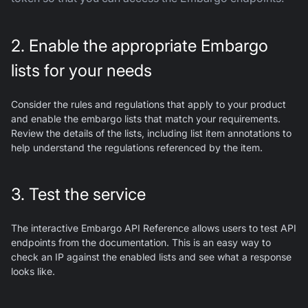
2. Enable the appropriate Embargo
lists for your needs
Consider the rules and regulations that apply to your product
and enable the embargo lists that match your requirements.
Review the details of the lists, including list item annotations to
help understand the regulations referenced by the item.
3. Test the service
The interactive Embargo API Reference allows users to test API
endpoints from the documentation. This is an easy way to
check an IP against the enabled lists and see what a response
looks like.