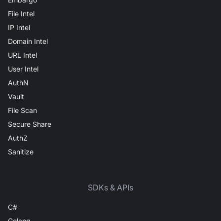
File Intel
IP Intel
Domain Intel
URL Intel
User Intel
AuthN
Vault
File Scan
Secure Share
AuthZ
Sanitize
SDKs & APIs
C#
Golang