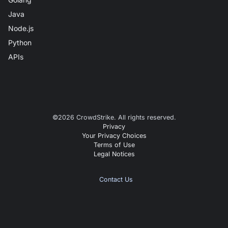
Java
Node.js
Python
APIs
©
2026
CrowdStrike. All rights reserved.
Privacy
Your Privacy Choices
Terms of Use
Legal Notices
Contact Us