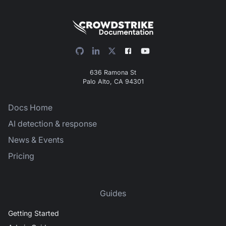
636 Ramona St
Palo Alto, CA 94301
Docs Home
AI detection & response
News & Events
Pricing
Guides
Getting Started