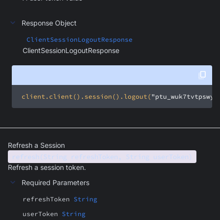
Response Object
ClientSessionLogoutResponse
ClientSessionLogoutResponse
 client.client().session().logout(
"ptu_wuk7tvtpswyj
Refresh a Session
refresh(String refreshToken, String userToken)
Refresh a session token.
Required Parameters
refreshToken
String
userToken
String