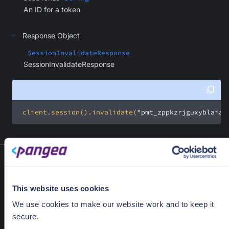
An ID for a token
Response Object
SessionInvalidateResponse
SessionInvalidateResponse
 client.session().invalidate(
"pmt_zppkzrjguxyblaia6
List session (service token)
list(SessionListRequest request)
List sessions.
This website uses cookies
Required Parameters
We use cookies to make our website work and to keep it
secure.
request
SessionListRequest