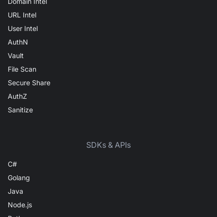
Domain Intel
URL Intel
User Intel
AuthN
Vault
File Scan
Secure Share
AuthZ
Sanitize
SDKs & APIs
C#
Golang
Java
Node.js