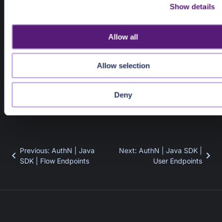
Show details
t
i
Response Object
o
SessionLogoutResponse
Allow all
n
SessionLogoutResponse
Allow selection
 client.session().logout(
"pui_xpkhwpnz2cmegsws737xb
Deny
Previous
:
AuthN | Java
Next
:
AuthN | Java SDK |
SDK | Flow Endpoints
User Endpoints