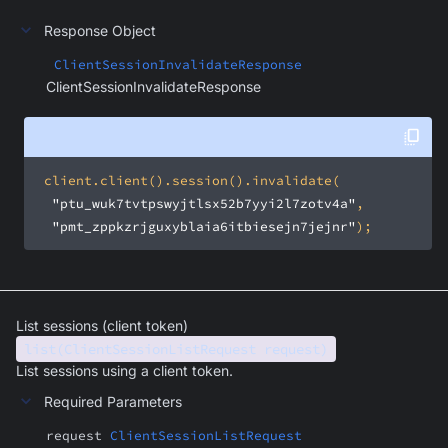
Response Object
ClientSessionInvalidateResponse
ClientSessionInvalidateResponse
"ptu_wuk7tvtpswyjtlsx52b7yyi2l7zotv4a"
"pmt_zppkzrjguxyblaia6itbiesejn7jejnr"
);
List sessions (client token)
list(ClientSessionListRequest request)
List sessions using a client token.
Required Parameters
request
ClientSessionListRequest