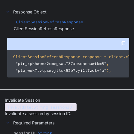
Response Object
ClientSessionRefreshResponse
ClientSessionRefreshResponse
"ptr_xpkhwpnz2cmegsws737xbsqnmnuwtbm5"
"ptu_wuk7tvtpswyjtlsx52b7yyi2l7zotv4a"
);
Invalidate Session
invalidate(String sessionID)
Invalidate a session by session ID.
Required Parameters
sessionID
String