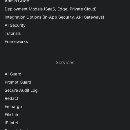
Admin Guide
Deployment Models (SaaS, Edge, Private Cloud)
Integration Options (In-App Security, API Gateways)
AI Security
Tutorials
Frameworks
Services
AI Guard
Prompt Guard
Secure Audit Log
Redact
Embargo
File Intel
IP Intel