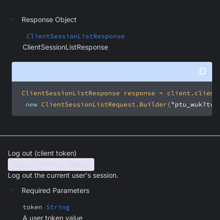
Response Object
ClientSessionListResponse
ClientSessionListResponse
new
 ClientSessionListRequest.Builder(
"ptu_wuk7tvt
Log out (client token)
logout(String token)
Log out the current user's session.
Required Parameters
token
String
A user token value