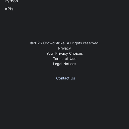
Python
APIs
©
2026
CrowdStrike. All rights reserved.
Privacy
Your Privacy Choices
Terms of Use
Legal Notices
Contact Us