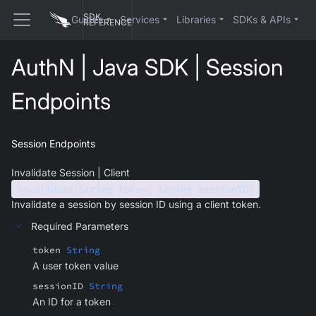
SDK
Guides
Services
Libraries
SDKs & APIs
REFERENCE
AuthN | Java SDK | Session
Endpoints
Session Endpoints
Invalidate Session | Client
invalidate(String token, String sessionID)
Invalidate a session by session ID using a client token.
Required Parameters
token
String
A user token value
sessionID
String
An ID for a token