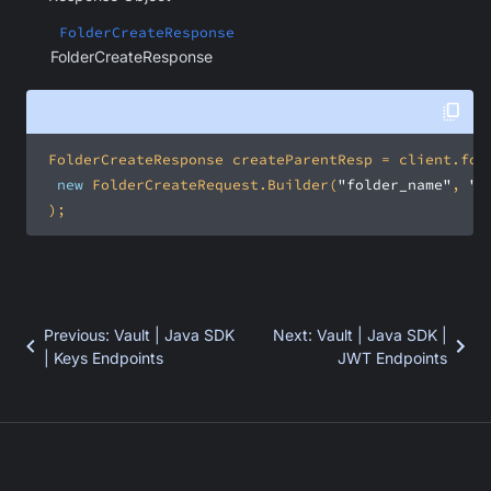
FolderCreateResponse
FolderCreateResponse
new
 FolderCreateRequest.Builder(
"folder_name"
, 
"p
 );
Previous
:
Vault | Java SDK
Next
:
Vault | Java SDK |
| Keys Endpoints
JWT Endpoints