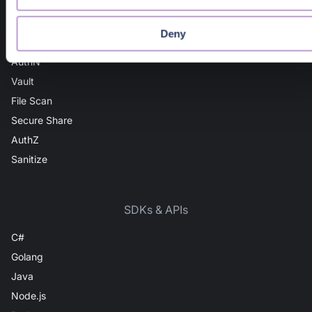
Domain Intel
URL Intel
Deny
User Intel
AuthN
Vault
File Scan
Secure Share
AuthZ
Sanitize
SDKs & APIs
C#
Golang
Java
Node.js