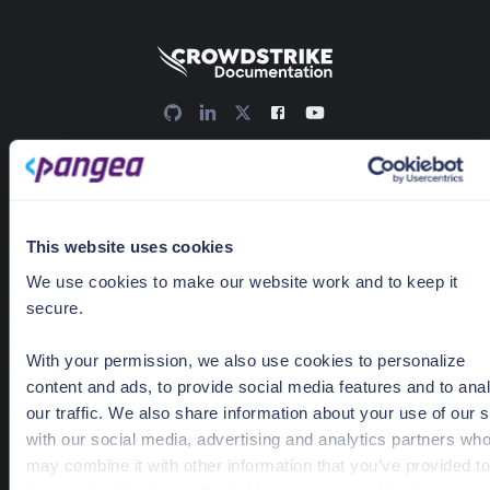
636 Ramona St
Palo Alto, CA 94301
Docs Home
This website uses cookies
AI detection & response
We use cookies to make our website work and to keep it
News & Events
secure.
Pricing
With your permission, we also use cookies to personalize
content and ads, to provide social media features and to ana
our traffic. We also share information about your use of our s
Guides
with our social media, advertising and analytics partners wh
Getting Started
may combine it with other information that you’ve provided to