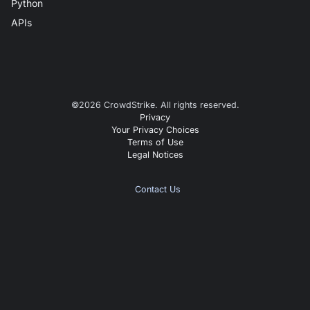
Python
APIs
©
2026
CrowdStrike. All rights reserved.
Privacy
Your Privacy Choices
Terms of Use
Legal Notices
Contact Us