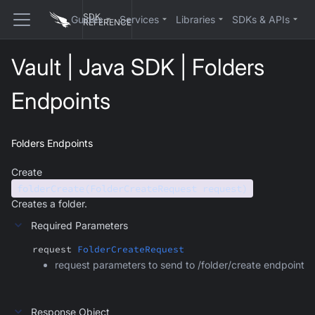
SDK
Guides
Services
Libraries
SDKs & APIs
REFERENCE
Vault | Java SDK | Folders
Endpoints
Folders Endpoints
Create
folderCreate(FolderCreateRequest request)
Creates a folder.
Required Parameters
request
FolderCreateRequest
request parameters to send to /folder/create endpoint
Response Object