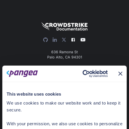
636 Ramona St
Palo Alto, CA 94301
Docs Home
AI detection & response
News & Events
This website uses cookies
Pricing
We use cookies to make our website work and to keep it
secure.
Guides
With your permission, we also use cookies to personalize