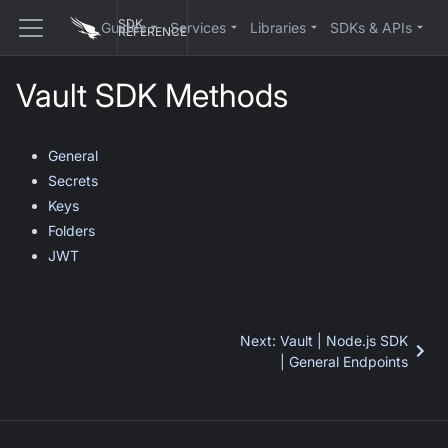
SDK
Guides
Services
Libraries
SDKs & APIs
REFERENCE
Vault SDK Methods
General
Secrets
Keys
Folders
JWT
Next
:
Vault | Node.js SDK
| General Endpoints