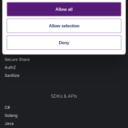
IP Intel
o
Allow all
Domain Intel
n
URL Intel
Allow selection
User Intel
AuthN
Deny
Vault
File Scan
Secure Share
AuthZ
Sanitize
SDKs & APIs
C#
Golang
Java