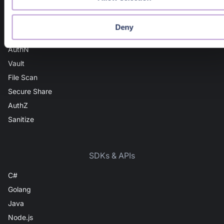
Domain Intel
URL Intel
Deny
User Intel
AuthN
Vault
File Scan
Secure Share
AuthZ
Sanitize
SDKs & APIs
C#
Golang
Java
Node.js