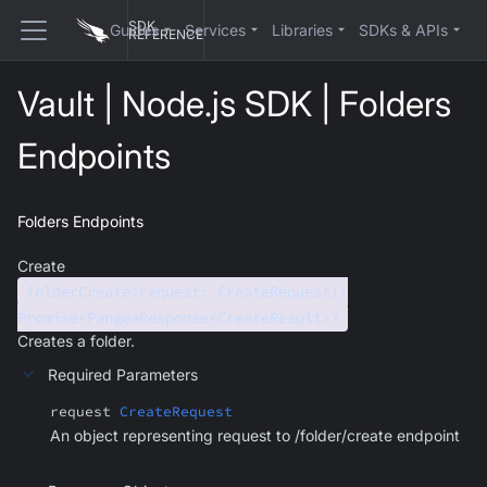
SDK
Guides
Services
Libraries
SDKs & APIs
REFERENCE
Vault | Node.js SDK | Folders
Endpoints
Folders Endpoints
Create
folderCreate(request: CreateRequest):
Promise<PangeaResponse<CreateResult>>
Creates a folder.
Required Parameters
request
CreateRequest
An object representing request to /folder/create endpoint