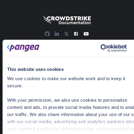
636 Ramona St
Palo Alto, CA 94301
Docs Home
This website uses cookies
AI detection & response
We use cookies to make our website work and to keep it
secure.
News & Events
Pricing
With your permission, we also use cookies to personalize
content and ads, to provide social media features and to ana
our traffic. We also share information about your use of our s
Guides
with our social media, advertising and analytics partners wh
may combine it with other information that you’ve provided to
Getting Started