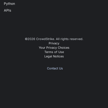
Python
APIs
©
2026
CrowdStrike. All rights reserved.
Privacy
Your Privacy Choices
Terms of Use
Legal Notices
Contact Us