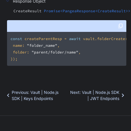
Response Object
CreateResult
Promise<PangeaResponse<CreateResult>>
const
 createParentResp = 
await
name
: 
"folder_name"
folder
: 
"parent/folder/name"
});
Previous
:
Vault | Node.js
Next
:
Vault | Node.js SDK
SDK | Keys Endpoints
| JWT Endpoints