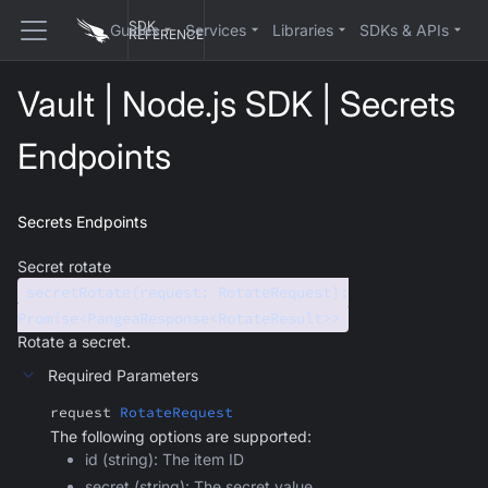
SDK
Guides
Services
Libraries
SDKs & APIs
REFERENCE
Vault | Node.js SDK | Secrets
Endpoints
Secrets Endpoints
Secret rotate
secretRotate(request: RotateRequest):
Promise<PangeaResponse<RotateResult>>
Rotate a secret.
Required Parameters
request
RotateRequest
The following options are supported:
id (string): The item ID
secret (string): The secret value