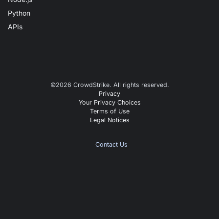
Python
APIs
©
2026
CrowdStrike. All rights reserved.
Privacy
Your Privacy Choices
Terms of Use
Legal Notices
Contact Us