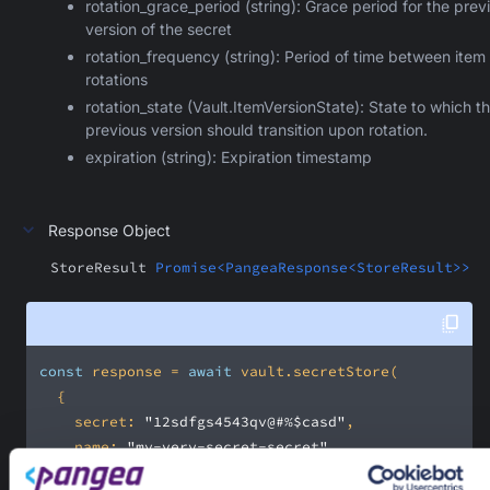
rotation_grace_period (string): Grace period for the prev
version of the secret
rotation_frequency (string): Period of time between item
rotations
rotation_state (Vault.ItemVersionState): State to which t
previous version should transition upon rotation.
expiration (string): Expiration timestamp
Response Object
StoreResult
Promise<PangeaResponse<StoreResult>>
const
 response = 
await
secret
: 
"12sdfgs4543qv@#%$casd"
name
: 
"my-very-secret-secret"
folder
: 
"/personal"