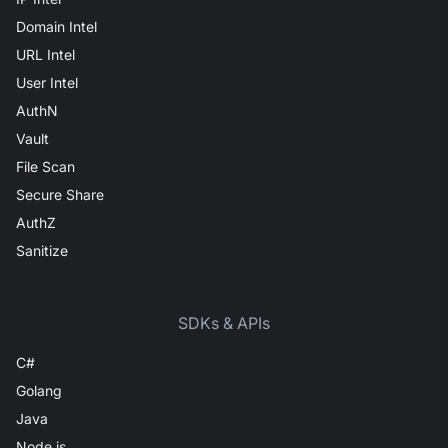
Domain Intel
URL Intel
User Intel
AuthN
Vault
File Scan
Secure Share
AuthZ
Sanitize
SDKs & APIs
C#
Golang
Java
Node.js