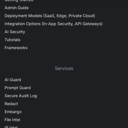
Admin Guide
Deployment Models (SaaS, Edge, Private Cloud)
Integration Options (In-App Security, API Gateways)
AI Security
Tutorials
Frameworks
Services
AI Guard
Prompt Guard
Secure Audit Log
Redact
Embargo
File Intel
IP Intel