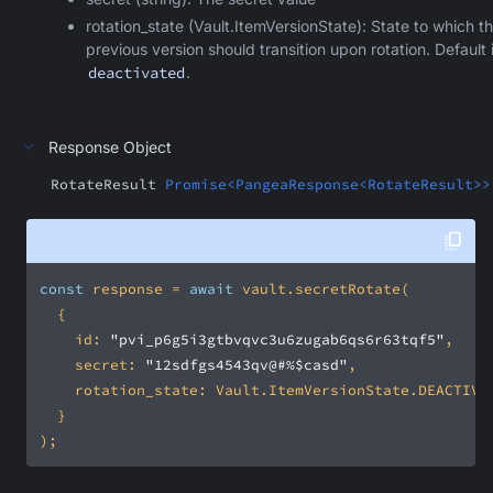
rotation_state (Vault.ItemVersionState): State to which t
previous version should transition upon rotation. Default 
deactivated
.
Response Object
RotateResult
Promise<PangeaResponse<RotateResult>>
const
 response = 
await
id
: 
"pvi_p6g5i3gtbvqvc3u6zugab6qs6r63tqf5"
secret
: 
"12sdfgs4543qv@#%$casd"
rotation_state
);