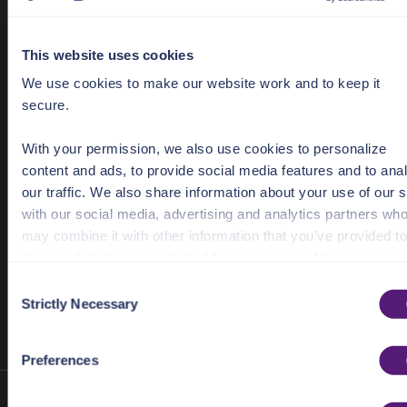
metadata
"created_by"
: 
"John Doe"
"used_in"
: 
"Google products"
This website uses cookies
We use cookies to make our website work and to keep it
tags
: [
"irs_2023"
, 
"personal"
secure.
rotation_frequency
: 
"10d"
rotation_state
With your permission, we also use cookies to personalize
expiration
: 
"2025-01-01T10:00:00Z"
content and ads, to provide social media features and to ana
our traffic. We also share information about your use of our s
);
with our social media, advertising and analytics partners wh
may combine it with other information that you’ve provided to
them or that they’ve collected from your use of their services
C
Previous
:
Vault | Node.js
Next
:
Vault | Node.js SDK
See the Details tab for explanation of Necessary, Preference
Strictly Necessary
o
SDK | General Endpoints
| Keys Endpoints
Statistic, and Marketing cookies. Visit
n
https://pangea.cloud/privacy-policy/
for privacy details an
s
Preferences
specific cookies in use.
e
n