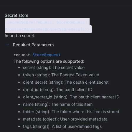
Secret store
secretStore(request: StoreRequest):
Promise<PangeaResponse<StoreResult>>
Import a secret.
Required Parameters
request
StoreRequest
The following options are supported:
secret (string): The secret value
token (string): The Pangea Token value
client_secret (string): The oauth client secret
client_id (string): The oauth client ID
client_secret_id (string): The oauth client secret ID
name (string): The name of this item
folder (string): The folder where this item is stored
metadata (object): User-provided metadata
tags (string[]): A list of user-defined tags