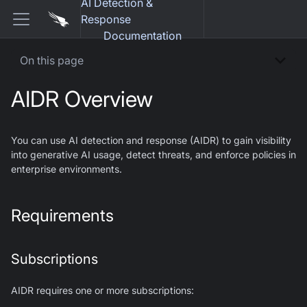
AI Detection &
Response
Documentation
On this page
AIDR Overview
You can use AI detection and response (AIDR) to gain visibility
into generative AI usage, detect threats, and enforce policies in
enterprise environments.
Requirements
Subscriptions
AIDR requires one or more subscriptions: