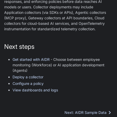
responses, and enforcing policies before data reaches AI
models or users. Collector deployments may include
Application collectors (via SDKs or APIs), Agentic collectors
(MCP proxy), Gateway collectors at API boundaries, Cloud
collectors for cloud-based AI services, and OpenTelemetry
instrumentation for standardized telemetry collection.
Next steps
Get started with AIDR
- Choose between employee
monitoring (Workforce) or AI application development
(Agents)
Deploy a collector
Configure a policy
View dashboards and logs
Next
:
AIDR Sample Data