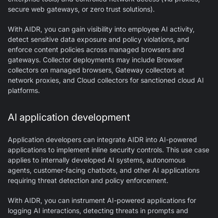
secure web gateways, or zero trust solutions).
With AIDR, you can gain visibility into employee AI activity,
detect sensitive data exposure and policy violations, and
enforce content policies across managed browsers and
gateways. Collector deployments may include Browser
collectors on managed browsers, Gateway collectors at
network proxies, and Cloud collectors for sanctioned cloud AI
platforms.
AI application development
Application developers can integrate AIDR into AI-powered
applications to implement inline security controls. This use case
applies to internally developed AI systems, autonomous
agents, customer-facing chatbots, and other AI applications
requiring threat detection and policy enforcement.
With AIDR, you can instrument AI-powered applications for
logging AI interactions, detecting threats in prompts and