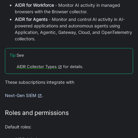
AIDR for Workforce
- Monitor AI activity in managed
browsers with the Browser collector.
AIDR for Agents
- Monitor and control AI activity in AI-
powered applications and autonomous agents using
Application, Agentic, Gateway, Cloud, and OpenTelemetry
collectors.
Tip
:
See
AIDR Collector Types
for details.
These subscriptions integrate with
.
Next-Gen SIEM
Roles and permissions
Default roles: