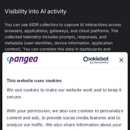
Visibility into AI activity
You can use AIDR collectors to capture AI interactions across
browsers, applications, gateways, and cloud platforms. The
collected telemetry includes prompts, responses, and
metadata (user identities, device information, application
context). You can correlate this data in dashboards and
detailed logs to gain visibility into AI usage patterns across the
organization. You can also view it in CrowdStrike Falcon Next-
Gen SIEM for correlation with endpoint, network, and identity
data.
This website uses cookies
LLM threat detection
We use cookies to make our website work and to keep it
secure.
You can use AIDR to detect the following risks in generative AI
interactions, with optional policy enforcement:
With your permission, we also use cookies to personalize
content and ads, to provide social media features and to
Prompt injection and jailbreak attempts
- Adversarial
analyze our traffic. We also share information about your
prompts designed to manipulate AI behavior or bypass