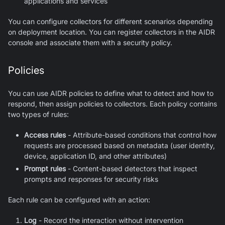
applications and services
You can configure collectors for different scenarios depending
on deployment location. You can register collectors in the AIDR
console and associate them with a security policy.
Policies
You can use AIDR policies to define what to detect and how to
respond, then assign policies to collectors. Each policy contains
two types of rules:
Access rules
- Attribute-based conditions that control how
requests are processed based on metadata (user identity,
device, application ID, and other attributes)
Prompt rules
- Content-based detectors that inspect
prompts and responses for security risks
Each rule can be configured with an action:
Log
- Record the interaction without intervention