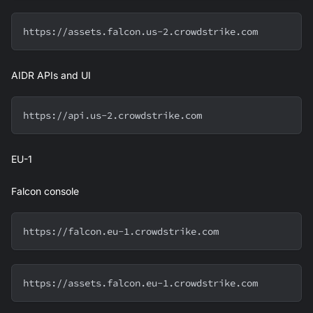
https://assets.falcon.us-2.crowdstrike.com
AIDR APIs and UI
https://api.us-2.crowdstrike.com
EU-1
Falcon console
https://falcon.eu-1.crowdstrike.com
https://assets.falcon.eu-1.crowdstrike.com