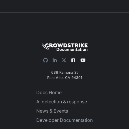
636 Ramona St
Palo Alto, CA 94301
Docs Home
AI detection & response
News & Events
Developer Documentation