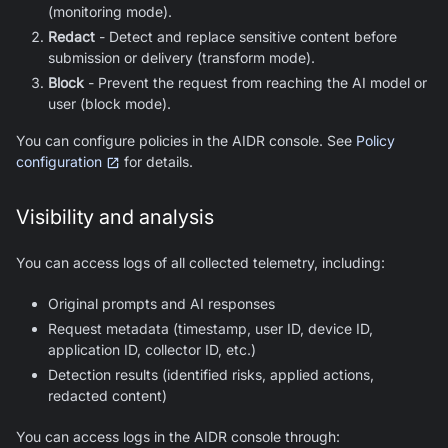
(monitoring mode).
Redact
- Detect and replace sensitive content before
submission or delivery (transform mode).
Block
- Prevent the request from reaching the AI model or
user (block mode).
You can configure policies in the AIDR console. See
Policy
configuration
for details.
Visibility and analysis
You can access logs of all collected telemetry, including:
Original prompts and AI responses
Request metadata (timestamp, user ID, device ID,
application ID, collector ID, etc.)
Detection results (identified risks, applied actions,
redacted content)
You can access logs in the AIDR console through: