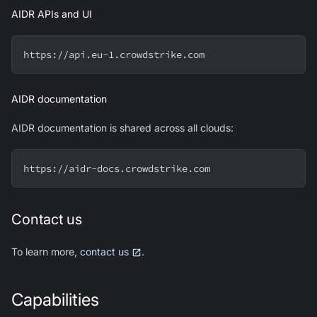
AIDR APIs and UI
https://api.eu-1.crowdstrike.com
AIDR documentation
AIDR documentation is shared across all clouds:
https://aidr-docs.crowdstrike.com
Contact us
To learn more,
contact us
.
Capabilities