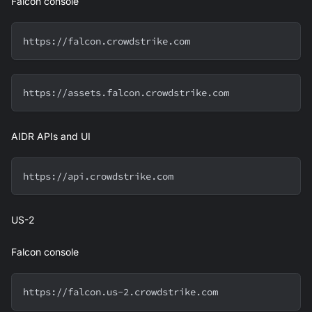
Falcon console
https://falcon.crowdstrike.com
https://assets.falcon.crowdstrike.com
AIDR APIs and UI
https://api.crowdstrike.com
US-2
Falcon console
https://falcon.us-2.crowdstrike.com