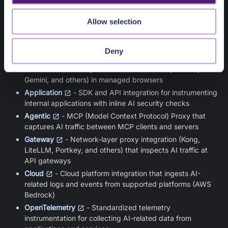
Collectors gather AI telemetry from different parts of the
Allow selection
enterprise environment. Each collector type captures AI
activity from a specific layer:
Deny
Browser
- Browser extension that captures user
interactions with AI provider sites (ChatGPT, Claude,
Gemini, and others) in managed browsers
Application
- SDK and API integration for instrumenting
internal applications with inline AI security checks
Agentic
- MCP (Model Context Protocol) Proxy that
captures AI traffic between MCP clients and servers
Gateway
- Network-layer proxy integration (Kong,
LiteLLM, Portkey, and others) that inspects AI traffic at
API gateways
Cloud
- Cloud platform integration that ingests AI-
related logs and events from supported platforms (AWS
Bedrock)
OpenTelemetry
- Standardized telemetry
instrumentation for collecting AI-related data from