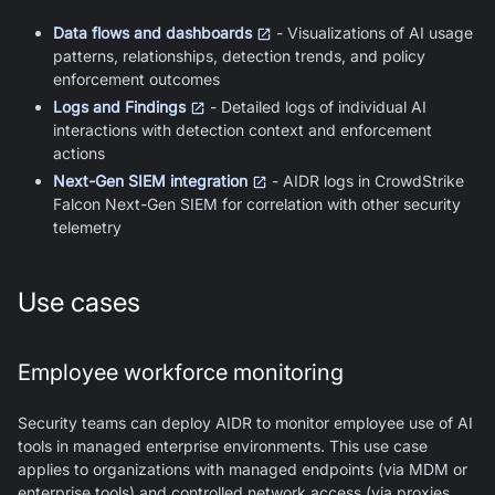
Data flows and dashboards
- Visualizations of AI usage
patterns, relationships, detection trends, and policy
enforcement outcomes
Logs and Findings
- Detailed logs of individual AI
interactions with detection context and enforcement
actions
Next-Gen SIEM integration
- AIDR logs in CrowdStrike
Falcon Next-Gen SIEM for correlation with other security
telemetry
Use cases
Employee workforce monitoring
Security teams can deploy AIDR to monitor employee use of AI
tools in managed enterprise environments. This use case
applies to organizations with managed endpoints (via MDM or
enterprise tools) and controlled network access (via proxies,