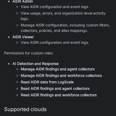
AIDR Admin
View AIDR configuration and event logs.
View usage, errors, and organization-level activity
logs.
Manage AIDR configuration, including custom filters,
collectors, policies, and alias mappings.
AIDR Viewer
View AIDR configuration and event logs.
Permissions for custom roles:
AI Detection and Response
Manage AIDR findings and agent collectors
Manage AIDR findings and workforce collectors
Read AIDR data from LogScale
Read AIDR findings and agent collectors
Read AIDR findings and workforce collectors
Supported clouds