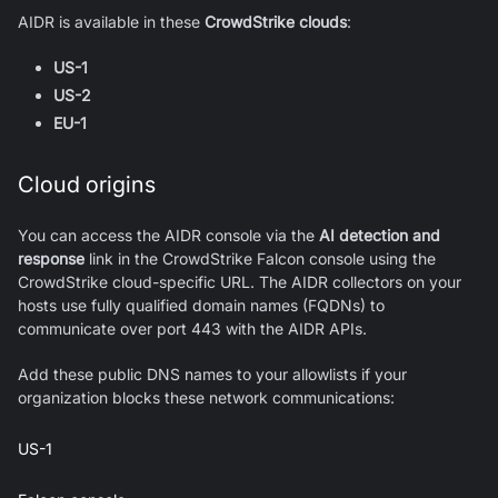
AIDR is available in these
CrowdStrike clouds
:
US-1
US-2
EU-1
Cloud origins
You can access the AIDR console via the
AI detection and
response
link in the CrowdStrike Falcon console using the
CrowdStrike cloud-specific URL. The AIDR collectors on your
hosts use fully qualified domain names (FQDNs) to
communicate over port 443 with the AIDR APIs.
Add these public DNS names to your allowlists if your
organization blocks these network communications:
US-1