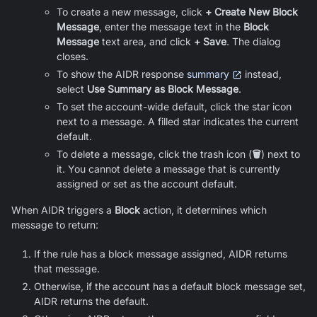
To create a new message, click
+ Create New Block
Message
, enter the message text in the
Block
Message
text area, and click
+ Save
. The dialog
closes.
To show the AIDR response
summary
instead,
select
Use Summary as Block Message
.
To set the account-wide default, click the star icon
next to a message. A filled star indicates the current
default.
To delete a message, click the trash icon (
🗑️
) next to
it. You cannot delete a message that is currently
assigned or set as the account default.
When AIDR triggers a
Block
action, it determines which
message to return:
If the rule has a block message assigned, AIDR returns
that message.
Otherwise, if the account has a default block message set,
AIDR returns the default.