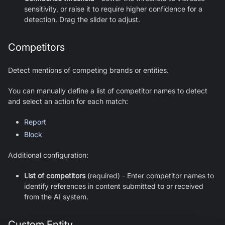
sensitivity, or raise it to require higher confidence for a
detection. Drag the slider to adjust.
Competitors
Detect mentions of competing brands or entities.
You can manually define a list of competitor names to detect
and select an action for each match:
Report
Block
Additional configuration:
List of competitors
(required) - Enter competitor names to
identify references in content submitted to or received
from the AI system.
Custom Entity