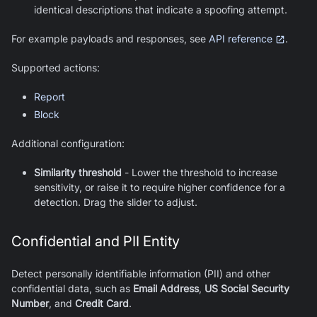
identical descriptions that indicate a spoofing attempt.
For example payloads and responses, see
API reference
.
Supported actions:
Report
Block
Additional configuration:
Similarity threshold
-
Lower the threshold to increase
sensitivity, or raise it to require higher confidence for a
detection. Drag the slider to adjust.
Confidential and PII Entity
Detect personally identifiable information (PII) and other
confidential data, such as
Email Address
,
US Social Security
Number
, and
Credit Card
.