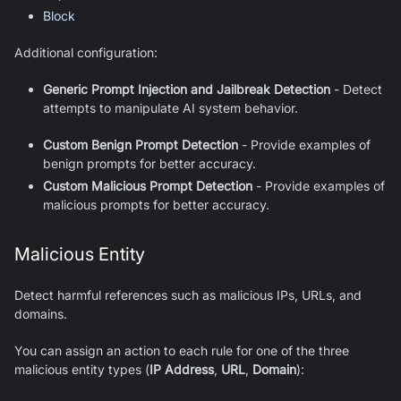
Block
Additional configuration:
Generic Prompt Injection and Jailbreak Detection
- Detect
attempts to manipulate AI system behavior.
Custom Benign Prompt Detection
- Provide examples of
benign prompts for better accuracy.
Custom Malicious Prompt Detection
- Provide examples of
malicious prompts for better accuracy.
Malicious Entity
Detect harmful references such as malicious IPs, URLs, and
domains.
You can assign an action to each rule for one of the three
malicious entity types (
IP Address
,
URL
,
Domain
):