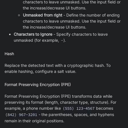
characters to leave unmasked. Use the input field or
the increase/decrease UI buttons.
Unmasked from right
- Define the number of ending
characters to leave unmasked. Use the input field or
the increase/decrease UI buttons.
Characters to Ignore
- Specify characters to leave
unmasked (for example,
-
).
Hash
Replace the detected text with a cryptographic hash. To
enable hashing, configure a salt value.
Format Preserving Encryption (FPE)
Format Preserving Encryption (FPE) transforms data while
preserving its format (length, character type, structure). For
example, a phone number like
(555) 123-4567
becomes
(842) 967-3201
- the parentheses, spaces, and hyphens
remain in their original positions.