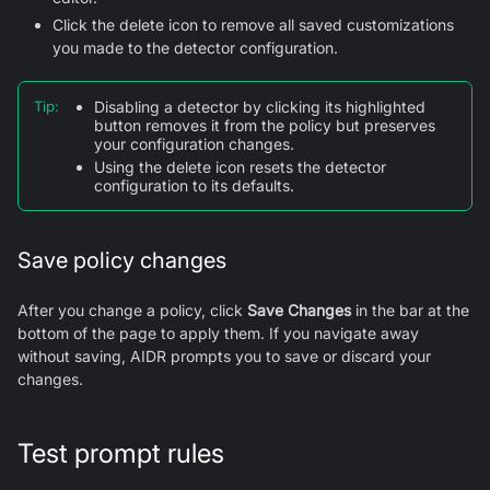
Click the delete icon to remove all saved customizations
you made to the detector configuration.
Tip
:
Disabling a detector by clicking its highlighted
button removes it from the policy but preserves
your configuration changes.
Using the delete icon resets the detector
configuration to its defaults.
Save policy changes
After you change a policy, click
Save Changes
in the bar at the
bottom of the page to apply them. If you navigate away
without saving, AIDR prompts you to save or discard your
changes.
Test prompt rules