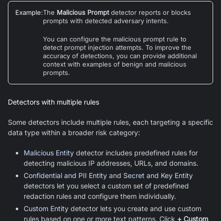
Example
:
The
Malicious Prompt
detector reports or blocks
prompts with detected adversary intents.
You can configure the malicious prompt rule to
detect prompt injection attempts. To improve the
accuracy of detections, you can provide additional
context with examples of benign and malicious
prompts.
Detectors with multiple rules
Some detectors include multiple rules, each targeting a specific
data type within a broader risk category:
Malicious Entity
detector includes predefined rules for
detecting malicious IP addresses, URLs, and domains.
Confidential and PII Entity
and
Secret and Key Entity
detectors let you select a custom set of predefined
redaction rules and configure them individually.
Custom Entity
detector lets you create and use custom
rules based on one or more text patterns. Click
+ Custom