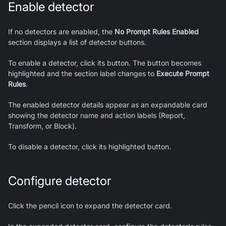
Enable detector
If no detectors are enabled, the
No Prompt Rules Enabled
section displays a list of detector buttons.
To enable a detector, click its button. The button becomes
highlighted and the section label changes to
Execute Prompt
Rules
.
The enabled detector details appear as an expandable card
showing the detector name and action labels (Report,
Transform, or Block).
To disable a detector, click its highlighted button.
Configure detector
Click the pencil icon to expand the detector card.