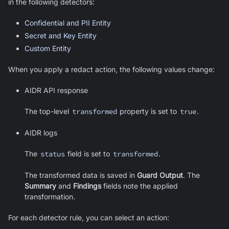
in the following detectors:
Confidential and PII Entity
Secret and Key Entity
Custom Entity
When you apply a redact action, the following values change:
AIDR API response
The top-level
transformed
property is set to
true
.
AIDR logs
The
status
field is set to
transformed
.
The transformed data is saved in
Guard Output
. The
Summary
and
Findings
fields note the applied
transformation.
For each detector rule, you can select an action: