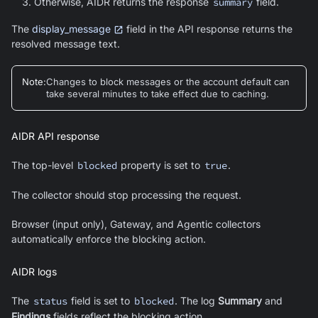
Otherwise, AIDR returns the response
summary
field.
The
display_message
field in the API response returns the
resolved message text.
Note
:
Changes to block messages or the account default can
take several minutes to take effect due to caching.
AIDR API response
The top-level
blocked
property is set to
true
.
The collector should stop processing the request.
Browser (input only), Gateway, and Agentic collectors
automatically enforce the blocking action.
AIDR logs
The
status
field is set to
blocked
. The log
Summary
and
Findings
fields reflect the blocking action.