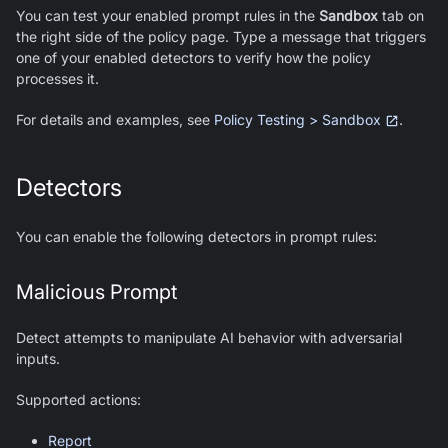
You can test your enabled prompt rules in the
Sandbox
tab on
the right side of the policy page. Type a message that triggers
one of your enabled detectors to verify how the policy
processes it.
For details and examples, see
Policy Testing > Sandbox
.
Detectors
You can enable the following detectors in prompt rules:
Malicious Prompt
Detect attempts to manipulate AI behavior with adversarial
inputs.
Supported actions:
Report