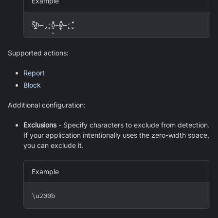
Example
S̷̢̧̛̩̦̱̭͇̈́̈̏̇̕h̶̡̧̛̗̣̮̱̺̀̈́̋̈́o̵̧̨̼̣̙̱̗̊̈́̽̑̕w̶̨̧̛̹̺̣̗̌̈́̋̈́
Supported actions:
Report
Block
Additional configuration:
Exclusions
- Specify characters to exclude from detection.
If your application intentionally uses the zero-width space,
you can exclude it.
Example
\
u200b