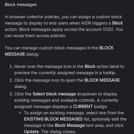
Block messages
In browser collector policies, you can assign a custom block
message to display to end users when AIDR triggers a
Block
action. Block messages apply across the account (CID). You
can reuse them across policies.
You can manage custom block messages in the
BLOCK
MESSAGE
dialog:
Hover over the message icon in the
Block
action label to
preview the currently assigned message in a tooltip.
Click the message icon to open the
BLOCK MESSAGE
dialog.
Click the
Select block message
dropdown to display
existing messages and available controls. A currently
assigned message displays a
CURRENT
badge.
To assign an existing message, select one from the
EXISTING BLOCK MESSAGES
list, optionally edit the
message in the
Block Message
text area, and click
Update
. The dialog closes.