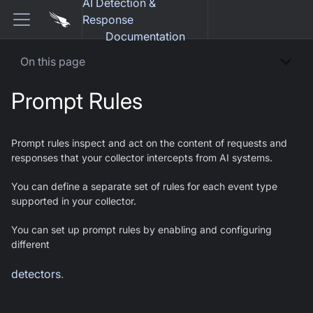
AI Detection &
Response
Documentation
On this page
Prompt Rules
Prompt rules inspect and act on the content of requests and
responses that your collector intercepts from AI systems.
You can define a separate set of rules for each event type
supported in your collector.
You can set up prompt rules by enabling and configuring
different
detectors
.