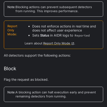
Note
:
Blocking actions can prevent subsequent detectors
from running. This improves performance.
Report
Does not enforce actions in real time and
Only
does not affect user experience
Mode
:
Sets
in AIDR logs to
Status
Reported
Learn about
Report Only Mode
.
All detectors support the following actions:
Block
Flag the request as blocked.
Note
:
A blocking action can halt execution early and prevent
remaining detectors from running.