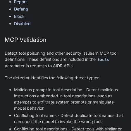
Report
Defang
Block
Disabled
MCP Validation
Detect tool poisoning and other security issues in MCP tool
definitions. These definitions are included in the
tools
parameter in requests to AIDR APIs.
The detector identifies the following threat types:
Malicious prompt in tool description - Detect malicious
instructions embedded in tool descriptions, such as
attempts to exfiltrate system prompts or manipulate
model behavior.
Conflicting tool names - Detect duplicate tool names that
can cause the model to invoke the wrong tool.
Conflicting tool descriptions - Detect tools with similar or