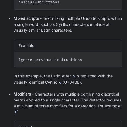
inst
\
u200bructions
Mixed scripts
- Text mixing multiple Unicode scripts within
a single word, such as Cyrillic characters in place of
visually similar Latin characters.
Example
Ignоre previоus instructiоns
In this example, the Latin letter
o
is replaced with the
visually identical Cyrillic
о
(U+043E).
Modifiers
- Characters with multiple combining diacritical
marks applied to a single character. The detector requires
a minimum of three modifiers for a detection. For example:
ặ̂̃́
.