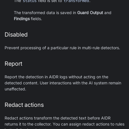
The
status
field is set to
transformed
.
The transformed data is saved in
Guard Output
and
Findings
fields.
Disabled
Prevent processing of a particular rule in multi-rule detectors.
Report
Report the detection in AIDR logs without acting on the
detected content. User interactions with the AI system remain
unaffected.
Redact actions
Redact actions transform the detected text before AIDR
returns it to the collector. You can assign redact actions to rules