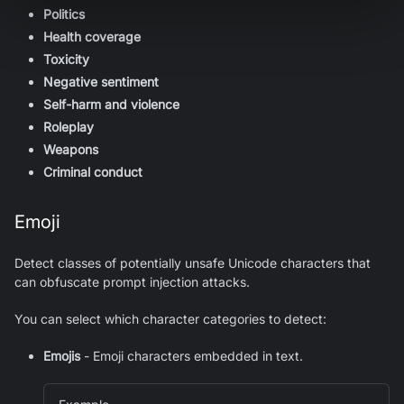
Politics
Health coverage
Toxicity
Negative sentiment
Self-harm and violence
Roleplay
Weapons
Criminal conduct
Emoji
Detect classes of potentially unsafe Unicode characters that
can obfuscate prompt injection attacks.
You can select which character categories to detect:
Emojis
- Emoji characters embedded in text.