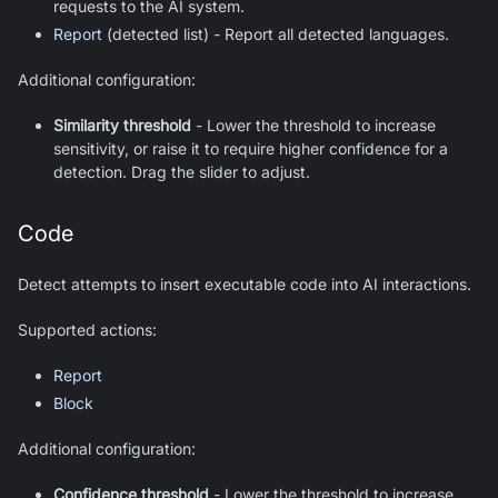
requests to the AI system.
Report
(detected list) - Report all detected languages.
Additional configuration:
Similarity threshold
-
Lower the threshold to increase
sensitivity, or raise it to require higher confidence for a
detection. Drag the slider to adjust.
Code
Detect attempts to insert executable code into AI interactions.
Supported actions:
Report
Block
Additional configuration:
Confidence threshold
-
Lower the threshold to increase