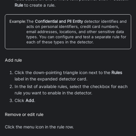
Rule
to create a rule.
Example
:
The
Confidential and PII Entity
detector identifies and
acts on personal identifiers, credit card numbers,
email addresses, locations, and other sensitive data
types. You can configure and test a separate rule for
each of these types in the detector.
Add rule
Click the down-pointing triangle icon next to the
Rules
label in the expanded detector card.
In the list of available rules, select the checkbox for each
rule you want to enable in the detector.
Click
Add
.
Remove or edit rule
Click the menu icon in the rule row.