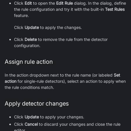
Click
Edit
to open the
Edit Rule
dialog. In the dialog, define
the rule configuration and try it with the built-in
Test Rules
feature.
Click
Update
to apply the changes.
Click
Delete
to remove the rule from the detector
configuration.
Assign rule action
In the action dropdown next to the rule name (or labeled
Set
action
for single-rule detectors), select an action to apply when
the rule conditions match.
Apply detector changes
Click
Update
to apply your changes.
Click
Cancel
to discard your changes and close the rule
editor.