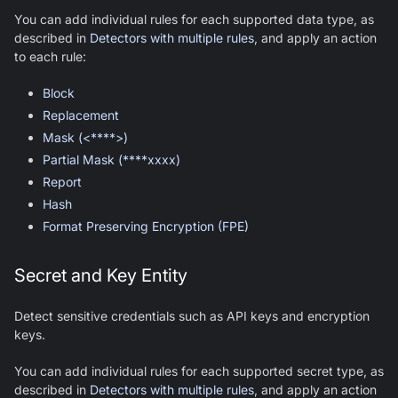
You can add individual rules for each supported data type, as
described in
Detectors with multiple rules
, and apply an action
to each rule:
Block
Replacement
Mask (<****>)
Partial Mask (****xxxx)
Report
Hash
Format Preserving Encryption (FPE)
Secret and Key Entity
Detect sensitive credentials such as API keys and encryption
keys.
You can add individual rules for each supported secret type, as
described in
Detectors with multiple rules
, and apply an action