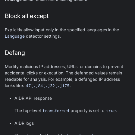
Block all except
Explicitly allow input only in the specified languages in the
Language
detector settings.
Defang
Modify malicious IP addresses, URLs, or domains to prevent
accidental clicks or execution. The defanged values remain
readable for analysis. For example, a defanged IP address
looks like:
47[.]84[.]32[.]175
.
AIDR API response
The top-level
transformed
property is set to
true
.
AIDR logs