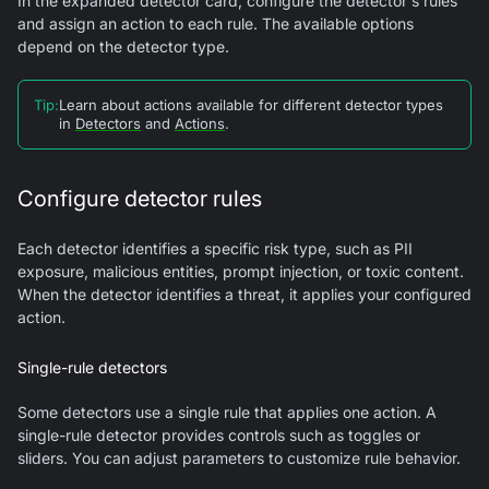
In the expanded detector card, configure the detector's rules
and assign an action to each rule. The available options
depend on the detector type.
Tip
:
Learn about actions available for different detector types
in
Detectors
and
Actions
.
Configure detector rules
Each detector identifies a specific risk type, such as PII
exposure, malicious entities, prompt injection, or toxic content.
When the detector identifies a threat, it applies your configured
action.
Single-rule detectors
Some detectors use a single rule that applies one action. A
single-rule detector provides controls such as toggles or
sliders. You can adjust parameters to customize rule behavior.