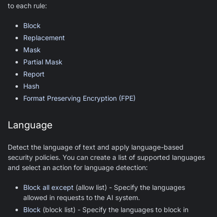
to each rule:
Block
Replacement
Mask
Partial Mask
Report
Hash
Format Preserving Encryption (FPE)
Language
Detect the language of text and apply language-based
security policies. You can create a list of supported languages
and select an action for language detection:
Block all except
(allow list) - Specify the languages
allowed in requests to the AI system.
Block
(block list) - Specify the languages to block in