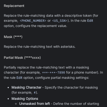
Replacement
Replace the rule-matching data with a descriptive token (for
example,
<PHONE_NUMBER>
or
<US_SSN>
). In the rule
Edit
option, configure the replacement value.
Mask (****)
Replace the rule-matching text with asterisks.
Partial Mask (****xxxx)
Partially replace the rule-matching text with a masking
character (for example,
***-***-7890
for a phone number). In
the rule
Edit
option, configure partial masking settings:
Masking Character
- Specify the character for masking
(for example,
#
).
Masking Options
Unmasked from left
- Define the number of starting