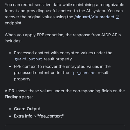
You can redact sensitive data while maintaining a recognizable
format and providing useful context to the AI system. You can
recover the original values using the
/aiguard/v1/unredact
endpoint.
When you apply FPE redaction, the response from AIDR APIs
includes:
Processed content with encrypted values under the
guard_output
result property
FPE context to recover the encrypted values in the
processed content under the
fpe_context
result
property
AIDR shows these values under the corresponding fields on the
Findings
page:
Guard Output
Extra Info
>
"fpe_context"