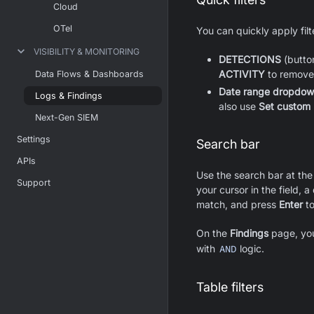
Cloud
OTel
You can quickly apply fil
VISIBILITY & MONITORING
DETECTIONS
(button
ACTIVITY
to remove t
Data Flows & Dashboards
Date range dropdo
Logs & Findings
also use
Set custom
Next-Gen SIEM
Settings
Search bar
APIs
Use the search bar at the
Support
your cursor in the field, 
match, and press
Enter
to
On the
Findings
page, you
with
AND
logic.
Table filters