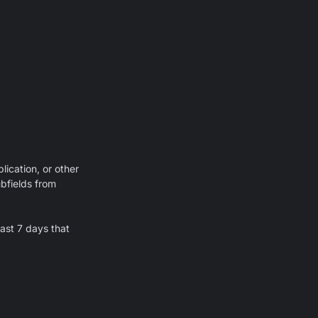
lication, or other
ubfields from
last 7 days that