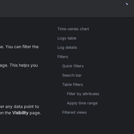
Time-series chart
Logs table
. You can filter the
Log details
Filters
ge. This helps you
Quick filters
Search bar
Table filters
Filter by attributes
Apply time range
ver any data point to
 on the
Visibility
page.
Filtered views