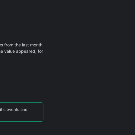
s from the last month
he value appeared, for
ific events and