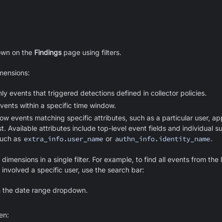
hown on the
Findings
page using filters.
imensions:
y events that triggered detections defined in collector policies.
ents within a specific time window.
ow events matching specific attributes, such as a particular user, app
st. Available attributes include top-level event fields and individual s
such as
extra_info.user_name
or
authn_info.identity_name
.
imensions in a single filter. For example, to find all events from the 
 involved a specific user, use the search bar:
n the date range dropdown.
hen: