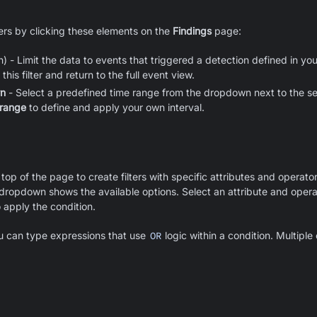
ters by clicking these elements on the
Findings
page:
) - Limit the data to events that triggered a detection defined in your
his filter and return to the full event view.
wn
- Select a predefined time range from the dropdown next to the s
 range
to define and apply your own interval.
 top of the page to create filters with specific attributes and operat
a dropdown shows the available options. Select an attribute and operat
 apply the condition.
 can type expressions that use
OR
logic within a condition. Multipl