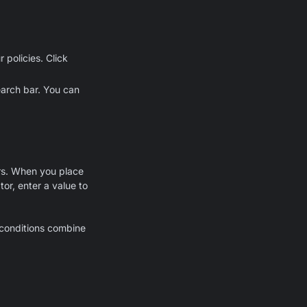
 policies. Click
earch bar. You can
ors. When you place
or, enter a value to
e conditions combine