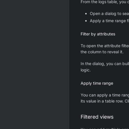
From the logs table, you 
Open a dialog to sea
Apply a time range fi
Filter by attributes
To open the attribute filt
the column to reveal it.
In the dialog, you can bu
logic.
Apply time range
You can apply a time range
its value in a table row. Cl
Filtered views