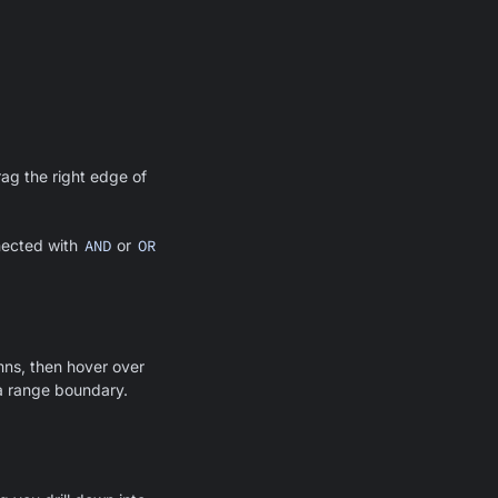
rag the right edge of
nnected with
AND
or
OR
umns, then hover over
s a range boundary.