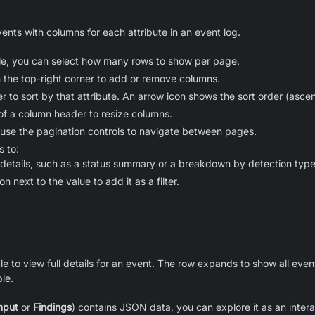
ents with columns for each attribute in an event log.
ble, you can select how many rows to show per page.
in the top-right corner to add or remove columns.
r to sort by that attribute. An arrow icon shows the sort order (asc
of a column header to resize columns.
 use the pagination controls to navigate between pages.
s to:
 details, such as a status summary or a breakdown by detection type
on next to the value to add it as a filter.
ble to view full details for an event. The row expands to show all event
ble.
nput
or
Findings
) contains JSON data, you can explore it as an inter