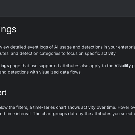
ings
iew detailed event logs of AI usage and detections in your enterprise
utes, and detection categories to focus on specific activity.
dings
page that use supported attributes also apply to the
Visibility
pa
and detections with visualized data flows.
rt
low the filters, a time-series chart shows activity over time. Hover o
ted time interval. The chart groups data by the attributes you select