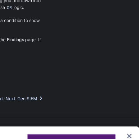
g you drill down into
use
OR
logic.
 a condition to show
 the
Findings
page. If
xt
:
Next-Gen SIEM