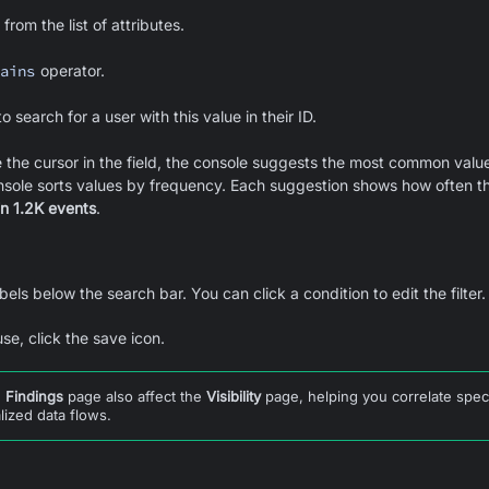
from the list of attributes.
ains
operator.
o search for a user with this value in their ID.
the cursor in the field, the console suggests the most common value
nsole sorts values by frequency. Each suggestion shows how often t
in 1.2K events
.
bels below the search bar. You can click a condition to edit the filter.
use, click the save icon.
e
Findings
page also affect the
Visibility
page, helping you correlate spec
lized data flows.