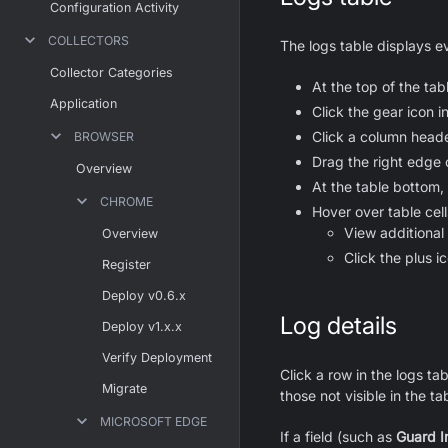
Configuration Activity
COLLECTORS
The logs table displays ev
Collector Categories
At the top of the ta
Application
Click the gear icon 
Click a column heade
BROWSER
Drag the right edge 
Overview
At the table bottom,
CHROME
Hover over table cell
View additional
Overview
Click the plus ic
Register
Deploy v0.6.x
Log details
Deploy v1.x.x
Verify Deployment
Click a row in the logs ta
Migrate
those not visible in the ta
MICROSOFT EDGE
If a field (such as
Guard I