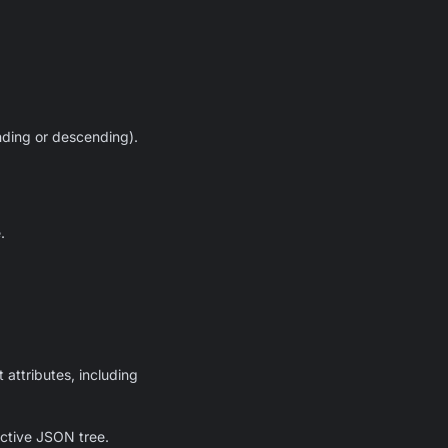
ending or descending).
.
 attributes, including
active JSON tree.