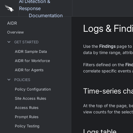
AI Detection &
Response
Documentation
AIDR
Logs & Find
Overview
GET STARTED
Use the
Findings
page to v
AIDR Sample Data
data by time range, attrib
AIDR for Workforce
Filters defined on the
Fin
AIDR for Agents
correlate specific events 
POLICIES
Time-series cha
Policy Configuration
Site Access Rules
At the top of the page, be
Access Rules
view counts for the selec
Prompt Rules
Policy Testing
Logs table