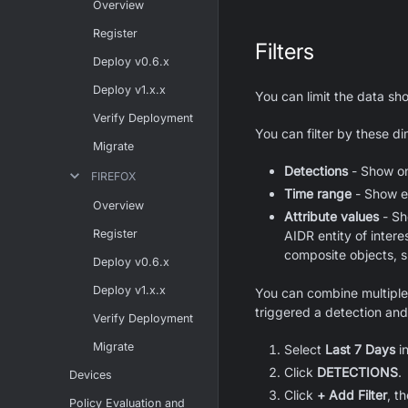
Overview
Register
Filters
Deploy v0.6.x
Deploy v1.x.x
You can limit the data s
Verify Deployment
You can filter by these d
Migrate
Detections
- Show onl
FIREFOX
Time range
- Show ev
Overview
Attribute values
- Sh
Register
AIDR entity of intere
composite objects, 
Deploy v0.6.x
Deploy v1.x.x
You can combine multiple d
triggered a detection and
Verify Deployment
Migrate
Select
Last 7 Days
i
Click
DETECTIONS
.
Devices
Click
+ Add Filter
, t
Policy Evaluation and