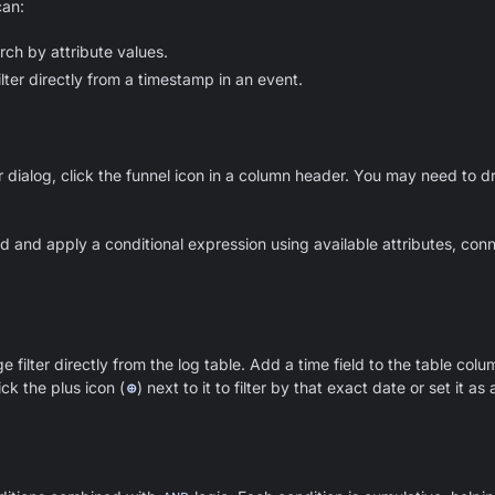
can:
rch by attribute values.
lter directly from a timestamp in an event.
er dialog, click the funnel icon in a column header. You may need to d
ild and apply a conditional expression using available attributes, co
 filter directly from the log table. Add a time field to the table col
ick the plus icon (
⊕
) next to it to filter by that exact date or set it a