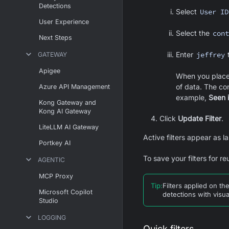
Detections
Select
User ID
User Experience
Select the
cont
Next Steps
Enter
jeffrey
t
GATEWAY
Apigee
When you place 
of data. The co
Azure API Management
example,
Seen 
Kong Gateway and
Kong AI Gateway
Click
Update Filter
.
LiteLLM AI Gateway
Active filters appear as la
Portkey AI
To save your filters for re
AGENTIC
MCP Proxy
Tip
:
Filters applied on th
Microsoft Copilot
detections with visua
Studio
LOGGING
Quick filters