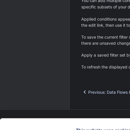
You can add multiple con
specific subsets of your 
Applied conditions appear 
the edit link, then use it 
To save the current filter 
there are unsaved changes
Apply a saved filter set b
To refresh the displayed d
Previous
:
Data Flows