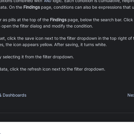
ditions combined with
AND
logic. Each condition is cumulative, helpin
data.
On the
Findings
page, conditions can also be expressions that 
as pills at the top of the
Findings
page, below the search bar. Click
to open the filter dialog and modify the condition.
set, click the save icon next to the filter dropdown in the top right of
, the icon appears yellow. After saving, it turns white.
y selecting it from the filter dropdown.
ata, click the refresh icon next to the filter dropdown.
 & Dashboards
Ne