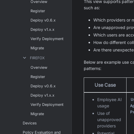
This view supports patter
Overview
such as:
Register
Which providers or 
Deploy v0.6.x
Are unapproved prov
Deploy v1.x.x
Which users are acc
Verify Deployment
How do different coll
Migrate
Are there unexpecte
FIREFOX
Below are example use ca
Overview
patterns:
Register
Use Case
Deploy v0.6.x
Deploy v1.x.x
U
Employee AI
Verify Deployment
A
usage
P
Use of
Migrate
unapproved
Devices
providers
Policy Evaluation and
Potential