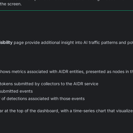
 the screen.
sibility
page provide additional insight into AI traffic patterns and po
ows metrics associated with AIDR entities, presented as nodes in 
okens submitted by collectors to the AIDR service
submitted events
of detections associated with those events
at the top of the dashboard, with a time-series chart that visualize