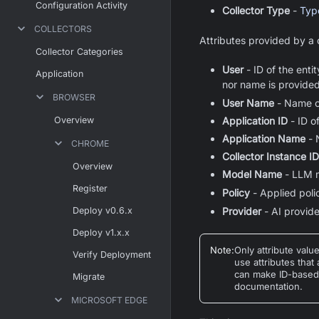
Configuration Activity
Collector Type
-
Type
COLLECTORS
Attributes provided by a c
Collector Categories
User
- ID of the enti
Application
nor name is provided
BROWSER
User Name
- Name of
Overview
Application ID
- ID o
Application Name
- 
CHROME
Collector Instance ID
Overview
Model Name
- LLM 
Register
Policy
- Applied poli
Deploy v0.6.x
Provider
- AI provid
Deploy v1.x.x
Note
:
Only attribute valu
Verify Deployment
use attributes that
can make ID-based a
Migrate
documentation.
MICROSOFT EDGE