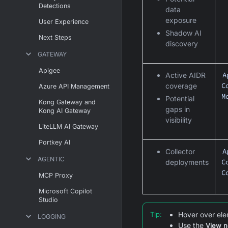
Detections
data
exposure
User Experience
Shadow AI
Next Steps
discovery
GATEWAY
Apigee
A
Active AIDR
C
coverage
Azure API Management
M
Potential
Kong Gateway and
gaps in
Kong AI Gateway
visibility
LiteLLM AI Gateway
Portkey AI
A
Collector
AGENTIC
C
deployments
C
MCP Proxy
Microsoft Copilot
Studio
Tip
:
Hover over ele
LOGGING
Use the
View n