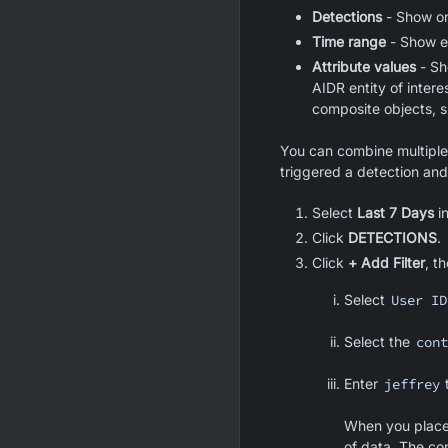
Detections
- Show onl
Time range
- Show ev
Attribute values
- Sh
AIDR entity of intere
composite objects, 
You can combine multiple d
triggered a detection and
Select
Last 7 Days
i
Click
DETECTIONS
.
Click
+ Add Filter
, t
Select
User ID
Select the
cont
Enter
jeffrey
t
When you place 
of data. The co