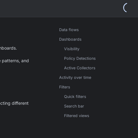
Data flows
Dashboards
hboards.
Visibility
Policy Detections
e patterns, and
Active Collectors
Activity over time
Filters
Quick filters
ting different
Search bar
Filtered views