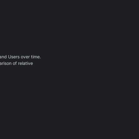
and Users over time.
rison of relative