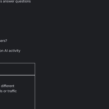
ps answer questions
sers?
n AI activity
different
 or traffic