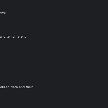
rval.
 often different
alized data and their