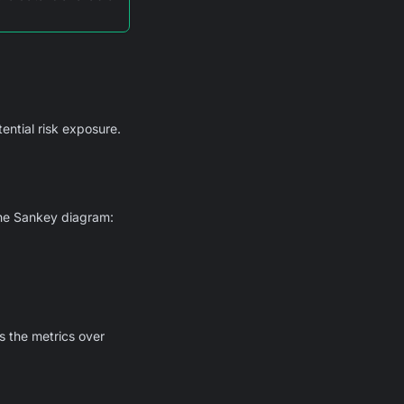
tential risk exposure.
the Sankey diagram:
s the metrics over