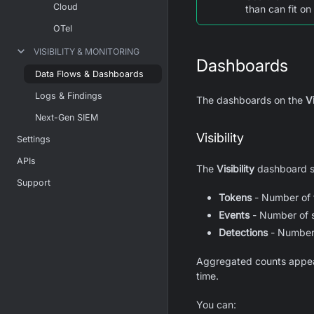
Cloud
than can fit on
OTel
VISIBILITY & MONITORING
Dashboards
Data Flows & Dashboards
Logs & Findings
The dashboards on the
Vi
Next-Gen SIEM
Visibility
Settings
APIs
The
Visibility
dashboard sh
Support
Tokens
- Number of t
Events
- Number of 
Detections
- Number 
Aggregated counts appear 
time.
You can: