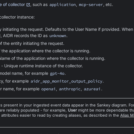
 of collector
, such as
application
,
mcp-server
, etc.
ollector instance:
ty initiating the request. Defaults to the User Name if provided. When
, AIDR records the ID as
unknown
.
 the entity initiating the request.
f the application where the collector is running.
Name of the application where the collector is running.
- Unique runtime instance of the collector.
model name, for example
gpt-4o
.
cy, for example
aidr_app_monitor_output_policy
.
er name, for example
openai
,
anthropic
,
azureai
.
es present in your ingested event data appear in the Sankey diagram. For
 are reliably populated - for example,
User
might be more dependable t
ttributes easier to read by creating aliases, as described in the
Alias 