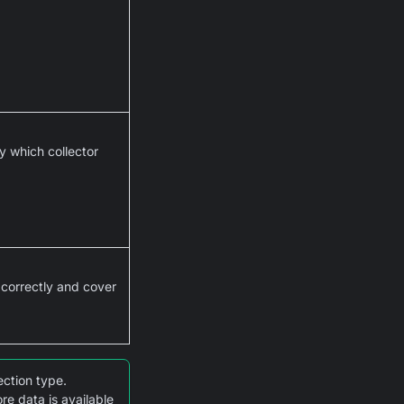
y which collector
 correctly and cover
ction type.
e data is available