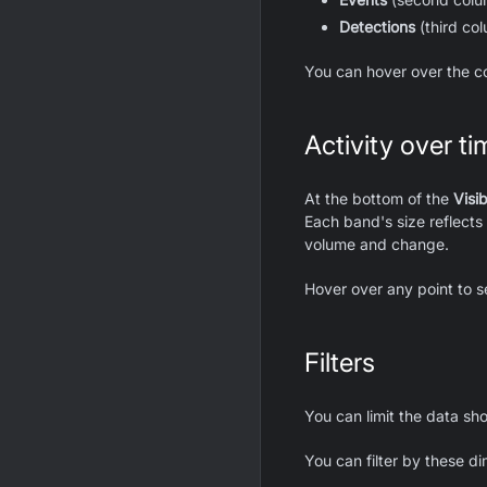
Detections
(third co
You can hover over the c
Activity over ti
At the bottom of the
Visib
Each band's size reflects 
volume and change.
Hover over any point to s
Filters
You can limit the data s
You can filter by these d