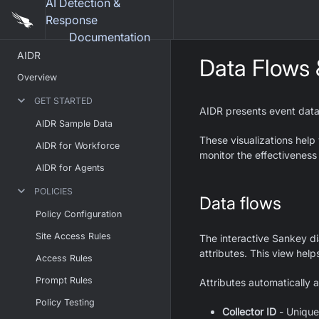
AI Detection &
Response
Documentation
AIDR
Data Flows
Overview
GET STARTED
AIDR presents event dat
AIDR Sample Data
These visualizations help
AIDR for Workforce
monitor the effectiveness 
AIDR for Agents
POLICIES
Data flows
Policy Configuration
Site Access Rules
The interactive Sankey d
attributes. This view help
Access Rules
Prompt Rules
Attributes automatically 
Policy Testing
Collector ID
- Unique 