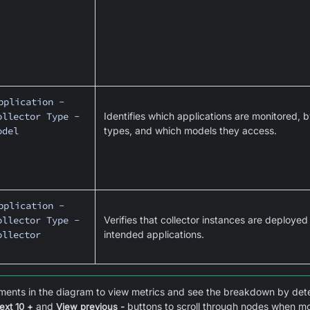
pplication -
ollector Type -
Identifies which applications are monitored, b
odel
types, and which models they access.
pplication -
ollector Type -
Verifies that collector instances are deployed
ollector
intended applications.
ments in the diagram to view metrics and see the breakdown by dete
and
buttons to scroll through nodes when mor
ext 10 +
View previous -