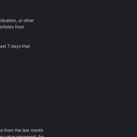
lication, or other
ubfields from
last 7 days that
s from the last month
he value appeared, for