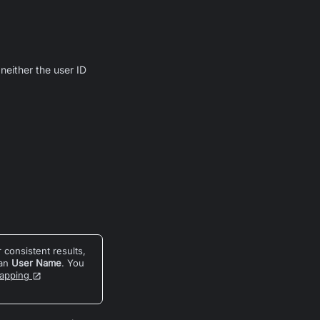
 neither the user ID
 consistent results,
han
User Name
. You
Mapping