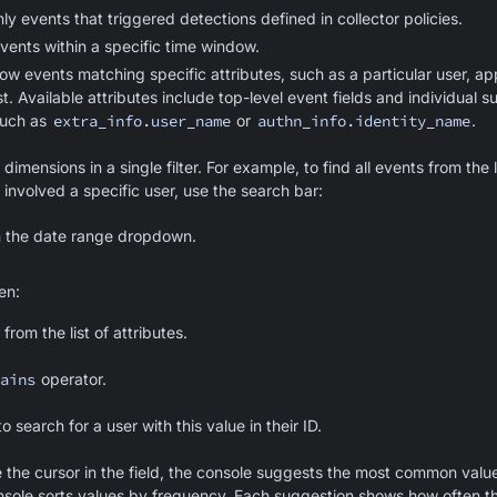
y events that triggered detections defined in collector policies.
ents within a specific time window.
ow events matching specific attributes, such as a particular user, app
st. Available attributes include top-level event fields and individual s
such as
extra_info.user_name
or
authn_info.identity_name
.
imensions in a single filter. For example, to find all events from the 
 involved a specific user, use the search bar:
n the date range dropdown.
hen:
from the list of attributes.
ains
operator.
o search for a user with this value in their ID.
the cursor in the field, the console suggests the most common value
nsole sorts values by frequency. Each suggestion shows how often t