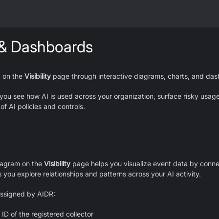
 & Dashboards
a on the
Visibility
page through interactive diagrams, charts, and das
 you see how AI is used across your organization, surface risky usag
of AI policies and controls.
iagram on the
Visibility
page helps you visualize event data by connec
s you explore relationships and patterns across your AI activity.
assigned by AIDR:
ID of the registered collector