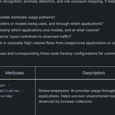
n recognition, anomaly detection, and risk exposure mapping. It hel
models dominate usage patterns?
iders or models being used, and through which applications?
essing which applications and models, and at what volume?
ector types contribute to observed traffic?
d or unusually high-volume flows from unapproved applications or u
ses and corresponding three-node Sankey configurations for commo
Attributes
Description
ser -
pplication -
Shows employees' AI provider usage through 
rovider
applications. Helps uncover unsanctioned tools
observed by browser collectors.