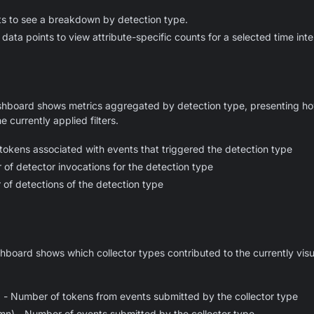
ts to see a breakdown by detection type.
data points to view attribute-specific counts for a selected time inte
hboard shows metrics aggregated by detection type, presenting how
e currently applied filters.
okens associated with events that triggered the detection type
of detector invocations for the detection type
of detections of the detection type
board shows which collector types contributed to the currently visu
) - Number of tokens from events submitted by the collector type
n) - Number of events submitted by the collector type