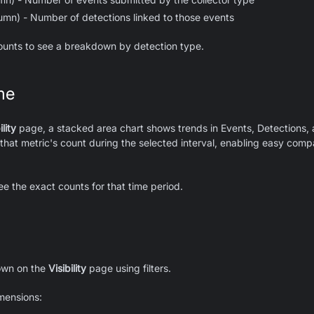
lumn) - Number of detections linked to those events
ounts to see a breakdown by detection type.
me
ility
page, a stacked area chart shows trends in Events, Detections, 
that metric's count during the selected interval, enabling easy compa
ee the exact counts for that time period.
hown on the
Visibility
page using filters.
imensions: