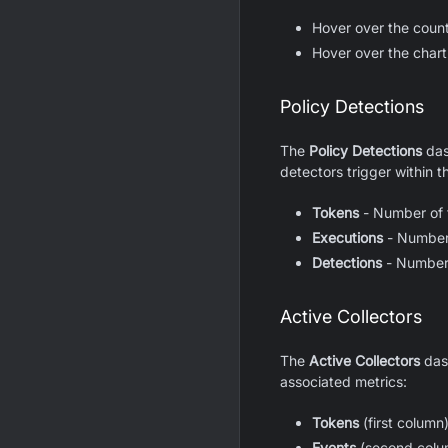
Hover over the coun
Hover over the chart 
Policy Detections
The
Policy Detections
das
detectors trigger within th
Tokens
- Number of t
Executions
- Number 
Detections
- Number 
Active Collectors
The
Active Collectors
dash
associated metrics:
Tokens
(first column
Events
(second colum