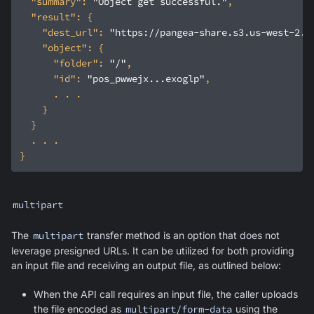
"summary"
: 
"Object get successful."
"result"
"dest_url"
: 
"https://pangea-share.s3.us-west-2.a
"object"
"folder"
: 
"/"
"id"
: 
"pos_pwwejx...exoglp"
multipart
The
multipart
transfer method is an option that does not
leverage presigned URLs. It can be utilized for both providing
an input file and receiving an output file, as outlined below:
When the API call requires an input file, the caller uploads
the file encoded as
multipart/form-data
using the