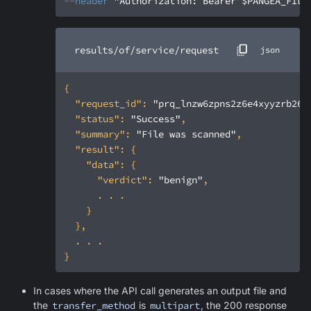
--header
"Authorization: Bearer $PANGEA_FILE
results/of/service/request
json
"request_id"
: 
"prq_lnzw6zpns2z6e4xyyzrb26s
"status"
: 
"Success"
"summary"
: 
"File was scanned"
"result"
"data"
"verdict"
: 
"benign"
In cases where the API call generates an output file and
the
transfer_method
is
multipart
, the 200 response