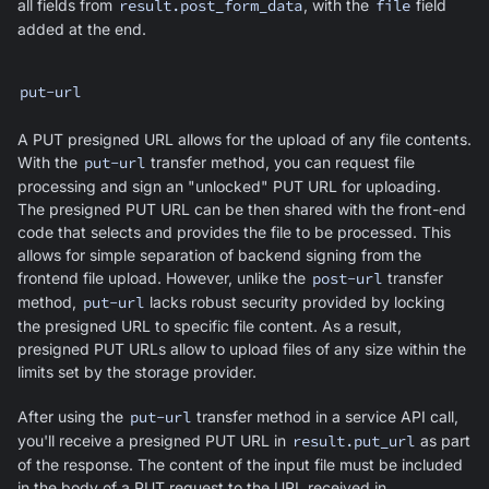
all fields from
result.post_form_data
, with the
file
field
added at the end.
put-url
A PUT presigned URL allows for the upload of any file contents.
With the
put-url
transfer method, you can request file
processing and sign an "unlocked" PUT URL for uploading.
The presigned PUT URL can be then shared with the front-end
code that selects and provides the file to be processed. This
allows for simple separation of backend signing from the
frontend file upload. However, unlike the
post-url
transfer
method,
put-url
lacks robust security provided by locking
the presigned URL to specific file content. As a result,
presigned PUT URLs allow to upload files of any size within the
limits set by the storage provider.
After using the
put-url
transfer method in a service API call,
you'll receive a presigned PUT URL in
result.put_url
as part
of the response. The content of the input file must be included
in the body of a PUT request to the URL received in