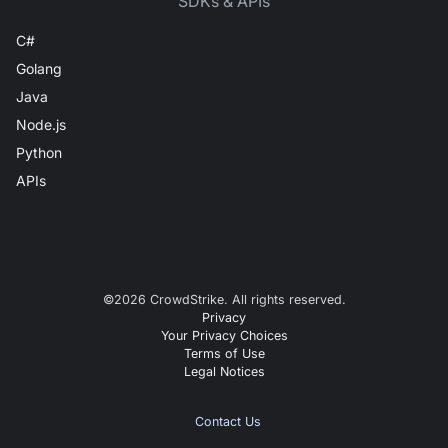
SDKs & APIs
C#
Golang
Java
Node.js
Python
APIs
©
2026
CrowdStrike. All rights reserved.
Privacy
Your Privacy Choices
Terms of Use
Legal Notices
Contact Us