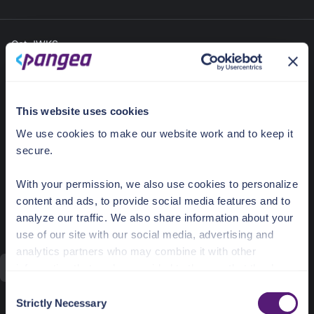
Get JWKS
https://vault.aws.us.pangea.cloud/
POST
v2/jwk/get
This website uses cookies
Retrieve a public key and associated
metadata in JSON Web Key (JWK) format.
We use cookies to make our website work and to keep it
secure.
Required
Load
Collapse
Send
sample
All
Parameters
With your permission, we also use cookies to personalize
id
string (pangea-id)
content and ads, to provide social media features and to
ID of a key
analyze our traffic. We also share information about your
id
use of our site with our social media, advertising and
analytics partners who may combine it with other
information that you’ve provided to them or that they’ve
Send
collected from your use of their services.
C
Strictly Necessary
Optional Parameters
o