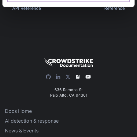
Previous
:
Vault V2 Folders
Next
:
File Scan API
API Reference
Reference
636 Ramona St
Palo Alto, CA 94301
Docs Home
AI detection & response
News & Events