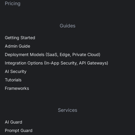
Pricing
Guides
Getting Started
Admin Guide
Deployment Models (SaaS, Edge, Private Cloud)
Integration Options (In-App Security, API Gateways)
AI Security
Tutorials
Frameworks
Services
AI Guard
Prompt Guard