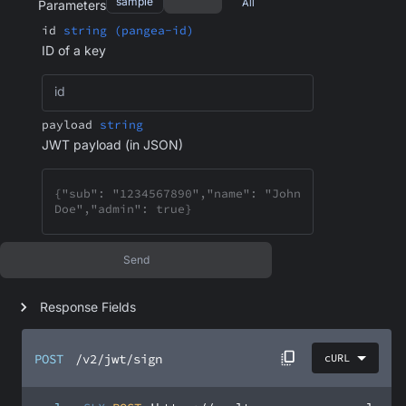
sample
All
Parameters
id
string (pangea-id)
ID of a key
id
payload
string
JWT payload (in JSON)
Send
Response Fields
POST
/v2/jwt/sign
cURL