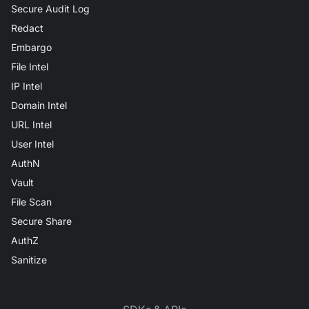
Secure Audit Log
Redact
Embargo
File Intel
IP Intel
Domain Intel
URL Intel
User Intel
AuthN
Vault
File Scan
Secure Share
AuthZ
Sanitize