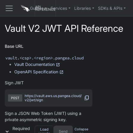
API
Guides
Services
Libraries
SDKs & APIs
REFERENCE
Vault V2 JWT API Reference
Base URL
vault
.<csp>.<region>.pangea.cloud
Vault
Documentation
OpenAPI Specification
Sign JWT
https://vault.aws.us.pangea.cloud/
POST
v2/jwt/sign
Sign a JSON Web Token (JWT) using a
private asymmetric signing key.
Required
Load
Collapse
Send