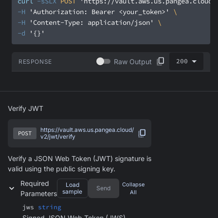
curl
-sSLX
 POST 
'https://vault.aws.us.pangea.cloud/
-H
'Authorization: Bearer <your_token>'
-H
'Content-Type: application/json'
-d
'{}'
200
Raw Output
RESPONSE
Verify JWT
https://vault.aws.us.pangea.cloud/
POST
v2/jwt/verify
Verify a JSON Web Token (JWT) signature is
valid using the public signing key.
Required
Load
Collapse
Send
sample
All
Parameters
jws
string
Signed JSON Web Token (JWS)