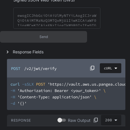
Send
Response Fields
POST
/v2/jwt/verify
cURL
curl
-sSLX
 POST 
'https://vault.aws.us.pangea.cloud/
-H
'Authorization: Bearer <your_token>'
-H
'Content-Type: application/json'
-d
'{}'
200
Raw Output
RESPONSE