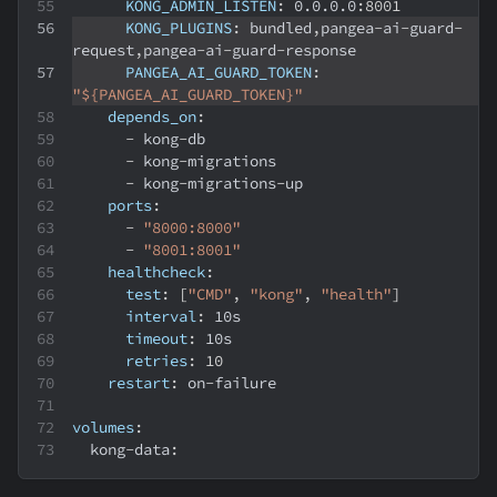
KONG_ADMIN_LISTEN
:
 0.0.0.0
:
8001
KONG_PLUGINS
:
 bundled
,
pangea
-
ai
-
guard
-
request
,
pangea
-
ai
-
guard
-
response
PANGEA_AI_GUARD_TOKEN
:
"${PANGEA_AI_GUARD_TOKEN}"
depends_on
:
-
 kong
-
db
-
 kong
-
migrations
-
 kong
-
migrations
-
up
ports
:
-
"8000:8000"
-
"8001:8001"
healthcheck
:
test
:
[
"CMD"
,
"kong"
,
"health"
]
interval
:
 10s
timeout
:
 10s
retries
:
10
restart
:
 on
-
failure
volumes
:
  kong
-
data
: