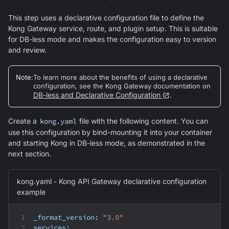
This step uses a declarative configuration file to define the
Kong Gateway service, route, and plugin setup. This is suitable
for DB-less mode and makes the configuration easy to version
and review.
Note
:
To learn more about the benefits of using a declarative
configuration, see the Kong Gateway documentation on
DB-less and Declarative Configuration
.
Create a
kong.yaml
file with the following content. You can
use this configuration by bind-mounting it into your container
and starting Kong in DB-less mode, as demonstrated in the
next section.
kong.yaml - Kong API Gateway declarative configuration
example
_format_version
:
"3.0"
services
: