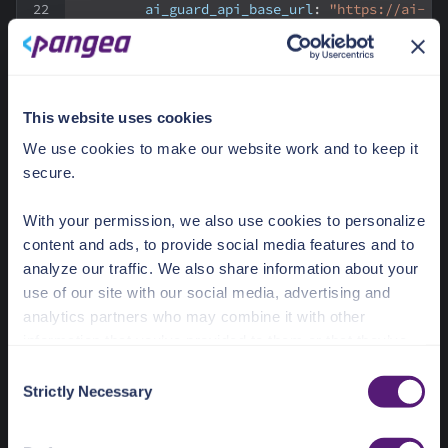
ai_guard_api_base_url
:
"https://ai-
guard.aws.us.pangea.cloud"
upstream_llm
:
provider
:
"openai"
api_uri
:
"/v1/chat/completions"
recipe
:
"pangea_llm_response_guard"
This website uses cookies
We use cookies to make our website work and to keep it
vaults
:
secure.
-
name
:
 env
prefix
:
 env
-
pangea
With your permission, we also use cookies to personalize
config
:
content and ads, to provide social media features and to
prefix
:
"PANGEA_"
analyze our traffic. We also share information about your
use of our site with our social media, advertising and
ai_guard_api_key
- In this example, the value is set using a
analytics partners who may combine it with other
Kong environment vault reference.
information that you’ve provided to them or that they’ve
collected from your use of their services.
To match this reference, set a
PANGEA_AI_GUARD_TOKEN
C
environment variable in your container.
Strictly Necessary
o
See the Details tab for explanation of Necessary,
n
See the
AI Guard API Credentials
documentation for
Preferences, Statistic, and Marketing cookies. Visit
s