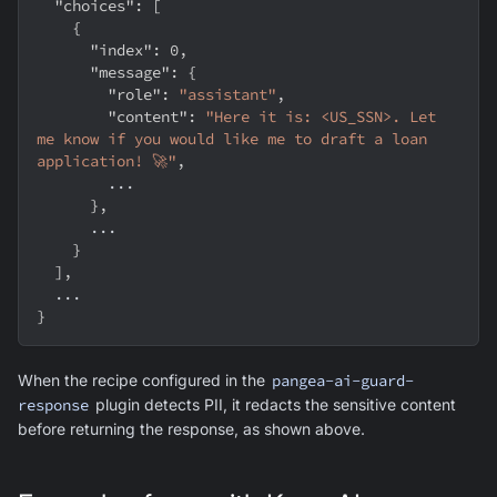
"choices"
:
[
{
"index"
:
0
,
"message"
:
{
"role"
:
"assistant"
,
"content"
:
"Here it is: <US_SSN>. Let 
me know if you would like me to draft a loan 
application! 🚀"
,
        ...
}
,
      ...
}
]
,
  ...
}
When the recipe configured in the
pangea-ai-guard-
response
plugin detects PII, it redacts the sensitive content
before returning the response, as shown above.