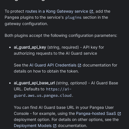
To protect
routes in a Kong Gateway service
, add the
Pangea plugins to the service's
plugins
section in the
gateway configuration.
Both plugins accept the following configuration parameters:
ai_guard_api_key
(string, required) - API key for
authorizing requests to the AI Guard service
See the
AI Guard API Credentials
documentation for
details on how to obtain the token.
ai_guard_api_base_url
(string, optional)
- AI Guard Base
URL. Defaults to
https://ai-
guard.aws.us.pangea.cloud
.
You can find AI Guard base URL in your Pangea User
Console - for example, using the
Pangea-hosted SaaS
deployment option. For details on other options, see the
Deployment Models
documentation.