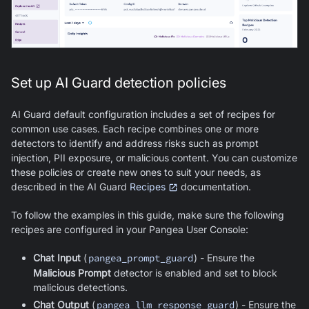
Set up AI Guard detection policies
AI Guard
default configuration includes a set of recipes for
common use cases. Each recipe combines one or more
detectors to identify and address risks such as prompt
injection, PII exposure, or malicious content. You can customize
these policies or create new ones to suit your needs, as
described in the
AI Guard
Recipes
documentation.
To follow the examples in this guide, make sure the following
recipes are configured in your Pangea User Console:
Chat Input
(
pangea_prompt_guard
) - Ensure the
Malicious Prompt
detector is enabled and set to block
malicious detections.
Chat Output
(
pangea_llm_response_guard
) - Ensure the