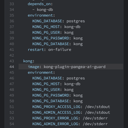
depends_on
:
-
 kong
-
db
environment
:
KONG_DATABASE
:
 postgres
KONG_PG_HOST
:
 kong
-
db
KONG_PG_USER
:
 kong
KONG_PG_PASSWORD
:
 kong
KONG_PG_DATABASE
:
 kong
restart
:
 on
-
failure
kong
:
image
:
 kong
-
plugin
-
pangea
-
ai
-
guard
environment
:
KONG_DATABASE
:
 postgres
KONG_PG_HOST
:
 kong
-
db
KONG_PG_USER
:
 kong
KONG_PG_PASSWORD
:
 kong
KONG_PG_DATABASE
:
 kong
KONG_PROXY_ACCESS_LOG
:
 /dev/stdout
KONG_ADMIN_ACCESS_LOG
:
 /dev/stdout
KONG_PROXY_ERROR_LOG
:
 /dev/stderr
KONG_ADMIN_ERROR_LOG
:
 /dev/stderr