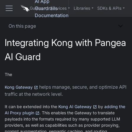
AI App
Guardrails
Guides
Services
Libraries
SDKs & APIs
Documentation
On this page
Integrating Kong with Pangea
AI Guard
The
helps manage, secure, and optimize API
Kong Gateway
traffic at the network level.
It can be extended into the
Kong AI Gateway
by
adding the
AI Proxy plugin
. This enables the Gateway to translate
payloads into the formats required by many supported LLM
providers, as well as capabilities such as provider proxying,
prompt augmentation, semantic caching, and routing.