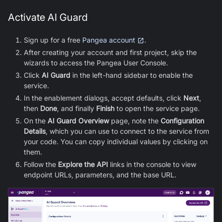
Activate AI Guard
Sign up for a free
Pangea account
.
After creating your account and first project, skip the
wizards to access the Pangea User Console.
Click
AI Guard
in the left-hand sidebar to enable the
service.
In the enablement dialogs, accept defaults, click
Next
,
then
Done
, and finally
Finish
to open the service page.
On the
AI Guard
Overview
page, note the
Configuration
Details
, which you can use to connect to the service from
your code. You can copy individual values by clicking on
them.
Follow the
Explore the API
links in the console to view
endpoint URLs, parameters, and the base URL.