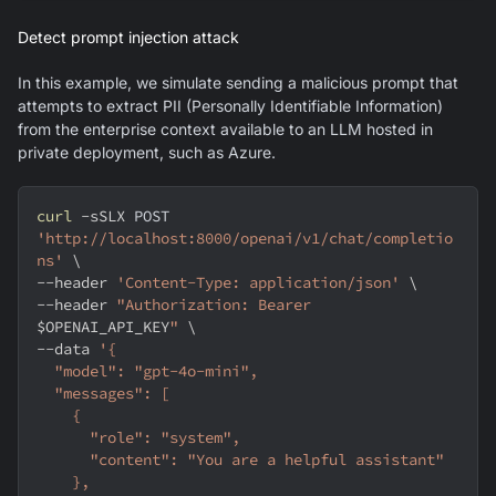
Detect prompt injection attack
In this example, we simulate sending a malicious prompt that
attempts to extract PII (Personally Identifiable Information)
from the enterprise context available to an LLM hosted in
private deployment, such as Azure.
curl
-sSLX
 POST 
'http://localhost:8000/openai/v1/chat/completio
ns'
\
--header
'Content-Type: application/json'
\
--header
"Authorization: Bearer 
$OPENAI_API_KEY
"
\
--data
'{
  "model": "gpt-4o-mini",
  "messages": [
    {
      "role": "system",
      "content": "You are a helpful assistant"
    },