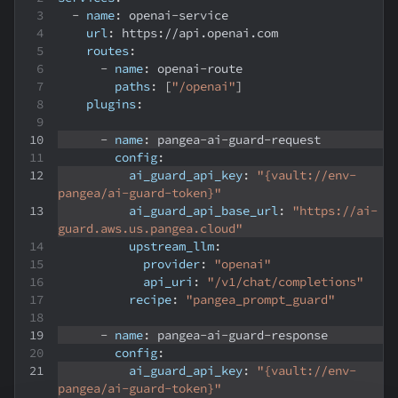
-
name
:
 openai
-
service
url
:
 https
:
//api.openai.com
routes
:
-
name
:
 openai
-
route
paths
:
[
"/openai"
]
plugins
:
-
name
:
 pangea
-
ai
-
guard
-
request
config
:
ai_guard_api_key
:
"{vault://env-
pangea/ai-guard-token}"
ai_guard_api_base_url
:
"https://ai-
guard.aws.us.pangea.cloud"
upstream_llm
:
provider
:
"openai"
api_uri
:
"/v1/chat/completions"
recipe
:
"pangea_prompt_guard"
-
name
:
 pangea
-
ai
-
guard
-
response
config
:
ai_guard_api_key
:
"{vault://env-
pangea/ai-guard-token}"