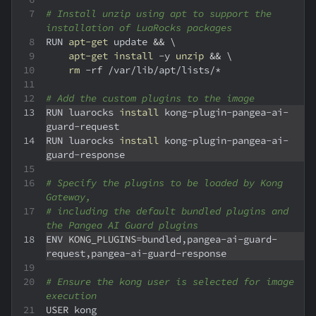
# Install unzip using apt to support the 
installation of LuaRocks packages
RUN 
apt-get
 update 
&&
\
apt-get
install
-y
unzip
&&
\
rm
-rf
 /var/lib/apt/lists/*
# Add the custom plugins to the image
RUN luarocks 
install
 kong-plugin-pangea-ai-
guard-request
RUN luarocks 
install
 kong-plugin-pangea-ai-
guard-response
# Specify the plugins to be loaded by Kong 
Gateway,
# including the default bundled plugins and 
the Pangea AI Guard plugins
ENV 
KONG_PLUGINS
=
bundled,pangea-ai-guard-
request,pangea-ai-guard-response
# Ensure the kong user is selected for image 
execution
USER
 kong