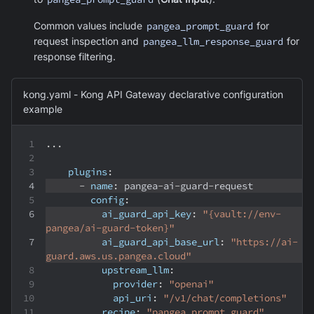
Common values include
pangea_prompt_guard
for
request inspection and
pangea_llm_response_guard
for
response filtering.
kong.yaml - Kong API Gateway declarative configuration
example
...
plugins
:
-
name
:
 pangea
-
ai
-
guard
-
request
config
:
ai_guard_api_key
:
"{vault://env-
pangea/ai-guard-token}"
ai_guard_api_base_url
:
"https://ai-
guard.aws.us.pangea.cloud"
upstream_llm
:
provider
:
"openai"
api_uri
:
"/v1/chat/completions"
recipe
:
"pangea_prompt_guard"