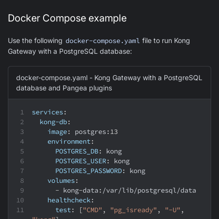
Docker Compose example
Use the following
docker-compose.yaml
file to run Kong
Gateway with a PostgreSQL database:
docker-compose.yaml - Kong Gateway with a PostgreSQL
database and Pangea plugins
services
:
kong-db
:
image
:
 postgres
:
13
environment
:
POSTGRES_DB
:
 kong
POSTGRES_USER
:
 kong
POSTGRES_PASSWORD
:
 kong
volumes
:
-
 kong
-
data
:
/var/lib/postgresql/data
healthcheck
:
test
:
[
"CMD"
,
"pg_isready"
,
"-U"
,