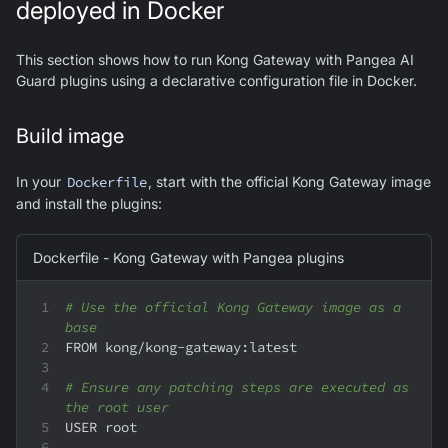
deployed in Docker
This section shows how to run Kong Gateway with Pangea AI
Guard plugins using a declarative configuration file in Docker.
Build image
In your
Dockerfile
, start with the official Kong Gateway image
and install the plugins:
Dockerfile - Kong Gateway with Pangea plugins
# Use the official Kong Gateway image as a 
base
FROM kong/kong-gateway:latest
# Ensure any patching steps are executed as 
the root user
USER
 root