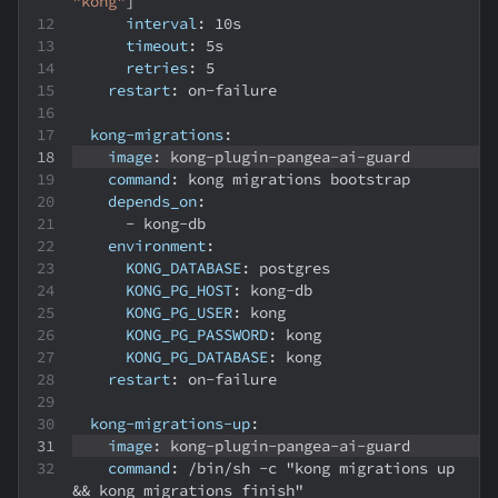
"kong"
]
interval
:
 10s
timeout
:
 5s
retries
:
5
restart
:
 on
-
failure
kong-migrations
:
image
:
 kong
-
plugin
-
pangea
-
ai
-
guard
command
:
 kong migrations bootstrap
depends_on
:
-
 kong
-
db
environment
:
KONG_DATABASE
:
 postgres
KONG_PG_HOST
:
 kong
-
db
KONG_PG_USER
:
 kong
KONG_PG_PASSWORD
:
 kong
KONG_PG_DATABASE
:
 kong
restart
:
 on
-
failure
kong-migrations-up
:
image
:
 kong
-
plugin
-
pangea
-
ai
-
guard
command
:
 /bin/sh 
-
c "kong migrations up 
&&
 kong migrations finish"