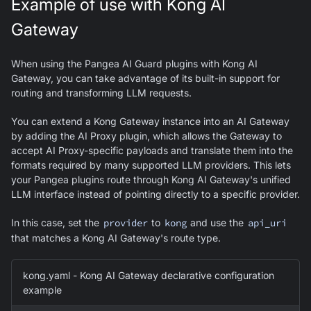
Example of use with Kong AI
Gateway
When using the Pangea AI Guard plugins with Kong AI
Gateway, you can take advantage of its built-in support for
routing and transforming LLM requests.
You can extend a Kong Gateway instance into an AI Gateway
by adding the AI Proxy plugin, which allows the Gateway to
accept AI Proxy-specific payloads and translate them into the
formats required by many supported LLM providers. This lets
your Pangea plugins route through Kong AI Gateway's unified
LLM interface instead of pointing directly to a specific provider.
In this case, set the
provider
to
kong
and use the
api_uri
that matches a Kong AI Gateway's route type.
kong.yaml - Kong AI Gateway declarative configuration
example