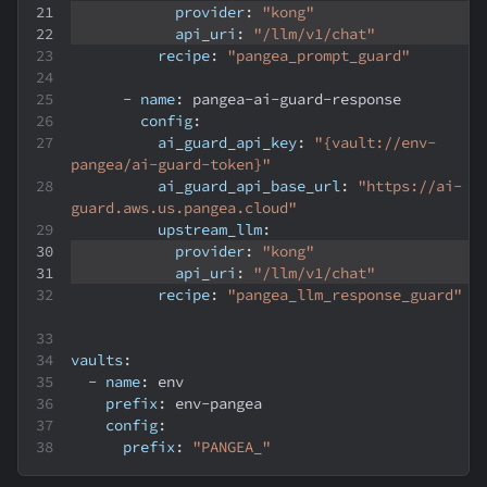
provider
:
"kong"
api_uri
:
"/llm/v1/chat"
recipe
:
"pangea_prompt_guard"
-
name
:
 pangea
-
ai
-
guard
-
response
config
:
ai_guard_api_key
:
"{vault://env-
pangea/ai-guard-token}"
ai_guard_api_base_url
:
"https://ai-
guard.aws.us.pangea.cloud"
upstream_llm
:
provider
:
"kong"
api_uri
:
"/llm/v1/chat"
recipe
:
"pangea_llm_response_guard"
vaults
:
-
name
:
 env
prefix
:
 env
-
pangea
config
:
prefix
:
"PANGEA_"