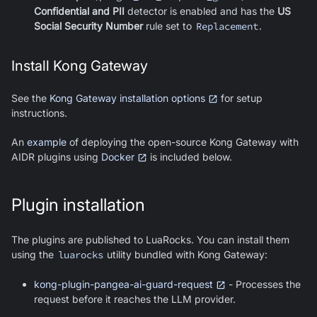
Confidential and PII
detector is enabled and has the
US
Social Security Number
rule set to
Replacement
.
Install Kong Gateway
See the
Kong Gateway installation options
for setup
instructions.
An
example
of deploying the open-source Kong Gateway with
AIDR plugins using
Docker
is included below.
Plugin installation
The plugins are published to LuaRocks. You can install them
using the
luarocks
utility bundled with Kong Gateway:
kong-plugin-pangea-ai-guard-request
- Processes the
request before it reaches the LLM provider.