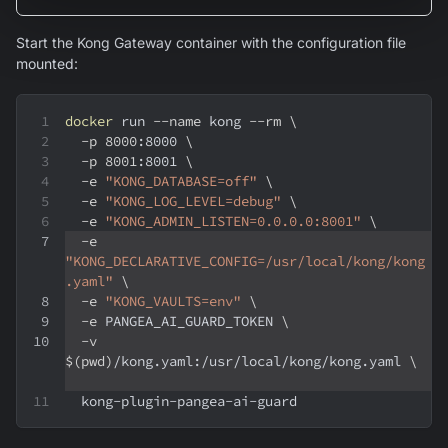
Start the Kong Gateway container with the configuration file
mounted:
docker
 run 
--name
 kong 
--rm
\
-p
8000
:8000 
\
-p
8001
:8001 
\
-e
"KONG_DATABASE=off"
\
-e
"KONG_LOG_LEVEL=debug"
\
-e
"KONG_ADMIN_LISTEN=0.0.0.0:8001"
\
-e
"KONG_DECLARATIVE_CONFIG=/usr/local/kong/kong
.yaml"
\
-e
"KONG_VAULTS=env"
\
-e
 PANGEA_AI_GUARD_TOKEN 
\
-v
$(
pwd
)
/kong.yaml:/usr/local/kong/kong.yaml 
\
  kong-plugin-pangea-ai-guard