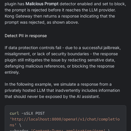
plugin has
Malicious Prompt
detector enabled and set to block,
the prompt is rejected before it reaches the LLM provider.
Kong Gateway then returns a response indicating that the
prompt was rejected, as shown above.
Detect PII in response
If data protection controls fail - due to a successful jailbreak,
misalignment, or lack of security boundaries - the response
plugin still mitigates the issue by redacting sensitive data,
defanging malicious references, or blocking the response
entirely.
In the following example, we simulate a response from a
privately hosted LLM that inadvertently includes information
that should never be exposed by the AI assistant.
curl
-sSLX
 POST 
'http://localhost:8000/openai/v1/chat/completio
ns'
\
--header
'Content-Type: application/json'
\