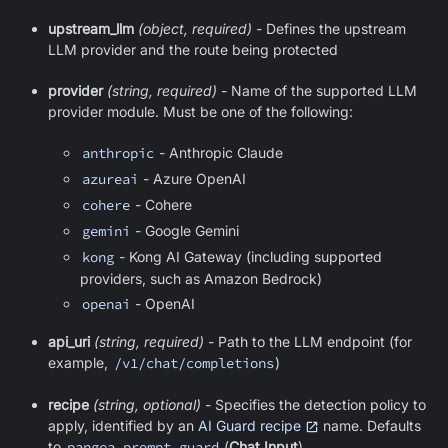
upstream_llm
(object, required)
- Defines the upstream
LLM provider and the route being protected
provider
(string, required)
- Name of the supported LLM
provider module. Must be one of the following:
anthropic
- Anthropic Claude
azureai
- Azure OpenAI
cohere
- Cohere
gemini
- Google Gemini
kong
- Kong AI Gateway (including supported
providers, such as Amazon Bedrock)
openai
- OpenAI
api_uri
(string, required)
- Path to the LLM endpoint (for
example,
/v1/chat/completions
)
recipe
(string, optional)
- Specifies the detection policy to
apply, identified by an
AI Guard recipe
name. Defaults
to
pangea_prompt_guard
(
Chat Input
).