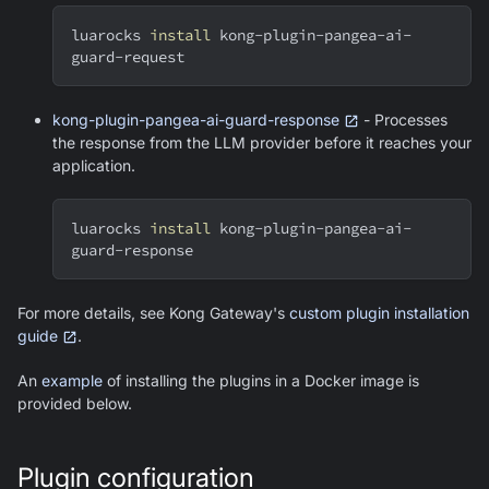
luarocks 
install
 kong-plugin-pangea-ai-
guard-request
kong-plugin-pangea-ai-guard-response
- Processes
the response from the LLM provider before it reaches your
application.
luarocks 
install
 kong-plugin-pangea-ai-
guard-response
For more details, see Kong Gateway's
custom plugin installation
guide
.
An
example
of installing the plugins in a Docker image is
provided below.
Plugin configuration