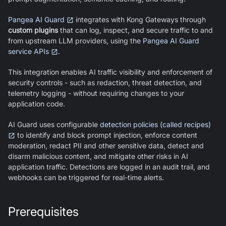
Pangea AI Guard
integrates with Kong Gateways through
custom plugins
that can log, inspect, and secure traffic to and
from upstream LLM providers, using the
Pangea AI Guard
service APIs
.
This integration enables AI traffic visibility and enforcement of
security controls - such as redaction, threat detection, and
telemetry logging - without requiring changes to your
application code.
AI Guard
uses configurable
detection policies (called recipes)
to identify and block prompt injection, enforce content
moderation, redact PII and other sensitive data, detect and
disarm malicious content, and mitigate other risks in AI
application traffic. Detections are logged in an audit trail, and
webhooks can be triggered for real-time alerts.
Prerequisites