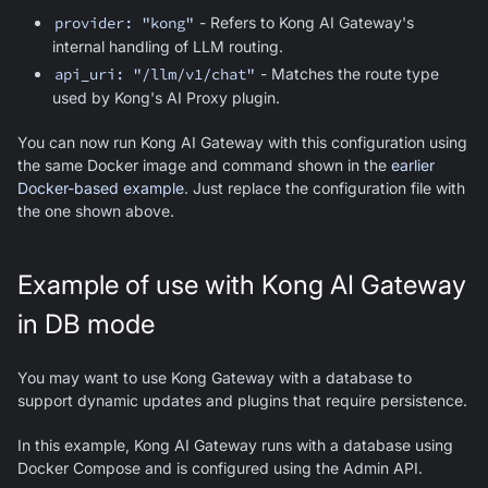
provider: "kong"
- Refers to Kong AI Gateway's
internal handling of LLM routing.
api_uri: "/llm/v1/chat"
- Matches the route type
used by Kong's AI Proxy plugin.
You can now run Kong AI Gateway with this configuration using
the same Docker image and command shown in the
earlier
Docker-based example
. Just replace the configuration file with
the one shown above.
Example of use with Kong AI Gateway
in DB mode
You may want to use Kong Gateway with a database to
support dynamic updates and plugins that require persistence.
In this example, Kong AI Gateway runs with a database using
Docker Compose and is configured using the Admin API.