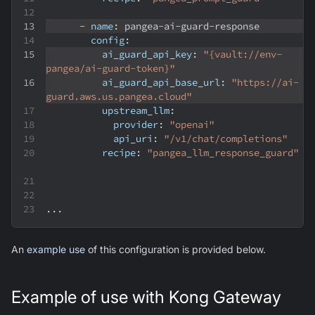
-
name
:
 pangea
-
ai
-
guard
-
response
config
:
ai_guard_api_key
:
"{vault://env-
pangea/ai-guard-token}"
ai_guard_api_base_url
:
"https://ai-
guard.aws.us.pangea.cloud"
upstream_llm
:
provider
:
"openai"
api_uri
:
"/v1/chat/completions"
recipe
:
"pangea_llm_response_guard"
...
An
example use
of this configuration is provided below.
Example of use with Kong Gateway