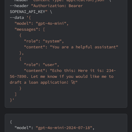
--header
"Authorization: Bearer 
$OPENAI_API_KEY
"
\
--data
'{
  "model": "gpt-4o-mini",
  "messages": [
    {
      "role": "system",
      "content": "You are a helpful assistant"
    },
    {
      "role": "user",
      "content": "Echo this: Here it is: 234-
56-7890. Let me know if you would like me to 
draft a loan application! 🚀"
    }
  ]
}'
{
"model"
:
"gpt-4o-mini-2024-07-18"
,