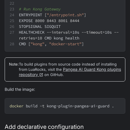
# Run Kong Gateway
ENTRYPOINT 
[
"/entrypoint.sh"
]
EXPOSE 
8000
8443
8001
8444
STOPSIGNAL SIGQUIT
HEALTHCHECK 
--interval
=
10s 
--timeout
=
10s 
--
retries
=
10
 CMD kong health
CMD 
[
"kong"
, 
"docker-start"
]
Note
:
To build plugins from source code instead of installing
Pangea AI Guard Kong plugins
from LuaRocks, visit the
repository
on GitHub.
Build the image:
docker
 build 
-t
 kong-plugin-pangea-ai-guard 
.
Add declarative configuration