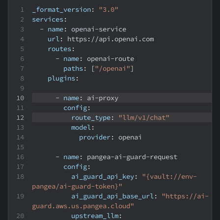
_format_version
:
"3.0"
services
:
-
name
:
 openai
-
service
url
:
 https
:
//api.openai.com
routes
:
-
name
:
 openai
-
route
paths
:
[
"/openai"
]
plugins
:
-
name
:
 ai
-
proxy
config
:
route_type
:
"llm/v1/chat"
model
:
provider
:
 openai
-
name
:
 pangea
-
ai
-
guard
-
request
config
:
ai_guard_api_key
:
"{vault://env-
pangea/ai-guard-token}"
ai_guard_api_base_url
:
"https://ai-
guard.aws.us.pangea.cloud"
upstream_llm
: