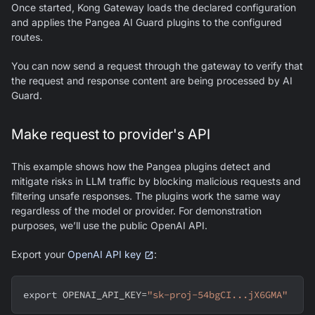
Once started, Kong Gateway loads the declared configuration
and applies the Pangea AI Guard plugins to the configured
routes.
You can now send a request through the gateway to verify that
the request and response content are being processed by AI
Guard.
Make request to provider's API
This example shows how the Pangea plugins detect and
mitigate risks in LLM traffic by blocking malicious requests and
filtering unsafe responses. The plugins work the same way
regardless of the model or provider. For demonstration
purposes, we’ll use the public OpenAI API.
Export your
OpenAI API key
:
export
OPENAI_API_KEY
=
"sk-proj-54bgCI...jX6GMA"