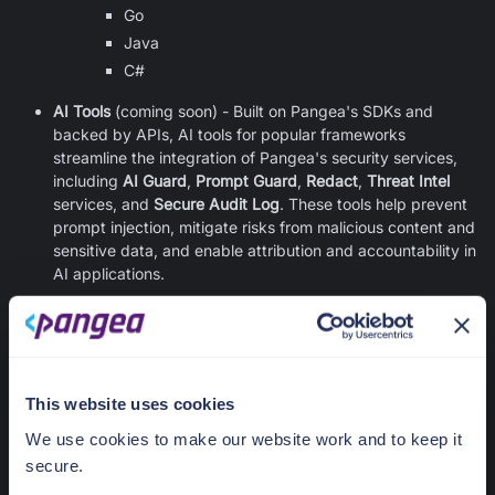
Go
Java
C#
AI Tools
(coming soon) - Built on Pangea's SDKs and
backed by APIs, AI tools for popular frameworks
streamline the integration of Pangea's security services,
including
AI Guard
,
Prompt Guard
,
Redact
,
Threat Intel
services, and
Secure Audit Log
. These tools help prevent
prompt injection, mitigate risks from malicious content and
sensitive data, and enable attribution and accountability in
AI applications.
Was this article helpful?
Contact us
Yes
No
This website uses cookies
We use cookies to make our website work and to keep it
Previous
:
Integration
Next
:
API Gateways
secure.
Options Overview
Overview