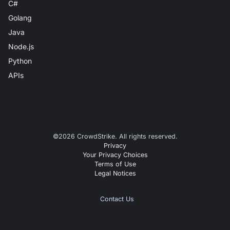
C#
Golang
Java
Node.js
Python
APIs
©
2026
CrowdStrike. All rights reserved.
Privacy
Your Privacy Choices
Terms of Use
Legal Notices
Contact Us