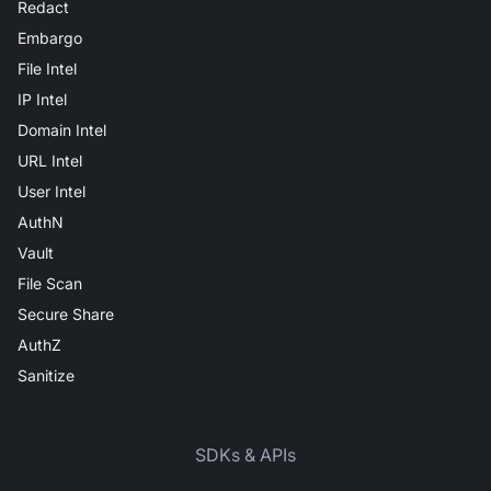
Redact
Embargo
File Intel
IP Intel
Domain Intel
URL Intel
User Intel
AuthN
Vault
File Scan
Secure Share
AuthZ
Sanitize
SDKs & APIs