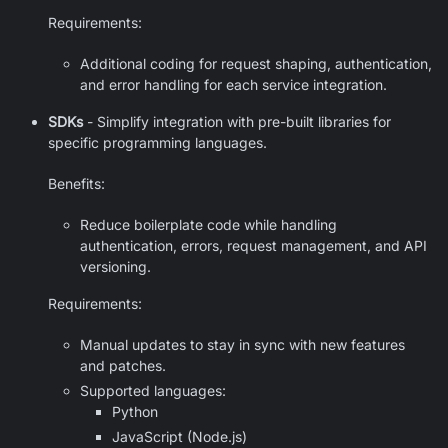
Requirements:
Additional coding for request shaping, authentication,
and error handling for each service integration.
SDKs
- Simplify integration with pre-built libraries for
specific programming languages.
Benefits:
Reduce boilerplate code while handling
authentication, errors, request management, and API
versioning.
Requirements:
Manual updates to stay in sync with new features
and patches.
Supported languages:
Python
JavaScript (Node.js)