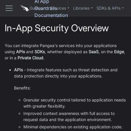
AI App
Guardrails
Guides
Services
Libraries
SDKs & APIs
Documentation
In-App Security Overview
You can integrate Pangea's services into your applications
using
APIs
and
SDKs
, whether deployed as
SaaS
, on the
Edge
,
or in a
Private Cloud
.
APIs
- Integrate features such as threat detection and
data protection directly into your applications.
Benefits:
Granular security control tailored to application needs
with greater flexibility.
Improved context awareness with full access to
request data and the application environment.
Minimal dependencies on existing application code.