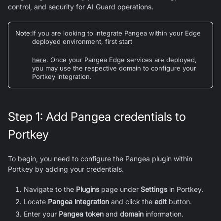
control, and security for AI Guard operations.
Note
:
If you are looking to integrate Pangea within your Edge
deployed environment, first start
here
. Once your Pangea Edge services are deployed,
you may use the respective domain to configure your
Portkey integration.
Step 1: Add Pangea credentials to
Portkey
To begin, you need to configure the Pangea plugin within
Portkey by adding your credentials.
Navigate to the
Plugins
page under
Settings
in Portkey.
Locate
Pangea integration
and click the
edit
button.
Enter your
Pangea token
and
domain
information.