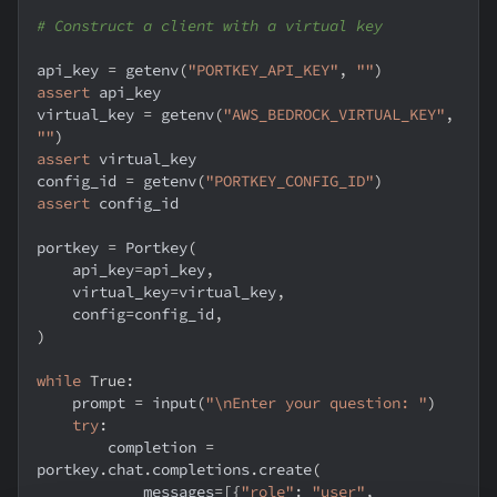
# Construct a client with a virtual key
api_key 
=
 getenv
(
"PORTKEY_API_KEY"
,
""
)
assert
 api_key
virtual_key 
=
 getenv
(
"AWS_BEDROCK_VIRTUAL_KEY"
,
""
)
assert
 virtual_key
config_id 
=
 getenv
(
"PORTKEY_CONFIG_ID"
)
assert
 config_id
portkey 
=
 Portkey
(
    api_key
=
api_key
,
    virtual_key
=
virtual_key
,
    config
=
config_id
,
)
while
True
:
    prompt 
=
input
(
"\nEnter your question: "
)
try
:
        completion 
=
portkey
.
chat
.
completions
.
create
(
            messages
=
[
{
"role"
:
"user"
,