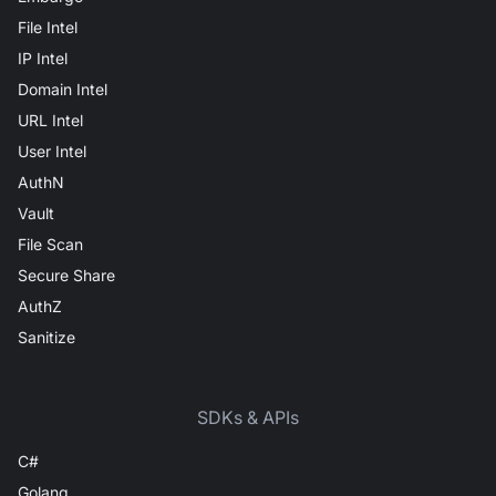
File Intel
IP Intel
Domain Intel
URL Intel
User Intel
AuthN
Vault
File Scan
Secure Share
AuthZ
Sanitize
SDKs & APIs
C#
Golang