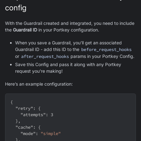
config
With the Guardrail created and integrated, you need to include
the
Guardrail ID
in your Portkey configuration.
When you save a Guardrail, you’ll get an associated
Guardrail ID - add this ID to the
before_request_hooks
or
after_request_hooks
params in your Portkey Config.
Save this Config and pass it along with any Portkey
request you’re making!
Here’s an example configuration:
{
"retry"
:
{
"attempts"
:
3
}
,
"cache"
:
{
"mode"
:
"simple"
}
,