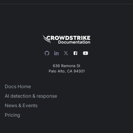
636 Ramona St
Palo Alto, CA 94301
Docs Home
AI detection & response
News & Events
Pricing