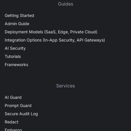
Guides
Getting Started
Admin Guide
Deployment Models (SaaS, Edge, Private Cloud)
Integration Options (In-App Security, API Gateways)
AI Security
Tutorials
Frameworks
Services
AI Guard
Prompt Guard
Secure Audit Log
Redact
Embargo