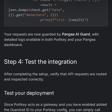
                result 
=
json
.
dumps
(
check
.
get
(
"data"
,
{
}
)
.
get
(
"detectors"
,
{
}
)
)
print
(
f"\t\t- 
{
result
}
"
)
Your requests are now guarded by
Pangea AI Guard
, with
detailed logs available in both Portkey and your Pangea
dashboard.
Step 4: Test the integration
After completing the setup, verify that API requests are routed
and inspected correctly.
Test your deployment
Since Portkey acts as a gateway and you have enabled added
the Guardrail ID to your Portkey config, you can simply call