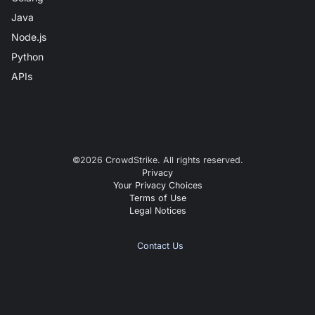
Java
Node.js
Python
APIs
©
2026
CrowdStrike. All rights reserved.
Privacy
Your Privacy Choices
Terms of Use
Legal Notices
Contact Us