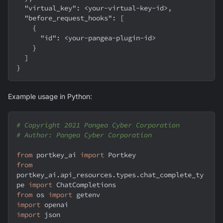
"virtual_key"
:
 <your-virtual-key-id>
,
"before_request_hooks"
:
[
{
"id"
:
 <your-pangea-plugin-id>
}
]
}
Example usage in Python:
# Copyright 2021 Pangea Cyber Corporation
# Author: Pangea Cyber Corporation
from
 portkey_ai 
import
 Portkey
from
portkey_ai
.
api_resources
.
types
.
chat_complete_ty
pe 
import
 ChatCompletions
from
 os 
import
 getenv
import
 openai
import
 json