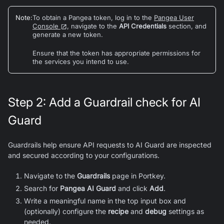
Note
:
To obtain a Pangea token, log in to the
Pangea User
Console
, navigate to the
API Credentials
section, and
generate a new token.
Ensure that the token has appropriate permissions for
the services you intend to use.
Step 2: Add a Guardrail check for AI
Guard
Guardrails help ensure API requests to AI Guard are inspected
and secured according to your configurations.
Navigate to the
Guardrails
page in Portkey.
Search for
Pangea AI Guard
and click
Add
.
Write a meaningful name in the top input box and
(optionally) configure the
recipe
and
debug
settings as
needed.