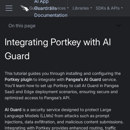
AI App
Guardrails
Guides
Services
Libraries
SDKs & APIs
Documentation
On this page
Integrating Portkey with AI
Guard
This tutorial guides you through installing and configuring the
Portkey plugin
to integrate with
Pangea’s AI Guard
service.
You’ll learn how to set up Portkey to call AI Guard in Pangea
SaaS and Edge deployment scenarios, ensuring secure and
optimized access to Pangea’s API.
AI Guard
is a security service designed to protect Large
Language Models (LLMs) from attacks such as prompt
injections, data exfiltration, and malicious content submissions.
Integrating with Portkey provides enhanced routing, traffic