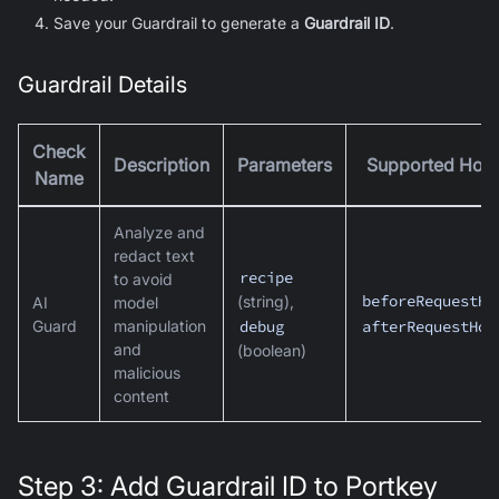
Save your Guardrail to generate a
Guardrail ID
.
Guardrail Details
Check
Description
Parameters
Supported Hoo
Name
Analyze and
redact text
recipe
to avoid
beforeRequestHo
(string),
AI
model
Guard
manipulation
debug
afterRequestHoo
and
(boolean)
malicious
content
Step 3: Add Guardrail ID to Portkey