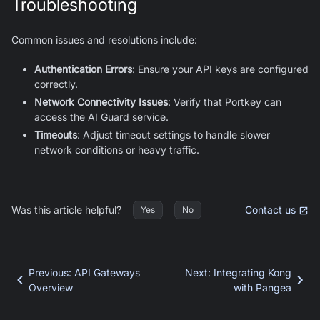
Troubleshooting
Common issues and resolutions include:
Authentication Errors
: Ensure your API keys are configured
correctly.
Network Connectivity Issues
: Verify that Portkey can
access the AI Guard service.
Timeouts
: Adjust timeout settings to handle slower
network conditions or heavy traffic.
Was this article helpful?
Contact us
Yes
No
Previous
:
API Gateways
Next
:
Integrating Kong
Overview
with Pangea