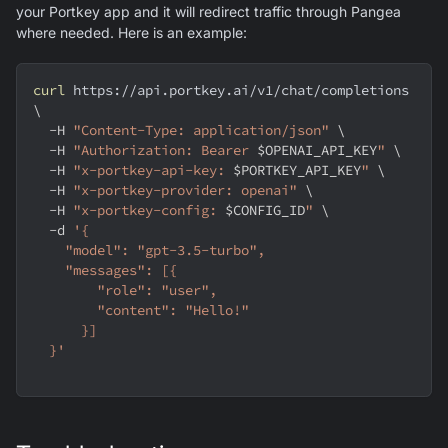
your Portkey app and it will redirect traffic through Pangea
where needed. Here is an example:
curl
 https://api.portkey.ai/v1/chat/completions 
\
-H
"Content-Type: application/json"
\
-H
"Authorization: Bearer 
$OPENAI_API_KEY
"
\
-H
"x-portkey-api-key: 
$PORTKEY_API_KEY
"
\
-H
"x-portkey-provider: openai"
\
-H
"x-portkey-config: 
$CONFIG_ID
"
\
-d
'{
    "model": "gpt-3.5-turbo",
    "messages": [{
        "role": "user",
        "content": "Hello!"
      }]
  }'