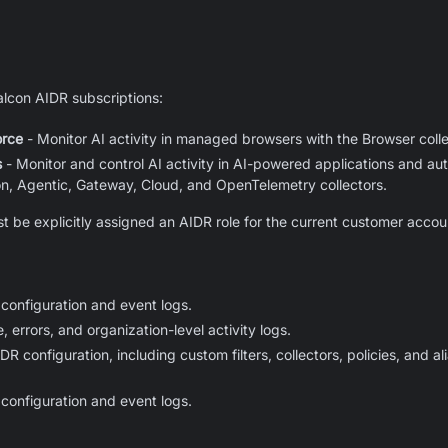
Falcon AIDR subscriptions:
orce
- Monitor AI activity in managed browsers with the Browser colle
s
- Monitor and control AI activity in AI-powered applications and a
on, Agentic, Gateway, Cloud, and OpenTelemetry collectors.
t be explicitly assigned an AIDR role for the current customer accoun
configuration and event logs.
 errors, and organization-level activity logs.
 configuration, including custom filters, collectors, policies, and a
configuration and event logs.