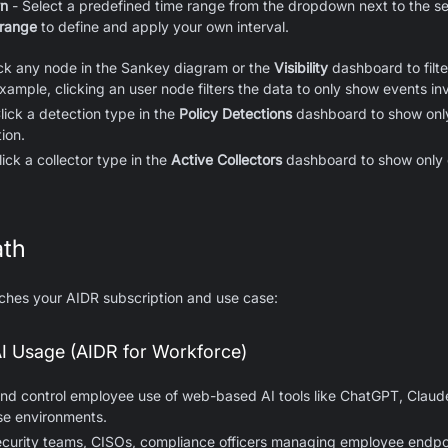
wn
- Select a predefined time range from the dropdown next to the s
 range
to define and apply your own interval.
ick any node in the Sankey diagram or the
Visibility
dashboard to filte
example, clicking an user node filters the data to only show events inv
lick a detection type in the
Policy Detections
dashboard to show only
ion.
lick a collector type in the
Active Collectors
dashboard to show only 
ath
tches your AIDR subscription and use case:
I Usage (AIDR for Workforce)
nd control employee use of web-based AI tools like ChatGPT, Claude
se environments.
ecurity teams, CISOs, compliance officers managing employee endpo