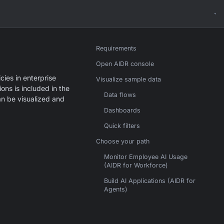
Requirements
Open AIDR console
cies in enterprise
Visualize sample data
ons is included in the
Data flows
an be visualized and
Dashboards
Quick filters
Choose your path
Monitor Employee AI Usage
(AIDR for Workforce)
Build AI Applications (AIDR for
Agents)