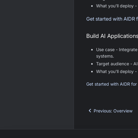
What you'll deploy -
Get started with AIDR
Build AI Application
Use case - Integrate
systems.
Target audience - AI
What you'll deploy -
Get started with AIDR for
Previous
:
Overview