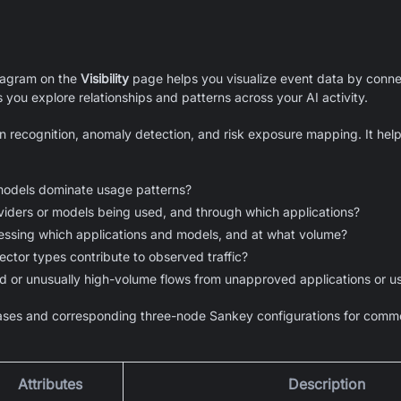
iagram on the
Visibility
page helps you visualize event data by connec
s you explore relationships and patterns across your AI activity.
n recognition, anomaly detection, and risk exposure mapping. It hel
models dominate usage patterns?
iders or models being used, and through which applications?
essing which applications and models, and at what volume?
ector types contribute to observed traffic?
d or unusually high-volume flows from unapproved applications or u
ses and corresponding three-node Sankey configurations for commo
Attributes
Description