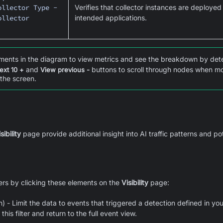
ollector Type -
Verifies that collector instances are deployed
ollector
intended applications.
ments in the diagram to view metrics and see the breakdown by dete
and
buttons to scroll through nodes when mor
ext 10 +
View previous -
 the screen.
sibility
page provide additional insight into AI traffic patterns and po
ters by clicking these elements on the
Visibility
page:
) - Limit the data to events that triggered a detection defined in your
his filter and return to the full event view.