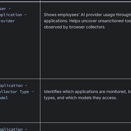
ser -
pplication -
Shows employees' AI provider usage through 
rovider
applications. Helps uncover unsanctioned tools
observed by browser collectors.
pplication -
ollector Type -
Identifies which applications are monitored, b
odel
types, and which models they access.
pplication -