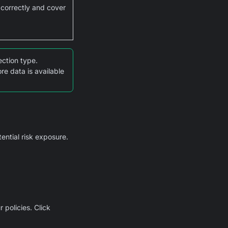
 correctly and cover
ction type.
e data is available
tential risk exposure.
 policies. Click