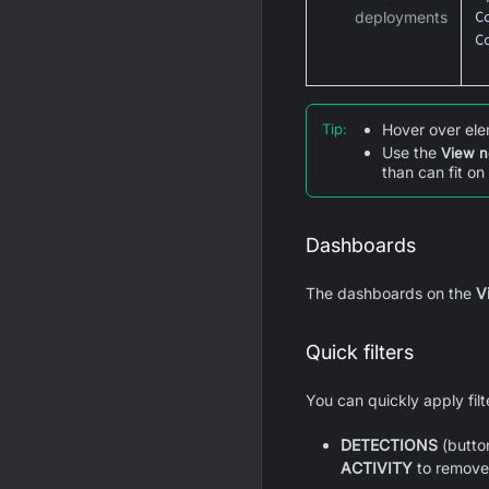
C
deployments
C
Tip
:
Hover over ele
Use the
View n
than can fit on
Dashboards
The dashboards on the
Vi
Quick filters
You can quickly apply fil
DETECTIONS
(button
ACTIVITY
to remove t