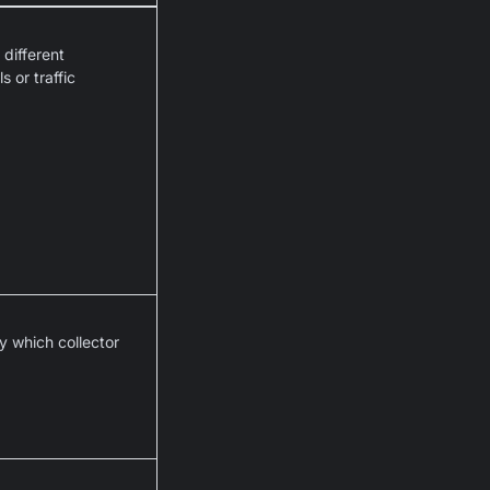
different
 or traffic
y which collector