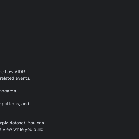
ee how AIDR
-related events.
hboards.
e patterns, and
mple dataset. You can
a view while you build