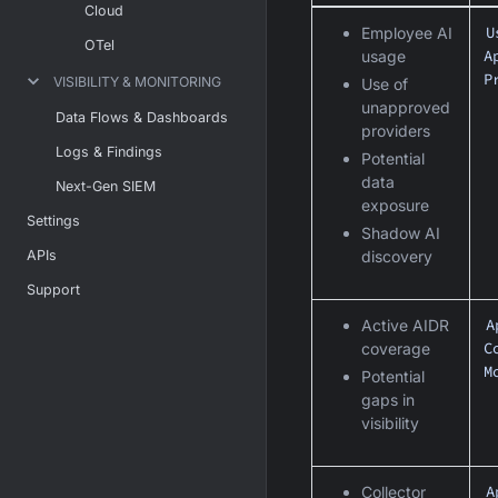
Cloud
U
Employee AI
OTel
A
usage
P
VISIBILITY & MONITORING
Use of
unapproved
Data Flows & Dashboards
providers
Logs & Findings
Potential
data
Next-Gen SIEM
exposure
Settings
Shadow AI
APIs
discovery
Support
A
Active AIDR
C
coverage
M
Potential
gaps in
visibility
A
Collector