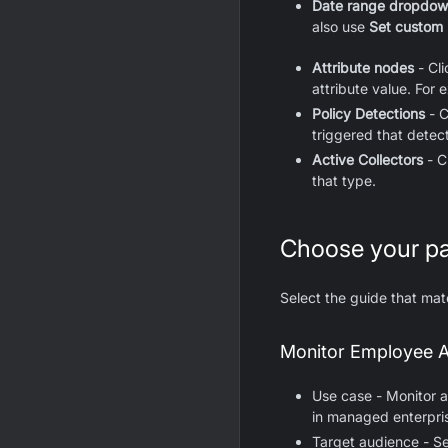
Date range dropdo
also use
Set custom
Attribute nodes
- Cl
attribute value. For 
Policy Detections
- C
triggered that detect
Active Collectors
- C
that type.
Choose your p
Select the guide that ma
Monitor Employee A
Use case - Monitor a
in managed enterpri
Target audience - S