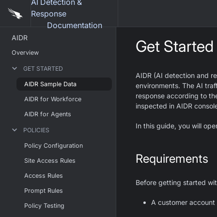
AI Detection &
Response
Documentation
AIDR
Get Started
Overview
GET STARTED
AIDR (AI detection and re
AIDR Sample Data
environments. The AI traff
response according to the
AIDR for Workforce
inspected in AIDR consol
AIDR for Agents
In this guide, you will o
POLICIES
Policy Configuration
Requirements
Site Access Rules
Access Rules
Before getting started wi
Prompt Rules
A customer account i
Policy Testing