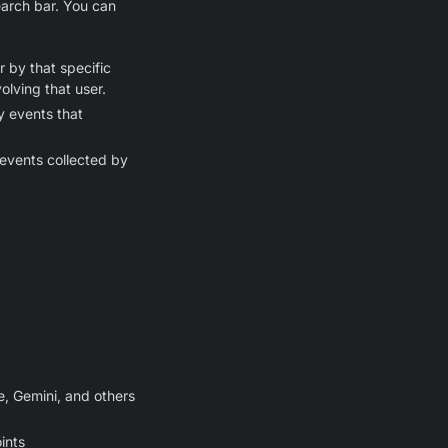
earch bar. You can
r by that specific
olving that user.
 events that
events collected by
, Gemini, and others
ints