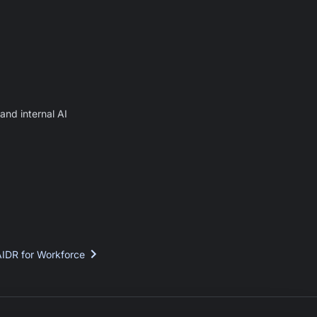
and internal AI
AIDR for Workforce