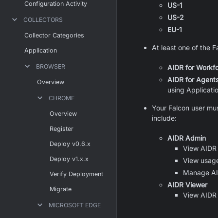
Configuration Activity
US-1
US-2
COLLECTORS
EU-1
Collector Categories
At least one of the 
Application
BROWSER
AIDR for Workf
AIDR for Agent
Overview
using Applicati
CHROME
Your Falcon user mus
Overview
include:
Register
AIDR Admin
Deploy v0.6.x
View AIDR 
Deploy v1.x.x
View usage,
Manage AIDR
Verify Deployment
AIDR Viewer
Migrate
View AIDR 
MICROSOFT EDGE