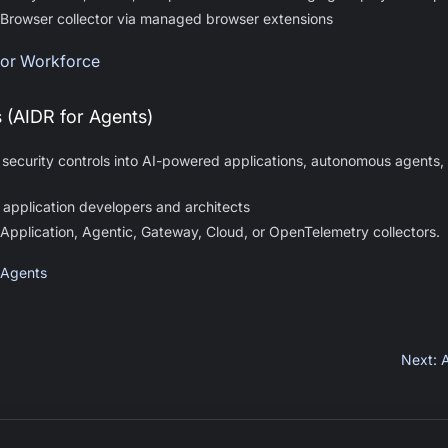
 Browser collector via managed browser extensions
 for Workforce
s (AIDR for Agents)
 security controls into AI-powered applications, autonomous agents, 
 application developers and architects
 Application, Agentic, Gateway, Cloud, or OpenTelemetry collectors.
 Agents
Next
: