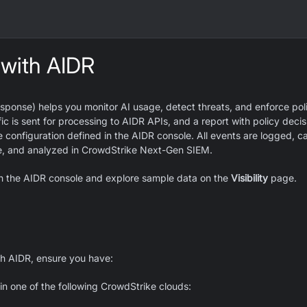
 with AIDR
sponse) helps you monitor AI usage, detect threats, and enforce poli
ic is sent for processing to AIDR APIs, and a report with policy decisi
 configuration defined in the AIDR console. All events are logged, c
e, and analyzed in CrowdStrike Next-Gen SIEM.
pen the AIDR console and explore sample data on the
Visibility
page.
th AIDR, ensure you have:
n one of the following CrowdStrike clouds: