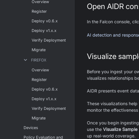
Overview
Open AIDR con
Register
Deploy v0.6.x
In the Falcon console, cl
Deploy v1.x.x
AI detection and response 
Verify Deployment
Migrate
Visualize sampl
FIREFOX
Overview
Before you ingest your o
visualizes relationships b
Register
Deploy v0.6.x
AIDR presents event dat
Deploy v1.x.x
These visualizations help
Verify Deployment
monitor the effectiveness 
Migrate
Once you begin ingesting 
Devices
use the
Visualize Sample
up real-world coverage.
Policy Evaluation and