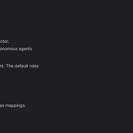
ctor.
utonomous agents
t. The default roles
lias mappings.