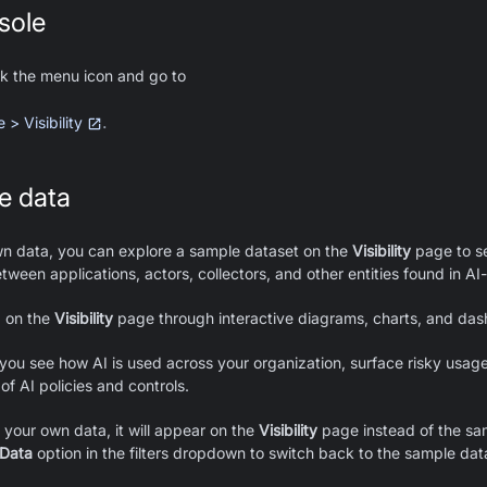
sole
ick the menu icon and go to
.
> Visibility
e data
wn data, you can explore a sample dataset on the
Visibility
page to s
etween applications, actors, collectors, and other entities found in AI
a on the
Visibility
page through interactive diagrams, charts, and das
 you see how AI is used across your organization, surface risky usag
of AI policies and controls.
your own data, it will appear on the
Visibility
page instead of the sa
 Data
option in the filters dropdown to switch back to the sample dat