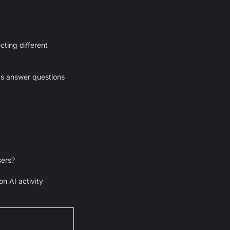
ting different
ps answer questions
sers?
n AI activity