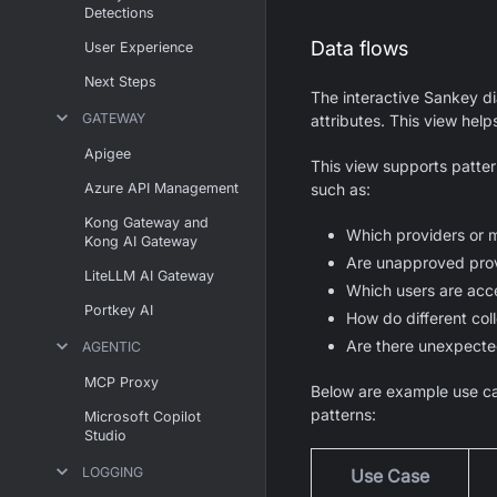
Detections
Data flows
User Experience
Next Steps
The interactive Sankey d
GATEWAY
attributes. This view help
Apigee
This view supports patter
Azure API Management
such as:
Kong Gateway and
Which providers or 
Kong AI Gateway
Are unapproved prov
LiteLLM AI Gateway
Which users are acc
Portkey AI
How do different coll
Are there unexpecte
AGENTIC
MCP Proxy
Below are example use ca
patterns:
Microsoft Copilot
Studio
LOGGING
Use Case