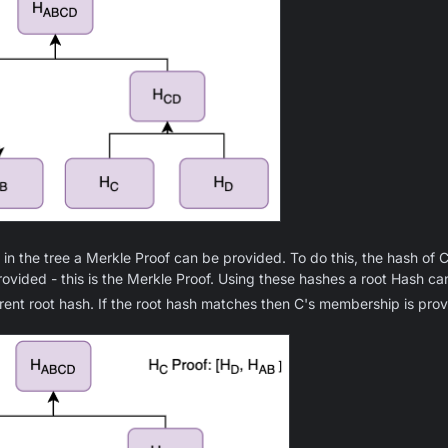
n the tree a Merkle Proof can be provided. To do this, the hash of C
ovided - this is the Merkle Proof. Using these hashes a root Hash c
ent root hash. If the root hash matches then C's membership is prov