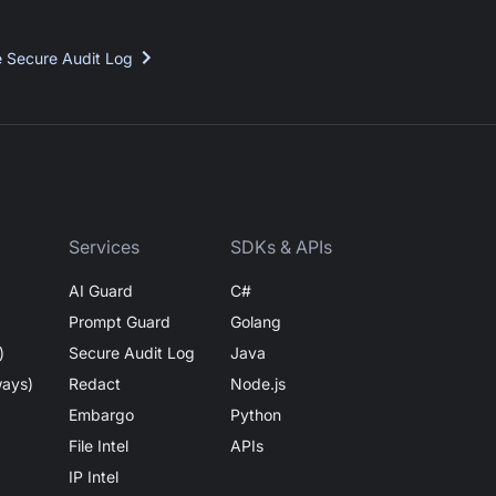
e Secure Audit Log
Services
SDKs & APIs
AI Guard
C#
Prompt Guard
Golang
)
Secure Audit Log
Java
ways)
Redact
Node.js
Embargo
Python
File Intel
APIs
IP Intel