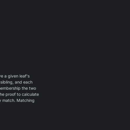
e a given leaf's
 sibling, and each
 membership the two
he proof to calculate
ey match. Matching