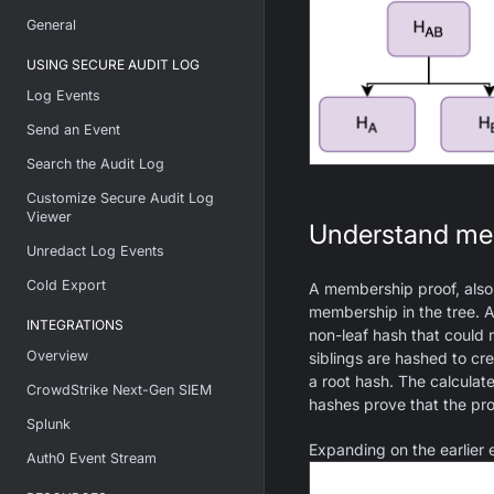
General
USING SECURE AUDIT LOG
Log Events
Send an Event
Search the Audit Log
Customize Secure Audit Log
Viewer
Understand me
Unredact Log Events
Cold Export
A membership proof, also 
membership in the tree. A 
INTEGRATIONS
non-leaf hash that could 
Overview
siblings are hashed to cr
a root hash. The calcula
CrowdStrike Next-Gen SIEM
hashes prove that the pro
Splunk
Expanding on the earlier
Auth0 Event Stream