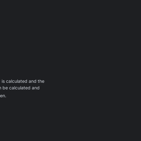
 is calculated and the
an be calculated and
en.