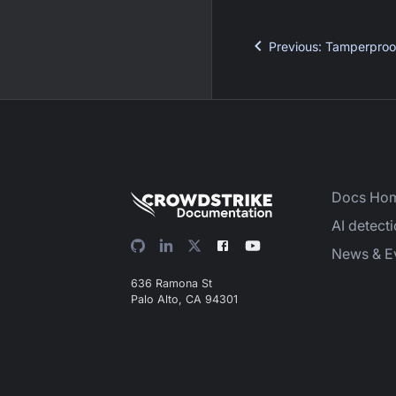
Previous
:
Tamperproo
Docs Ho
AI detect
News & E
636 Ramona St
Palo Alto, CA 94301