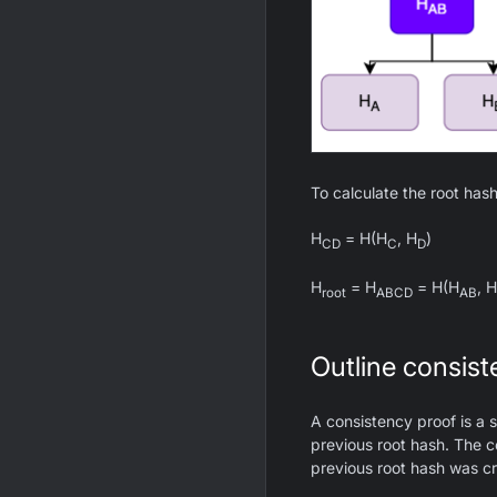
To calculate the root hash
H
= H(H
, H
)
CD
C
D
H
= H
= H(H
, H
root
ABCD
AB
Outline consist
A consistency proof is a s
previous root hash. The c
previous root hash was cr