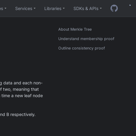
es
Services
Libraries
SDKs & APIs
About Merkle Tree
Understand membership proof
Outline consistency proof
ing data and each non-
of two, meaning that
h time a new leaf node
nd B respectively.