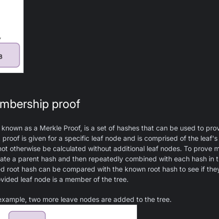
mbership proof
known as a Merkle Proof, is a set of hashes that can be used to prov
proof is given for a specific leaf node and is comprised of the leaf's
not otherwise be calculated without additional leaf nodes. To prove
eate a parent hash and then repeatedly combined with each hash in t
ted root hash can be compared with the known root hash to see if th
vided leaf node is a member of the tree.
 example, two more leave nodes are added to the tree.