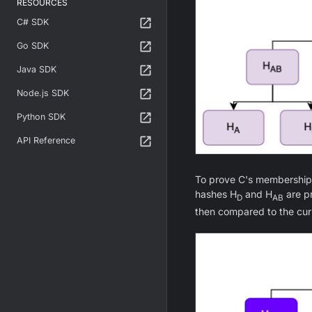
RESOURCES
C# SDK
Go SDK
Java SDK
Node.js SDK
Python SDK
API Reference
To prove C's membership i
hashes H
and H
are pr
D
AB
then compared to the curr