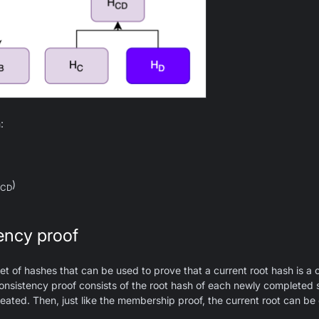
:
)
CD
ency proof
et of hashes that can be used to prove that a current root hash is a 
onsistency proof consists of the root hash of each newly completed 
eated. Then, just like the membership proof, the current root can be 