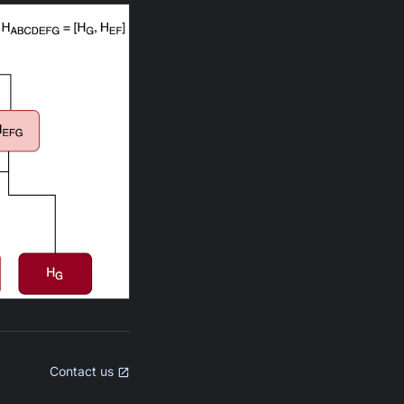
Contact us