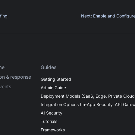
fing
Next
:
Enable and Configur
me
Guides
ion & response
Getting Started
vents
Admin Guide
Deployment Models (SaaS, Edge, Private Cloud
Integration Options (In-App Security, API Gate
AI Security
Tutorials
Frameworks