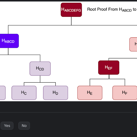
Yes
No