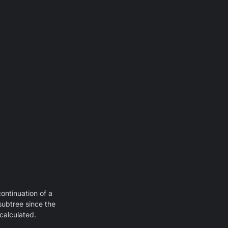
continuation of a
subtree since the
calculated.