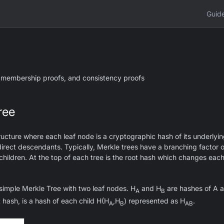
Guid
 membership proofs, and consistency proofs
ree
tructure where each leaf node is a cryptographic hash of its underly
s direct descendants. Typically, Merkle trees have a branching factor 
hildren. At the top of each tree is the root hash which changes eac
simple Merkle Tree with two leaf nodes. H
and H
are hashes of A a
A
B
t hash, is a hash of each child H(H
,H
) represented as H
.
A
B
AB