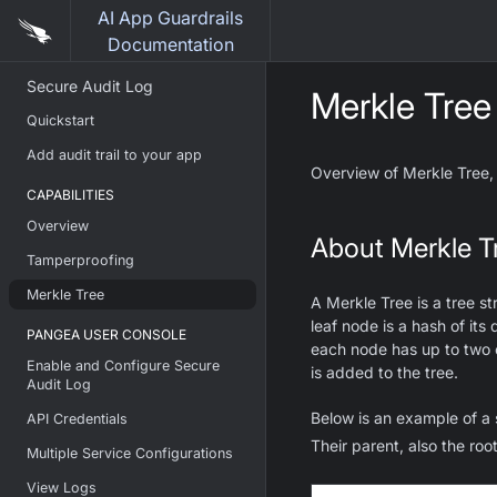
AI App Guardrails
Documentation
Secure Audit Log
Merkle Tree
Quickstart
Add audit trail to your app
Overview of Merkle Tree,
CAPABILITIES
Overview
About Merkle T
Tamperproofing
Merkle Tree
A Merkle Tree is a tree s
leaf node is a hash of it
PANGEA USER CONSOLE
each node has up to two c
Enable and Configure Secure
is added to the tree.
Audit Log
Below is an example of a 
API Credentials
Their parent, also the roo
Multiple Service Configurations
View Logs