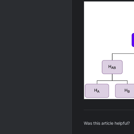
Was this article helpful?