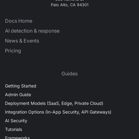
Palo Alto, CA 94301
Docs Home
AI detection & response
News & Events
Pricing
Guides
Getting Started
Admin Guide
Deployment Models (SaaS, Edge, Private Cloud)
Integration Options (In-App Security, API Gateways)
AI Security
Tutorials
Frameworks