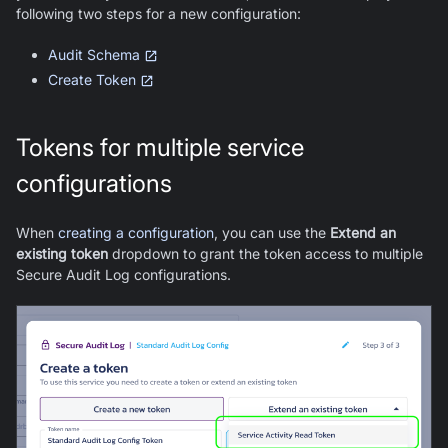
following two steps for a new configuration:
Audit Schema
Create Token
Tokens for multiple service
configurations
When
creating a configuration
, you can use the
Extend an
existing token
dropdown to grant the token access to multiple
Secure Audit Log configurations.