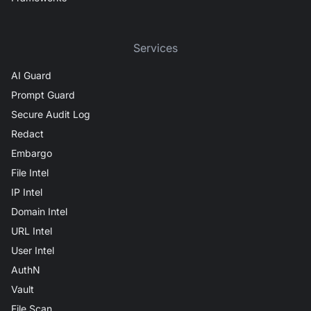
Services
AI Guard
Prompt Guard
Secure Audit Log
Redact
Embargo
File Intel
IP Intel
Domain Intel
URL Intel
User Intel
AuthN
Vault
File Scan