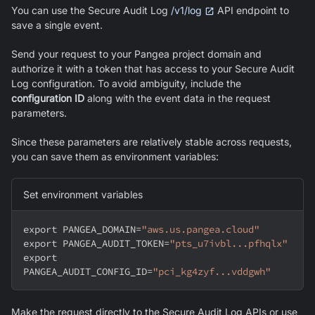
You can use the Secure Audit Log
/v1/log
API endpoint to
save a single event.
Send your request to your Pangea project domain and
authorize it with a token that has access to your Secure Audit
Log configuration. To avoid ambiguity, include the
configuration ID
along with the event data in the request
parameters.
Since these parameters are relatively stable across requests,
you can save them as environment variables:
Set environment variables
export
PANGEA_DOMAIN
=
"aws.us.pangea.cloud"
export
PANGEA_AUDIT_TOKEN
=
"pts_u7ivbl...pfhqlx"
export
PANGEA_AUDIT_CONFIG_ID
=
"pci_kg4zyf...vddgwh"
Make the request directly to the Secure Audit Log APIs or use