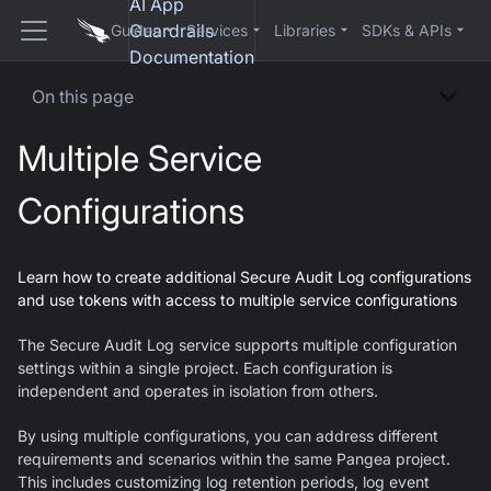
AI App
Guardrails
Guides
Services
Libraries
SDKs & APIs
Documentation
On this page
Multiple Service
Configurations
Learn how to create additional Secure Audit Log configurations
and use tokens with access to multiple service configurations
The Secure Audit Log service supports multiple configuration
settings within a single project. Each configuration is
independent and operates in isolation from others.
By using multiple configurations, you can address different
requirements and scenarios within the same Pangea project.
This includes customizing log retention periods, log event