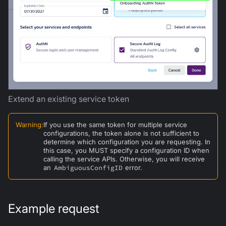
Extend an existing service token
Warning
:
If you use the same token for multiple service
configurations, the token alone is not sufficient to
determine which configuration you are requesting. In
this case, you MUST specify a configuration ID when
calling the service APIs. Otherwise, you will receive
an
AmbiguousConfigID
error.
Example request