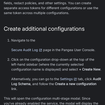
fields, redact policies, and other settings. You can create
separate access tokens for different configurations or use the
same token across multiple configurations.
Create additional configurations
Navigate to the
Secure Audit Log
page in the Pangea User Console.
Click on the configuration drop-down at the top of the
left-hand sidebar (where the currently selected
configuration name is displayed) and select
+ Create New
.
Alternatively, you can go to the
Settings
tab, click
Audit
Log Schema
, and follow the
Create a new configuration
link.
This will open the configuration multi-stage modal. Since
you've already enabled the service, the modal will display the