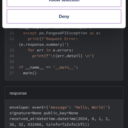
    log_response 
=
 audit
.
log
(
message
=
message
,
verbose
=
True
)
assert
 log_response
.
result
Deny
print
(
f'envelope: 
{
log_response
.
result
.
envelope
}
'
)
except
 pe
.
PangeaAPIException 
as
 e
:
print
(
f'Request Error: 
{
e
.
response
.
summary
}
'
)
for
 err 
in
 e
.
errors
:
print
(
f'\t
{
err
.
detail
}
 \n'
)
if
 __name__ 
==
'__main__'
:
  main
(
)
response
envelope: 
event
=
{
'message'
:
'Hello, World!'
}
signature
=
None 
public_key
=
None 
received_at
=
datetime.datetime
(
2024
, 
8
, 
1
, 
2
, 
36
, 
32
, 
632466
, 
tzinfo
=
TzInfo
(
UTC
))