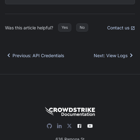
Was this article helpful?
Contact us
Yes
No
Previous
:
API Credentials
Next
:
View Logs
636 Ramona St