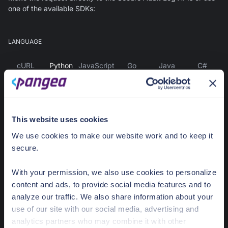
one of the available SDKs:
LANGUAGE
cURL
Python
JavaScript
Go
Java
C#
Install the Pangea SDK - Pip
This website uses cookies
pip3 
install
 pangea-sdk
We use cookies to make our website work and to keep it
secure.
or
With your permission, we also use cookies to personalize
Install the Pangea SDK - Poetry
content and ads, to provide social media features and to
analyze our traffic. We also share information about your
use of our site with our social media, advertising and
poetry 
add
 pangea-sdk
analytics partners who may combine it with other