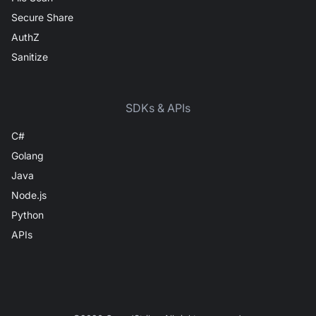
Secure Share
AuthZ
Sanitize
SDKs & APIs
C#
Golang
Java
Node.js
Python
APIs