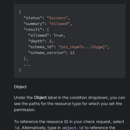
{
"status"
:
"Success"
,
"summary"
:
"Allowed"
,
"result"
:
{
"allowed"
:
true
,
"depth"
:
2
,
"schema_id"
:
"pzs_ckpw7x...l6ygwj"
,
"schema_version"
:
12
}
,
  ...
}
Object
Under the
Object
label in the condition dropdown, you can
see the paths for the resource type for which you set the
permission.
To reference the resource ID in your check request, select
id
. Alternatively, type in
object.id
to reference the