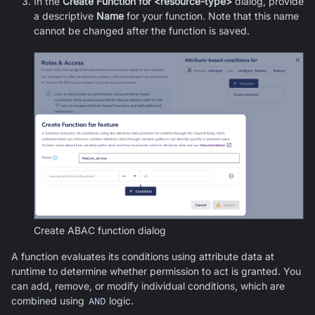
In the
Create Function for <resource-type>
dialog, provide
a descriptive
Name
for your function. Note that this name
cannot be changed after the function is saved.
Create ABAC function dialog
A function evaluates its conditions using attribute data at
runtime to determine whether permission to act is granted. You
can add, remove, or modify individual conditions, which are
combined using
AND
logic.