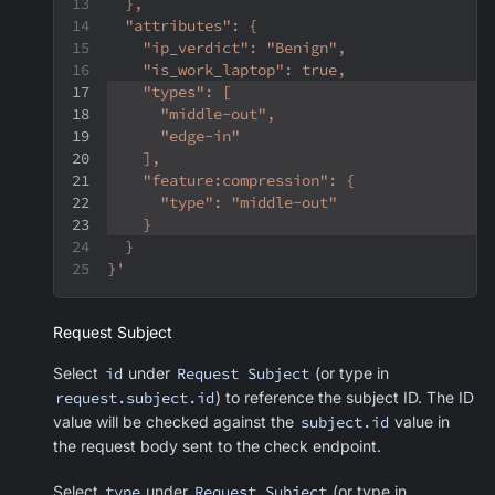
  },
  "attributes": {
    "ip_verdict": "Benign",
    "is_work_laptop": true,
    "types": [
      "middle-out",
      "edge-in"
    ],
    "feature:compression": {
      "type": "middle-out"
    }
  }
}'
Request Subject
Select
id
under
Request Subject
(or type in
request.subject.id
) to reference the subject ID. The ID
value will be checked against the
subject.id
value in
the request body sent to the check endpoint.
Select
type
under
Request Subject
(or type in