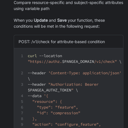
Compare resource-specific and subject-specific attributes
using variable path
When you
Update
and
Save
your function, these
conditions will be met in the following request:
POST: /v1/check for attribute-based condition
curl
--location
"https://authz.
$PANGEA_DOMAIN
/v1/check"
\
--header
'Content-Type: application/json'
\
--header
"Authorization: Bearer 
$PANGEA_AUTHZ_TOKEN
"
\
--data
'{
  "resource": {
    "type": "feature",
    "id": "compression"
  },
  "action": "configure_feature",