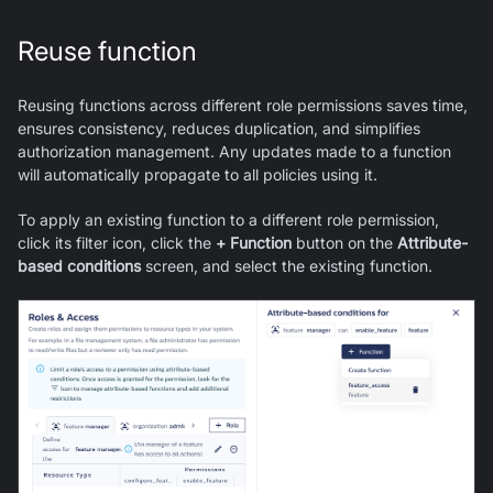
Reuse function
Reusing functions across different role permissions saves time,
ensures consistency, reduces duplication, and simplifies
authorization management. Any updates made to a function
will automatically propagate to all policies using it.
To apply an existing function to a different role permission,
click its filter icon, click the
+ Function
button on the
Attribute-
based conditions
screen, and select the existing function.