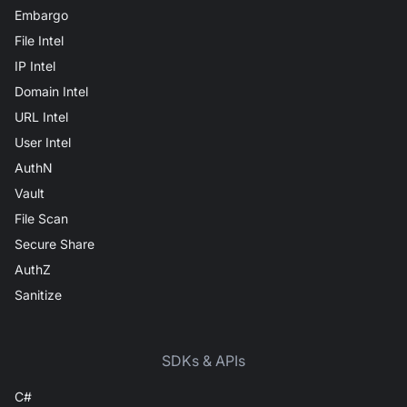
Embargo
File Intel
IP Intel
Domain Intel
URL Intel
User Intel
AuthN
Vault
File Scan
Secure Share
AuthZ
Sanitize
SDKs & APIs
C#