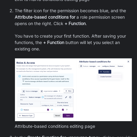
The filter icon for the permission becomes blue, and the
Attribute-based conditions for
a role permission screen
opens on the right. Click
+ Function
.
You have to create your first function. After saving your
functions, the
+ Function
button will let you select an
existing one.
Attribute-based conditions editing page