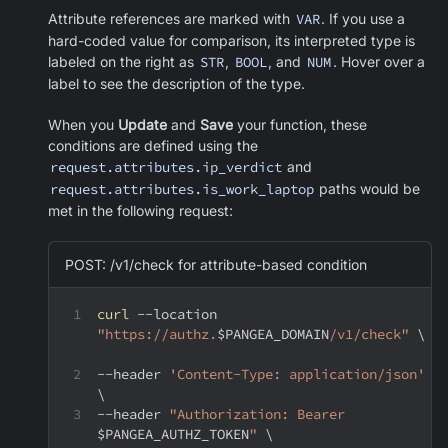
Attribute references are marked with
VAR
. If you use a
hard-coded value for comparison, its interpreted type is
labeled on the right as
STR
,
BOOL
, and
NUM
. Hover over a
label to see the description of the type.
When you
Update
and
Save
your function, these
conditions are defined using the
request.attributes.ip_verdict
and
request.attributes.is_work_laptop
paths would be
met in the following request:
POST: /v1/check for attribute-based condition
curl
--location
"https://authz.
$PANGEA_DOMAIN
/v1/check"
\
--header
'Content-Type: application/json'
\
--header
"Authorization: Bearer 
$PANGEA_AUTHZ_TOKEN
"
\