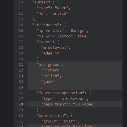
  "subject": {
    "type": "user",
    "id": "erlich"
  },
  "attributes": {
    "ip_verdict": "Benign",
    "is_work_laptop": true,
    "types": [
      "middle-out",
      "edge-in"
    ],
    "assignees": [
      "richard",
      "erlich",
      "jack"
    ],
    "feature:compression": {
      "type": "middle-out",
      "department": "3D-video"
    },
    "user:erlich": {
      "group": "staff",
      "department": "3D-video"