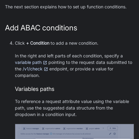
The next section explains how to set up function conditions.
Add ABAC conditions
Click
+ Condition
to add a new condition.
In the right and left parts of each condition, specify a
variable path
pointing to the request data submitted to
the
/v1/check
endpoint, or provide a value for
comparison.
Variables paths
To reference a request attribute value using the variable
path, use the suggested data structure from the
dropdown in a condition input.