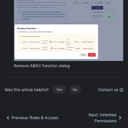
Remove ABAC function dialog
Was this article helpful?
Contact us
Yes
No
Next
:
Inherited
Previous
:
Roles & Access
Permissions