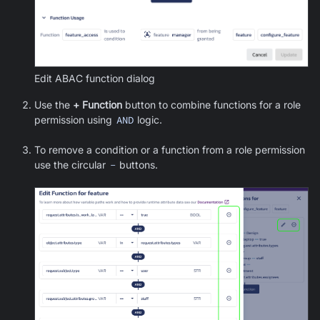
Edit ABAC function dialog
Use the
+ Function
button to combine functions for a role
permission using
AND
logic.
To remove a condition or a function from a role permission
use the circular
-
buttons.