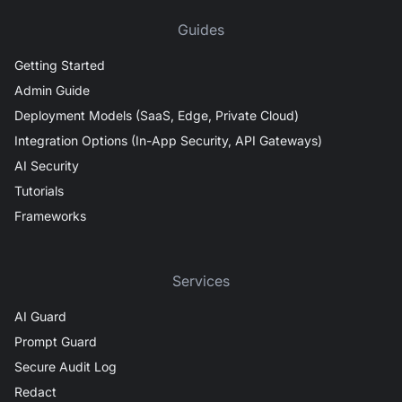
Guides
Getting Started
Admin Guide
Deployment Models (SaaS, Edge, Private Cloud)
Integration Options (In-App Security, API Gateways)
AI Security
Tutorials
Frameworks
Services
AI Guard
Prompt Guard
Secure Audit Log
Redact