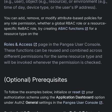
(e.g., user), object (e.g., resource), or environment (e.g.,
time of day, device type, or the user's IP address).
You can add, remove, or modify attribute-based policies for
any role permission, whether a global RBAC role or a resource-
specific ReBAC role, by creating
ABAC functions
for a
resource type on the
Roles & Access
page in the Pangea User Console.
These functions can be reused and combined across
different permissions for the same resource type and
will be invoked whenever the permission is checked.
(Optional) Prerequisites
To follow the examples below, initialize or
reset
your
authorization schema using the
Application Dashboard
option
under AuthZ
General
settings in the
Pangea User Console
.