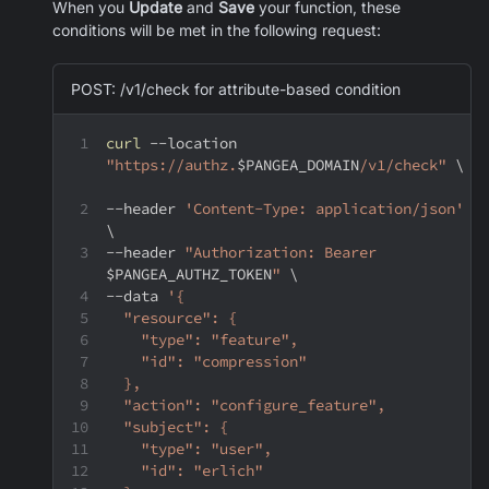
When you
Update
and
Save
your function, these
conditions will be met in the following request:
POST: /v1/check for attribute-based condition
curl
--location
"https://authz.
$PANGEA_DOMAIN
/v1/check"
\
--header
'Content-Type: application/json'
\
--header
"Authorization: Bearer 
$PANGEA_AUTHZ_TOKEN
"
\
--data
'{
  "resource": {
    "type": "feature",
    "id": "compression"
  },
  "action": "configure_feature",
  "subject": {
    "type": "user",
    "id": "erlich"