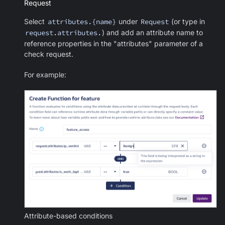
Request
Select
attributes.{name}
under
Request
(or type in
request.attributes.
) and add an attribute name to
reference properties in the "attributes" parameter of a
check request.
For example:
Attribute-based conditions