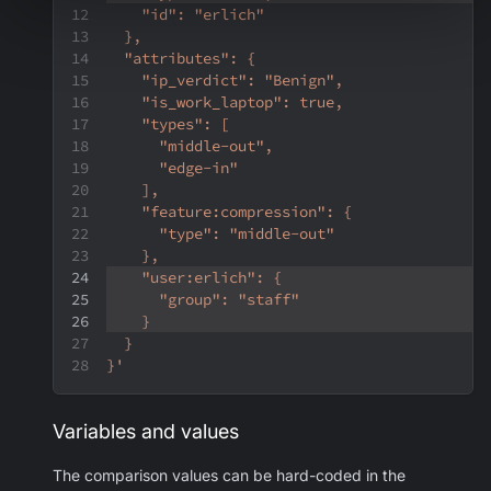
    "id": "erlich"
  },
  "attributes": {
    "ip_verdict": "Benign",
    "is_work_laptop": true,
    "types": [
      "middle-out",
      "edge-in"
    ],
    "feature:compression": {
      "type": "middle-out"
    },
    "user:erlich": {
      "group": "staff"
    }
  }
}'
Variables and values
The comparison values can be hard-coded in the