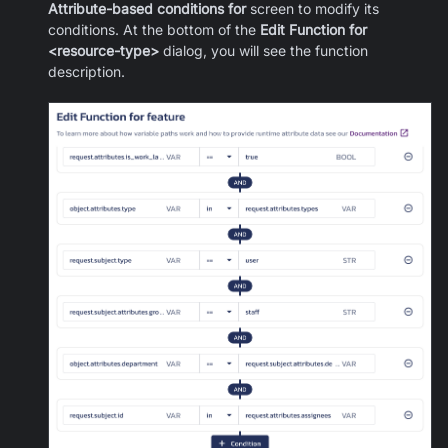
Attribute-based conditions for
screen to modify its
conditions. At the bottom of the
Edit Function for
<resource-type>
dialog, you will see the function
description.