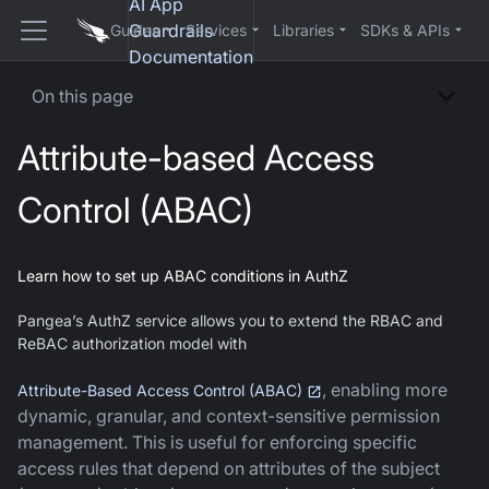
AI App
Guardrails
Guides
Services
Libraries
SDKs & APIs
Documentation
On this page
Attribute-based Access
Control (ABAC)
Learn how to set up ABAC conditions in AuthZ
Pangea’s AuthZ service allows you to extend the RBAC and
ReBAC authorization model with
, enabling more
Attribute-Based Access Control (ABAC)
dynamic, granular, and context-sensitive permission
management. This is useful for enforcing specific
access rules that depend on attributes of the subject