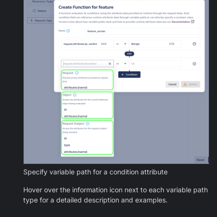
Specify variable path for a condition attribute
Hover over the information icon next to each variable path
type for a detailed description and examples.