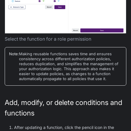
Select the function for a role permission
Note
:
Making reusable functions saves time and ensures
consistency across different authorization policies,
reduces duplication, and simplifies the management of
your authorization logic. This approach also makes it
easier to update policies, as changes to a function
automatically propagate to all policies that use it.
Add, modify, or delete conditions and
functions
After updating a function, click the pencil icon in the