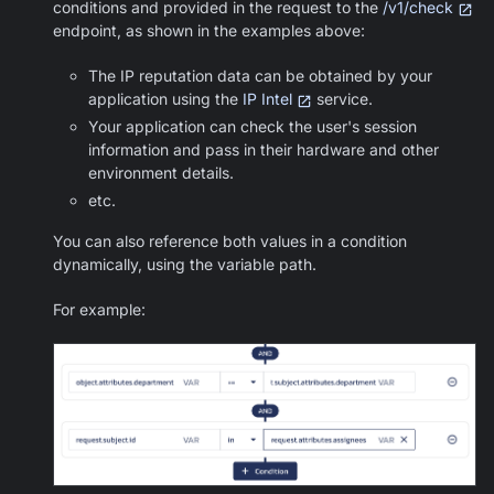
conditions and provided in the request to the
/v1/check
endpoint, as shown in the examples above:
The IP reputation data can be obtained by your
application using the
IP Intel
service.
Your application can check the user's session
information and pass in their hardware and other
environment details.
etc.
You can also reference both values in a condition
dynamically, using the variable path.
For example: