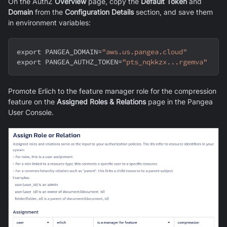
On the AuthZ
Overview
page, copy the
Default Token
and
Domain
from the
Configuration Details
section, and save them
in environment variables:
export
PANGEA_DOMAIN
=
"aws.us.pangea.cloud"
export
PANGEA_AUTHZ_TOKEN
=
"pts_nqkkzx...rgemva"
Promote Erlich to the feature manager role for the compression
feature on the
Assigned Roles & Relations
page in the Pangea
User Console.