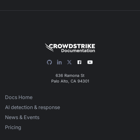
636 Ramona St
Palo Alto, CA 94301
Docs Home
AI detection & response
News & Events
Pricing