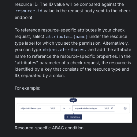
resource ID. The ID value will be compared against the
resource.id
value in the request body sent to the check
endpoint.
To reference resource-specific attributes in your check
request, select
attributes.{name}
under the resource
type label for which you set the permission. Alternatively,
you can type
object.attributes.
and add the attribute
name to reference the resource-specific properties. In the
"attributes" parameter of a check request, the resource is
identified by a key that consists of the resource type and
ID, separated by a colon.
For example:
Resource-specific ABAC condition