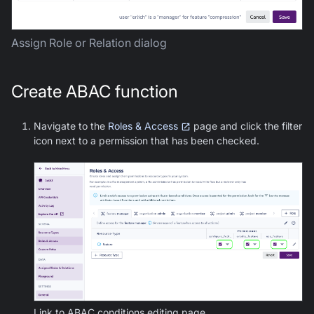
Assign Role or Relation dialog
Create ABAC function
Navigate to the
Roles & Access
page and click the filter
icon next to a permission that has been checked.
Link to ABAC conditions editing page