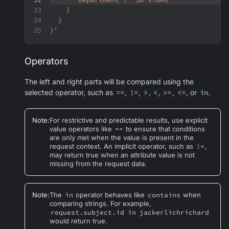
    }
  }
}'
Operators
The left and right parts will be compared using the
selected operator, such as
==
,
!=
,
>
,
<
,
>=
,
<=
, or
in
.
Note
:
For restrictive and predictable results, use explicit
value operators like
==
to ensure that conditions
are only met when the value is present in the
request context. An implicit operator, such as
!=
,
may return true when an attribute value is not
missing from the request data.
Note
:
The
in
operator behaves like
contains
when
comparing strings. For example,
request.subject.id
in
jackerlichrichard
would return true.