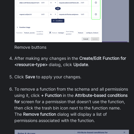
Remove buttons
After making any changes in the
Create/Edit Function for
<resource-type>
dialog, click
Update
.
Click
Save
to apply your changes.
To remove a function from the schema and all permissions
using it, click
+ Function
in the
Attribute-based conditions
for
screen for a permission that doesn't use the function,
then click the trash bin icon next to the function name.
The
Remove function
dialog will display a list of
permissions associated with the function.