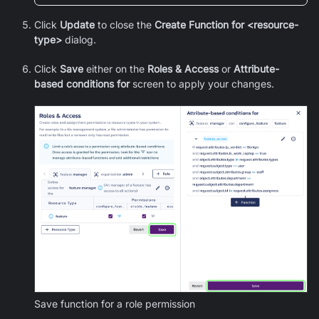
Click
Update
to close the
Create Function for <resource-
type>
dialog.
Click
Save
either on the
Roles & Access
or
Attribute-
based conditions for
screen to apply your changes.
Save function for a role permission