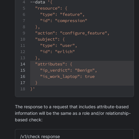
--data
'{
  "resource": {
    "type": "feature",
    "id": "compression"
  },
  "action": "configure_feature",
  "subject": {
    "type": "user",
    "id": "erlich"
  },
  "attributes": {
    "ip_verdict": "Benign",
    "is_work_laptop": true
  }
}'
The response to a request that includes attribute-based
information will be the same as a role and/or relationship-
based check:
/v1/check response